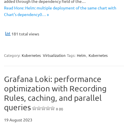
added through the dependency field of the…
Read More: Helm: multiple deployment of the same chart with
Chart’s dependency0… »
181 total views
Category:
Kubernetes
Virtualization
Tags:
Helm
,
Kubernetes
Grafana Loki: performance
optimization with Recording
Rules, caching, and parallel
queries
0 (0)
19 August 2023