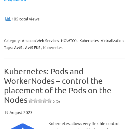
105 total views
Category:
Amazon Web Services
HOWTO’s
Kubernetes
Virtualization
Tags:
AWS
,
AWS EKS
,
Kubernetes
Kubernetes: Pods and
WorkerNodes – control the
placement of the Pods on the
Nodes
0 (0)
19 August 2023
Kubernetes allows very flexible control