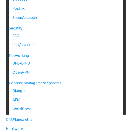
Postfix
SpamAssassin
Security
SSO
SSH/SSL/TLS
Networking
DNS/BIND
OpenVPN
Content Management Systems
Django
AEM
WordPress
GNU/Linux utils
Hardware