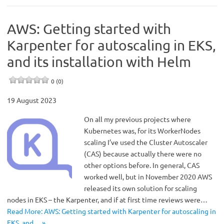
AWS: Getting started with
Karpenter for autoscaling in EKS,
and its installation with Helm
0 (0)
19 August 2023
On all my previous projects where
Kubernetes was, for its WorkerNodes
scaling I’ve used the Cluster Autoscaler
(CAS) because actually there were no
other options before. In general, CAS
worked well, but in November 2020 AWS
released its own solution for scaling
nodes in EKS – the Karpenter, and if at first time reviews were…
Read More: AWS: Getting started with Karpenter for autoscaling in
EKS, and… »