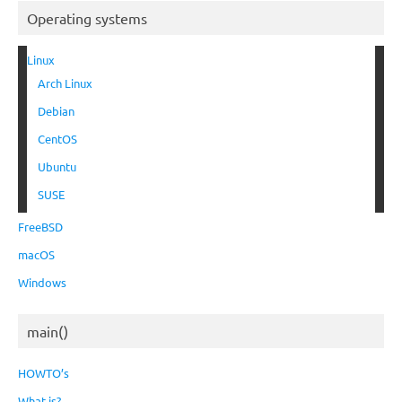
Operating systems
Linux
Arch Linux
Debian
CentOS
Ubuntu
SUSE
FreeBSD
macOS
Windows
main()
HOWTO’s
What is?