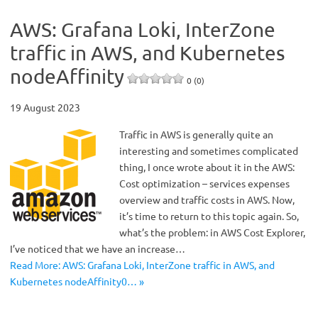
AWS: Grafana Loki, InterZone
traffic in AWS, and Kubernetes
nodeAffinity
0 (0)
19 August 2023
Traffic in AWS is generally quite an
interesting and sometimes complicated
thing, I once wrote about it in the AWS:
Cost optimization – services expenses
overview and traffic costs in AWS. Now,
it’s time to return to this topic again. So,
what’s the problem: in AWS Cost Explorer,
I’ve noticed that we have an increase…
Read More: AWS: Grafana Loki, InterZone traffic in AWS, and
Kubernetes nodeAffinity0… »