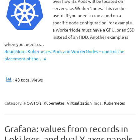
over how its Pods will be located on
servers, i.e. WorkerNodes. This can be
useful if you need to run a pod on a
specific node configuration, for example –
a WorkerNode must have a GPU, or an SSD
instead of an HDD. Another example is
when you need to…
Read More: Kubernetes: Pods and WorkerNodes – control the
placement of the… »
143 total views
Category:
HOWTO’s
Kubernetes
Virtualization
Tags:
Kubernetes
Grafana: values ​​from records in
Loki logs, and dual-Y-axes panels