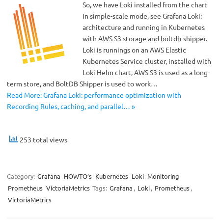
So, we have Loki installed from the chart
in simple-scale mode, see Grafana Loki:
architecture and running in Kubernetes
with AWS S3 storage and boltdb-shipper.
Loki is runnings on an AWS Elastic
Kubernetes Service cluster, installed with
Loki Helm chart, AWS S3 is used as a long-
term store, and BoltDB Shipper is used to work…
Read More: Grafana Loki: performance optimization with
Recording Rules, caching, and parallel… »
253 total views
Category:
Grafana
HOWTO’s
Kubernetes
Loki
Monitoring
Prometheus
VictoriaMetrics
Tags:
Grafana
,
Loki
,
Prometheus
,
VictoriaMetrics