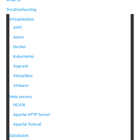
Troubleshooting
Virtualization
AWS
Azure
Docker
Kubernetes
Vagrant
VirtualBox
VMware
Web servers
NGINX
Apache HTTP Server
Apache Tomcat
Databases