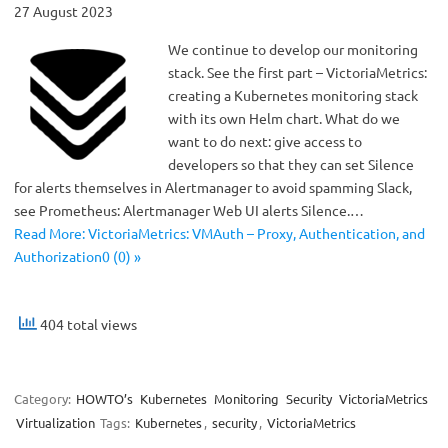
27 August 2023
We continue to develop our monitoring
stack. See the first part – VictoriaMetrics:
creating a Kubernetes monitoring stack
with its own Helm chart. What do we
want to do next: give access to
developers so that they can set Silence
for alerts themselves in Alertmanager to avoid spamming Slack,
see Prometheus: Alertmanager Web UI alerts Silence.…
Read More: VictoriaMetrics: VMAuth – Proxy, Authentication, and
Authorization0 (0) »
404 total views
Category:
HOWTO’s
Kubernetes
Monitoring
Security
VictoriaMetrics
Virtualization
Tags:
Kubernetes
,
security
,
VictoriaMetrics