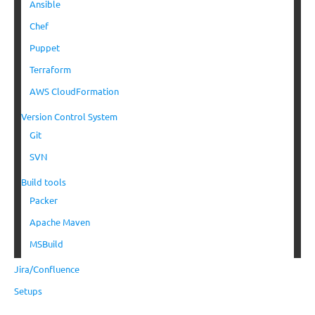
Ansible
Chef
Puppet
Terraform
AWS CloudFormation
Version Control System
Git
SVN
Build tools
Packer
Apache Maven
MSBuild
Jira/Confluence
Setups