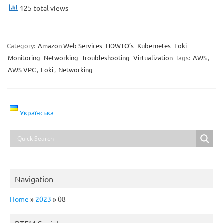
125 total views
Category:
Amazon Web Services
HOWTO’s
Kubernetes
Loki
Monitoring
Networking
Troubleshooting
Virtualization
Tags:
AWS
,
AWS VPC
,
Loki
,
Networking
Українська
Navigation
Home
»
2023
»
08
RTFM Socials