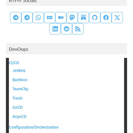
DevOops
CI/CD
Jenkins
Bamboo
TeamCity
Travis
GoCD
ArgoCD
Configuration/Orchestration