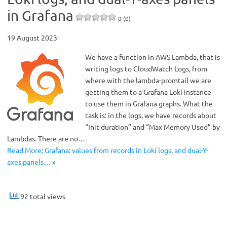
in Grafana
0 (0)
19 August 2023
We have a function in AWS Lambda, that is
writing logs to CloudWatch Logs, from
where with the lambda-promtail we are
getting them to a Grafana Loki instance
to use them in Grafana graphs. What the
task is: in the logs, we have records about
“Init duration” and “Max Memory Used” by
Lambdas. There are no…
Read More: Grafana: values ​​from records in Loki logs, and dual-Y-
axes panels… »
92 total views