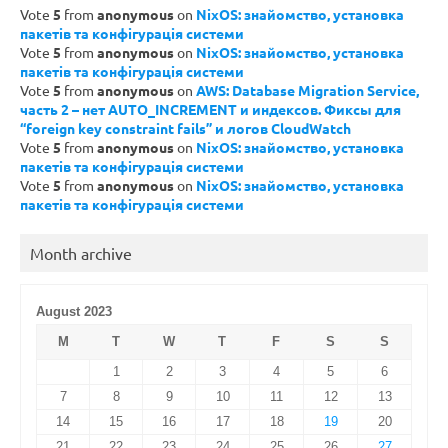
Vote
5
from
anonymous
on
NixOS: знайомство, установка
пакетів та конфігурація системи
Vote
5
from
anonymous
on
NixOS: знайомство, установка
пакетів та конфігурація системи
Vote
5
from
anonymous
on
AWS: Database Migration Service,
часть 2 – нет AUTO_INCREMENT и индексов. Фиксы для
“foreign key constraint fails” и логов CloudWatch
Vote
5
from
anonymous
on
NixOS: знайомство, установка
пакетів та конфігурація системи
Vote
5
from
anonymous
on
NixOS: знайомство, установка
пакетів та конфігурація системи
Month archive
August 2023
M
T
W
T
F
S
S
1
2
3
4
5
6
7
8
9
10
11
12
13
14
15
16
17
18
19
20
21
22
23
24
25
26
27