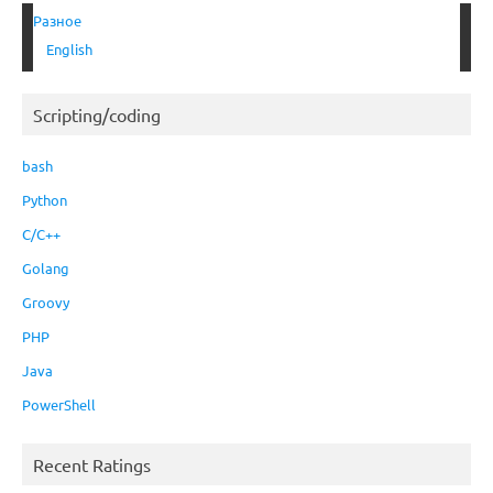
Разное
English
Scripting/coding
bash
Python
C/C++
Golang
Groovy
PHP
Java
PowerShell
Recent Ratings