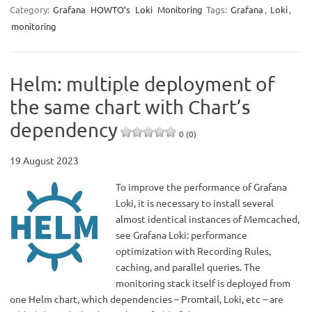
Category:
Grafana
HOWTO’s
Loki
Monitoring
Tags:
Grafana
,
Loki
,
monitoring
Helm: multiple deployment of
the same chart with Chart’s
dependency
0 (0)
19 August 2023
To improve the performance of Grafana
Loki, it is necessary to install several
almost identical instances of Memcached,
see Grafana Loki: performance
optimization with Recording Rules,
caching, and parallel queries. The
monitoring stack itself is deployed from
one Helm chart, which dependencies – Promtail, Loki, etc – are