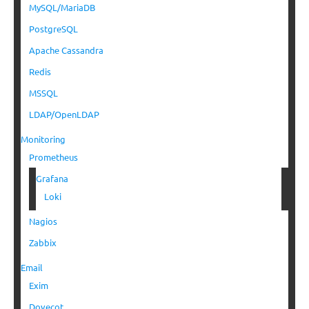
MySQL/MariaDB
PostgreSQL
Apache Cassandra
Redis
MSSQL
LDAP/OpenLDAP
Monitoring
Prometheus
Grafana
Loki
Nagios
Zabbix
Email
Exim
Dovecot