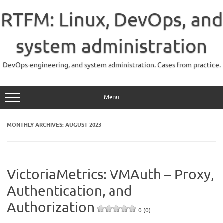
Skip
to
RTFM: Linux, DevOps, and
content
system administration
DevOps-engineering, and system administration. Cases from practice.
Menu
MONTHLY ARCHIVES:
AUGUST 2023
VictoriaMetrics: VMAuth – Proxy,
Authentication, and
Authorization
0 (0)