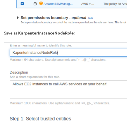
Save as
KarpenterInstanceNodeRole
: