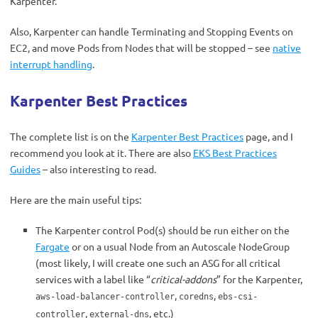
Karpenter.
Also, Karpenter can handle Terminating and Stopping Events on
EC2, and move Pods from Nodes that will be stopped – see
native
interrupt handling
.
Karpenter Best Practices
The complete list is on the
Karpenter Best Practices
page, and I
recommend you look at it. There are also
EKS Best Practices
Guides
– also interesting to read.
Here are the main useful tips:
The Karpenter control Pod(s) should be run either on the
Fargate
or on a usual Node from an Autoscale NodeGroup
(most likely, I will create one such an ASG for all critical
services with a label like “
critical-addons
” for the Karpenter,
,
,
aws-load-balancer-controller
coredns
ebs-csi-
,
, etc.)
controller
external-dns