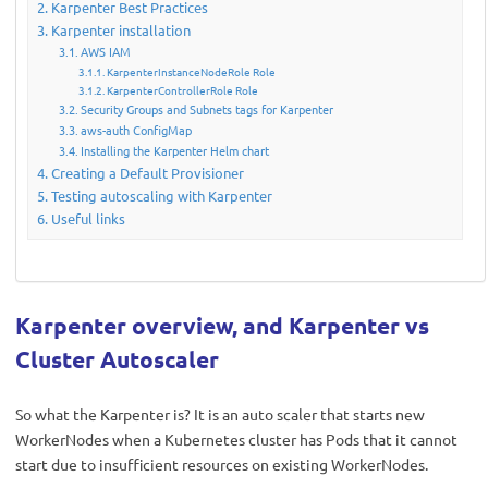
Karpenter Best Practices
Karpenter installation
AWS IAM
KarpenterInstanceNodeRole Role
KarpenterControllerRole Role
Security Groups and Subnets tags for Karpenter
aws-auth ConfigMap
Installing the Karpenter Helm chart
Creating a Default Provisioner
Testing autoscaling with Karpenter
Useful links
Karpenter overview, and Karpenter vs
Cluster Autoscaler
So what the Karpenter is? It is an auto scaler that starts new
WorkerNodes when a Kubernetes cluster has Pods that it cannot
start due to insufficient resources on existing WorkerNodes.