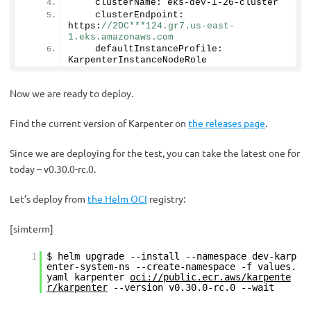
    clusterName: eks-dev-
1
-
26
-cluster
    clusterEndpoint: 
https:
//2DC***124.gr7.us-east-
1.eks.amazonaws.com
    defaultInstanceProfile: 
KarpenterInstanceNodeRole
Now we are ready to deploy.
Find the current version of Karpenter on
the releases page
.
Since we are deploying for the test, you can take the latest one for
today – v0.30.0-rc.0.
Let’s deploy from
the Helm OCI
registry:
[simterm]
1
$ helm upgrade --install --namespace dev-karp
enter-system-ns --create-namespace -f values.
yaml karpenter
oci://public.ecr.aws/karpente
r/karpenter
--version v0.30.0-rc.0 --wait