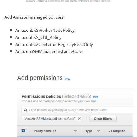
Add Amazon-managed policies:
AmazonEKSWorkerNodePolicy
AmazonEKS_CNI_Policy
AmazonEC2ContainerRegistryReadOnly
AmazonSSMManagedInstanceCore