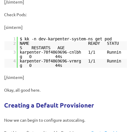
[/simterm]
Check Pods:
[simterm]
1
$ kk -n dev-karpenter-system-ns get pod
2
NAME READY STATU
S RESTARTS AGE
3
karpenter-78f4869696-cnlbh 1/1 Runnin
g 0 44s
4
karpenter-78f4869696-vrmrg 1/1 Runnin
g 0 44s
[/simterm]
Okay, all good here.
Creating a Default Provisioner
Now we can begin to configure autoscaling.