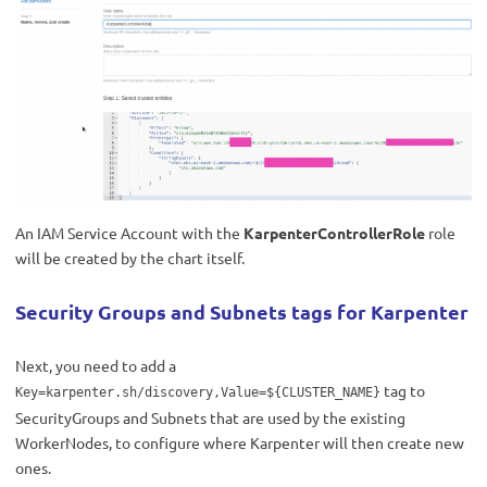
An IAM Service Account with the
KarpenterControllerRole
role
will be created by the chart itself.
Security Groups and Subnets tags for Karpenter
Next, you need to add a
tag
to
Key=karpenter.sh/discovery,Value=${CLUSTER_NAME}
SecurityGroups and Subnets that are used by the existing
WorkerNodes, to configure where Karpenter will then create new
ones.