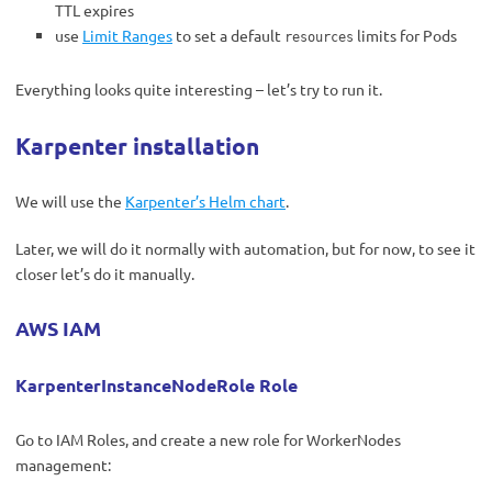
TTL expires
use
Limit Ranges
to set a default
limits for Pods
resources
Everything looks quite interesting – let’s try to run it.
Karpenter installation
We will use
the
Karpenter’s Helm chart
.
Later, we will do it normally with automation, but for now, to see it
closer let’s do it manually.
AWS IAM
KarpenterInstanceNodeRole Role
Go to IAM Roles, and create a new role for WorkerNodes
management: