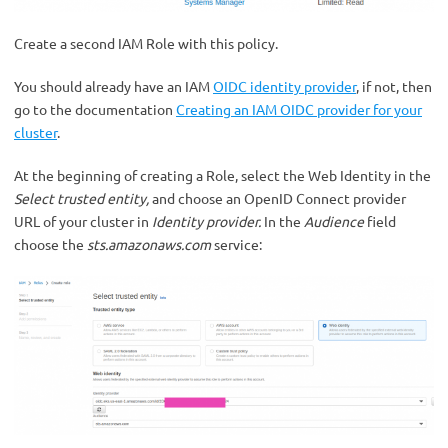
Create a second IAM Role with this policy.
You should already have an IAM
OIDC identity provider
, if not, then
go to the documentation
Creating an IAM OIDC provider for your
cluster
.
At the beginning of creating a Role, select the Web Identity in the
Select trusted entity,
and choose an OpenID Connect provider
URL of your cluster in
Identity provider.
In the
Audience
field
choose the
sts.amazonaws.com
service: