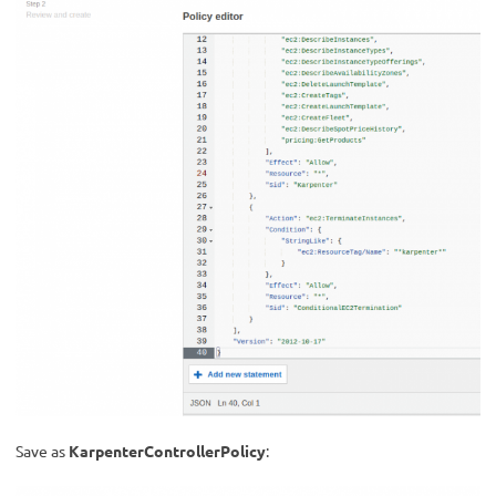
Save as
KarpenterControllerPolicy
: