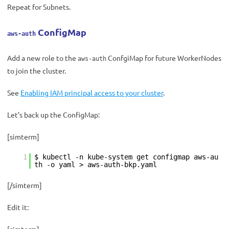
Repeat for Subnets.
ConfigMap
aws-auth
Add a new role to the
ConfgiMap for future WorkerNodes
aws-auth
to join the cluster.
See
Enabling IAM principal access to your cluster
.
Let’s back up the ConfigMap:
[simterm]
1
$ kubectl -n kube-system get configmap aws-au
th -o yaml > aws-auth-bkp.yaml
[/simterm]
Edit it: