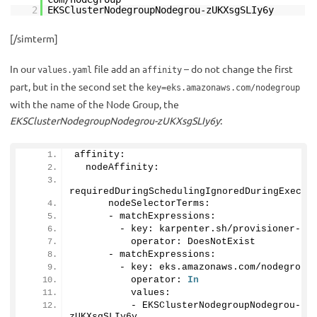
2
EKSClusterNodegroupNodegrou-zUKXsgSLIy6y
[/simterm]
In our
file add an
– do not change the first
values.yaml
affinity
part, but in the second set the
key=eks.amazonaws.com/nodegroup
with the name of the Node Group, the
EKSClusterNodegroupNodegrou-zUKXsgSLIy6y
:
affinity:
  nodeAffinity:
requiredDuringSchedulingIgnoredDuringExecut
      nodeSelectorTerms:
      - matchExpressions:
        - key: karpenter.
sh
/provisioner-na
          operator: DoesNotExist
      - matchExpressions:
        - key: eks.
amazonaws
.
com
/nodegroup
          operator: 
In
          values:
          - EKSClusterNodegroupNodegrou-
zUKXsgSLIy6y