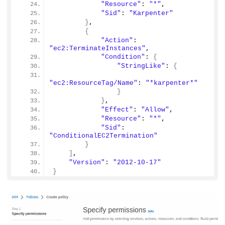
"Resource"
: 
"*"
,
"Sid"
: 
"Karpenter"
}
,
{
"Action"
: 
"ec2:TerminateInstances"
,
"Condition"
: 
{
"StringLike"
: 
{
"ec2:ResourceTag/Name"
: 
"*karpenter*"
}
}
,
"Effect"
: 
"Allow"
,
"Resource"
: 
"*"
,
"Sid"
: 
"ConditionalEC2Termination"
}
]
,
"Version"
: 
"2012-10-17"
}