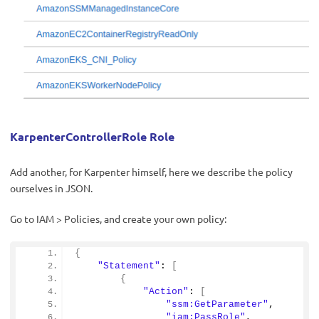
KarpenterControllerRole Role
Add another, for Karpenter himself, here we describe the policy
ourselves in JSON.
Go to IAM > Policies, and create your own policy:
{
"Statement"
: 
[
{
"Action"
: 
[
"ssm:GetParameter"
,
"iam:PassRole"
,