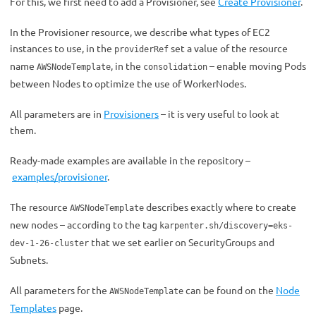
For this, we first need to add a Provisioner, see
Create Provisioner
.
In the Provisioner resource, we describe what types of EC2
instances to use, in the
set a value of the resource
providerRef
name
, in the
– enable moving Pods
AWSNodeTemplate
consolidation
between Nodes to optimize the use of WorkerNodes.
All parameters are in
Provisioners
– it is very useful to look at
them.
Ready-made examples are available in the repository –
examples/provisioner
.
The resource
describes exactly where to create
AWSNodeTemplate
new nodes – according to the tag
karpenter.sh/discovery=eks-
that we set earlier on SecurityGroups and
dev-1-26-cluster
Subnets.
All parameters for the
can be found on the
Node
AWSNodeTemplate
Templates
page
.