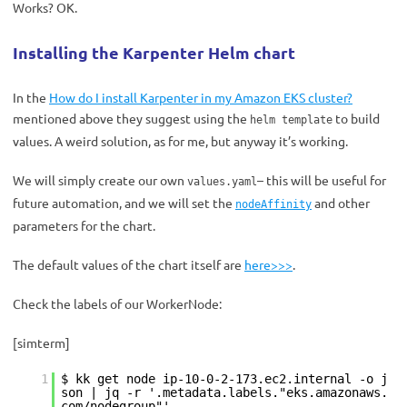
Works?
OK.
Installing the Karpenter Helm chart
In the
How do I install Karpenter in my Amazon EKS cluster?
mentioned above
they suggest using the
to build
helm template
values. A weird solution, as for me, but anyway it’s working.
We will simply create our own
– this will be useful for
values.yaml
future automation, and we will set the
and other
nodeAffinity
parameters for the chart.
The default values ​​of the chart itself are
here>>>
.
Check the labels of our WorkerNode:
[simterm]
1
$ kk get node ip-10-0-2-173.ec2.internal -o j
son | jq -r '.metadata.labels."eks.amazonaws.
com/nodegroup"'