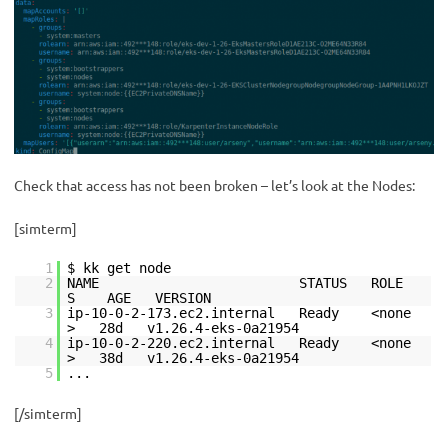
Check that access has not been broken – let’s look at the Nodes:
[simterm]
1
$ kk get node
2
NAME STATUS ROLE
S AGE VERSION
3
ip-10-0-2-173.ec2.internal Ready <none
> 28d v1.26.4-eks-0a21954
4
ip-10-0-2-220.ec2.internal Ready <none
> 38d v1.26.4-eks-0a21954
5
...
[/simterm]