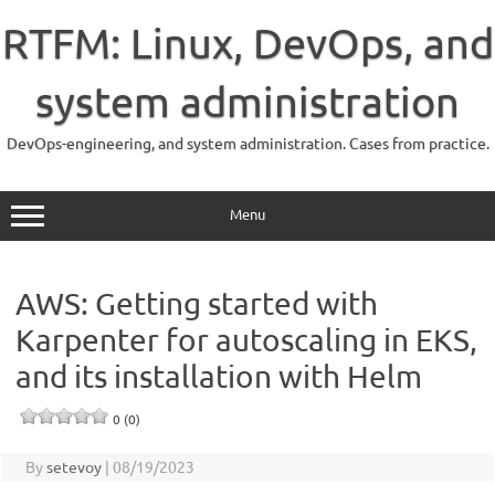
Skip
to
RTFM: Linux, DevOps, and
content
system administration
DevOps-engineering, and system administration. Cases from practice.
Menu
AWS: Getting started with
Karpenter for autoscaling in EKS,
and its installation with Helm
0 (0)
By
setevoy
|
08/19/2023