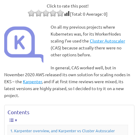
Click to rate this post!
[Total:
0
Average:
0
]
On all my previous projects where
Kubernetes was, for its WorkerNodes
scaling I’ve used the
Cluster Autoscaler
(CAS) because actually there were no
other options before.
In general, CAS worked well, but in
November 2020 AWS released its own solution for scaling nodes in
EKS – the
Karpenter
, and if at first time reviews were mixed, its
latest versions are highly praised, so I decided to try it on a new
project.
Contents
Karpenter overview, and Karpenter vs Cluster Autoscaler