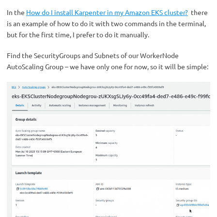
In the
How do I install Karpenter in my Amazon EKS cluster?
there
is an example of how to do it with two commands in the terminal,
but for the first time, I prefer to do it manually.
Find the SecurityGroups and Subnets of our WorkerNode
AutoScaling Group – we have only one for now, so it will be simple: