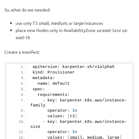
So, what do we needed:
use only T3
small
,
medium,
or
large
instances
place new Nodes only in AvailabilityZone
us-east-1a
or
us-
east-1b
Create a manifest:
apiVersion: karpenter.
sh
/v1alpha5
kind: Provisioner
metadata:
  name: default
spec: 
  requirements:
    - key: karpenter.
k8s
.
aws
/instance-
family
      operator: 
In
      values: 
[
t3
]
    - key: karpenter.
k8s
.
aws
/instance-
size
      operator: 
In
      values: 
[
small, medium, large
]