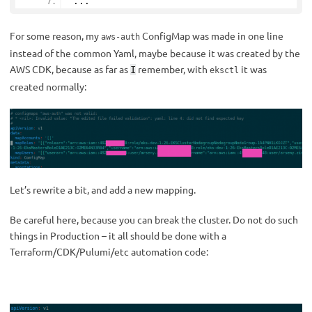
...
For some reason, my
ConfigMap was made in one line
aws-auth
instead of the common Yaml, maybe because it was created by the
AWS CDK, because as far as
remember, with
it was
I
eksctl
created normally:
Let’s rewrite a bit, and add a new mapping.
Be careful here, because you can break the cluster. Do not do such
things in Production – it all should be done with a
Terraform/CDK/Pulumi/etc automation code: