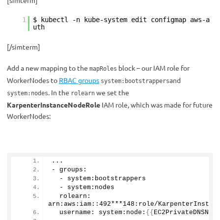
[simterm]
1
$ kubectl -n kube-system edit configmap aws-a
uth
[/simterm]
Add a new mapping to the
block
– our IAM role for
mapRoles
WorkerNodes to
RBAC
groups
and
system:bootstrappers
. In the
we set the
system:nodes
rolearn
KarpenterInstanceNodeRole
IAM role, which was made for future
WorkerNodes:
...
- groups:
  - system:bootstrappers
  - system:nodes
  rolearn: 
arn:aws:iam::
492
***
148
:role/KarpenterInstan
  username: system:node:
{{
EC2PrivateDNSNam