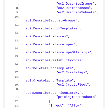
"ec2:DescribeImages"
,
"ec2:RunInstances"
,
"ec2:DescribeSubnets"
,
"ec2:DescribeSecurityGroups"
,
"ec2:DescribeLaunchTemplates"
,
"ec2:DescribeInstances"
,
"ec2:DescribeInstanceTypes"
,
"ec2:DescribeInstanceTypeOfferings"
,
"ec2:DescribeAvailabilityZones"
,
"ec2:DeleteLaunchTemplate"
,
"ec2:CreateTags"
,
"ec2:CreateLaunchTemplate"
,
"ec2:CreateFleet"
,
"ec2:DescribeSpotPriceHistory"
,
"pricing:GetProducts"
]
,
"Effect"
: 
"Allow"
,