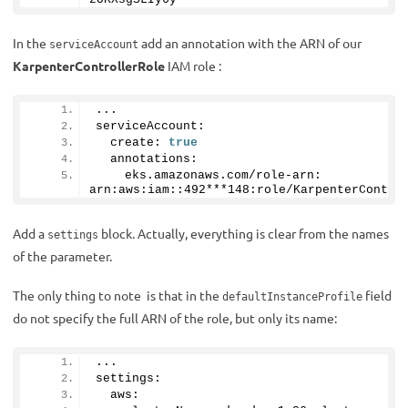
In the
add an annotation with the ARN of our
serviceAccount
KarpenterControllerRole
IAM role :
...
serviceAccount:
  create: 
true
  annotations:
    eks.
amazonaws
.
com
/role-arn: 
arn:aws:iam::
492
***
148
:role/KarpenterContro
Add a
block. Actually, everything is clear from the names
settings
of the parameter.
The only thing to note is that in the
field
defaultInstanceProfile
do not specify the full ARN of the role, but only its name:
...
settings:
  aws: