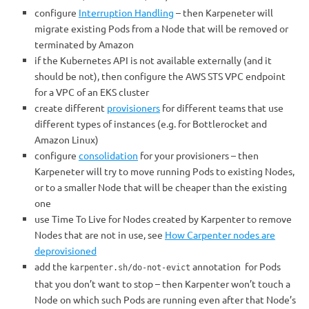
configure
Interruption Handling
– then Karpeneter will
migrate existing Pods from a Node that will be removed or
terminated by Amazon
if the Kubernetes API is not available externally (and it
should be not), then configure the AWS STS VPC endpoint
for a VPC of an EKS cluster
create different
provisioners
for different teams that use
different types of instances (e.g. for Bottlerocket and
Amazon Linux)
configure
consolidation
for your provisioners – then
Karpeneter will try to move running Pods to existing Nodes,
or to a smaller Node that will be cheaper than the existing
one
use Time To Live for Nodes created by Karpenter to remove
Nodes that are not in use, see
How Carpenter nodes are
deprovisioned
add the
annotation
for Pods
karpenter.sh/do-not-evict
that you don’t want to stop – then Karpenter won’t touch a
Node on which such Pods are running even after that Node’s