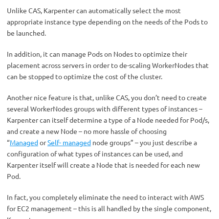
Unlike CAS, Karpenter can automatically select the most
appropriate instance type depending on the needs of the Pods to
be launched.
In addition, it can manage Pods on Nodes to optimize their
placement across servers in order to de-scaling WorkerNodes that
can be stopped to optimize the cost of the cluster.
Another nice feature is that, unlike CAS, you don’t need to create
several WorkerNodes groups with different types of instances –
Karpenter can itself determine a type of a Node needed for Pod/s,
and create a new Node – no more hassle of choosing
“
Managed
or
Self- managed
node groups” – you just describe a
configuration of what types of instances can be used, and
Karpenter itself will create a Node that is needed for each new
Pod.
In fact, you completely eliminate the need to interact with AWS
for EC2 management – this is all handled by the single component,