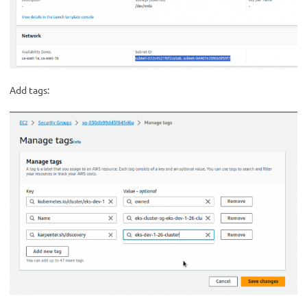
Add tags: