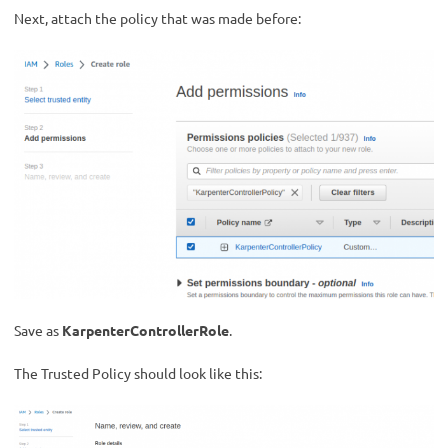
Next, attach the policy that was made before:
Save as
KarpenterControllerRole
.
The Trusted Policy should look like this: