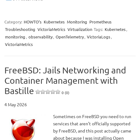
Category:
HOWTO’s
Kubernetes
Monitoring
Prometheus
Troubleshooting
VictoriaMetrics
Virtualization
Tags:
Kubernetes
,
monitoring
,
observability
,
OpenTelemetry
,
VictoriaLogs
,
VictoriaMetrics
FreeBSD: Jails Networking and
Container Management with
Bastille
0 (0)
4 May 2026
Sometimes on FreeBSD you need to run
services that aren’t officially supported
by FreeBSD, and this post actually came
about because I was installing Open