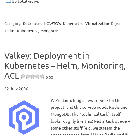
55 total views
Category:
Databases
HOWTO’s
Kubernetes
Virtualization
Tags:
Helm
,
Kubernetes
,
MongoDB
Valkey: Deployment in
Kubernetes – Helm, Monitoring,
ACL
0 (0)
22 July 2026
We’re launching a new service for the
project, and this service needs Redis and
MongoDB. The “technical task” itself
looks roughly like this: Redis: task queue +
some other stuff (e.g. we stream the
agent response from LLM to Redis, and if