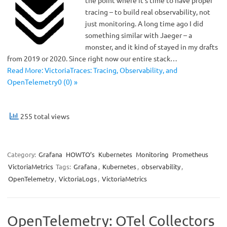
the point where it’s time to have proper
tracing – to build real observability, not
just monitoring. A long time ago I did
something similar with Jaeger – a
monster, and it kind of stayed in my drafts
from 2019 or 2020. Since right now our entire stack…
Read More: VictoriaTraces: Tracing, Observability, and
OpenTelemetry0 (0) »
255 total views
Category:
Grafana
HOWTO’s
Kubernetes
Monitoring
Prometheus
VictoriaMetrics
Tags:
Grafana
,
Kubernetes
,
observability
,
OpenTelemetry
,
VictoriaLogs
,
VictoriaMetrics
OpenTelemetry: OTel Collectors