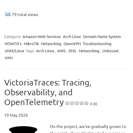
79 total views
Category:
Amazon Web Services
Arch Linux
Domain Name System
HOWTO’s
MikroTik
Networking
OpenVPN
Troubleshooting
UNIX/Linux
Tags:
Arch Linux
,
AWS
,
DNS
,
Networking
,
Unbound
,
VPN
VictoriaTraces: Tracing,
Observability, and
OpenTelemetry
0 (0)
19 May 2026
On the project, we’ve gradually grown to