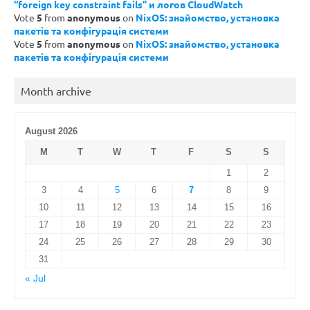
“foreign key constraint fails” и логов CloudWatch
Vote
5
from
anonymous
on
NixOS: знайомство, установка
пакетів та конфігурація системи
Vote
5
from
anonymous
on
NixOS: знайомство, установка
пакетів та конфігурація системи
Month archive
August 2026
M
T
W
T
F
S
S
1
2
3
4
5
6
7
8
9
10
11
12
13
14
15
16
17
18
19
20
21
22
23
24
25
26
27
28
29
30
31
« Jul