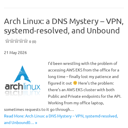
Arch Linux: a DNS Mystery – VPN,
systemd-resolved, and Unbound
0 (0)
21 May 2026
I’d been wrestling with the problem of
accessing AWS EKS from the office for a
long time – finally lost my patience and
figured it out
Here’s the problem:
there’s an AWS EKS cluster with both
Public and Private endpoints for the API.
Working from my office laptop,
sometimes requests to it go through…
Read More: Arch Linux: a DNS Mystery – VPN, systemd-resolved,
and Unbound0… »