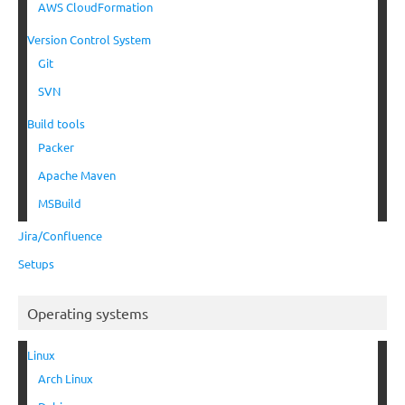
AWS CloudFormation
Version Control System
Git
SVN
Build tools
Packer
Apache Maven
MSBuild
Jira/Confluence
Setups
Operating systems
Linux
Arch Linux