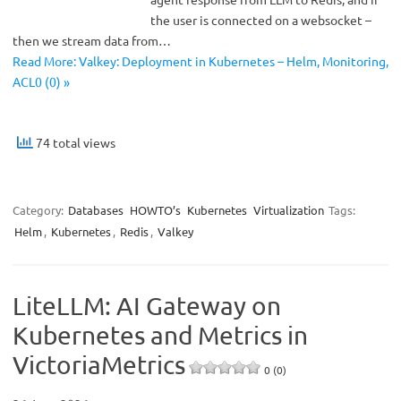
the user is connected on a websocket –
then we stream data from…
Read More: Valkey: Deployment in Kubernetes – Helm, Monitoring,
ACL0 (0) »
74 total views
Category:
Databases
HOWTO’s
Kubernetes
Virtualization
Tags:
Helm
,
Kubernetes
,
Redis
,
Valkey
LiteLLM: AI Gateway on
Kubernetes and Metrics in
VictoriaMetrics
0 (0)