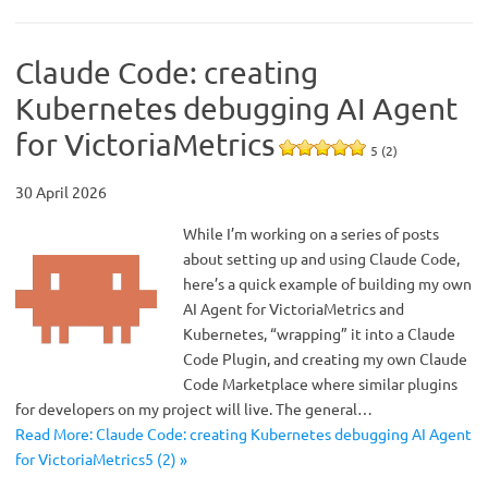
Claude Code: creating
Kubernetes debugging AI Agent
for VictoriaMetrics
5 (2)
30 April 2026
While I’m working on a series of posts
about setting up and using Claude Code,
here’s a quick example of building my own
AI Agent for VictoriaMetrics and
Kubernetes, “wrapping” it into a Claude
Code Plugin, and creating my own Claude
Code Marketplace where similar plugins
for developers on my project will live. The general…
Read More: Claude Code: creating Kubernetes debugging AI Agent
for VictoriaMetrics5 (2) »