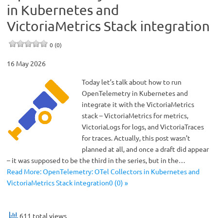
in Kubernetes and
VictoriaMetrics Stack integration
0 (0)
16 May 2026
Today let’s talk about how to run
OpenTelemetry in Kubernetes and
integrate it with the VictoriaMetrics
stack – VictoriaMetrics for metrics,
VictoriaLogs for logs, and VictoriaTraces
for traces. Actually, this post wasn’t
planned at all, and once a draft did appear
– it was supposed to be the third in the series, but in the…
Read More: OpenTelemetry: OTel Collectors in Kubernetes and
VictoriaMetrics Stack integration0 (0) »
611 total views