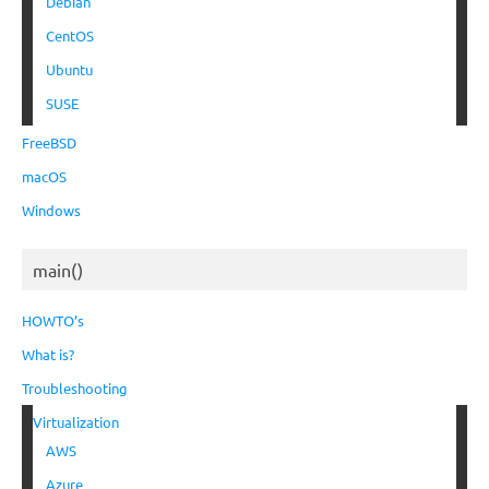
Debian
CentOS
Ubuntu
SUSE
FreeBSD
macOS
Windows
main()
HOWTO’s
What is?
Troubleshooting
Virtualization
AWS
Azure