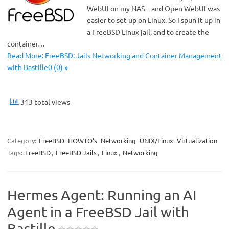
WebUI on my NAS – and Open WebUI was
easier to set up on Linux. So I spun it up in
a FreeBSD Linux jail, and to create the
container…
Read More: FreeBSD: Jails Networking and Container Management
with Bastille0 (0) »
313 total views
Category:
FreeBSD
HOWTO’s
Networking
UNIX/Linux
Virtualization
Tags:
FreeBSD
,
FreeBSD Jails
,
Linux
,
Networking
Hermes Agent: Running an AI
Agent in a FreeBSD Jail with
Bastille