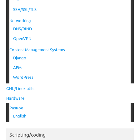
SSH/SSL/TLS
Networking
DNS/BIND
OpenVPN
Content Management Systems
Django
AEM
WordPress
GNU/Linux utils
Hardware
Разное
English
Scripting/coding