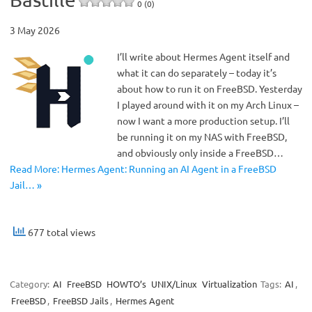
0 (0)
3 May 2026
I’ll write about Hermes Agent itself and
what it can do separately – today it’s
about how to run it on FreeBSD. Yesterday
I played around with it on my Arch Linux –
now I want a more production setup. I’ll
be running it on my NAS with FreeBSD,
and obviously only inside a FreeBSD…
Read More: Hermes Agent: Running an AI Agent in a FreeBSD
Jail… »
677 total views
Category:
AI
FreeBSD
HOWTO’s
UNIX/Linux
Virtualization
Tags:
AI
,
FreeBSD
,
FreeBSD Jails
,
Hermes Agent