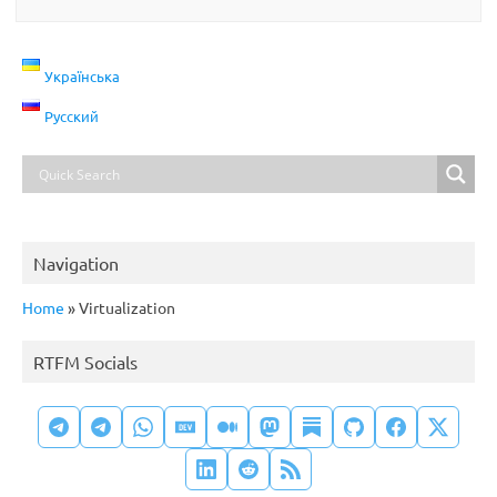
Українська
Русский
Navigation
Home
»
Virtualization
RTFM Socials