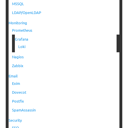
MSSQL
LDAP/OpenLDAP
Monitoring
Prometheus
Grafana
Loki
Nagios
Zabbix
Email
Exim
Dovecot
Postfix
SpamAssassin
Security
SSO