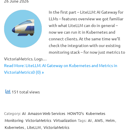
26 June 2026
In the first part – LiteLLM: AI Gateway for
LLMs – features overview we got familiar
with what LiteLLM can do in general –
now we can run it in Kubernetes and
connect clients. At the same time we’ll
check the integration with our existing
monitoring stack – for now just metrics to
VictoriaMetrics. Logs…
Read More: LiteLLM: AI Gateway on Kubernetes and Metrics in
VictoriaMetrics0 (0) »
151 total views
Category:
AI
Amazon Web Services
HOWTO’s
Kubernetes
Monitoring
VictoriaMetrics
Virtualization
Tags:
AI
,
AWS
,
Helm
,
Kubernetes
,
LiteLLM
,
VictoriaMetrics