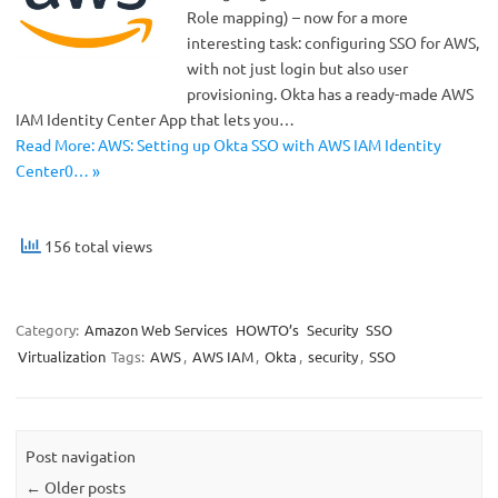
Role mapping) – now for a more
interesting task: configuring SSO for AWS,
with not just login but also user
provisioning. Okta has a ready-made AWS
IAM Identity Center App that lets you…
Read More: AWS: Setting up Okta SSO with AWS IAM Identity
Center0… »
156 total views
Category:
Amazon Web Services
HOWTO’s
Security
SSO
Virtualization
Tags:
AWS
,
AWS IAM
,
Okta
,
security
,
SSO
Post navigation
←
Older posts