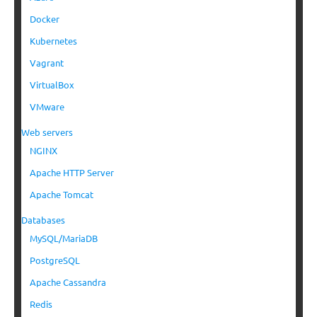
Docker
Kubernetes
Vagrant
VirtualBox
VMware
Web servers
NGINX
Apache HTTP Server
Apache Tomcat
Databases
MySQL/MariaDB
PostgreSQL
Apache Cassandra
Redis