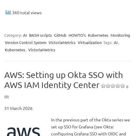
360 total views
Category:
AI
BASH scripts
GitHub
HOWTO’s
Kubernetes
Monitoring
Version Control System
VictoriaMetrics
Virtualization
Tags:
AI
,
Kubernetes
,
VictoriaMetrics
AWS: Setting up Okta SSO with
AWS IAM Identity Center
0
(0)
31 March 2026
In the previous part of the Okta series we
set up SSO for Grafana (see Okta:
configuring Grafana SSO with OIDC and