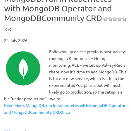
with MongoDB Operator and
MongoDBCommunity CRD
0 (0)
24 July 2026
Following up on the previous post Valkey:
running in Kubernetes – Helm,
monitoring, ACL – we set up Valkey/Redis
there, now it’s time to add MongoDB. This
is for our new service, which is still in the
experimental/PoC phase, but will most
likely go to production, so the setup is a
bit “under-production” – we’re…
Read More: MongoDB: run in Kubernetes with MongoDB Operator
and MongoDBCommunity CRD0… »