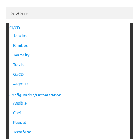
DevOops
CI/CD
Jenkins
Bamboo
TeamCity
Travis
GoCD
ArgoCD
Configuration/Orchestration
Ansible
Chef
Puppet
Terraform