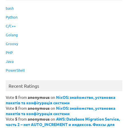
bash
Python
C/C++
Golang
Groovy
PHP
Java
PowerShell
Recent Ratings
Vote
5
from
anonymous
on
NixOS: знайомство, установка
пакетів та конфігурація системи
Vote
5
from
anonymous
on
NixOS: знайомство, установка
пакетів та конфігурація системи
Vote
5
from
anonymous
on
AWS: Database Migration Service,
часть 2 – нет AUTO_INCREMENT и индексов. Фиксы для