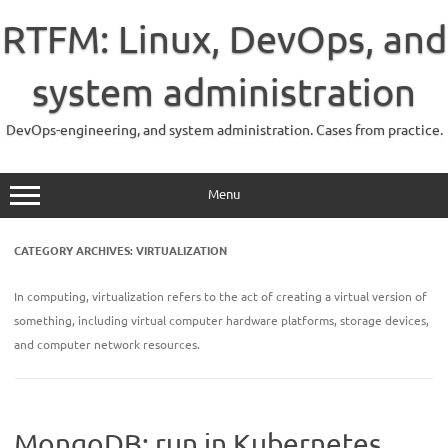
Skip
to
RTFM: Linux, DevOps, and
content
system administration
DevOps-engineering, and system administration. Cases from practice.
Menu
CATEGORY ARCHIVES:
VIRTUALIZATION
In computing, virtualization refers to the act of creating a virtual version of
something, including virtual computer hardware platforms, storage devices,
and computer network resources.
MongoDB: run in Kubernetes