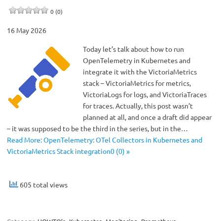
0 (0)
16 May 2026
Today let’s talk about how to run
OpenTelemetry in Kubernetes and
integrate it with the VictoriaMetrics
stack – VictoriaMetrics for metrics,
VictoriaLogs for logs, and VictoriaTraces
for traces. Actually, this post wasn’t
planned at all, and once a draft did appear
– it was supposed to be the third in the series, but in the…
Read More: OpenTelemetry: OTel Collectors in Kubernetes and
VictoriaMetrics Stack integration0 (0) »
605 total views