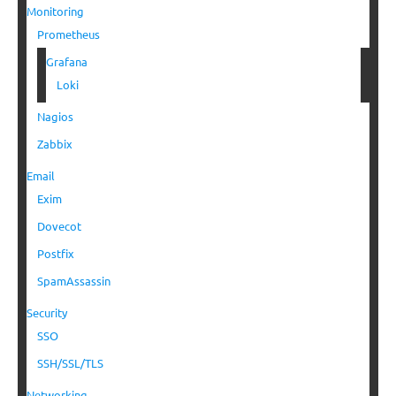
Monitoring
Prometheus
Grafana
Loki
Nagios
Zabbix
Email
Exim
Dovecot
Postfix
SpamAssassin
Security
SSO
SSH/SSL/TLS
Networking