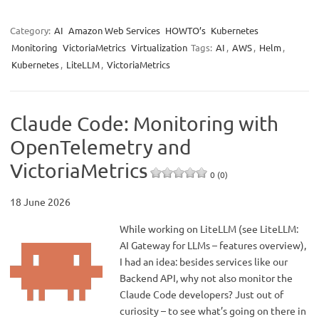
Category:
AI
Amazon Web Services
HOWTO’s
Kubernetes
Monitoring
VictoriaMetrics
Virtualization
Tags:
AI
,
AWS
,
Helm
,
Kubernetes
,
LiteLLM
,
VictoriaMetrics
Claude Code: Monitoring with
OpenTelemetry and
VictoriaMetrics
0 (0)
18 June 2026
While working on LiteLLM (see LiteLLM:
AI Gateway for LLMs – features overview),
I had an idea: besides services like our
Backend API, why not also monitor the
Claude Code developers? Just out of
curiosity – to see what’s going on there in