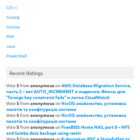
C/C++
Golang
Groovy
PHP
Java
PowerShell
Recent Ratings
Vote
5
from
anonymous
on
AWS: Database Migration Service,
часть 2 – нет AUTO_INCREMENT и индексов. Фиксы для
“foreign key constraint fails” и логов CloudWatch
Vote
5
from
anonymous
on
NixOS: знайомство, установка
пакетів та конфігурація системи
Vote
5
from
anonymous
on
NixOS: знайомство, установка
пакетів та конфігурація системи
Vote
5
from
anonymous
on
FreeBSD: Home NAS, part 8 – NFS
and Samba data backups using restic
Vote
5
from
anonymous
on
Kubernetes: PVC в StatefulSet та