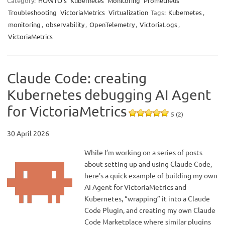
Category:
HOWTO’s
Kubernetes
Monitoring
Prometheus
Troubleshooting
VictoriaMetrics
Virtualization
Tags:
Kubernetes
,
monitoring
,
observability
,
OpenTelemetry
,
VictoriaLogs
,
VictoriaMetrics
Claude Code: creating
Kubernetes debugging AI Agent
for VictoriaMetrics
5 (2)
30 April 2026
While I’m working on a series of posts
about setting up and using Claude Code,
here’s a quick example of building my own
AI Agent for VictoriaMetrics and
Kubernetes, “wrapping” it into a Claude
Code Plugin, and creating my own Claude
Code Marketplace where similar plugins