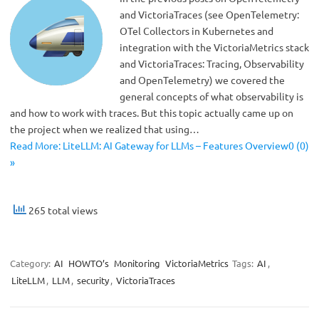
and VictoriaTraces (see OpenTelemetry:
OTel Collectors in Kubernetes and
integration with the VictoriaMetrics stack
and VictoriaTraces: Tracing, Observability
and OpenTelemetry) we covered the
general concepts of what observability is
and how to work with traces. But this topic actually came up on
the project when we realized that using…
Read More: LiteLLM: AI Gateway for LLMs – Features Overview0 (0)
»
265 total views
Category:
AI
HOWTO’s
Monitoring
VictoriaMetrics
Tags:
AI
,
LiteLLM
,
LLM
,
security
,
VictoriaTraces