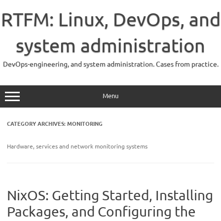
Skip
to
RTFM: Linux, DevOps, and
content
system administration
DevOps-engineering, and system administration. Cases from practice.
Menu
CATEGORY ARCHIVES:
MONITORING
Hardware, services and network monitoring systems
NixOS: Getting Started, Installing
Packages, and Configuring the