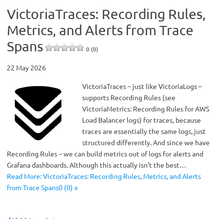
VictoriaTraces: Recording Rules,
Metrics, and Alerts from Trace
Spans
0 (0)
22 May 2026
VictoriaTraces – just like VictoriaLogs –
supports Recording Rules (see
VictoriaMetrics: Recording Rules for AWS
Load Balancer logs) for traces, because
traces are essentially the same logs, just
structured differently. And since we have
Recording Rules – we can build metrics out of logs for alerts and
Grafana dashboards. Although this actually isn’t the best…
Read More: VictoriaTraces: Recording Rules, Metrics, and Alerts
from Trace Spans0 (0) »