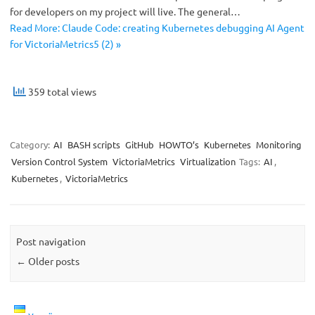
for developers on my project will live. The general…
Read More: Claude Code: creating Kubernetes debugging AI Agent
for VictoriaMetrics5 (2) »
359 total views
Category:
AI
BASH scripts
GitHub
HOWTO’s
Kubernetes
Monitoring
Version Control System
VictoriaMetrics
Virtualization
Tags:
AI
,
Kubernetes
,
VictoriaMetrics
Post navigation
←
Older posts