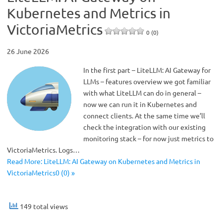
Kubernetes and Metrics in
VictoriaMetrics
0 (0)
26 June 2026
In the first part – LiteLLM: AI Gateway for
LLMs – features overview we got familiar
with what LiteLLM can do in general –
now we can run it in Kubernetes and
connect clients. At the same time we’ll
check the integration with our existing
monitoring stack – for now just metrics to
VictoriaMetrics. Logs…
Read More: LiteLLM: AI Gateway on Kubernetes and Metrics in
VictoriaMetrics0 (0) »
149 total views