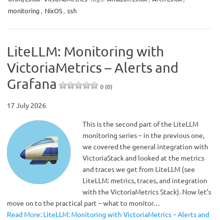
monitoring
,
NixOS
,
ssh
LiteLLM: Monitoring with
VictoriaMetrics – Alerts and
Grafana
0 (0)
17 July 2026
This is the second part of the LiteLLM
monitoring series – in the previous one,
we covered the general integration with
VictoriaStack and looked at the metrics
and traces we get from LiteLLM (see
LiteLLM: metrics, traces, and integration
with the VictoriaMetrics Stack). Now let’s
move on to the practical part – what to monitor…
Read More: LiteLLM: Monitoring with VictoriaMetrics – Alerts and