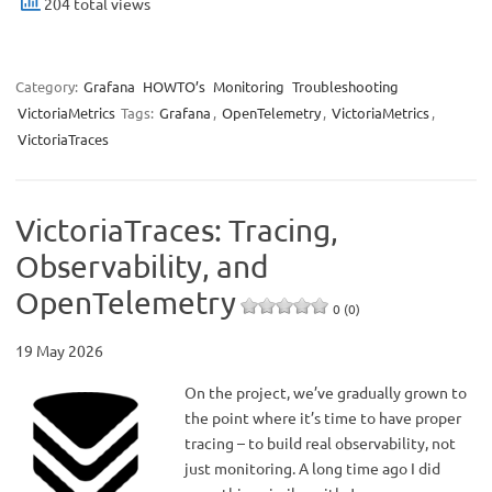
204 total views
Category:
Grafana
HOWTO’s
Monitoring
Troubleshooting
VictoriaMetrics
Tags:
Grafana
,
OpenTelemetry
,
VictoriaMetrics
,
VictoriaTraces
VictoriaTraces: Tracing,
Observability, and
OpenTelemetry
0 (0)
19 May 2026
On the project, we’ve gradually grown to
the point where it’s time to have proper
tracing – to build real observability, not
just monitoring. A long time ago I did