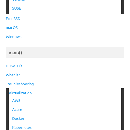
SUSE
FreeBSD
macOS
Windows
main()
HOWTO’s
What is?
Troubleshooting
Virtualization
AWS
Azure
Docker
Kubernetes