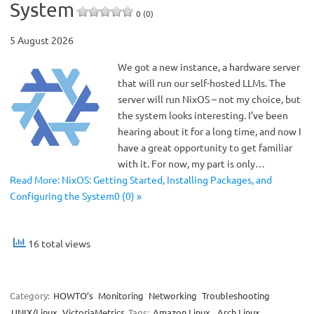
System
0 (0)
5 August 2026
We got a new instance, a hardware server
that will run our self-hosted LLMs. The
server will run NixOS – not my choice, but
the system looks interesting. I’ve been
hearing about it for a long time, and now I
have a great opportunity to get familiar
with it. For now, my part is only…
Read More: NixOS: Getting Started, Installing Packages, and
Configuring the System0 (0) »
16 total views
Category:
HOWTO’s
Monitoring
Networking
Troubleshooting
UNIX/Linux
VictoriaMetrics
Tags:
Amazon Linux
,
Arch Linux
,