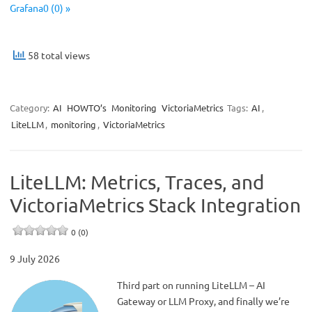
Grafana0 (0) »
58 total views
Category:
AI
HOWTO’s
Monitoring
VictoriaMetrics
Tags:
AI
,
LiteLLM
,
monitoring
,
VictoriaMetrics
LiteLLM: Metrics, Traces, and
VictoriaMetrics Stack Integration
0 (0)
9 July 2026
Third part on running LiteLLM – AI
Gateway or LLM Proxy, and finally we’re