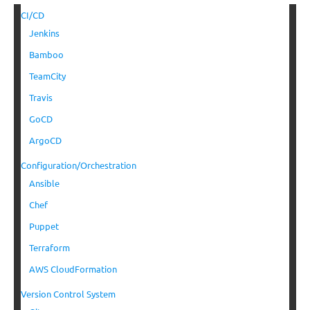
CI/CD
Jenkins
Bamboo
TeamCity
Travis
GoCD
ArgoCD
Configuration/Orchestration
Ansible
Chef
Puppet
Terraform
AWS CloudFormation
Version Control System