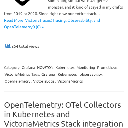
something similar with Jaeger – a
monster, and it kind of stayed in my drafts
from 2019 or 2020. Since right now our entire stack…
Read More: VictoriaTraces: Tracing, Observability, and
OpenTelemetry0 (0) »
254 total views
Category:
Grafana
HOWTO’s
Kubernetes
Monitoring
Prometheus
VictoriaMetrics
Tags:
Grafana
,
Kubernetes
,
observability
,
OpenTelemetry
,
VictoriaLogs
,
VictoriaMetrics
OpenTelemetry: OTel Collectors
in Kubernetes and
VictoriaMetrics Stack integration