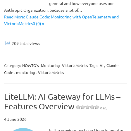
general and how everyone uses our
Anthropic Organization, because a lot of…
Read More: Claude Code: Monitoring with OpenTelemetry and
VictoriaMetrics0 (0) »
209 total views
Category:
HOWTO’s
Monitoring
VictoriaMetrics
Tags:
AI
,
Claude
Code
,
monitoring
,
VictoriaMetrics
LiteLLM: AI Gateway for LLMs –
Features Overview
0 (0)
4 June 2026
In the previous posts on OpenTelemetry