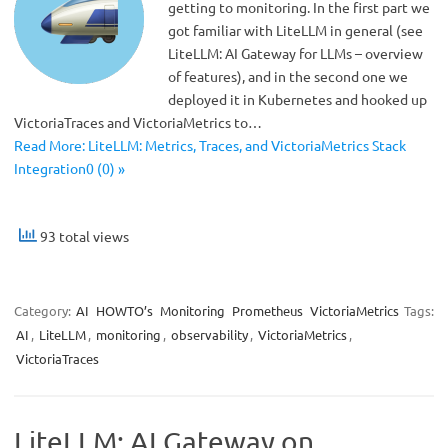
getting to monitoring. In the first part we
got familiar with LiteLLM in general (see
LiteLLM: AI Gateway for LLMs – overview
of features), and in the second one we
deployed it in Kubernetes and hooked up
VictoriaTraces and VictoriaMetrics to…
Read More: LiteLLM: Metrics, Traces, and VictoriaMetrics Stack
Integration0 (0) »
93 total views
Category:
AI
HOWTO’s
Monitoring
Prometheus
VictoriaMetrics
Tags:
AI
,
LiteLLM
,
monitoring
,
observability
,
VictoriaMetrics
,
VictoriaTraces
LiteLLM: AI Gateway on