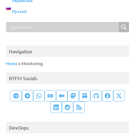
Українська
Русский
Navigation
Home
»
Monitoring
RTFM Socials
DevOops