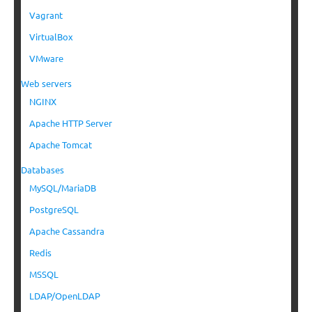
Vagrant
VirtualBox
VMware
Web servers
NGINX
Apache HTTP Server
Apache Tomcat
Databases
MySQL/MariaDB
PostgreSQL
Apache Cassandra
Redis
MSSQL
LDAP/OpenLDAP