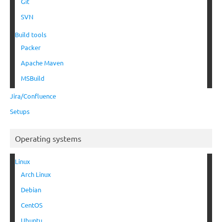
Git
SVN
Build tools
Packer
Apache Maven
MSBuild
Jira/Confluence
Setups
Operating systems
Linux
Arch Linux
Debian
CentOS
Ubuntu