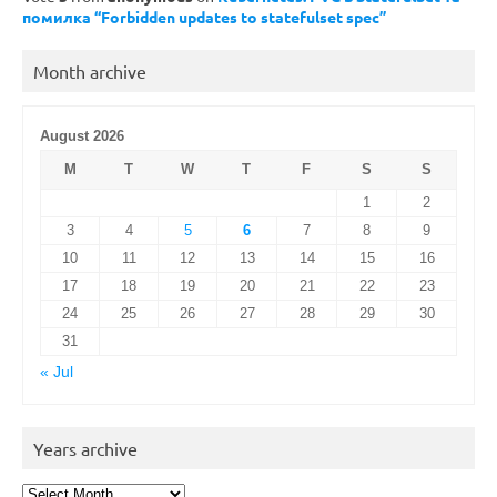
помилка “Forbidden updates to statefulset spec”
Month archive
August 2026
M
T
W
T
F
S
S
1
2
3
4
5
6
7
8
9
10
11
12
13
14
15
16
17
18
19
20
21
22
23
24
25
26
27
28
29
30
31
« Jul
Years archive
Years