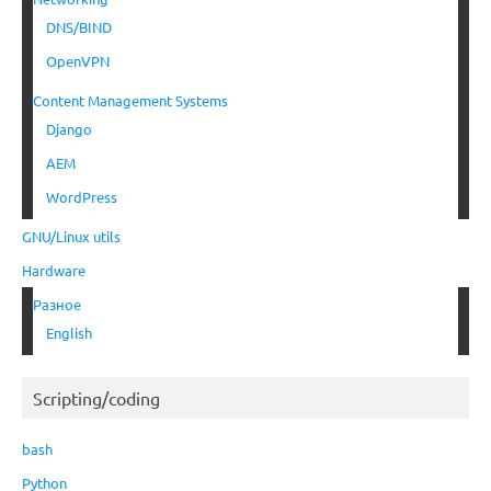
DNS/BIND
OpenVPN
Content Management Systems
Django
AEM
WordPress
GNU/Linux utils
Hardware
Разное
English
Scripting/coding
bash
Python