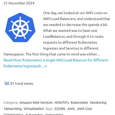
21 December 2024
One day, we looked at our AWS costs on
AWS Load Balancers, and understood that
we needed to decrease the spends a bit.
What we wanted was to have one
LoadBalancer, and through it to route
requests to different Kubernetes
Ingresses and Services in different
Namespaces. The first thing that came to mind was either…
Read More: Kubernetes: a single AWS Load Balancer for different
Kubernetes Ingresses0… »
97 total views
Category:
Amazon Web Services
HOWTO’s
Kubernetes
Monitoring
Networking
Virtualization
Tags:
333399
,
AWS
,
AWS Cost
Optimization
,
Kubernetes
,
Networking