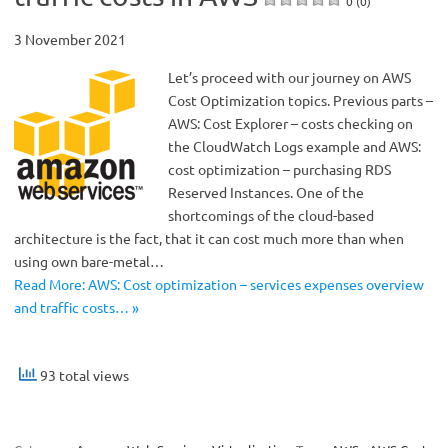
0 (0)
3 November 2021
Let’s proceed with our journey on AWS
Cost Optimization topics. Previous parts –
AWS: Cost Explorer – costs checking on
the CloudWatch Logs example and AWS:
cost optimization – purchasing RDS
Reserved Instances. One of the
shortcomings of the cloud-based
architecture is the fact, that it can cost much more than when
using own bare-metal…
Read More: AWS: Cost optimization – services expenses overview
and traffic costs… »
93 total views