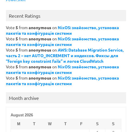
Recent Ratings
Vote
5
from
anonymous
on
NixOS: знайомство, установка
пакетів та конфігурація системи
Vote
5
from
anonymous
on
NixOS: знайомство, установка
пакетів та конфігурація системи
Vote
5
from
anonymous
on
AWS: Database Migration Service,
часть 2 – нет AUTO_INCREMENT и индексов. Фиксы для
“foreign key constraint fails” и логов CloudWatch
Vote
5
from
anonymous
on
NixOS: знайомство, установка
пакетів та конфігурація системи
Vote
5
from
anonymous
on
NixOS: знайомство, установка
пакетів та конфігурація системи
Month archive
August 2026
M
T
W
T
F
S
S