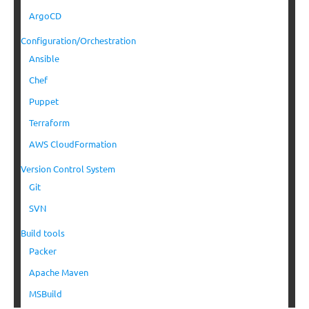
ArgoCD
Configuration/Orchestration
Ansible
Chef
Puppet
Terraform
AWS CloudFormation
Version Control System
Git
SVN
Build tools
Packer
Apache Maven
MSBuild