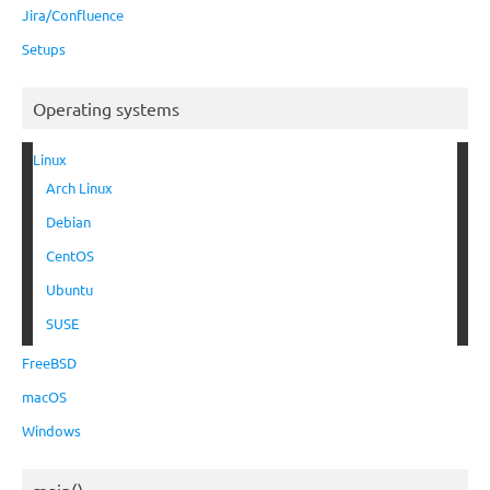
Jira/Confluence
Setups
Operating systems
Linux
Arch Linux
Debian
CentOS
Ubuntu
SUSE
FreeBSD
macOS
Windows
main()