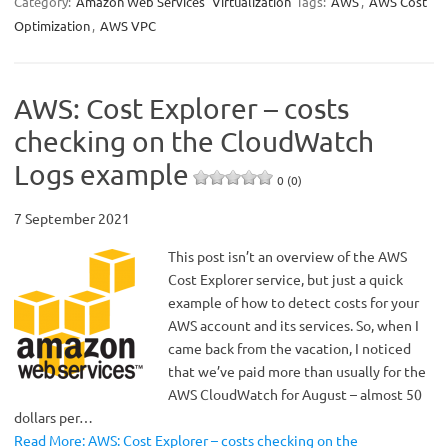
Category:
Amazon Web Services
Virtualization
Tags:
AWS
,
AWS Cost
Optimization
,
AWS VPC
AWS: Cost Explorer – costs
checking on the CloudWatch
Logs example
0 (0)
7 September 2021
This post isn’t an overview of the AWS
Cost Explorer service, but just a quick
example of how to detect costs for your
AWS account and its services. So, when I
came back from the vacation, I noticed
that we’ve paid more than usually for the
AWS CloudWatch for August – almost 50
dollars per…
Read More: AWS: Cost Explorer – costs checking on the