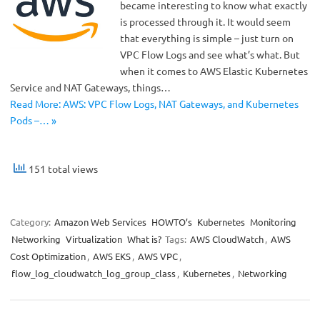
became interesting to know what exactly
is processed through it. It would seem
that everything is simple – just turn on
VPC Flow Logs and see what’s what. But
when it comes to AWS Elastic Kubernetes
Service and NAT Gateways, things…
Read More: AWS: VPC Flow Logs, NAT Gateways, and Kubernetes
Pods –… »
151 total views
Category:
Amazon Web Services
HOWTO’s
Kubernetes
Monitoring
Networking
Virtualization
What is?
Tags:
AWS CloudWatch
,
AWS
Cost Optimization
,
AWS EKS
,
AWS VPC
,
flow_log_cloudwatch_log_group_class
,
Kubernetes
,
Networking