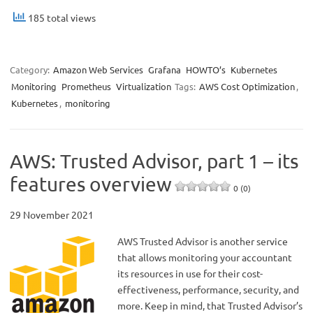
185 total views
Category:
Amazon Web Services
Grafana
HOWTO’s
Kubernetes
Monitoring
Prometheus
Virtualization
Tags:
AWS Cost Optimization
,
Kubernetes
,
monitoring
AWS: Trusted Advisor, part 1 – its
features overview
0 (0)
29 November 2021
AWS Trusted Advisor is another service
that allows monitoring your accountant
its resources in use for their cost-
effectiveness, performance, security, and
more. Keep in mind, that Trusted Advisor’s