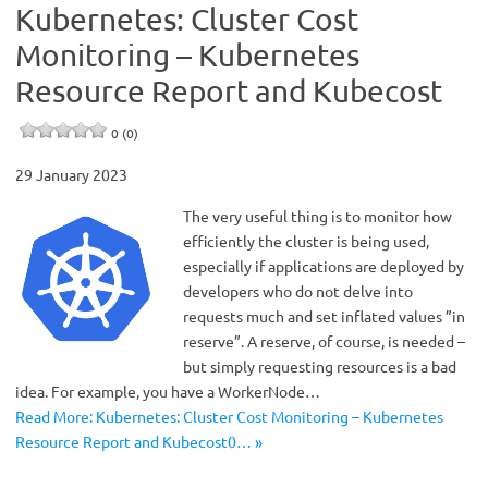
Kubernetes: Cluster Cost
Monitoring – Kubernetes
Resource Report and Kubecost
0 (0)
29 January 2023
The very useful thing is to monitor how
efficiently the cluster is being used,
especially if applications are deployed by
developers who do not delve into
requests much and set inflated values ​​”in
reserve”. A reserve, of course, is needed –
but simply requesting resources is a bad
idea. For example, you have a WorkerNode…
Read More: Kubernetes: Cluster Cost Monitoring – Kubernetes
Resource Report and Kubecost0… »