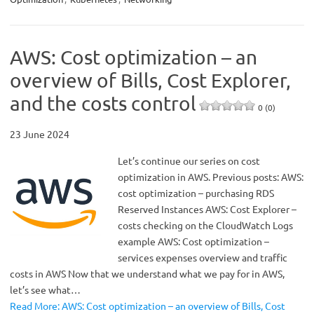
AWS: Cost optimization – an
overview of Bills, Cost Explorer,
and the costs control
0 (0)
23 June 2024
Let’s continue our series on cost
optimization in AWS. Previous posts: AWS:
cost optimization – purchasing RDS
Reserved Instances AWS: Cost Explorer –
costs checking on the CloudWatch Logs
example AWS: Cost optimization –
services expenses overview and traffic
costs in AWS Now that we understand what we pay for in AWS,
let’s see what…
Read More: AWS: Cost optimization – an overview of Bills, Cost