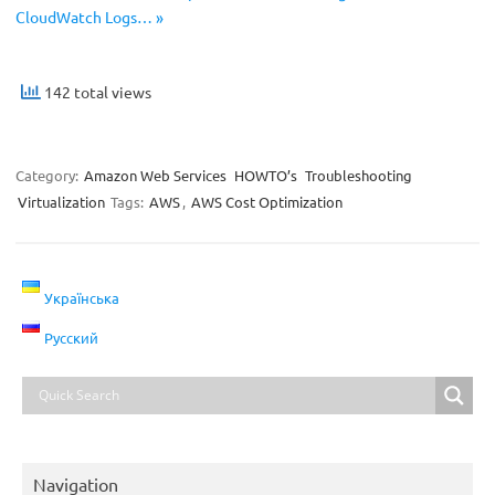
CloudWatch Logs… »
142 total views
Category:
Amazon Web Services
HOWTO’s
Troubleshooting
Virtualization
Tags:
AWS
,
AWS Cost Optimization
Українська
Русский
Navigation