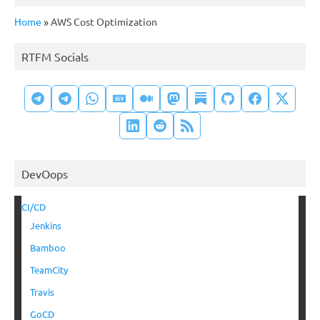
Home
»
AWS Cost Optimization
RTFM Socials
DevOops
CI/CD
Jenkins
Bamboo
TeamCity
Travis
GoCD