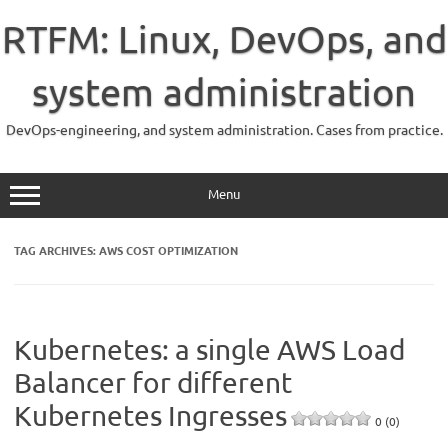
Skip
to
RTFM: Linux, DevOps, and
content
system administration
DevOps-engineering, and system administration. Cases from practice.
Menu
TAG ARCHIVES:
AWS COST OPTIMIZATION
Kubernetes: a single AWS Load
Balancer for different
Kubernetes Ingresses
0 (0)