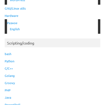
GNU/Linux utils
Hardware
Разное
English
Scripting/coding
bash
Python
C/C++
Golang
Groovy
PHP
Java
PowerShell