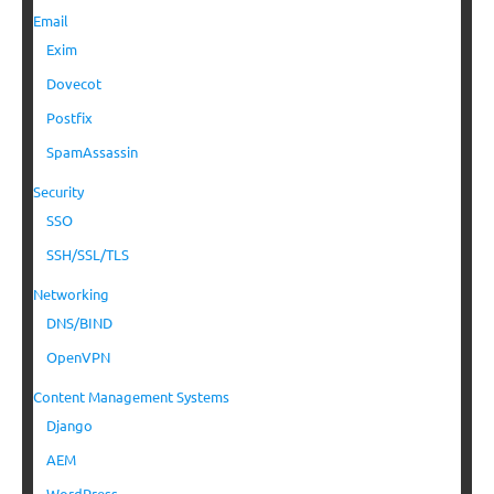
Email
Exim
Dovecot
Postfix
SpamAssassin
Security
SSO
SSH/SSL/TLS
Networking
DNS/BIND
OpenVPN
Content Management Systems
Django
AEM
WordPress