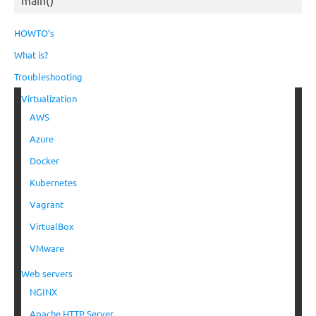
HOWTO’s
What is?
Troubleshooting
Virtualization
AWS
Azure
Docker
Kubernetes
Vagrant
VirtualBox
VMware
Web servers
NGINX
Apache HTTP Server