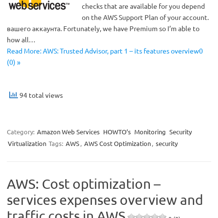
checks that are available for you depend
on the AWS Support Plan of your account.
вашего аккаунта. Fortunately, we have Premium so I’m able to
how all…
Read More: AWS: Trusted Advisor, part 1 – its features overview0
(0) »
94 total views
Category:
Amazon Web Services
HOWTO’s
Monitoring
Security
Virtualization
Tags:
AWS
,
AWS Cost Optimization
,
security
AWS: Cost optimization –
services expenses overview and
traffic costs in AWS