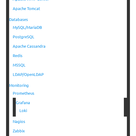
Apache Tomcat
Databases
MySQL/MariaDB
PostgreSQL
Apache Cassandra
Redis
MSSQL
LDAP/OpenLDAP
Monitoring
Prometheus
Grafana
Loki
Nagios
Zabbix