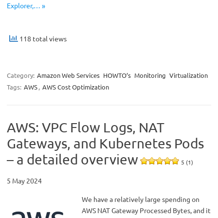
Explorer,… »
118 total views
Category:
Amazon Web Services
HOWTO’s
Monitoring
Virtualization
Tags:
AWS
,
AWS Cost Optimization
AWS: VPC Flow Logs, NAT
Gateways, and Kubernetes Pods
– a detailed overview
5 (1)
5 May 2024
We have a relatively large spending on
AWS NAT Gateway Processed Bytes, and it