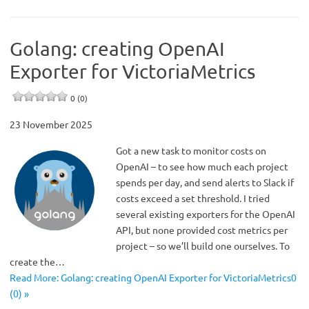
Golang: creating OpenAI
Exporter for VictoriaMetrics
0 (0)
23 November 2025
Got a new task to monitor costs on
OpenAI – to see how much each project
spends per day, and send alerts to Slack if
costs exceed a set threshold. I tried
several existing exporters for the OpenAI
API, but none provided cost metrics per
project – so we’ll build one ourselves. To
create the…
Read More: Golang: creating OpenAI Exporter for VictoriaMetrics0
(0) »