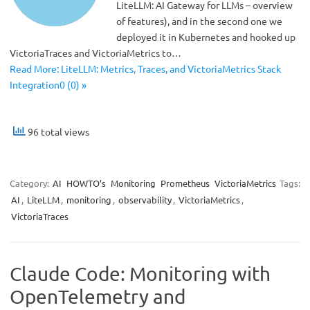
LiteLLM: AI Gateway for LLMs – overview
of features), and in the second one we
deployed it in Kubernetes and hooked up
VictoriaTraces and VictoriaMetrics to…
Read More: LiteLLM: Metrics, Traces, and VictoriaMetrics Stack
Integration0 (0) »
96 total views
Category:
AI
HOWTO’s
Monitoring
Prometheus
VictoriaMetrics
Tags:
AI
,
LiteLLM
,
monitoring
,
observability
,
VictoriaMetrics
,
VictoriaTraces
Claude Code: Monitoring with
OpenTelemetry and