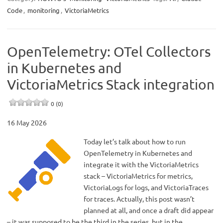
Code
,
monitoring
,
VictoriaMetrics
OpenTelemetry: OTel Collectors
in Kubernetes and
VictoriaMetrics Stack integration
0 (0)
16 May 2026
Today let’s talk about how to run
OpenTelemetry in Kubernetes and
integrate it with the VictoriaMetrics
stack – VictoriaMetrics for metrics,
VictoriaLogs for logs, and VictoriaTraces
for traces. Actually, this post wasn’t
planned at all, and once a draft did appear
– it was supposed to be the third in the series, but in the…