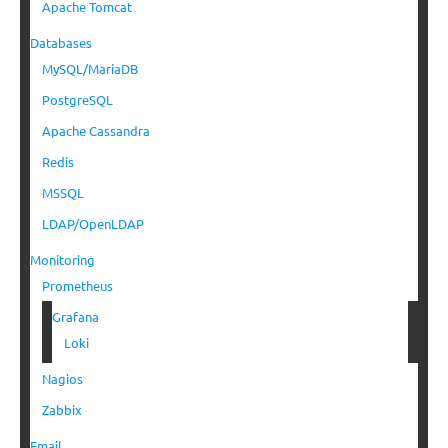
Apache Tomcat
Databases
MySQL/MariaDB
PostgreSQL
Apache Cassandra
Redis
MSSQL
LDAP/OpenLDAP
Monitoring
Prometheus
Grafana
Loki
Nagios
Zabbix
Email