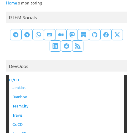
Home
»
monitoring
RTFM Socials
DevOops
CI/CD
Jenkins
Bamboo
TeamCity
Travis
GoCD