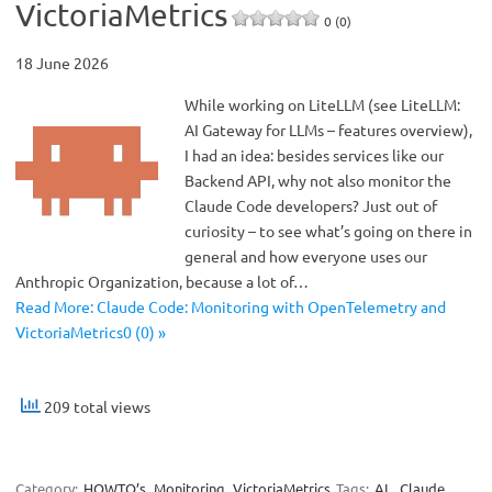
VictoriaMetrics
0 (0)
18 June 2026
While working on LiteLLM (see LiteLLM:
AI Gateway for LLMs – features overview),
I had an idea: besides services like our
Backend API, why not also monitor the
Claude Code developers? Just out of
curiosity – to see what’s going on there in
general and how everyone uses our
Anthropic Organization, because a lot of…
Read More: Claude Code: Monitoring with OpenTelemetry and
VictoriaMetrics0 (0) »
209 total views
Category:
HOWTO’s
Monitoring
VictoriaMetrics
Tags:
AI
,
Claude