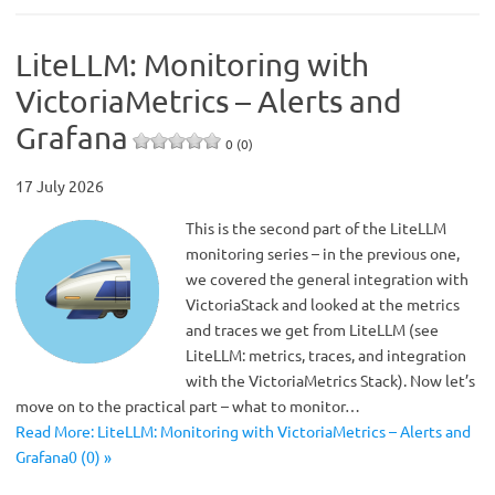
LiteLLM: Monitoring with
VictoriaMetrics – Alerts and
Grafana
0 (0)
17 July 2026
This is the second part of the LiteLLM
monitoring series – in the previous one,
we covered the general integration with
VictoriaStack and looked at the metrics
and traces we get from LiteLLM (see
LiteLLM: metrics, traces, and integration
with the VictoriaMetrics Stack). Now let’s
move on to the practical part – what to monitor…
Read More: LiteLLM: Monitoring with VictoriaMetrics – Alerts and
Grafana0 (0) »