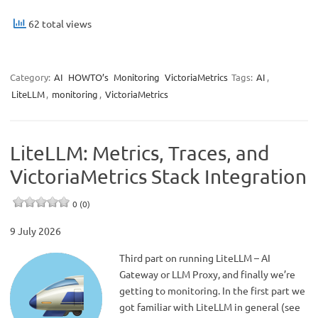
62 total views
Category:
AI
HOWTO’s
Monitoring
VictoriaMetrics
Tags:
AI
,
LiteLLM
,
monitoring
,
VictoriaMetrics
LiteLLM: Metrics, Traces, and
VictoriaMetrics Stack Integration
0 (0)
9 July 2026
Third part on running LiteLLM – AI
Gateway or LLM Proxy, and finally we’re
getting to monitoring. In the first part we
got familiar with LiteLLM in general (see