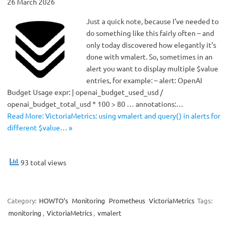
26 March 2026
Just a quick note, because I’ve needed to
do something like this fairly often – and
only today discovered how elegantly it’s
done with vmalert. So, sometimes in an
alert you want to display multiple $value
entries, for example: – alert: OpenAI
Budget Usage expr: | openai_budget_used_usd /
openai_budget_total_usd * 100 > 80 … annotations:…
Read More: VictoriaMetrics: using vmalert and query() in alerts for
different $value… »
93 total views
Category:
HOWTO’s
Monitoring
Prometheus
VictoriaMetrics
Tags:
monitoring
,
VictoriaMetrics
,
vmalert