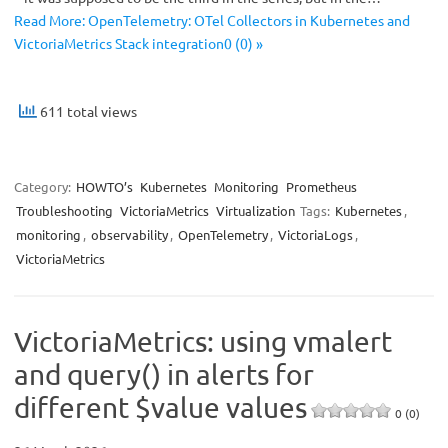
Read More: OpenTelemetry: OTel Collectors in Kubernetes and
VictoriaMetrics Stack integration0 (0) »
611 total views
Category:
HOWTO’s
Kubernetes
Monitoring
Prometheus
Troubleshooting
VictoriaMetrics
Virtualization
Tags:
Kubernetes
,
monitoring
,
observability
,
OpenTelemetry
,
VictoriaLogs
,
VictoriaMetrics
VictoriaMetrics: using vmalert
and query() in alerts for
different $value values
0 (0)