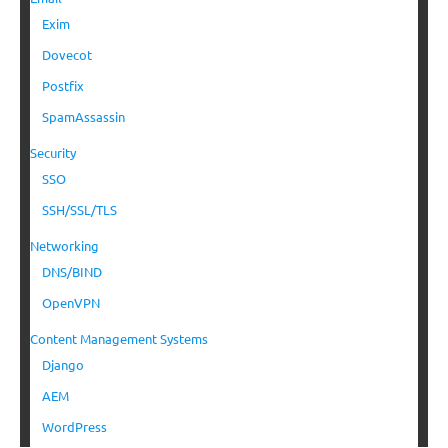
Exim
Dovecot
Postfix
SpamAssassin
Security
SSO
SSH/SSL/TLS
Networking
DNS/BIND
OpenVPN
Content Management Systems
Django
AEM
WordPress