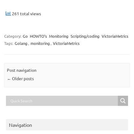
261 total views
Category:
Go
HOWTO’s
Monitoring
Scripting/coding
VictoriaMetrics
Tags:
Golang
,
monitoring
,
VictoriaMetrics
Post navigation
←
Older posts
Navigation