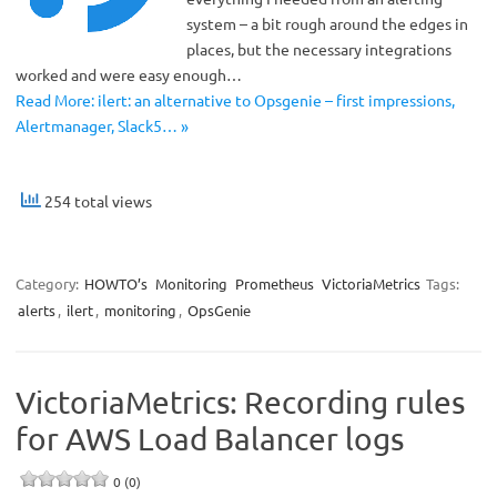
system – a bit rough around the edges in
places, but the necessary integrations
worked and were easy enough…
Read More: ilert: an alternative to Opsgenie – first impressions,
Alertmanager, Slack5… »
254 total views
Category:
HOWTO’s
Monitoring
Prometheus
VictoriaMetrics
Tags:
alerts
,
ilert
,
monitoring
,
OpsGenie
VictoriaMetrics: Recording rules
for AWS Load Balancer logs
0 (0)