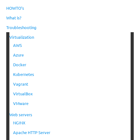
HOWTO’s
What is?
Troubleshooting
Virtualization
AWS
Azure
Docker
Kubernetes
Vagrant
VirtualBox
VMware
Web servers
NGINX
Apache HTTP Server