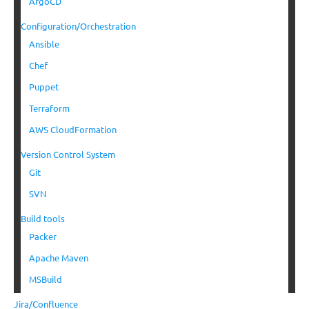
ArgoCD
Configuration/Orchestration
Ansible
Chef
Puppet
Terraform
AWS CloudFormation
Version Control System
Git
SVN
Build tools
Packer
Apache Maven
MSBuild
Jira/Confluence