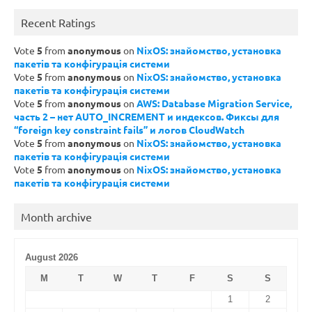
Recent Ratings
Vote
5
from
anonymous
on
NixOS: знайомство, установка
пакетів та конфігурація системи
Vote
5
from
anonymous
on
NixOS: знайомство, установка
пакетів та конфігурація системи
Vote
5
from
anonymous
on
AWS: Database Migration Service,
часть 2 – нет AUTO_INCREMENT и индексов. Фиксы для
“foreign key constraint fails” и логов CloudWatch
Vote
5
from
anonymous
on
NixOS: знайомство, установка
пакетів та конфігурація системи
Vote
5
from
anonymous
on
NixOS: знайомство, установка
пакетів та конфігурація системи
Month archive
August 2026
M
T
W
T
F
S
S
1
2