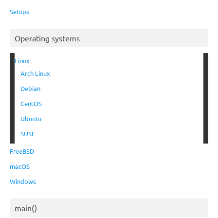
Setups
Operating systems
Linux
Arch Linux
Debian
CentOS
Ubuntu
SUSE
FreeBSD
macOS
Windows
main()