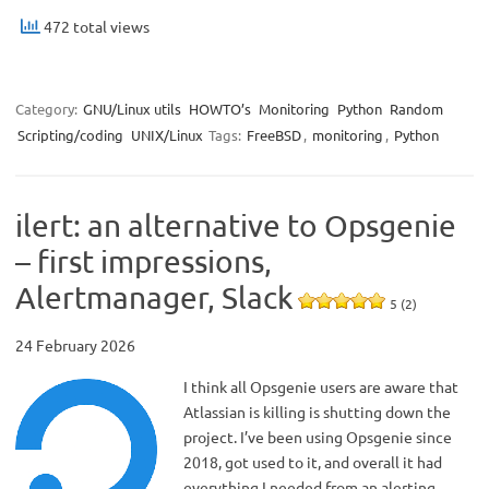
472 total views
Category:
GNU/Linux utils
HOWTO’s
Monitoring
Python
Random
Scripting/coding
UNIX/Linux
Tags:
FreeBSD
,
monitoring
,
Python
ilert: an alternative to Opsgenie
– first impressions,
Alertmanager, Slack
5 (2)
24 February 2026
I think all Opsgenie users are aware that
Atlassian is killing is shutting down the
project. I’ve been using Opsgenie since
2018, got used to it, and overall it had
everything I needed from an alerting