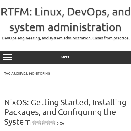
Skip
to
RTFM: Linux, DevOps, and
content
system administration
DevOps-engineering, and system administration. Cases from practice.
Menu
TAG ARCHIVES:
MONITORING
NixOS: Getting Started, Installing
Packages, and Configuring the
System
0 (0)