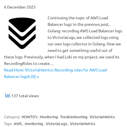
6 December 2025
Continuing the topic of AWS Load
Balancer logs: in the previous post,
Golang: recording AWS Load Balancer logs
to VictoriaLogs, we collected logs using
our own logs collector in Golang. Now we
need to get something useful out of
these logs. Previously, when I had Loki on my project, we used its
RecordingRules to create…
Read More: VictoriaMetrics: Recording rules for AWS Load
Balancer logs0 (0) »
137 total views
Category:
HOWTO’s
Monitoring
Troubleshooting
VictoriaMetrics
Tags:
AWS
,
monitoring
,
VictoriaLogs
,
VictoriaMetrics