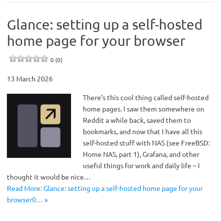
Glance: setting up a self-hosted
home page for your browser
0 (0)
13 March 2026
There’s this cool thing called self-hosted
home pages. I saw them somewhere on
Reddit a while back, saved them to
bookmarks, and now that I have all this
self-hosted stuff with NAS (see FreeBSD:
Home NAS, part 1), Grafana, and other
useful things for work and daily life – I
thought it would be nice…
Read More: Glance: setting up a self-hosted home page for your
browser0… »