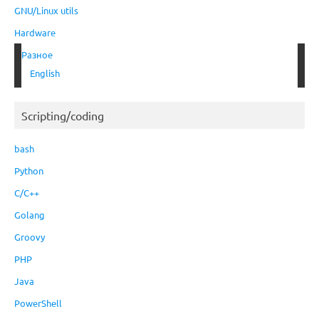
GNU/Linux utils
Hardware
Разное
English
Scripting/coding
bash
Python
C/C++
Golang
Groovy
PHP
Java
PowerShell