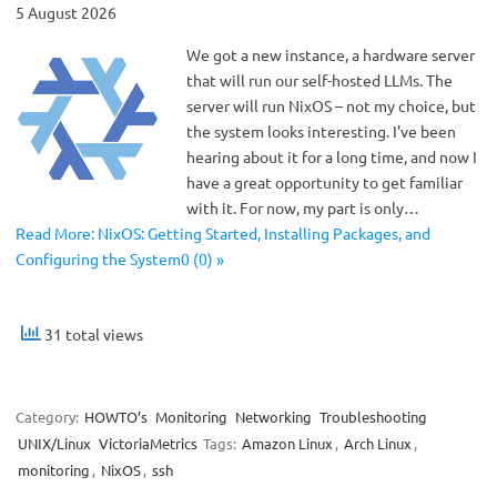
5 August 2026
We got a new instance, a hardware server
that will run our self-hosted LLMs. The
server will run NixOS – not my choice, but
the system looks interesting. I’ve been
hearing about it for a long time, and now I
have a great opportunity to get familiar
with it. For now, my part is only…
Read More: NixOS: Getting Started, Installing Packages, and
Configuring the System0 (0) »
31 total views
Category:
HOWTO’s
Monitoring
Networking
Troubleshooting
UNIX/Linux
VictoriaMetrics
Tags:
Amazon Linux
,
Arch Linux
,
monitoring
,
NixOS
,
ssh