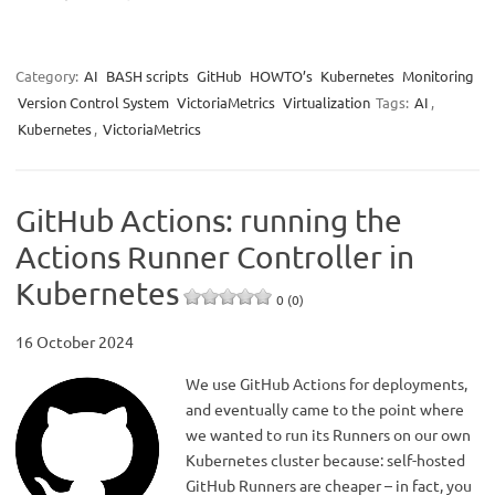
Category:
AI
BASH scripts
GitHub
HOWTO’s
Kubernetes
Monitoring
Version Control System
VictoriaMetrics
Virtualization
Tags:
AI
,
Kubernetes
,
VictoriaMetrics
GitHub Actions: running the
Actions Runner Controller in
Kubernetes
0 (0)
16 October 2024
We use GitHub Actions for deployments,
and eventually came to the point where
we wanted to run its Runners on our own
Kubernetes cluster because: self-hosted
GitHub Runners are cheaper – in fact, you