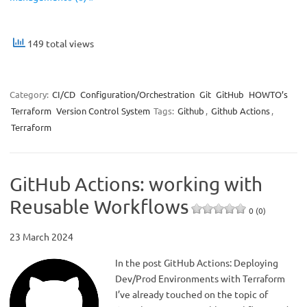
149 total views
Category:
CI/CD
Configuration/Orchestration
Git
GitHub
HOWTO’s
Terraform
Version Control System
Tags:
Github
,
Github Actions
,
Terraform
GitHub Actions: working with
Reusable Workflows
0 (0)
23 March 2024
In the post GitHub Actions: Deploying
Dev/Prod Environments with Terraform
I’ve already touched on the topic of