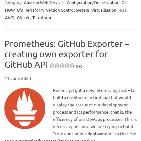
Category:
Amazon Web Services
Configuration/Orchestration
Git
HOWTO’s
Terraform
Version Control System
Virtualization
Tags:
AWS
,
Github
,
Terraform
Prometheus: GitHub Exporter –
creating own exporter for
GitHub API
0 (0)
11 June 2023
Recently, I got a new interesting task – to
build a dashboard in Grafana that would
display the status of our development
process and its performance, that is, the
efficiency of our DevOps processes. This is
necessary because we are trying to build
“true continuous deployment” so that the
code automatically enters Production, and we…