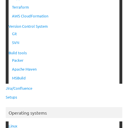
Terraform
AWS CloudFormation
Version Control System
Git
SVN
Build tools
Packer
Apache Maven
MSBuild
Jira/Confluence
Setups
Operating systems
Linux