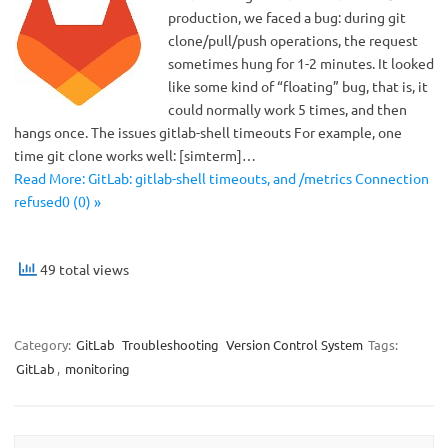
production, we faced a bug: during git
clone/pull/push operations, the request
sometimes hung for 1-2 minutes. It looked
like some kind of “floating” bug, that is, it
could normally work 5 times, and then
hangs once. The issues gitlab-shell timeouts For example, one
time git clone works well: [simterm]…
Read More: GitLab: gitlab-shell timeouts, and /metrics Connection
refused0 (0) »
49 total views
Category:
GitLab
Troubleshooting
Version Control System
Tags:
GitLab
,
monitoring