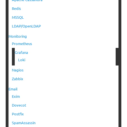
Redis
MSSQL
LDAP/OpenLDAP
Monitoring
Prometheus
Grafana
Loki
Nagios
Zabbix
Email
Exim
Dovecot
Postfix
SpamAssassin