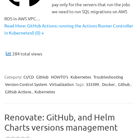
pay only for the servers that run the jobs
we need to run SQL migrations on AWS
RDS in AWS VPC…
Read More: GitHub Actions: running the Actions Runner Controller
in Kubernetes0 (0) »
284 total views
Category:
CI/CD
GitHub
HOWTO’s
Kubernetes
Troubleshooting
Version Control System
Virtualization
Tags:
333399
,
Docker
,
Github
,
Github Actions
,
Kubernetes
Renovate: GitHub, and Helm
Charts versions management