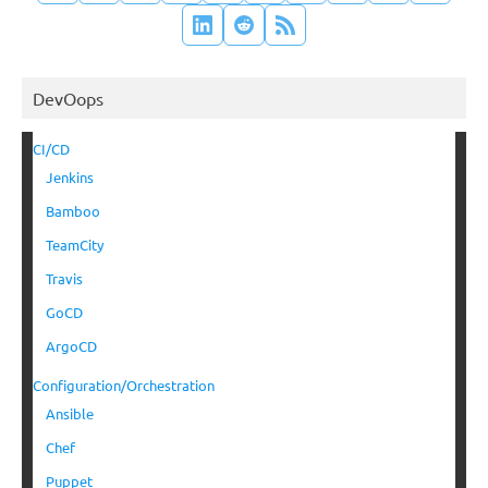
DevOops
CI/CD
Jenkins
Bamboo
TeamCity
Travis
GoCD
ArgoCD
Configuration/Orchestration
Ansible
Chef
Puppet