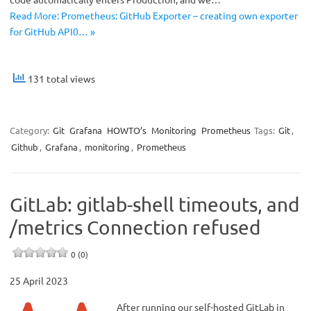
Read More: Prometheus: GitHub Exporter – creating own exporter
for GitHub API0… »
131 total views
Category:
Git
Grafana
HOWTO’s
Monitoring
Prometheus
Tags:
Git
,
Github
,
Grafana
,
monitoring
,
Prometheus
GitLab: gitlab-shell timeouts, and
/metrics Connection refused
0 (0)
25 April 2023
After running our self-hosted GitLab in