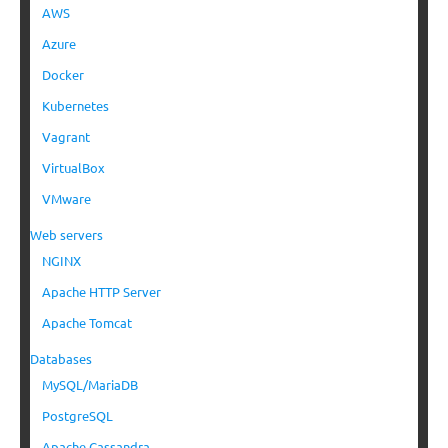
AWS
Azure
Docker
Kubernetes
Vagrant
VirtualBox
VMware
Web servers
NGINX
Apache HTTP Server
Apache Tomcat
Databases
MySQL/MariaDB
PostgreSQL
Apache Cassandra