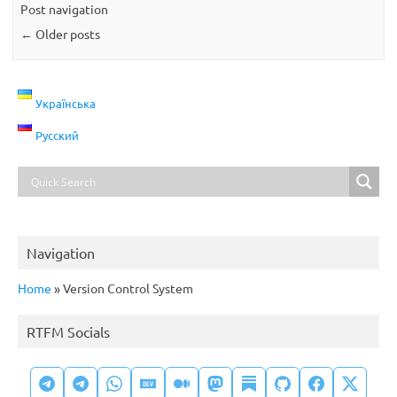
Post navigation
←
Older posts
Українська
Русский
Navigation
Home
»
Version Control System
RTFM Socials