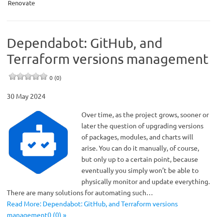
Renovate
Dependabot: GitHub, and
Terraform versions management
0 (0)
30 May 2024
Over time, as the project grows, sooner or
later the question of upgrading versions
of packages, modules, and charts will
arise. You can do it manually, of course,
but only up to a certain point, because
eventually you simply won’t be able to
physically monitor and update everything.
There are many solutions for automating such…
Read More: Dependabot: GitHub, and Terraform versions
management0 (0) »