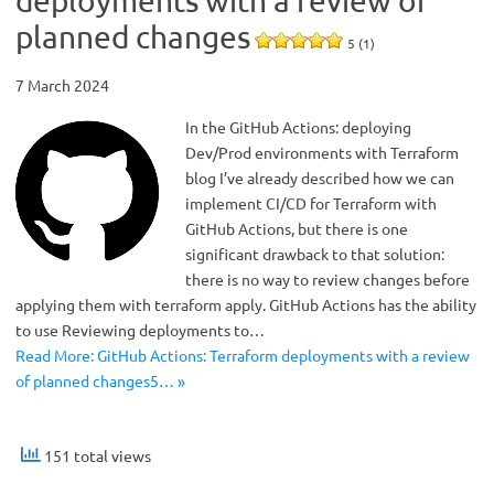
deployments with a review of
planned changes
5 (1)
7 March 2024
In the GitHub Actions: deploying
Dev/Prod environments with Terraform
blog I’ve already described how we can
implement CI/CD for Terraform with
GitHub Actions, but there is one
significant drawback to that solution:
there is no way to review changes before
applying them with terraform apply. GitHub Actions has the ability
to use Reviewing deployments to…
Read More: GitHub Actions: Terraform deployments with a review
of planned changes5… »
151 total views