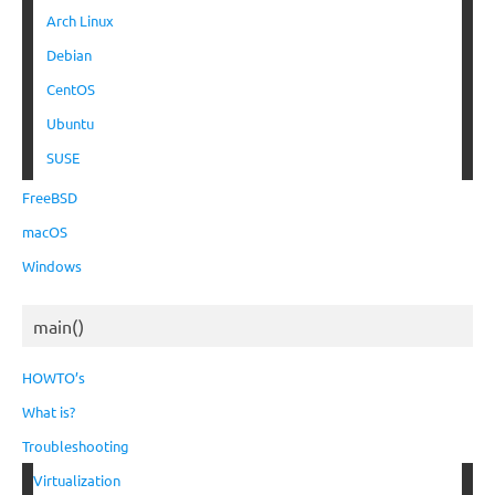
Arch Linux
Debian
CentOS
Ubuntu
SUSE
FreeBSD
macOS
Windows
main()
HOWTO’s
What is?
Troubleshooting
Virtualization