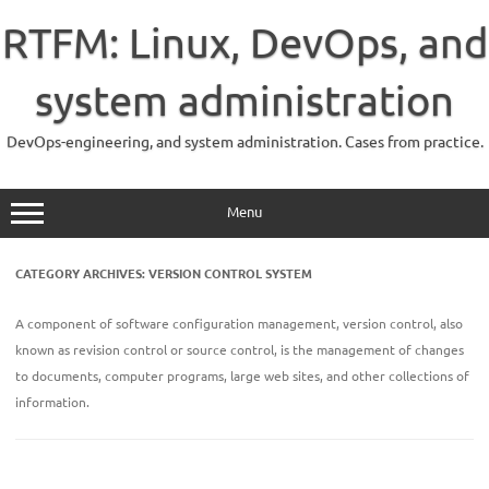
Skip
to
RTFM: Linux, DevOps, and
content
system administration
DevOps-engineering, and system administration. Cases from practice.
Menu
CATEGORY ARCHIVES:
VERSION CONTROL SYSTEM
A component of software configuration management, version control, also
known as revision control or source control, is the management of changes
to documents, computer programs, large web sites, and other collections of
information.