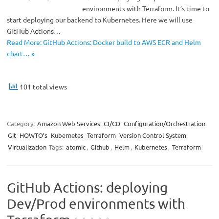
environments with Terraform. It’s time to
start deploying our backend to Kubernetes. Here we will use
GitHub Actions…
Read More: GitHub Actions: Docker build to AWS ECR and Helm
chart… »
101 total views
Category:
Amazon Web Services
CI/CD
Configuration/Orchestration
Git
HOWTO’s
Kubernetes
Terraform
Version Control System
Virtualization
Tags:
atomic
,
Github
,
Helm
,
Kubernetes
,
Terraform
GitHub Actions: deploying
Dev/Prod environments with