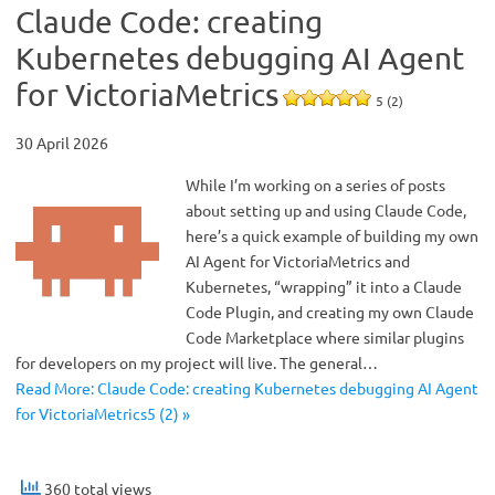
Claude Code: creating
Kubernetes debugging AI Agent
for VictoriaMetrics
5 (2)
30 April 2026
While I’m working on a series of posts
about setting up and using Claude Code,
here’s a quick example of building my own
AI Agent for VictoriaMetrics and
Kubernetes, “wrapping” it into a Claude
Code Plugin, and creating my own Claude
Code Marketplace where similar plugins
for developers on my project will live. The general…
Read More: Claude Code: creating Kubernetes debugging AI Agent
for VictoriaMetrics5 (2) »
360 total views