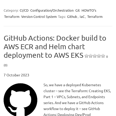
Category:
CI/CD
Configuration/Orchestration
Git
HOWTO’s
Terraform
Version Control System
Tags:
Github
,
IaC
,
Terraform
GitHub Actions: Docker build to
AWS ECR and Helm chart
deployment to AWS EKS
0
(0)
7 October 2023
So, we have a deployed Kubernetes
cluster – see the Terraform: Creating EKS,
Part 1 – VPCs, Subnets, and Endpoints
series. And we have a GitHub Actions
workflow to deploy it – see GitHub
Actions: Deploying Dev/Prod