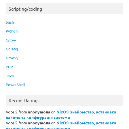
Scripting/coding
bash
Python
C/C++
Golang
Groovy
PHP
Java
PowerShell
Recent Ratings
Vote
5
from
anonymous
on
NixOS: знайомство, установка
пакетів та конфігурація системи
Vote
5
from
anonymous
on
NixOS: знайомство, установка
пакетів та конфігурація системи