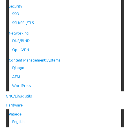
Security
SSO
SSH/SSL/TLS
Networking
DNS/BIND
OpenVPN
Content Management Systems
Django
AEM
WordPress
GNU/Linux utils
Hardware
Разное
English