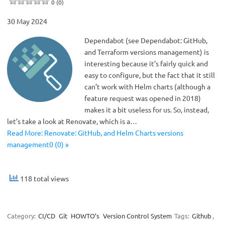
0 (0)
30 May 2024
Dependabot (see Dependabot: GitHub,
and Terraform versions management) is
interesting because it’s fairly quick and
easy to configure, but the fact that it still
can’t work with Helm charts (although a
feature request was opened in 2018)
makes it a bit useless for us. So, instead,
let’s take a look at Renovate, which is a…
Read More: Renovate: GitHub, and Helm Charts versions
management0 (0) »
118 total views
Category:
CI/CD
Git
HOWTO’s
Version Control System
Tags:
Github
,