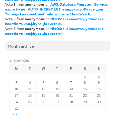
Vote
5
from
anonymous
on
AWS: Database Migration Service,
часть 2 – нет AUTO_INCREMENT и индексов. Фиксы для
“foreign key constraint fails” и логов CloudWatch
Vote
5
from
anonymous
on
NixOS: знайомство, установка
пакетів та конфігурація системи
Vote
5
from
anonymous
on
NixOS: знайомство, установка
пакетів та конфігурація системи
Month archive
August 2026
M
T
W
T
F
S
S
1
2
3
4
5
6
7
8
9
10
11
12
13
14
15
16
17
18
19
20
21
22
23
24
25
26
27
28
29
30
31