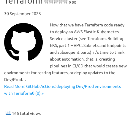
Terraform
0 (0)
30 September 2023
Now that we have Terraform code ready
to deploy an AWS Elastic Kubernetes
Service cluster (see Terraform: Building
EKS, part 1 – VPC, Subnets and Endpoints
and subsequent parts), it’s time to think
about automation, that is, creating
pipelines in CI/CD that would create new
environments for testing features, or deploy updates to the
Dev/Prod…
Read More: GitHub Actions: deploying Dev/Prod environments
with Terraform0 (0) »
166 total views