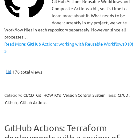
GitHub Actions Reusable Workflows and
Composite Actions a bit, so it’s time to
learn more about it. What needs to be
done: currently in my project, we write
Workflow files in each repository separately. However, since all
processes…
Read More: GitHub Actions: working with Reusable Workflows0 (0)
»
176 total views
Category:
CI/CD
Git
HOWTO’s
Version Control System
Tags:
CI/CD
,
Github
,
Github Actions
GitHub Actions: Terraform