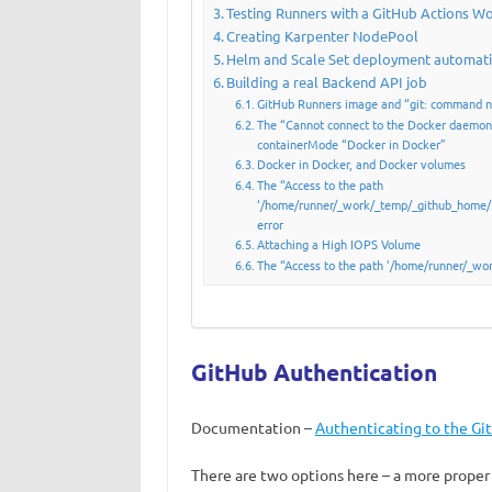
Testing Runners with a GitHub Actions W
Creating Karpenter NodePool
Helm and Scale Set deployment automat
Building a real Backend API job
GitHub Runners image and “git: command n
The “Cannot connect to the Docker daemon”
containerMode “Docker in Docker”
Docker in Docker, and Docker volumes
The “Access to the path
‘/home/runner/_work/_temp/_github_home/.
error
Attaching a High IOPS Volume
The “Access to the path ‘/home/runner/_work
GitHub Authentication
Documentation –
Authenticating to the Gi
There are two options here – a more proper 