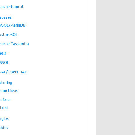
pache Tomcat
abases
ySQL/MariaDB
ostgreSQL
pache Cassandra
edis
SSQL
DAP/OpenLDAP
itoring
rometheus
rafana
Loki
agios
abbix