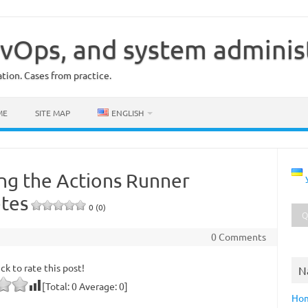
vOps, and system adminis
ion. Cases from practice.
ME
SITE MAP
ENGLISH
ing the Actions Runner
etes
0 (0)
0 Comments
ick to rate this post!
N
[Total:
0
Average:
0
]
Ho