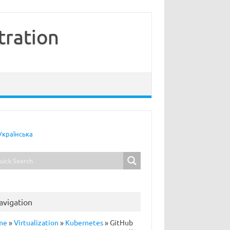
tration
Українська
avigation
me
»
Virtualization
»
Kubernetes
»
GitHub