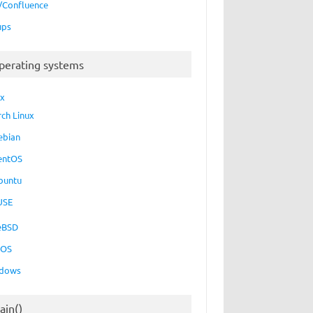
a/Confluence
ups
perating systems
ux
rch Linux
ebian
entOS
buntu
USE
eBSD
cOS
dows
ain()