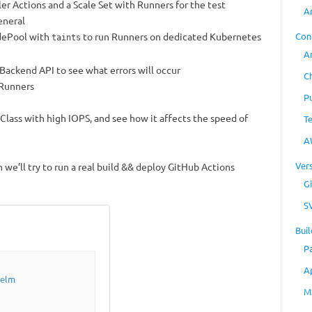
er Actions and a Scale Set with Runners for the test
A
eneral
odePool with
to run Runners on dedicated Kubernetes
Con
taints
A
r Backend API to see what errors will occur
C
 Runners
P
lass with high IOPS, and see how it affects the speed of
T
A
Ver
n we’ll try to run a real build && deploy GitHub Actions
Gi
S
Buil
P
A
Helm
M