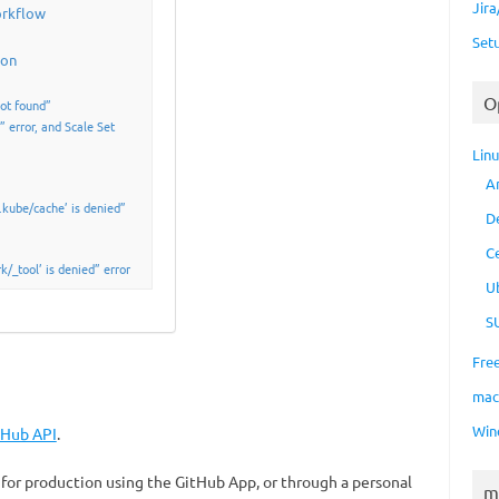
Jir
orkflow
Set
ion
O
ot found”
 error, and Scale Set
Lin
A
kube/cache’ is denied”
D
C
/_tool’ is denied” error
U
S
Fre
ma
Win
tHub API
.
for production using the GitHub App, or through a personal
m