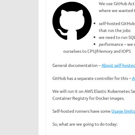
We use GitHub Acti
where we wanted to
self-hosted GitHub 
that run the jobs
we need to run SQ
performance – we c
ourselves to CPU/Memory and IOPS
General documentation –
About self-hoste
GitHub has a separate controller for this –
A
We will run it on AWS Elastic Kubernetes Se
Container Registry for Docker images.
Self-hosted runners have some
Usage limits
So, what are we going to do today: