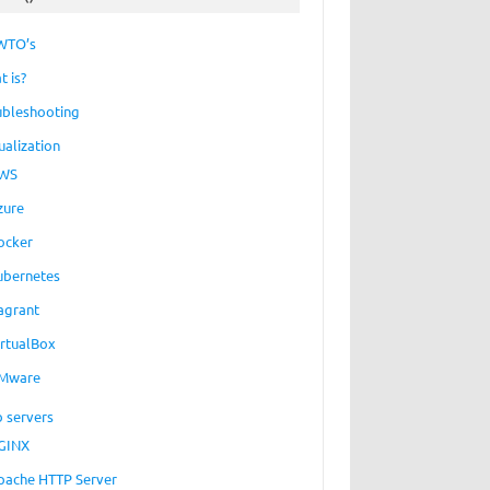
WTO’s
t is?
ubleshooting
ualization
WS
zure
ocker
ubernetes
agrant
irtualBox
Mware
 servers
GINX
pache HTTP Server