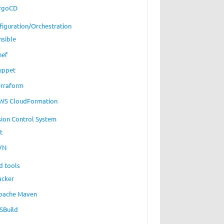
rgoCD
figuration/Orchestration
nsible
hef
uppet
erraform
WS CloudFormation
sion Control System
t
VN
d tools
acker
pache Maven
SBuild