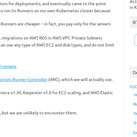
Act
ons for deployments, and eventually came to the point
in 
 run its Runners on our own Kubernetes cluster because:
R
Runners are cheaper – in fact, you pay only for the servers
L migrations on AWS RDS in AWS VPC Private Subnets
an use any type of AWS EC2 and disk types, and do not limit
d runners
.
D
ctions Runner Controller
(ARC), which we will actually use.
CI/
rvice v1.30, Karpenter v1.0 for EC2 scaling, and AWS Elastic
J
B
, but we are unlikely to encounter them.
T
Tr
G