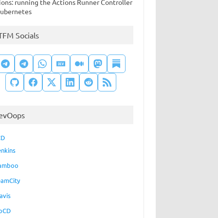
ions: running the Actions Runner Controller
Kubernetes
TFM Socials
evOops
CD
enkins
amboo
eamCity
avis
oCD