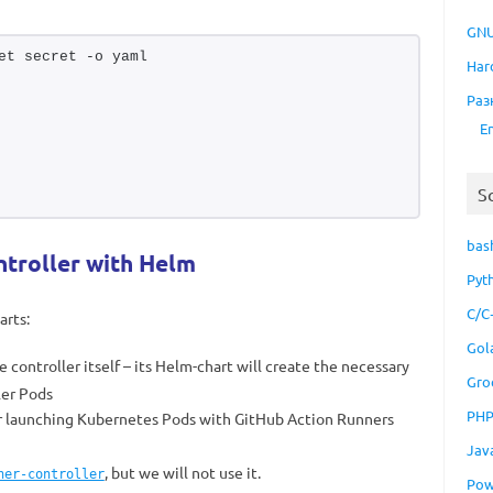
GNU
et secret -o yaml
Har
Раз
E
S
bas
troller with Helm
Pyt
C/C
arts:
Gol
he controller itself – its Helm-chart will create the necessary
Gro
ler Pods
PH
or launching Kubernetes Pods with GitHub Action Runners
Jav
, but we will not use it.
ner-controller
Pow