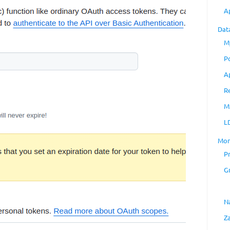
A
Dat
M
P
A
R
M
L
Mon
P
G
N
Z