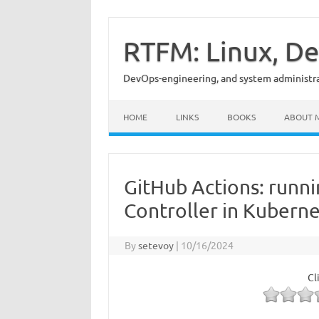
Skip
to
content
RTFM: Linux, De
DevOps-engineering, and system administrat
HOME
LINKS
BOOKS
ABOUT 
GitHub Actions: runn
Controller in Kubern
By
setevoy
|
10/16/2024
Cl