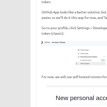
token.
GitHub App looks like a better solution, but
easier, so we’ll do it this way for now, and
“l
Go to your profile, click Settings > Develop
token (classic):
For now, we will use self-hosted runners for