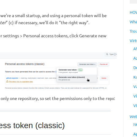
HO
 we’re a small startup, and using a personal token will be
Wha
ater
” (c) if necessary, we’ll do it “the right way”.
Tro
er settings > Personal access tokens, click Generate new
Virt
A
A
D
K
V
V
 only one repository, so set the permissions only to the
:
repo
V
Web
N
A