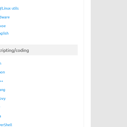
/Linux utils
dware
ное
nglish
cripting/coding
h
hon
++
ang
ovy
P
a
erShell