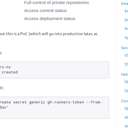
Ema
E
D
P
ut this is a PoC (which will go into production later, as
S
Secu
s:
S
S
rs-ns
 created
Net
D
it:
O
Con
reate secret generic gh-runners-token --from-
5av'
D
A
W