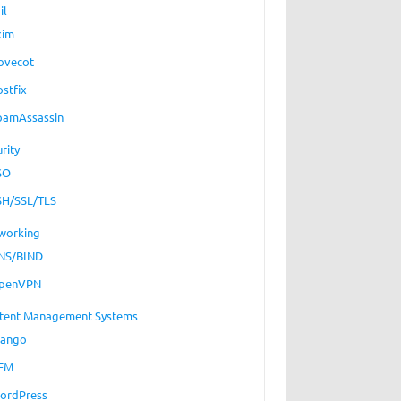
il
xim
ovecot
ostfix
pamAssassin
rity
SO
SH/SSL/TLS
working
NS/BIND
penVPN
tent Management Systems
jango
EM
ordPress