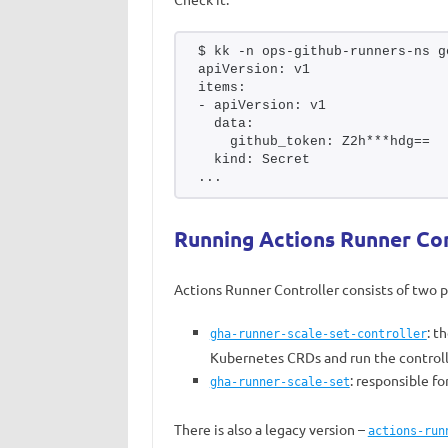
$ kk -n ops-github-runners-ns g
apiVersion: v1
items:
- apiVersion: v1
  data:
    github_token: Z2h***hdg==
  kind: Secret
...
Running Actions Runner Con
Actions Runner Controller consists of two p
: t
gha-runner-scale-set-controller
Kubernetes CRDs and run the control
: responsible f
gha-runner-scale-set
There is also a legacy version –
actions-run