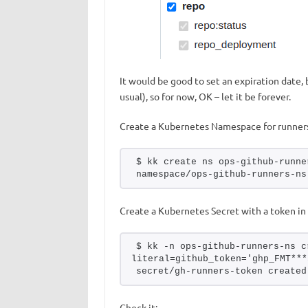
It would be good to set an expiration date, b
usual), so for now, OK – let it be forever.
Create a Kubernetes Namespace for runner
$ kk create ns ops-github-runne
namespace/ops-github-runners-ns
Create a Kubernetes Secret with a token in 
$ kk -n ops-github-runners-ns c
literal=github_token='ghp_FMT***
secret/gh-runners-token created
Check it: