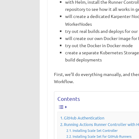
with Helm, install the Runner Controll
repository to see how it all works in g
will create a dedicated Karpenter N
WorkerNodes
try out real builds and deploys for ou
will create our own Docker image for
try out the Docker in Docker mode
create a separate Kubernetes StorageC
build deployments
First, we’ll do everything manually, and the
Workflow.
Contents
GitHub Authentication
Running Actions Runner Controller with 
Installing Scale Set Controller
Installing Scale Set for GitHub Runners