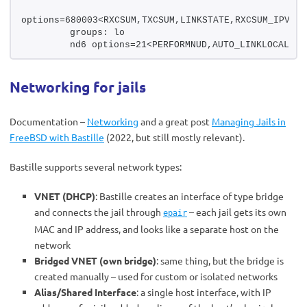
options=680003<RXCSUM,TXCSUM,LINKSTATE,RXCSUM_IPV6,T
        groups: lo
        nd6 options=21<PERFORMNUD,AUTO_LINKLOCAL>
Networking for jails
Documentation –
Networking
and a great post
Managing Jails in
FreeBSD with Bastille
(2022, but still mostly relevant).
Bastille supports several network types:
VNET (DHCP)
: Bastille creates an interface of type bridge
and connects the jail through
– each jail gets its own
epair
MAC and IP address, and looks like a separate host on the
network
Bridged VNET (own bridge)
: same thing, but the bridge is
created manually – used for custom or isolated networks
Alias/Shared Interface
: a single host interface, with IP