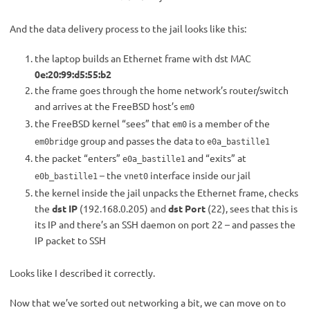
And the data delivery process to the jail looks like this:
the laptop builds an Ethernet frame with dst MAC
0e:20:99:d5:55:b2
the frame goes through the home network’s router/switch
and arrives at the FreeBSD host’s
em0
the FreeBSD kernel “sees” that
is a member of the
em0
group and passes the data to
em0bridge
e0a_bastille1
the packet “enters”
and “exits” at
e0a_bastille1
– the
interface inside our jail
e0b_bastille1
vnet0
the kernel inside the jail unpacks the Ethernet frame, checks
the
dst IP
(192.168.0.205) and
dst Port
(22), sees that this is
its IP and there’s an SSH daemon on port 22 – and passes the
IP packet to SSH
Looks like I described it correctly.
Now that we’ve sorted out networking a bit, we can move on to