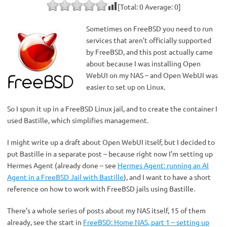
[Total:
0
Average:
0
]
Sometimes on FreeBSD you need to run
services that aren’t officially supported
by FreeBSD, and this post actually came
about because I was installing Open
WebUI on my NAS – and Open WebUI was
easier to set up on Linux.
So I spun it up in a FreeBSD Linux jail, and to create the container I
used Bastille, which simplifies management.
I might write up a draft about Open WebUI itself, but I decided to
put Bastille in a separate post – because right now I’m setting up
Hermes Agent (already done – see
Hermes Agent: running an AI
Agent in a FreeBSD Jail with Bastille
), and I want to have a short
reference on how to work with FreeBSD jails using Bastille.
There’s a whole series of posts about my NAS itself, 15 of them
already, see the start in
FreeBSD: Home NAS, part 1 – setting up