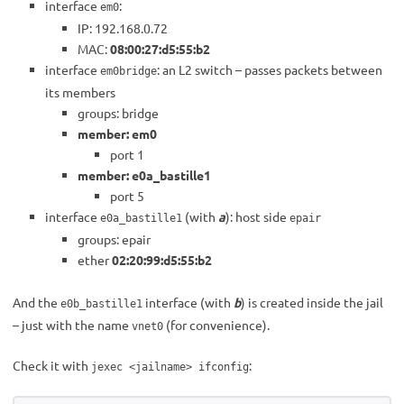
interface
:
em0
IP: 192.168.0.72
MAC:
08:00:27:d5:55:b2
interface
: an L2 switch – passes packets between
em0bridge
its members
groups: bridge
member: em0
port 1
member: e0a_bastille1
port 5
interface
(with
a
): host side
e0a_bastille1
epair
groups: epair
ether
02:20:99:d5:55:b2
And the
interface (with
b
) is created inside the jail
e0b_bastille1
– just with the name
(for convenience).
vnet0
Check it with
:
jexec <jailname> ifconfig