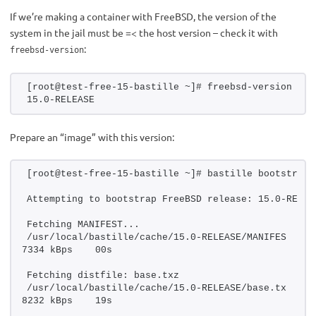
If we’re making a container with FreeBSD, the version of the
system in the jail must be =< the host version – check it with
:
freebsd-version
[root@test-free-15-bastille ~]# freebsd-version 
15.0-RELEASE
Prepare an “image” with this version:
[root@test-free-15-bastille ~]# bastille bootstrap 
Attempting to bootstrap FreeBSD release: 15.0-RELEA
Fetching MANIFEST...
/usr/local/bastille/cache/15.0-RELEASE/MANIFES      
7334 kBps    00s
Fetching distfile: base.txz
/usr/local/bastille/cache/15.0-RELEASE/base.tx      
8232 kBps    19s