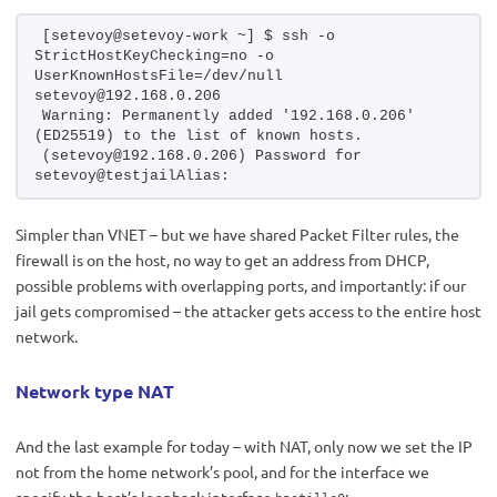
[setevoy@setevoy-work ~] $ ssh -o 
StrictHostKeyChecking=no -o 
UserKnownHostsFile=/dev/null 
setevoy@192.168.0.206
Warning: Permanently added '192.168.0.206' 
(ED25519) to the list of known hosts.
(setevoy@192.168.0.206) Password for 
setevoy@testjailAlias:
Simpler than VNET – but we have shared Packet Filter rules, the
firewall is on the host, no way to get an address from DHCP,
possible problems with overlapping ports, and importantly: if our
jail gets compromised – the attacker gets access to the entire host
network.
Network type NAT
And the last example for today – with NAT, only now we set the IP
not from the home network’s pool, and for the interface we
specify the host’s loopback interface
: