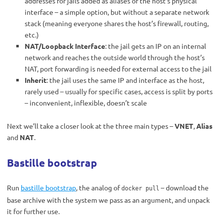
addresses for jails added as aliases of the host’s physical
interface – a simple option, but without a separate network
stack (meaning everyone shares the host’s firewall, routing,
etc.)
NAT/Loopback Interface
: the jail gets an IP on an internal
network and reaches the outside world through the host’s
NAT, port forwarding is needed for external access to the jail
Inherit
: the jail uses the same IP and interface as the host,
rarely used – usually for specific cases, access is split by ports
– inconvenient, inflexible, doesn’t scale
Next we’ll take a closer look at the three main types –
VNET
,
Alias
and
NAT
.
Bastille bootstrap
Run
bastille bootstrap
, the analog of
– download the
docker pull
base archive with the system we pass as an argument, and unpack
it for further use.