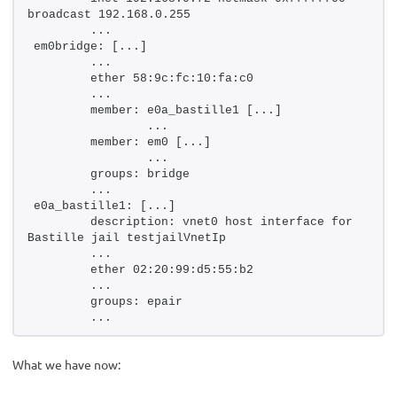
broadcast 192.168.0.255
        ...
em0bridge: [...]
        ...
        ether 58:9c:fc:10:fa:c0
        ...
        member: e0a_bastille1 [...]
                ...
        member: em0 [...]
                ...
        groups: bridge
        ...
e0a_bastille1: [...]
        description: vnet0 host interface for 
Bastille jail testjailVnetIp
        ...
        ether 02:20:99:d5:55:b2
        ...
        groups: epair
        ...
What we have now: