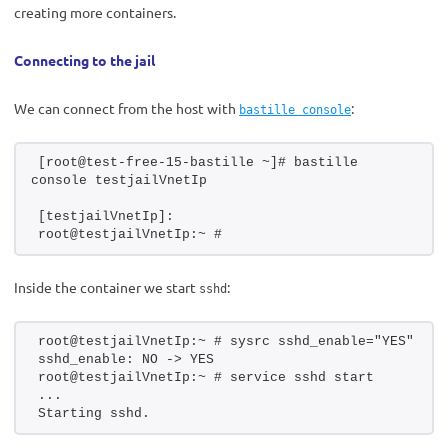
creating more containers.
Connecting to the jail
We can connect from the host with
:
bastille console
[root@test-free-15-bastille ~]# bastille 
console testjailVnetIp
[testjailVnetIp]:
root@testjailVnetIp:~ #
Inside the container we start
:
sshd
root@testjailVnetIp:~ # sysrc sshd_enable="YES"
sshd_enable: NO -> YES
root@testjailVnetIp:~ # service sshd start
...
Starting sshd.