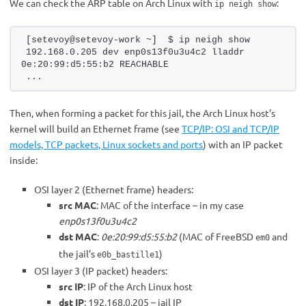
We can check the ARP table on Arch Linux with
:
ip neigh show
[setevoy@setevoy-work ~]  $ ip neigh show 
192.168.0.205 dev enp0s13f0u3u4c2 lladdr 
0e:20:99:d5:55:b2 REACHABLE
...
Then, when forming a packet for this jail, the Arch Linux host’s
kernel will build an Ethernet frame (see
TCP/IP: OSI and TCP/IP
models, TCP packets, Linux sockets and ports
) with an IP packet
inside:
OSI layer 2 (Ethernet frame) headers:
src MAC
: MAC of the interface – in my case
enp0s13f0u3u4c2
dst MAC
:
0e:20:99:d5:55:b2
(MAC of FreeBSD
and
em0
the jail’s
)
e0b_bastille1
OSI layer 3 (IP packet) headers:
src IP
: IP of the Arch Linux host
dst IP
: 192.168.0.205 – jail IP