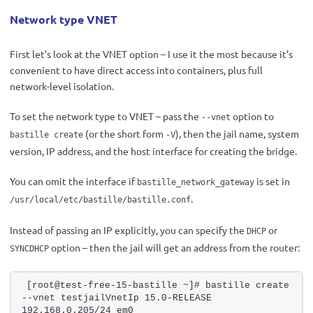
Network type VNET
First let’s look at the VNET option – I use it the most because it’s
convenient to have direct access into containers, plus full
network-level isolation.
To set the network type to VNET – pass the
option to
--vnet
(or the short form
), then the jail name, system
bastille create
-V
version, IP address, and the host interface for creating the bridge.
You can omit the interface if
is set in
bastille_network_gateway
.
/usr/local/etc/bastille/bastille.conf
Instead of passing an IP explicitly, you can specify the
or
DHCP
option – then the jail will get an address from the router:
SYNCDHCP
[root@test-free-15-bastille ~]# bastille create 
--vnet testjailVnetIp 15.0-RELEASE 
192.168.0.205/24 em0