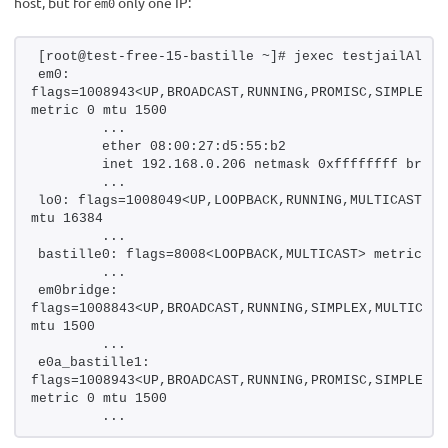
host, but for
only one IP:
em0
[root@test-free-15-bastille ~]# jexec testjailAlias
em0: 
flags=1008943<UP,BROADCAST,RUNNING,PROMISC,SIMPLEX,M
metric 0 mtu 1500
        ...
        ether 08:00:27:d5:55:b2
        inet 192.168.0.206 netmask 0xffffffff broad
        ...
lo0: flags=1008049<UP,LOOPBACK,RUNNING,MULTICAST,LOW
mtu 16384
        ...
bastille0: flags=8008<LOOPBACK,MULTICAST> metric 0 
        ...
em0bridge: 
flags=1008843<UP,BROADCAST,RUNNING,SIMPLEX,MULTICAST
mtu 1500
        ...
e0a_bastille1: 
flags=1008943<UP,BROADCAST,RUNNING,PROMISC,SIMPLEX,M
metric 0 mtu 1500
        ...