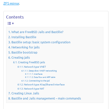
ZFS mirror
.
Contents
What are FreeBSD Jails and Bastille?
Installing Bastille
Bastille setup: basic system configuration
Networking for jails
Bastille bootstrap
Creating jails
Creating FreeBSD jails
Network type VNET
Deep dive: VNET networking
Interfaces
Data flow and ARP table
Connecting to the jail
Network type Alias/Shared Interface
Network type NAT
Creating Linux Jails
Bastille and Jails management – main commands