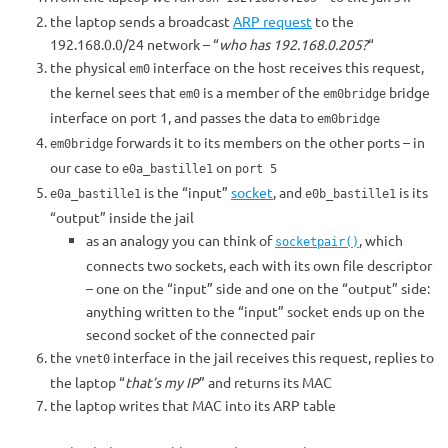
the laptop sends a broadcast
ARP request
to the
192.168.0.0/24 network – “
who has 192.168.0.205?
“
the physical
interface on the host receives this request,
em0
the kernel sees that
is a member of the
bridge
em0
em0bridge
interface on port 1, and passes the data to
em0bridge
forwards it to its members on the other ports – in
em0bridge
our case to
on
e0a_bastille1
port 5
is the “input”
socket
, and
is its
e0a_bastille1
e0b_bastille1
“output” inside the jail
as an analogy you can think of
, which
socketpair()
connects two sockets, each with its own file descriptor
– one on the “input” side and one on the “output” side:
anything written to the “input” socket ends up on the
second socket of the connected pair
the
interface in the jail receives this request, replies to
vnet0
the laptop “
that’s my IP
” and returns its MAC
the laptop writes that MAC into its ARP table