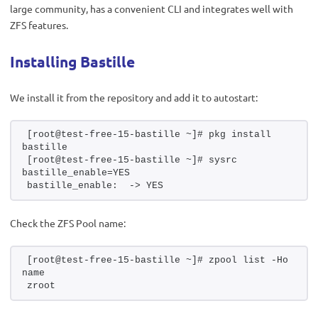
large community, has a convenient CLI and integrates well with
ZFS features.
Installing Bastille
We install it from the repository and add it to autostart:
[root@test-free-15-bastille ~]# pkg install 
bastille
[root@test-free-15-bastille ~]# sysrc 
bastille_enable=YES
bastille_enable:  -> YES
Check the ZFS Pool name:
[root@test-free-15-bastille ~]# zpool list -Ho 
name
zroot