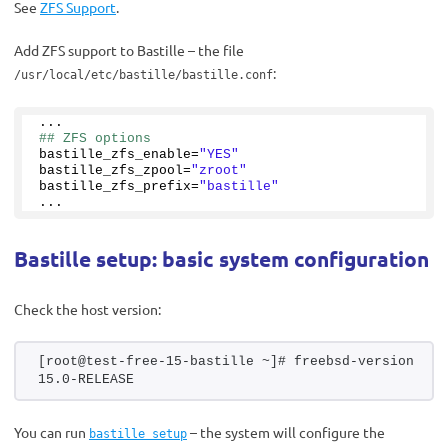
See
ZFS Support
.
Add ZFS support to Bastille – the file
:
/usr/local/etc/bastille/bastille.conf
...
## ZFS options
bastille_zfs_enable=
"YES"
bastille_zfs_zpool=
"zroot"
bastille_zfs_prefix=
"bastille"
...
Bastille setup: basic system configuration
Check the host version:
[root@test-free-15-bastille ~]# freebsd-version
15.0-RELEASE
You can run
– the system will configure the
bastille setup