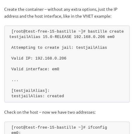
Create the container – without any extra options, just the IP
address and the host interface, like in the VNET example:
[root@test-free-15-bastille ~]# bastille create 
testjailAlias 15.0-RELEASE 192.168.0.206 em0
Attempting to create jail: testjailAlias
Valid IP: 192.168.0.206
Valid interface: em0
...
[testjailAlias]:
testjailAlias: created
Check on the host – now we have two addresses:
[root@test-free-15-bastille ~]# ifconfig 
em0: 