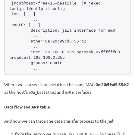
[root@test-free-15-bastille ~]# jexec 
testjailVnetIp ifconfig
lo0: [...]
        ...
vnet0: [...]
        description: jail interface for em0
        ...
        ether 0e:20:99:d5:55:b2
        ...
        inet 192.168.0.205 netmask 0xffffff00 
broadcast 192.168.0.255
        groups: epair
        ...
Where we can see that
has the same MAC
0e:20:99:d5:55:b2
vnet0
as the host’s
and
interfaces.
e0a_bastille1
em0
Data flow and ARP table
And now we can trace the data transfer process to the jail:
from the laptop we run
– to the jail’s IP
ssh 192.168.0.205