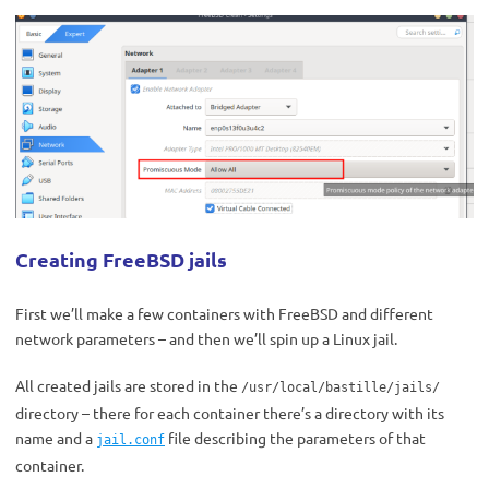
Creating FreeBSD jails
First we’ll make a few containers with FreeBSD and different
network parameters – and then we’ll spin up a Linux jail.
All created jails are stored in the
/usr/local/bastille/jails/
directory – there for each container there’s a directory with its
name and a
file describing the parameters of that
jail.conf
container.