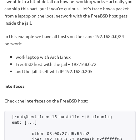
I went into a bit of detail on how networking works – actually you
can skip this part, but if you’re curious – let’s trace how a packet
from a laptop on the local network with the FreeBSD host gets
inside the jail.
In this example we have all hosts on the same 192.168.0.0/24
network:
work laptop with Arch Linux
FreeBSD host with the jail – 192.168.0.72
and the jail itself with IP 192.168.0.205
Interfaces
Check the interfaces on the FreeBSD host:
[root@test-free-15-bastille ~]# ifconfig 
em0: [...]
        ...
        ether 08:00:27:d5:55:b2
        inet 192.168.0.72 netmask 0xffffff00 