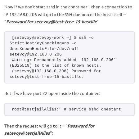
Now if we don’t start
in the container – then a connection to
sshd
IP 192.168.0.206 will go to the SSH daemon of the host itself –
“
Password for setevoy@test-free-15-bastille
”
[setevoy@setevoy-work ~] $ ssh -o 
StrictHostKeyChecking=no -o 
UserKnownHostsFile=/dev/null 
setevoy@192.168.0.206
Warning: Permanently added '192.168.0.206' 
(ED25519) to the list of known hosts.
(setevoy@192.168.0.206) Password for 
setevoy@test-free-15-bastille:
But if we have port 22 open inside the container:
root@testjailAlias:~ # service sshd onestart
Then the request will go to it – “
Password for
setevoy@testjailAlias
“: