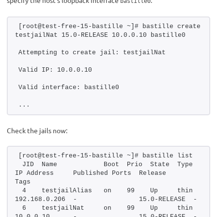
bastille0
[root@test-free-15-bastille ~]# bastille create 
testjailNat 15.0-RELEASE 10.0.0.10 bastille0
Attempting to create jail: testjailNat
Valid IP: 10.0.0.10
Valid interface: bastille0
...
Check the jails now:
[root@test-free-15-bastille ~]# bastille list
 JID  Name            Boot  Prio  State  Type   
IP Address     Published Ports  Release       
Tags
 4    testjailAlias   on    99    Up     thin   
192.168.0.206  -                15.0-RELEASE  -
 6    testjailNat     on    99    Up     thin   
10.0.0.10      -                15.0-RELEASE  -