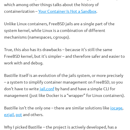
which among other things talks about the history of
containerization –
Your Container Is Not a Sandbox
.
Unlike Linux containers, FreeBSD jails are a single part of the
system kernel, while Linux is a combination of different
mechanisms (namespaces, cgroups).
True, this also has its drawbacks – because it’s still the same
FreeBSD kernel, but it’s simpler – and therefore safer and easier to
work with and debug.
Bastille itself is an evolution of the jails system, or more precisely
– a system to simplify container management on FreeBSD, so you
don’t have to write
jail.conf
by hand and have a simple CLI for
management (just like Docker is a “wrapper” for Linux containers).
Bastille isn’t the only one – there are similar solutions like
iocage
,
ezjail
,
pot
and others.
Why I picked Bastille – the project is actively developed, has a