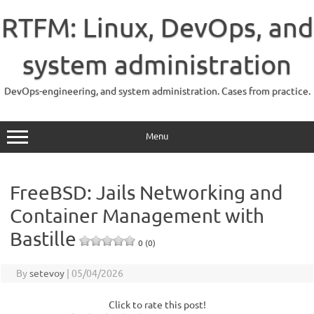
Skip
to
RTFM: Linux, DevOps, and
content
system administration
DevOps-engineering, and system administration. Cases from practice.
Menu
FreeBSD: Jails Networking and
Container Management with
Bastille
0 (0)
By
setevoy
|
05/04/2026
Click to rate this post!