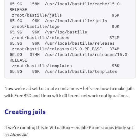
65.9G   158M  /usr/local/bastille/cache/15.0-
RELEASE
zroot/bastille/jails                    96K  
65.9G    96K  /usr/local/bastille/jails
zroot/bastille/logs                     96K  
65.9G    96K  /var/log/bastille
zroot/bastille/releases                374M  
65.9G    96K  /usr/local/bastille/releases
zroot/bastille/releases/15.0-RELEASE   374M  
65.9G   374M  /usr/local/bastille/releases/15.0-
RELEASE
zroot/bastille/templates                96K  
65.9G    96K  /usr/local/bastille/templates
Now we’re all set to create containers – let’s see how to make jails
with FreeBSD and Linux with different network configurations.
Creating jails
If we’re running this in VirtualBox – enable Promiscuous Mode set
to
Allow All
: