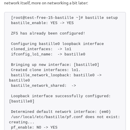
network itself, more on networking a bit later:
[root@test-free-15-bastille ~]# bastille setup
bastille_enable: YES -> YES
ZFS has already been configured!
Configuring bastille0 loopback interface
cloned_interfaces:  -> lo1
ifconfig_lo1_name:  -> bastille0
Bringing up new interface: [bastille0]
Created clone interfaces: lo1.
bastille_network_loopback: bastille0 -> 
bastille0
bastille_network_shared:  -> 
Loopback interface successfully configured: 
[bastille0]
Determined default network interface: (em0)
/usr/local/etc/bastille/pf.conf does not exist: 
creating...
pf_enable: NO -> YES