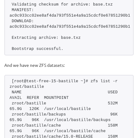
Validating checksum for archive: base.txz
MANIFEST: 
ac0c933cc02ee8af4da793f551e4a9a15cdcf0e67851290b1e8c
DOWNLOAD: 
ac0c933cc02ee8af4da793f551e4a9a15cdcf0e67851290b1e8c
Extracting archive: base.txz
Bootstrap successful.
And we have new ZFS datasets:
[root@test-free-15-bastille ~]# zfs list -r 
zroot/bastille
NAME                                   USED  
AVAIL  REFER  MOUNTPOINT
zroot/bastille                         532M  
65.9G   120K  /usr/local/bastille
zroot/bastille/backups                  96K  
65.9G    96K  /usr/local/bastille/backups
zroot/bastille/cache                   158M  
65.9G    96K  /usr/local/bastille/cache
zroot/bastille/cache/15.0-RELEASE      158M  