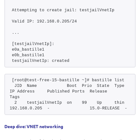
Attempting to create jail: testjailVnetIp
Valid IP: 192.168.0.205/24
...
[testjailVnetIp]:
e0a_bastille1
e0b_bastille1
testjailVnetIp: created
[root@test-free-15-bastille ~]# bastille list
 JID  Name            Boot  Prio  State  Type   
IP Address     Published Ports  Release       
Tags
 2    testjailVnetIp  on    99    Up     thin   
192.168.0.205  -                15.0-RELEASE  -
Deep dive: VNET networking