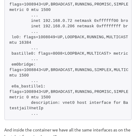
flags=1008943<UP,BROADCAST,RUNNING,PROMISC,SIMPLEX,M
metric 0 mtu 1500
        ...
        inet 192.168.0.72 netmask 0xffffff00 broadc
        inet 192.168.0.206 netmask 0xffffffff broad
        ...
lo0: flags=1008049<UP,LOOPBACK,RUNNING,MULTICAST,LOW
mtu 16384
        ...
bastille0: flags=8008<LOOPBACK,MULTICAST> metric 0 
        ...
em0bridge: 
flags=1008843<UP,BROADCAST,RUNNING,SIMPLEX,MULTICAST
mtu 1500
        ...
e0a_bastille1: 
flags=1008943<UP,BROADCAST,RUNNING,PROMISC,SIMPLEX,M
metric 0 mtu 1500
        description: vnet0 host interface for Bastil
testjailVnetIp
        ...
And inside the container we have all the same interfaces as on the