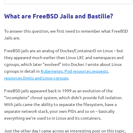
What are FreeBSD Jails and Bastille?
To answer this question, we first need to remember what FreeBSD
Jails are.
FreeBSD jails are an analog of Docker/ContainerD on Linux – but
they appeared much earlier than Linux LXC and namespaces and
cgroups, which later “evolved” into Docker. I wrote about Linux
cgroups in detail in
Kubernetes: Pod resources.requests,
resources.limits and Linux cgroups
.
FreeBSD jails appeared back in 1999 as an evolution of the
“incomplete” chroot system, which didn’t provide full isolation.
With jails came the ability to separate the filesystem, have a
separate network stack, your own PIDs and so on – basically
everything we’re used to in Linux and its containers.
Just the other day I came across an interesting post on this topic,