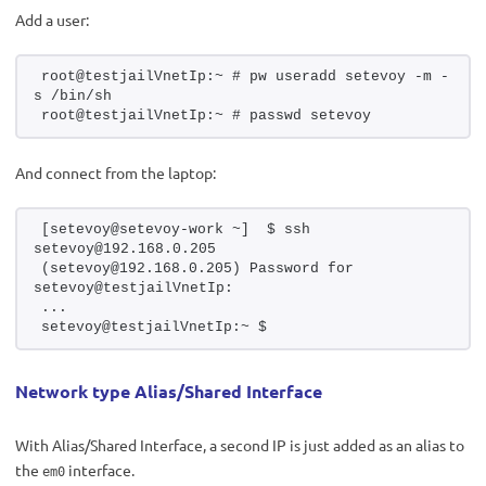
Add a user:
root@testjailVnetIp:~ # pw useradd setevoy -m -
s /bin/sh
root@testjailVnetIp:~ # passwd setevoy
And connect from the laptop:
[setevoy@setevoy-work ~]  $ ssh 
setevoy@192.168.0.205
(setevoy@192.168.0.205) Password for 
setevoy@testjailVnetIp:
...
setevoy@testjailVnetIp:~ $ 
Network type Alias/Shared Interface
With Alias/Shared Interface, a second IP is just added as an alias to
the
interface.
em0