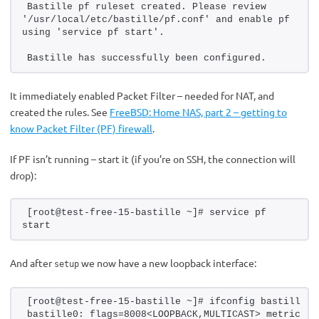
Bastille pf ruleset created. Please review 
'/usr/local/etc/bastille/pf.conf' and enable pf 
using 'service pf start'.
Bastille has successfully been configured.
It immediately enabled Packet Filter – needed for NAT, and
created the rules. See
FreeBSD: Home NAS, part 2 – getting to
know Packet Filter (PF) firewall
.
If PF isn’t running – start it (if you’re on SSH, the connection will
drop):
[root@test-free-15-bastille ~]# service pf 
start
And after
we now have a new loopback interface:
setup
[root@test-free-15-bastille ~]# ifconfig bastille0
bastille0: flags=8008<LOOPBACK,MULTICAST> metric 0 