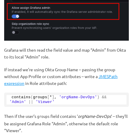
Grafana will then read the field value and map “Admin” from Okta
to its local “Admin” role.
If instead we’re using Okta Group Name – passing the group
without App Profile or custom attributes – write a
JMESPath
expression
in Role attribute path:
contains
(
groups
[
*
]
, 
'orgName-DevOps'
)
&&
'Admin'
||
'Viewer'
Then if the user’s
field contains ‘
orgName-DevOps
‘ – they’ll
groups
be assigned Grafana Role “Admin”, otherwise the default role
“Viewer”.