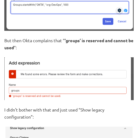
But then Okta complains that “
‘groups’ is reserved and cannot be
used
“:
I didn’t bother with that and just used “Show legacy
configuration”: