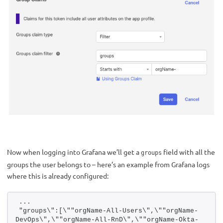
Now when logging into Grafana we’ll get a
field with all the
groups
groups the user belongs to – here’s an example from Grafana logs
where this is already configured:
...
"groups\":[\""orgName-All-Users\",\""orgName-
DevOps\",\""orgName-All-RnD\",\""orgName-Okta-