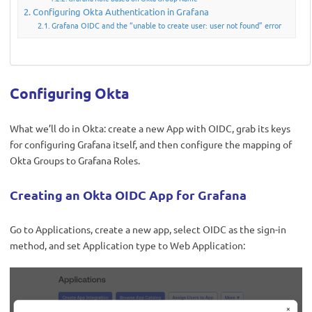
Configuring Okta Authentication in Grafana
Grafana OIDC and the “unable to create user: user not found” error
Configuring Okta
What we’ll do in Okta: create a new App with OIDC, grab its keys
for configuring Grafana itself, and then configure the mapping of
Okta Groups to Grafana Roles.
Creating an Okta OIDC App for Grafana
Go to Applications, create a new app, select OIDC as the sign-in
method, and set Application type to Web Application: