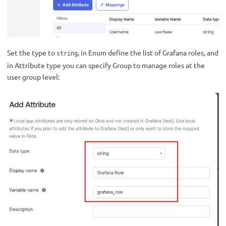
Set the type to
, in Enum define the list of Grafana roles, and
string
in Attribute type you can specify Group to manage roles at the
user group level: