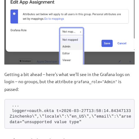
Getting a bit ahead – here’s what we’ll see in the Grafana logs on
login – no groups, but the attribute
is
grafana_role="Admin"
passed:
...
logger=oauth.okta t=2026-03-27T13:58:14.843471331Z 
Zinchenko\",\"locale\":\"en_US\",\"email\":\"arseny.
data="unsupported value type"