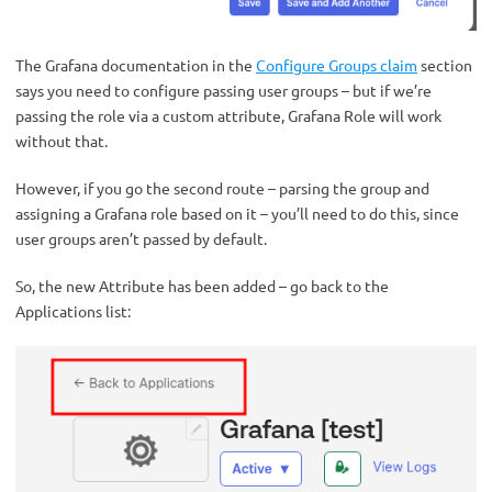
The Grafana documentation in the
Configure Groups claim
section
says you need to configure passing user groups – but if we’re
passing the role via a custom attribute, Grafana Role will work
without that.
However, if you go the second route – parsing the group and
assigning a Grafana role based on it – you’ll need to do this, since
user groups aren’t passed by default.
So, the new Attribute has been added – go back to the
Applications list: