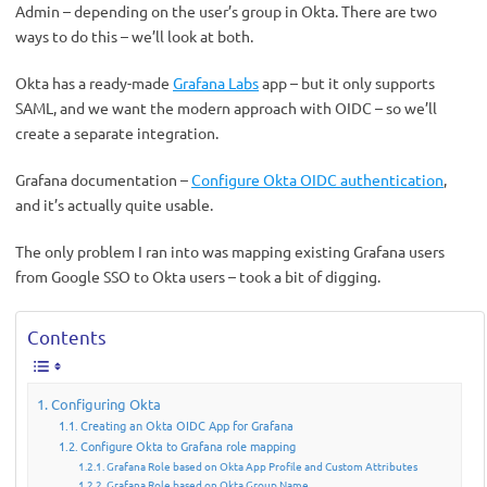
Admin – depending on the user’s group in Okta. There are two
ways to do this – we’ll look at both.
Okta has a ready-made
Grafana Labs
app – but it only supports
SAML, and we want the modern approach with OIDC – so we’ll
create a separate integration.
Grafana documentation –
Configure Okta OIDC authentication
,
and it’s actually quite usable.
The only problem I ran into was mapping existing Grafana users
from Google SSO to Okta users – took a bit of digging.
Contents
Configuring Okta
Creating an Okta OIDC App for Grafana
Configure Okta to Grafana role mapping
Grafana Role based on Okta App Profile and Custom Attributes
Grafana Role based on Okta Group Name