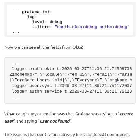
...
    grafana.
ini
:
      log:
        level: debug
        filters: 
"oauth.okta:debug authn:debug"
...
Now we can see all the fields from Okta:
...
logger=oauth.okta t=2026-03-27T11:36:21.745687386Z 
Zinchenko\",\"locale\":\"en_US\",\"email\":\"arseny.
[\"orgName Users [old]\",\"Everyone\",\"orgName-All-
logger=user.sync t=2026-03-27T11:36:21.751172007Z l
logger=authn.service t=2026-03-27T11:36:21.75123408
...
What caught my attention was that Grafana was trying to “
create
user
” and saying “
user not found
“.
The issue is that our Grafana already has Google SSO configured,