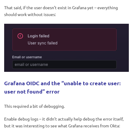
That said, if the user doesn’t exist in Grafana yet – everything
should work without issues:
Grafana OIDC and the “unable to create user:
user not found” error
This required a bit of debugging.
Enable debug logs – it didn’t actually help debug the error itself,
but it was interesting to see what Grafana receives from Okta: