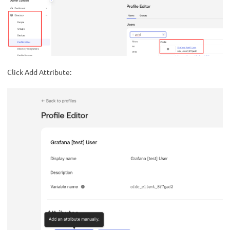
Click Add Attribute: