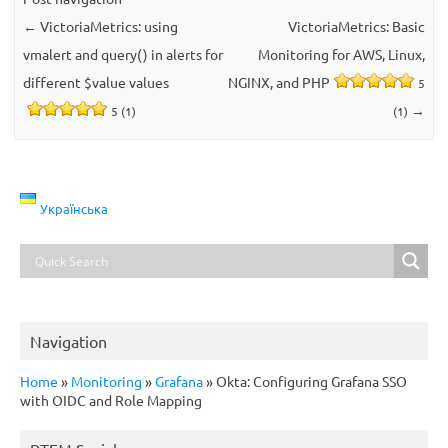
←
VictoriaMetrics: using
VictoriaMetrics: Basic
vmalert and query() in alerts for
Monitoring for AWS, Linux,
different $value values
NGINX, and PHP
5
→
5 (1)
(1)
Українська
Navigation
Home
»
Monitoring
»
Grafana
»
Okta: Configuring Grafana SSO
with OIDC and Role Mapping