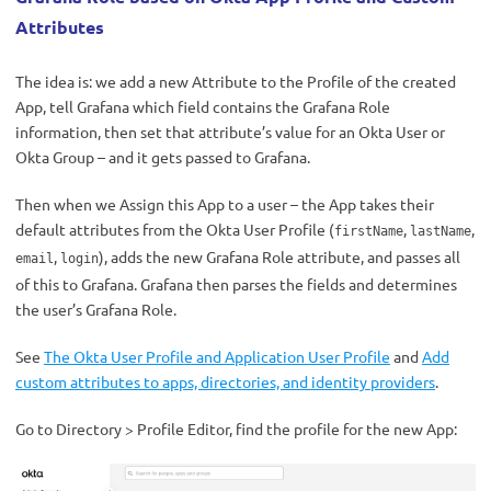
Attributes
The idea is: we add a new Attribute to the Profile of the created
App, tell Grafana which field contains the Grafana Role
information, then set that attribute’s value for an Okta User or
Okta Group – and it gets passed to Grafana.
Then when we Assign this App to a user – the App takes their
default attributes from the Okta User Profile (
,
,
firstName
lastName
,
), adds the new Grafana Role attribute, and passes all
email
login
of this to Grafana. Grafana then parses the fields and determines
the user’s Grafana Role.
See
The Okta User Profile and Application User Profile
and
Add
custom attributes to apps, directories, and identity providers
.
Go to Directory > Profile Editor, find the profile for the new App: