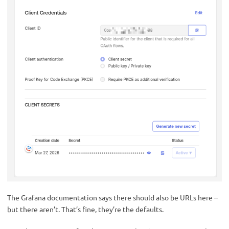
The Grafana documentation says there should also be URLs here –
but there aren’t. That’s fine, they’re the defaults.