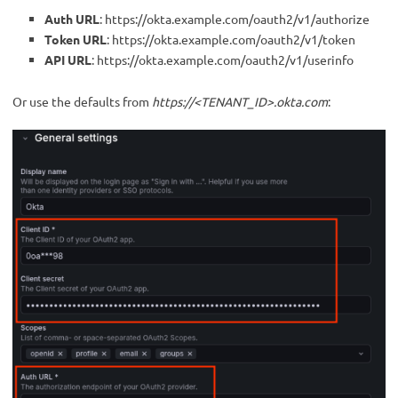
Auth URL
: https://okta.example.com/oauth2/v1/authorize
Token URL
: https://okta.example.com/oauth2/v1/token
API URL
: https://okta.example.com/oauth2/v1/userinfo
Or use the defaults from
https://<TENANT_ID>.okta.com
: