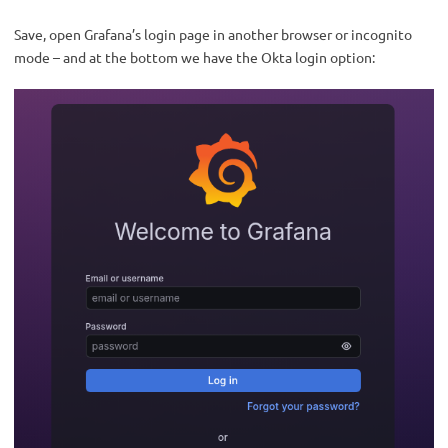
Save, open Grafana’s login page in another browser or incognito
mode – and at the bottom we have the Okta login option: