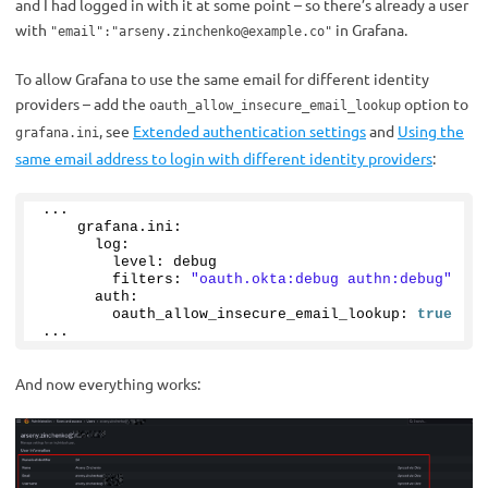
and I had logged in with it at some point – so there’s already a user
with
in Grafana.
"email":"
arseny.zinchenko@example.co
"
To allow Grafana to use the same email for different identity
providers – add the
option to
oauth_allow_insecure_email_lookup
, see
Extended authentication settings
and
Using the
grafana.ini
same email address to login with different identity providers
:
...
    grafana.
ini
:
      log:
        level: debug
        filters: 
"oauth.okta:debug authn:debug"
      auth:
        oauth_allow_insecure_email_lookup: 
true
...
And now everything works: