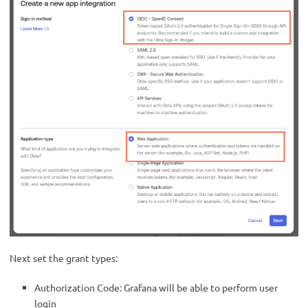
Next set the grant types:
Authorization Code: Grafana will be able to perform user
login