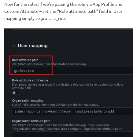
Now for the roles: if we’re passing the role via App Profile and
Custom Attribute – set the “Role attribute path” field in User
mapping simply to
:
grafana_role