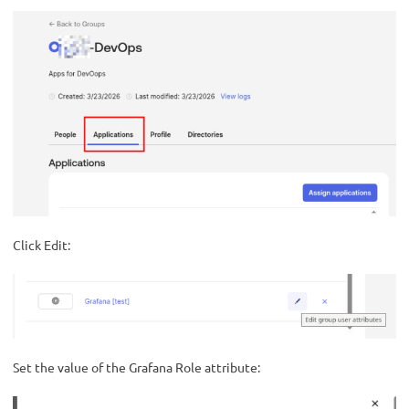
Click Edit:
Set the value of the Grafana Role attribute: