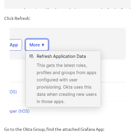
Click Refresh:
Go to the Okta Group, find the attached Grafana App: