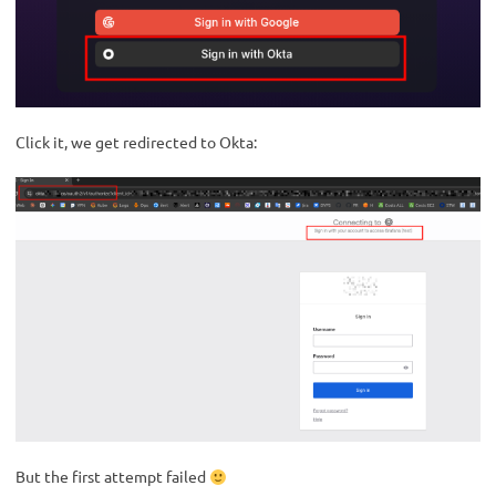
Click it, we get redirected to Okta:
But the first attempt failed