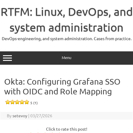
Skip
to
RTFM: Linux, DevOps, and
content
system administration
DevOps-engineering, and system administration. Cases from practice.
Menu
Okta: Configuring Grafana SSO
with OIDC and Role Mapping
5 (1)
By
setevoy
|
03/27/2026
Click to rate this post!