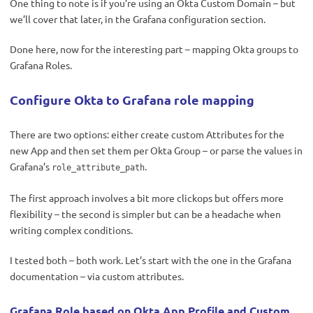
One thing to note is if you’re using an Okta Custom Domain – but
we’ll cover that later, in the Grafana configuration section.
Done here, now for the interesting part – mapping Okta groups to
Grafana Roles.
Configure Okta to Grafana role mapping
There are two options: either create custom Attributes for the
new App and then set them per Okta Group – or parse the values in
Grafana’s
.
role_attribute_path
The first approach involves a bit more clickops but offers more
flexibility – the second is simpler but can be a headache when
writing complex conditions.
I tested both – both work. Let’s start with the one in the Grafana
documentation – via custom attributes.
Grafana Role based on Okta App Profile and Custom