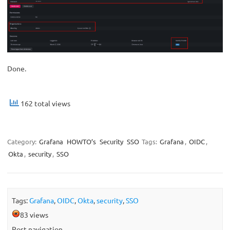
Done.
162 total views
Category:
Grafana
HOWTO’s
Security
SSO
Tags:
Grafana
,
OIDC
,
Okta
,
security
,
SSO
Tags:
Grafana
,
OIDC
,
Okta
,
security
,
SSO
83 views
Post navigation