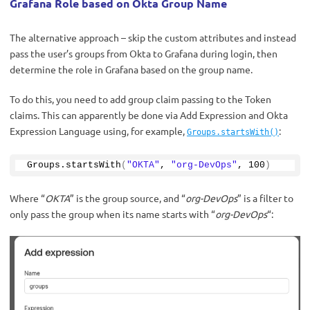
Grafana Role based on Okta Group Name
The alternative approach – skip the custom attributes and instead
pass the user’s groups from Okta to Grafana during login, then
determine the role in Grafana based on the group name.
To do this, you need to add group claim passing to the Token
claims. This can apparently be done via Add Expression and Okta
Expression Language using, for example,
:
Groups.startsWith()
Groups.
startsWith
(
"OKTA"
, 
"org-DevOps"
, 
100
)
Where “
OKTA
” is the group source, and “
org-DevOps
” is a filter to
only pass the group when its name starts with “
org-DevOps
“: