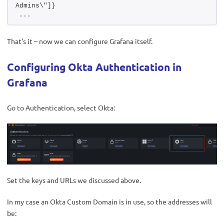
Admins\"]}
...
That’s it – now we can configure Grafana itself.
Configuring Okta Authentication in
Grafana
Go to Authentication, select Okta:
Set the keys and URLs we discussed above.
In my case an Okta Custom Domain is in use, so the addresses will
be: