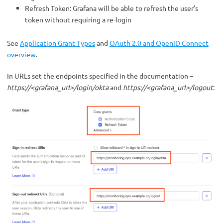
Refresh Token: Grafana will be able to refresh the user’s
token without requiring a re-login
See
Application Grant Types
and
OAuth 2.0 and OpenID Connect
overview
.
In URLs set the endpoints specified in the documentation –
https://<grafana_url>/login/okta
and
https://<grafana_url>/logout
: