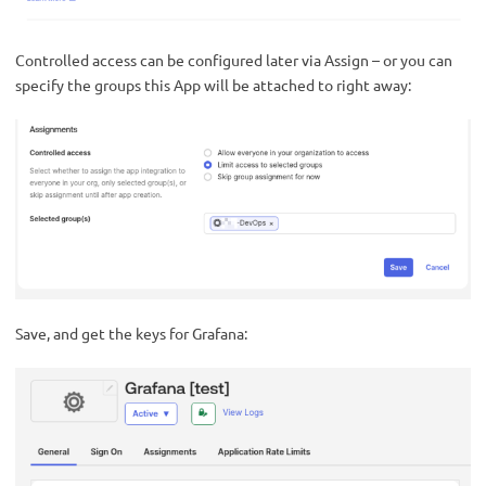
Controlled access can be configured later via Assign – or you can
specify the groups this App will be attached to right away:
Save, and get the keys for Grafana: