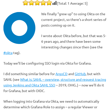
[Total:
1
Average:
5
]
We finally “grew up” to using Okta on the
current project, so there’s a short series of
posts coming up on it.
I wrote about Okta before, but that was 5-
6 years ago, and there have been some
interesting changes since then (see the
#okta
tag).
Today we’ll be configuring SSO login via Okta for Grafana.
I did something similar before for
ArgoCD
and
GitHub
, but with
SAML (see
What is: SAML – overview, structure and request tracing
using Jenkins and Okta SAML SSO
– 2019, OMG..) – now we’ll do it
for Grafana, but with OIDC.
When logging into Grafana via Okta, we need to automatically
determine which Grafana Role to assign – a regular Viewer or