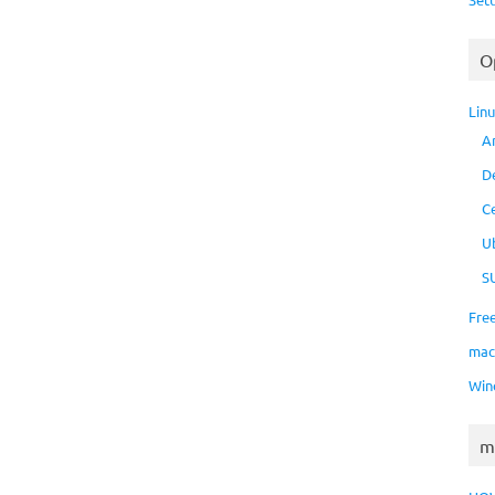
O
Lin
A
D
C
U
S
Fre
ma
Win
m