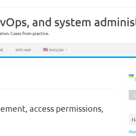
vOps, and system adminis
ion. Cases from practice.
ME
SITE MAP
ENGLISH
ement, access permissions,
N
Ho