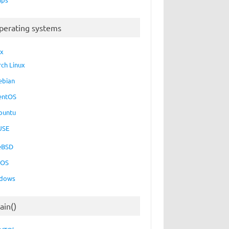
perating systems
ux
rch Linux
ebian
entOS
buntu
USE
eBSD
cOS
dows
ain()