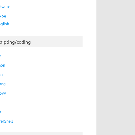
dware
ное
nglish
cripting/coding
h
hon
++
ang
ovy
P
a
erShell