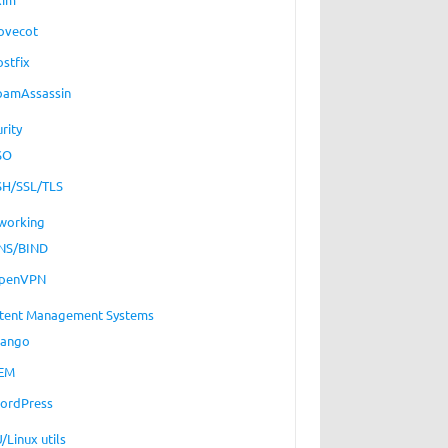
ovecot
ostfix
pamAssassin
rity
SO
SH/SSL/TLS
working
NS/BIND
penVPN
tent Management Systems
jango
EM
ordPress
/Linux utils