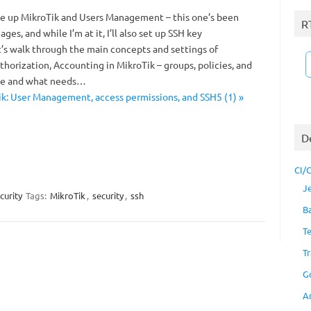
ite up MikroTik and Users Management – this one’s been
R
 ages, and while I’m at it, I’ll also set up SSH key
t’s walk through the main concepts and settings of
horization, Accounting in MikroTik – groups, policies, and
ve and what needs…
k: User Management, access permissions, and SSH5 (1) »
D
CI/
J
curity
Tags:
MikroTik
,
security
,
ssh
B
T
Tr
G
A