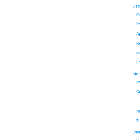
Dat
M
P
A
R
M
L
Mon
P
G
N
Z
Ema
E