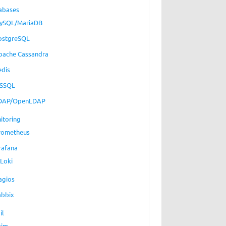
abases
ySQL/MariaDB
ostgreSQL
pache Cassandra
edis
SSQL
DAP/OpenLDAP
itoring
rometheus
rafana
Loki
agios
abbix
il
xim