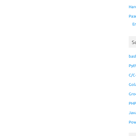
Har
Раз
E
S
bas
Pyt
C/C
Gol
Gro
PH
Jav
Pow