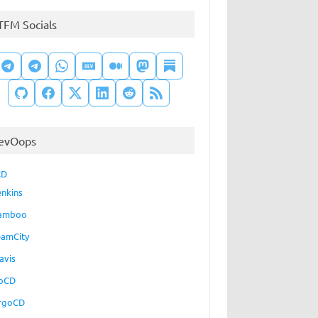
TFM Socials
evOops
CD
enkins
amboo
eamCity
avis
oCD
rgoCD