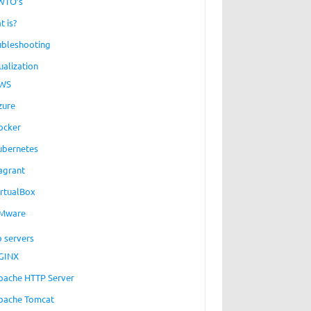
WTO’s
t is?
ubleshooting
ualization
WS
zure
ocker
ubernetes
agrant
irtualBox
Mware
 servers
GINX
pache HTTP Server
pache Tomcat