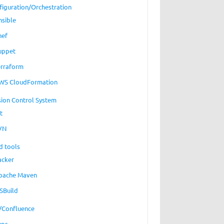
figuration/Orchestration
nsible
hef
uppet
erraform
WS CloudFormation
sion Control System
t
VN
d tools
acker
pache Maven
SBuild
a/Confluence
ups