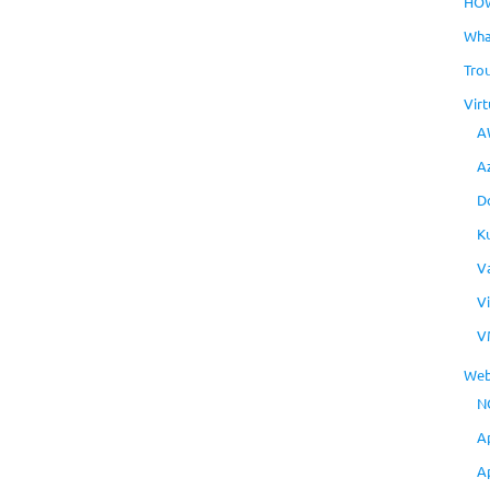
HO
Wha
Tro
Virt
A
A
D
K
V
V
V
Web
N
A
A