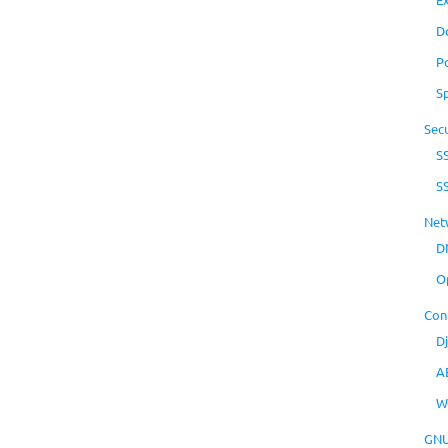
D
P
S
Secu
S
S
Net
D
O
Con
D
A
W
GNU