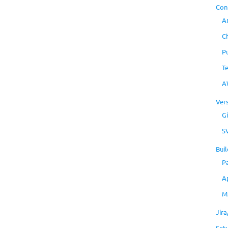
Con
A
C
P
T
A
Ver
Gi
S
Buil
P
A
M
Jir
Set