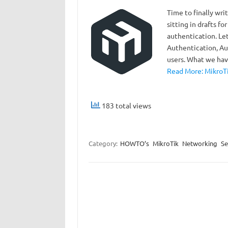
Time to finally wr
sitting in drafts for
authentication. Le
Authentication, Aut
users. What we ha
Read More: MikroTi
183 total views
Category:
HOWTO’s
MikroTik
Networking
Se