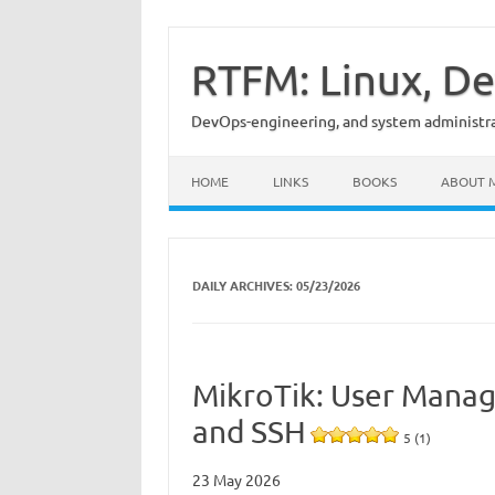
Skip
to
content
RTFM: Linux, De
DevOps-engineering, and system administrat
HOME
LINKS
BOOKS
ABOUT 
DAILY ARCHIVES:
05/23/2026
MikroTik: User Manag
and SSH
5 (1)
23 May 2026