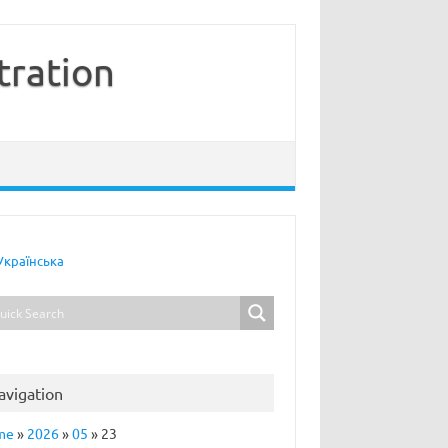
tration
Українська
avigation
me
»
2026
»
05
»
23