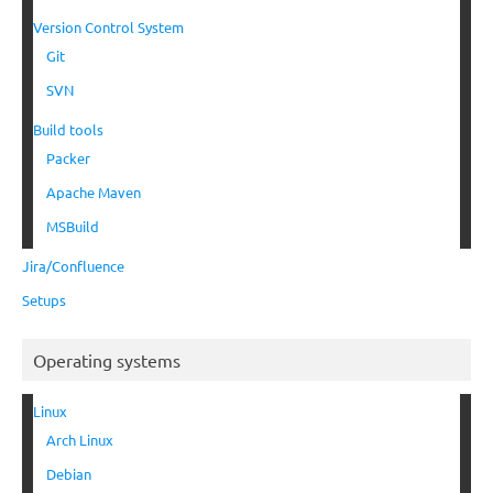
Version Control System
Git
SVN
Build tools
Packer
Apache Maven
MSBuild
Jira/Confluence
Setups
Operating systems
Linux
Arch Linux
Debian