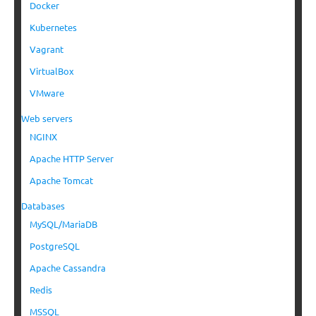
Docker
Kubernetes
Vagrant
VirtualBox
VMware
Web servers
NGINX
Apache HTTP Server
Apache Tomcat
Databases
MySQL/MariaDB
PostgreSQL
Apache Cassandra
Redis
MSSQL