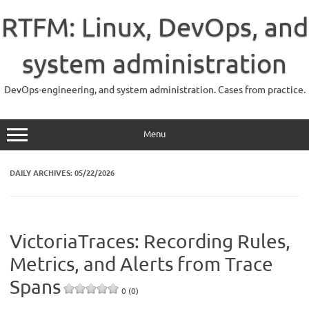
Skip
to
RTFM: Linux, DevOps, and
content
system administration
DevOps-engineering, and system administration. Cases from practice.
Menu
DAILY ARCHIVES:
05/22/2026
VictoriaTraces: Recording Rules,
Metrics, and Alerts from Trace
Spans
0 (0)