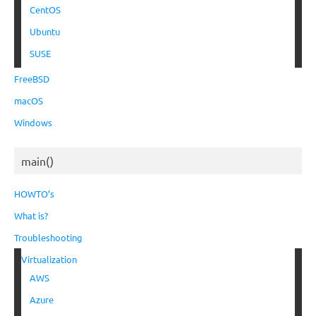
CentOS
Ubuntu
SUSE
FreeBSD
macOS
Windows
main()
HOWTO’s
What is?
Troubleshooting
Virtualization
AWS
Azure