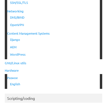
SSH/SSL/TLS
Networking
DNS/BIND
OpenVPN
Content Management Systems
Django
AEM
WordPress
GNU/Linux utils
Hardware
Разное
English
Scripting/coding