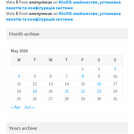
Vote
5
from
anonymous
on
NixOS: знайомство, установка
пакетів та конфігурація системи
Vote
5
from
anonymous
on
NixOS: знайомство, установка
пакетів та конфігурація системи
Month archive
May 2026
M
T
W
T
F
S
S
1
2
3
4
5
6
7
8
9
10
11
12
13
14
15
16
17
18
19
20
21
22
23
24
25
26
27
28
29
30
31
« Apr
Jun »
Years archive