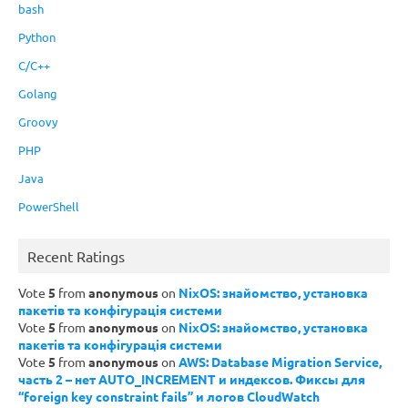
bash
Python
C/C++
Golang
Groovy
PHP
Java
PowerShell
Recent Ratings
Vote
5
from
anonymous
on
NixOS: знайомство, установка
пакетів та конфігурація системи
Vote
5
from
anonymous
on
NixOS: знайомство, установка
пакетів та конфігурація системи
Vote
5
from
anonymous
on
AWS: Database Migration Service,
часть 2 – нет AUTO_INCREMENT и индексов. Фиксы для
“foreign key constraint fails” и логов CloudWatch