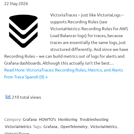
22 May 2026
VictoriaTraces – just like VictoriaLogs –
supports Recording Rules (see
VictoriaMetrics: Recording Rules for AWS
Load Balancer logs) for traces, because
traces are essentially the same logs, just
structured differently. And since we have
Recording Rules – we can build metrics out of logs for alerts and
Grafana dashboards. Although this actually isn’t the best…
Read More: VictoriaTraces: Recording Rules, Metrics, and Alerts
from Trace Spans0 (0) »
210 total views
Category:
Grafana
HOWTO’s
Monitoring
Troubleshooting
VictoriaMetrics
Tags:
Grafana
,
OpenTelemetry
,
VictoriaMetrics
,
VictoriaTraces