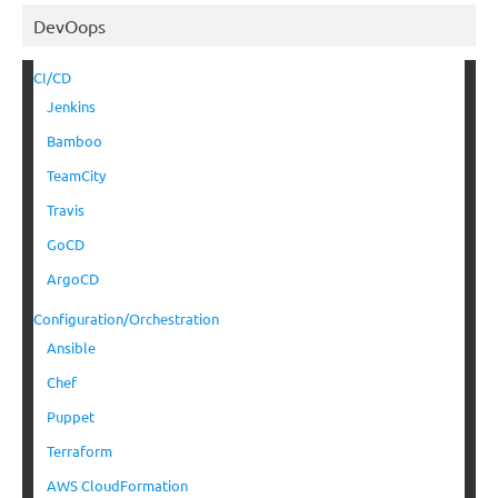
DevOops
CI/CD
Jenkins
Bamboo
TeamCity
Travis
GoCD
ArgoCD
Configuration/Orchestration
Ansible
Chef
Puppet
Terraform
AWS CloudFormation