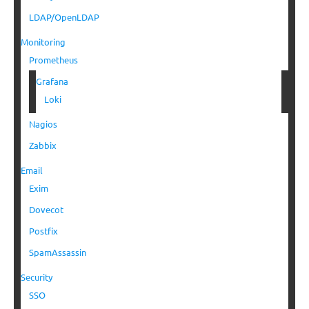
LDAP/OpenLDAP
Monitoring
Prometheus
Grafana
Loki
Nagios
Zabbix
Email
Exim
Dovecot
Postfix
SpamAssassin
Security
SSO