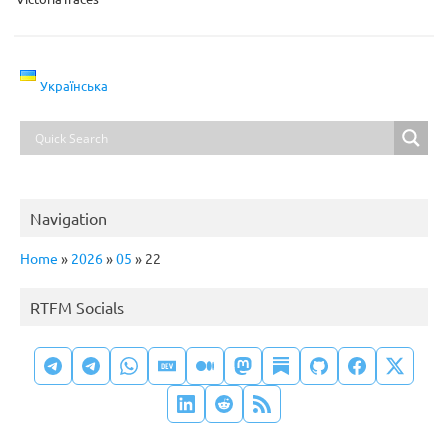
Українська
Navigation
Home
»
2026
»
05
»
22
RTFM Socials