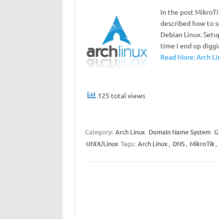
In the post MikroT
described how to s
Debian Linux. Setu
time I end up digg
Read More: Arch Li
125 total views
Category:
Arch Linux
Domain Name System
G
UNIX/Linux
Tags:
Arch Linux
,
DNS
,
MikroTik
,