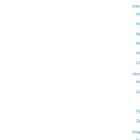
Dat
M
P
A
R
M
L
Mon
P
G
N
Z
Ema
E