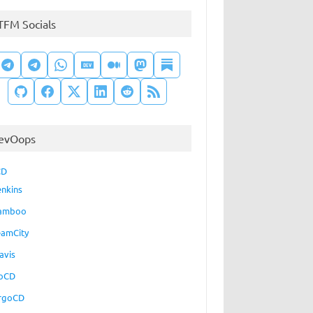
TFM Socials
evOops
CD
enkins
amboo
eamCity
avis
oCD
rgoCD