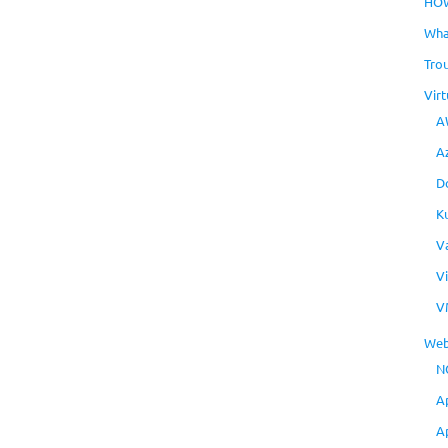
HO
Wha
Tro
Virt
A
A
D
K
V
V
V
Web
N
A
A