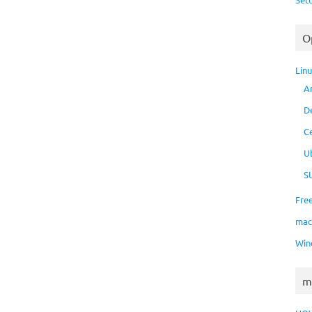
O
Lin
A
D
C
U
S
Fre
ma
Win
m