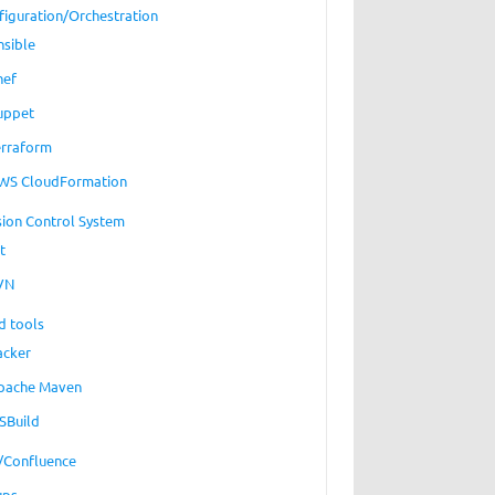
figuration/Orchestration
nsible
hef
uppet
erraform
WS CloudFormation
sion Control System
t
VN
d tools
acker
pache Maven
SBuild
a/Confluence
ups