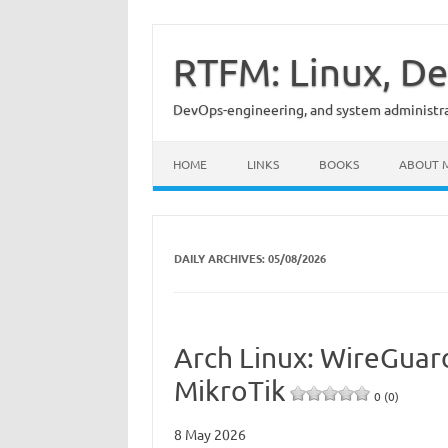
Skip
to
content
RTFM: Linux, De
DevOps-engineering, and system administrat
HOME
LINKS
BOOKS
ABOUT 
DAILY ARCHIVES:
05/08/2026
Arch Linux: WireGuar
MikroTik
0 (0)
8 May 2026