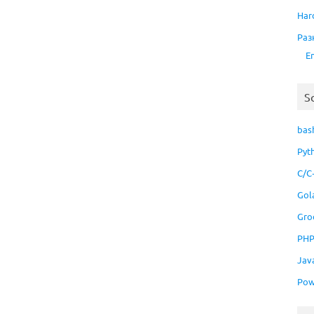
Har
Раз
E
S
bas
Pyt
C/C
Gol
Gro
PH
Jav
Pow