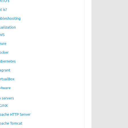
WTO’s
t is?
ubleshooting
ualization
WS
zure
ocker
ubernetes
agrant
irtualBox
Mware
 servers
GINX
pache HTTP Server
pache Tomcat