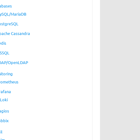
abases
ySQL/MariaDB
ostgreSQL
pache Cassandra
edis
SSQL
DAP/OpenLDAP
itoring
rometheus
rafana
Loki
agios
abbix
il
xim