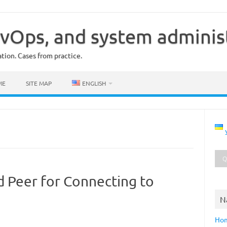
vOps, and system adminis
ion. Cases from practice.
ME
SITE MAP
ENGLISH
d Peer for Connecting to
N
Ho