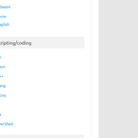
dware
ное
nglish
cripting/coding
h
hon
++
ang
ovy
P
a
erShell