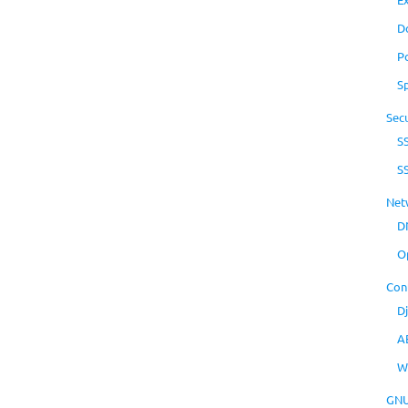
D
P
S
Secu
S
S
Net
D
O
Con
D
A
W
GNU