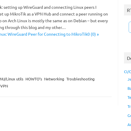
ik: setting up WireGuard and connecting Linux peers I
R
et up MikroTik as a VPN Hub and connect a peer running on
p on Arch Linux is mostly the same as on Debian – but every
ing through this blog and my other…
nux: WireGuard Peer for Connecting to MikroTik0 (0) »
D
CI/
NU/Linux utils
HOWTO’s
Networking
Troubleshooting
J
VPN
B
T
Tr
G
A