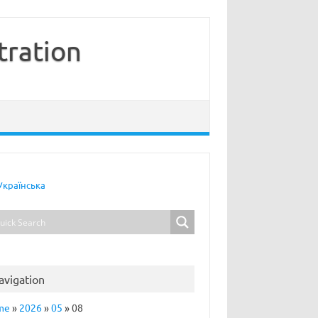
tration
Українська
avigation
me
»
2026
»
05
»
08