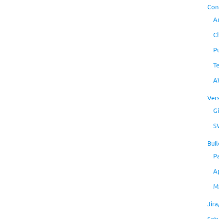
Con
A
C
P
T
A
Ver
Gi
S
Buil
P
A
M
Jir
Set