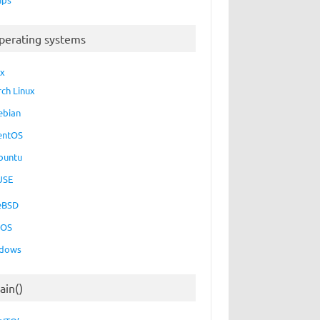
perating systems
ux
rch Linux
ebian
entOS
buntu
USE
eBSD
cOS
dows
ain()