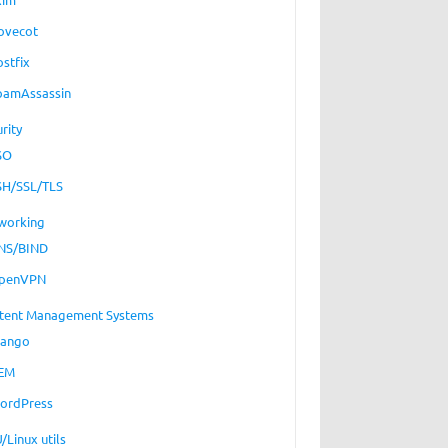
ovecot
ostfix
pamAssassin
rity
SO
SH/SSL/TLS
working
NS/BIND
penVPN
tent Management Systems
jango
EM
ordPress
/Linux utils