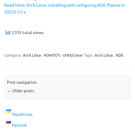
Read More: Arch Linux: installing and configuring KDE Plasma in
20255 (1) »
2335 total views
Category:
Arch Linux
HOWTO’s
UNIX/Linux
Tags:
Arch Linux
,
KDE
Post navigation
←
Older posts
Українська
Русский