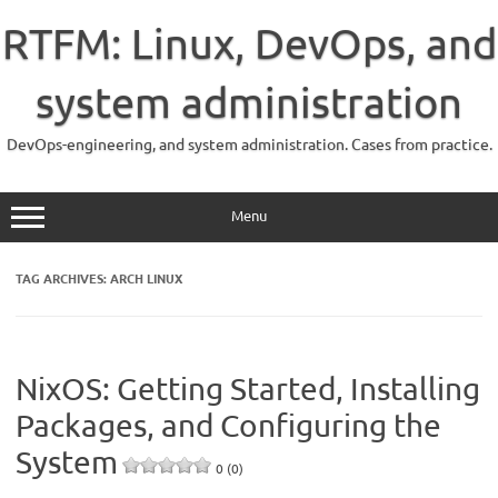
Skip
to
RTFM: Linux, DevOps, and
content
system administration
DevOps-engineering, and system administration. Cases from practice.
Menu
TAG ARCHIVES:
ARCH LINUX
NixOS: Getting Started, Installing
Packages, and Configuring the
System
0 (0)