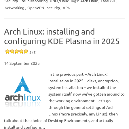
Security
Troubleshooting
UNIX/Linux
Tags:
Arch Linux
,
FreeBSD
,
Networking
,
OpenVPN
,
security
,
VPN
Arch Linux: installing and
configuring KDE Plasma in 2025
5 (1)
14 September 2025
In the previous part – Arch Linux:
installation in 2025 – disks, encryption,
system installation – we installed the
system itself, now we’ve gotten around to
the working environment. Let’s go
through the general settings of Arch
Linux (more precisely, any Linux), then
talk about the choice of Desktop Environments, and actually
install and configure…