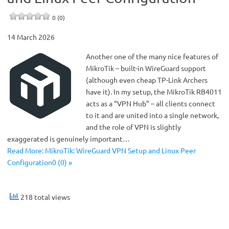
0 (0)
14 March 2026
Another one of the many nice features of
MikroTik – built-in WireGuard support
(although even cheap TP-Link Archers
have it). In my setup, the MikroTik RB4011
acts as a “VPN Hub” – all clients connect
to it and are united into a single network,
and the role of VPN is slightly
exaggerated is genuinely important…
Read More: MikroTik: WireGuard VPN Setup and Linux Peer
Configuration0 (0) »
218 total views