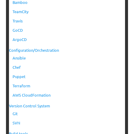
Bamboo
TeamCity
Travis
GoCD
ArgoCD
Configuration/Orchestration
Ansible
Chef
Puppet
Terraform
AWS CloudFormation
Version Control System
Git
SVN
Build tools