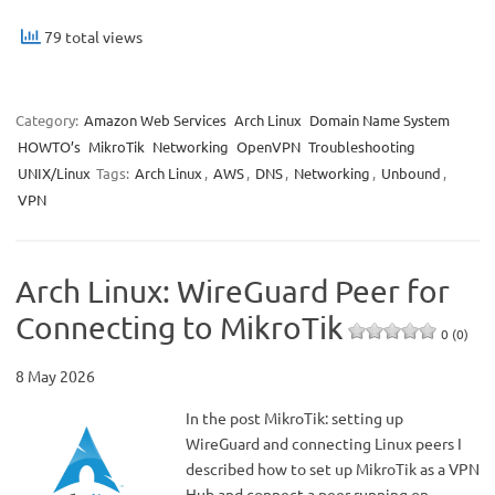
79 total views
Category:
Amazon Web Services
Arch Linux
Domain Name System
HOWTO’s
MikroTik
Networking
OpenVPN
Troubleshooting
UNIX/Linux
Tags:
Arch Linux
,
AWS
,
DNS
,
Networking
,
Unbound
,
VPN
Arch Linux: WireGuard Peer for
Connecting to MikroTik
0 (0)
8 May 2026
In the post MikroTik: setting up
WireGuard and connecting Linux peers I
described how to set up MikroTik as a VPN
Hub and connect a peer running on