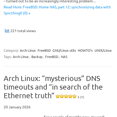
– turned out to be an increasingly interesting problem…
Read More: FreeBSD: Home NAS, part 12: synchronizing data with
Syncthing0 (0) »
221 total views
Category:
Arch Linux
FreeBSD
GNU/Linux utils
HOWTO’s
UNIX/Linux
Tags:
Arch Linux
,
Backup
,
FreeBSD
,
NAS
Arch Linux: “mysterious” DNS
timeouts and “in search of the
Ethernet truth”
5 (1)
20 January 2026
For a couple of months now, my work