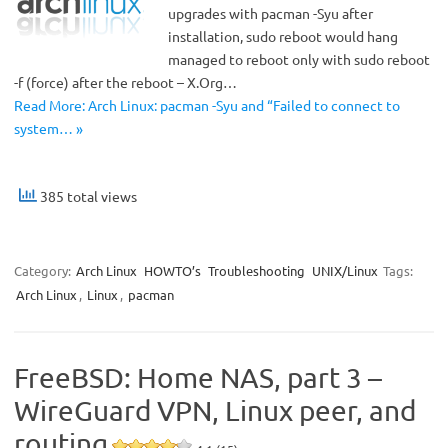
upgrades with pacman -Syu after
installation, sudo reboot would hang
managed to reboot only with sudo reboot
-f (force) after the reboot – X.Org…
Read More: Arch Linux: pacman -Syu and “Failed to connect to
system… »
385 total views
Category:
Arch Linux
HOWTO’s
Troubleshooting
UNIX/Linux
Tags:
Arch Linux
,
Linux
,
pacman
FreeBSD: Home NAS, part 3 –
WireGuard VPN, Linux peer, and
routing