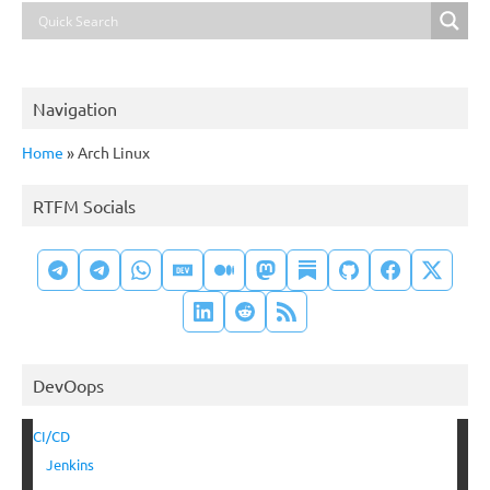
Navigation
Home
»
Arch Linux
RTFM Socials
DevOops
CI/CD
Jenkins