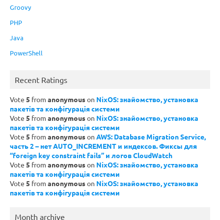
Groovy
PHP
Java
PowerShell
Recent Ratings
Vote
5
from
anonymous
on
NixOS: знайомство, установка
пакетів та конфігурація системи
Vote
5
from
anonymous
on
NixOS: знайомство, установка
пакетів та конфігурація системи
Vote
5
from
anonymous
on
AWS: Database Migration Service,
часть 2 – нет AUTO_INCREMENT и индексов. Фиксы для
“foreign key constraint fails” и логов CloudWatch
Vote
5
from
anonymous
on
NixOS: знайомство, установка
пакетів та конфігурація системи
Vote
5
from
anonymous
on
NixOS: знайомство, установка
пакетів та конфігурація системи
Month archive