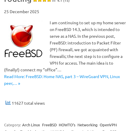
4.1 (15)
25 December 2025
I am continuing to set up my home server
on FreeBSD 14.3, which is intended to
serve as a NAS. In the previous post,
FreeBSD: introduction to Packet Filter
(PF) firewall, we got acquainted with
firewalls; the next step is to configure a
VPN for access. The main idea is to
(finally!) connect my “office”…
Read More: FreeBSD: Home NAS, part 3 – WireGuard VPN, Linux
peer,… »
11627 total views
Category:
Arch Linux
FreeBSD
HOWTO’s
Networking
OpenVPN