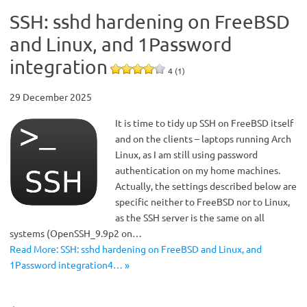
SSH: sshd hardening on FreeBSD
and Linux, and 1Password
integration
4 (1)
29 December 2025
It is time to tidy up SSH on FreeBSD itself
and on the clients – laptops running Arch
Linux, as I am still using password
authentication on my home machines.
Actually, the settings described below are
specific neither to FreeBSD nor to Linux,
as the SSH server is the same on all
systems (OpenSSH_9.9p2 on…
Read More: SSH: sshd hardening on FreeBSD and Linux, and
1Password integration4… »