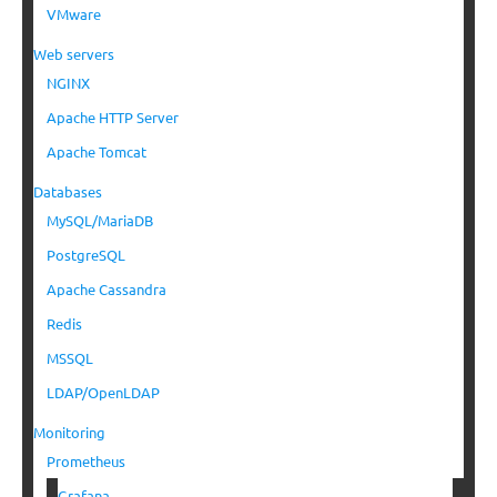
VMware
Web servers
NGINX
Apache HTTP Server
Apache Tomcat
Databases
MySQL/MariaDB
PostgreSQL
Apache Cassandra
Redis
MSSQL
LDAP/OpenLDAP
Monitoring
Prometheus
Grafana