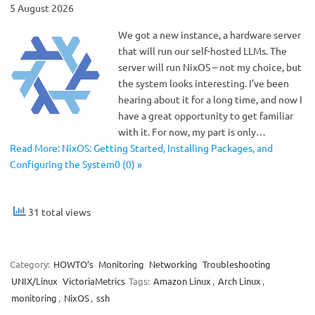
5 August 2026
We got a new instance, a hardware server
that will run our self-hosted LLMs. The
server will run NixOS – not my choice, but
the system looks interesting. I’ve been
hearing about it for a long time, and now I
have a great opportunity to get familiar
with it. For now, my part is only…
Read More: NixOS: Getting Started, Installing Packages, and
Configuring the System0 (0) »
31 total views
Category:
HOWTO’s
Monitoring
Networking
Troubleshooting
UNIX/Linux
VictoriaMetrics
Tags:
Amazon Linux
,
Arch Linux
,
monitoring
,
NixOS
,
ssh