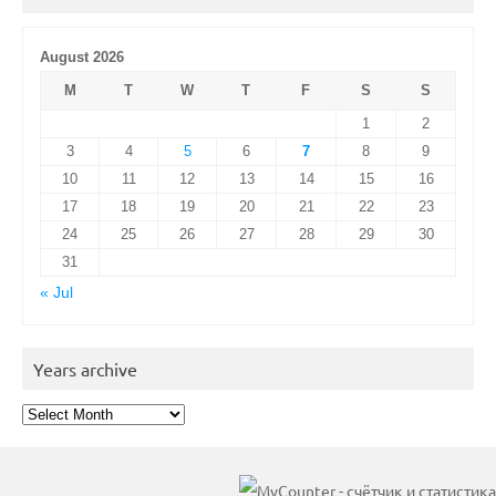
August 2026
M
T
W
T
F
S
S
1
2
3
4
5
6
7
8
9
10
11
12
13
14
15
16
17
18
19
20
21
22
23
24
25
26
27
28
29
30
31
« Jul
Years archive
Years
archive