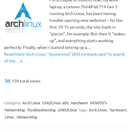
laptop, a Lenovo ThinkPad T14 Gen 5
running Arch Linux, has been having
trouble opening new websites – for the
first 10-15 seconds, the site loads in
“pieces”, for example: But then it “wakes
up”, and everything starts working
perfectly: Finally, when I started setting up a…
Read More: Arch Linux: “mysterious” DNS timeouts and “in search
of the… »
159 total views
Category:
Arch Linux
GNU/Linux utils
Hardware
HOWTO’s
Networking
Troubleshooting
UNIX/Linux
Tags:
Arch Linux
,
hardware
,
Linux
,
Networking