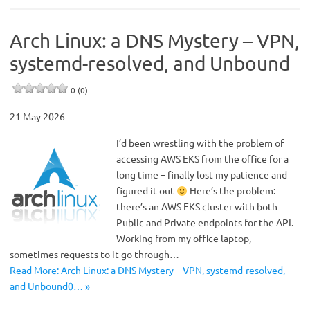
Arch Linux: a DNS Mystery – VPN,
systemd-resolved, and Unbound
0 (0)
21 May 2026
I’d been wrestling with the problem of
accessing AWS EKS from the office for a
long time – finally lost my patience and
figured it out
Here’s the problem:
there’s an AWS EKS cluster with both
Public and Private endpoints for the API.
Working from my office laptop,
sometimes requests to it go through…
Read More: Arch Linux: a DNS Mystery – VPN, systemd-resolved,
and Unbound0… »