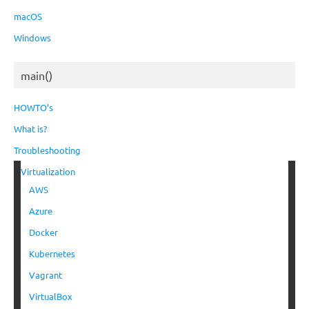
macOS
Windows
main()
HOWTO’s
What is?
Troubleshooting
Virtualization
AWS
Azure
Docker
Kubernetes
Vagrant
VirtualBox