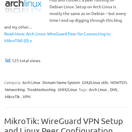
Debian Linux. Setup on Arch Linux is
mostly the same as on Debian – but every
time I end up digging through this blog
and my other…
Read More: Arch Linux: WireGuard Peer for Connecting to
MikroTik0 (0) »
125 total views
Category:
Arch Linux
Domain Name System
GNU/Linux utils
HOWTO’s
Networking
Troubleshooting
UNIX/Linux
Tags:
Arch Linux
,
DNS
,
MikroTik
,
VPN
MikroTik: WireGuard VPN Setup
and Linux Peer Configuration