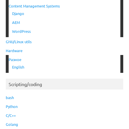
Content Management Systems
Django
AEM
WordPress
GNU/Linux utils
Hardware
Разное
English
Scripting/coding
bash
Python
C/C++
Golang