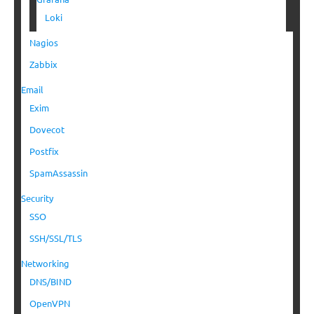
Loki
Nagios
Zabbix
Email
Exim
Dovecot
Postfix
SpamAssassin
Security
SSO
SSH/SSL/TLS
Networking
DNS/BIND
OpenVPN