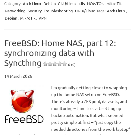
Category:
Arch Linux
Debian
GNU/Linux utils
HOWTO’s
MikroTik
Networking
Security
Troubleshooting
UNIX/Linux
Tags:
Arch Linux
,
Debian
,
MikroTik
,
VPN
FreeBSD: Home NAS, part 12:
synchronizing data with
Syncthing
0 (0)
14 March 2026
I’m gradually getting closer to wrapping
up the home NAS setup on FreeBSD.
There’s already a ZFS pool, datasets, and
monitoring – time to start setting up
backup automation. But what seemed
pretty simple at first – “just copy the
needed directories from the work laptop”