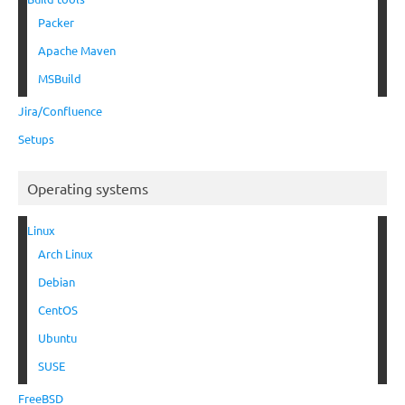
Packer
Apache Maven
MSBuild
Jira/Confluence
Setups
Operating systems
Linux
Arch Linux
Debian
CentOS
Ubuntu
SUSE
FreeBSD