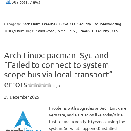
307 total views
Category:
Arch Linux
FreeBSD
HOWTO’s
Security
Troubleshooting
UNIX/Linux
Tags:
1Password
,
Arch Linux
,
FreeBSD
,
security
,
ssh
Arch Linux: pacman -Syu and
“Failed to connect to system
scope bus via local transport”
errors
0 (0)
29 December 2025
Problems with upgrades on Arch Linux are
very rare, and a situation like today’s is a
first for me in nearly 10 years of using the
system. So, what happened: installed