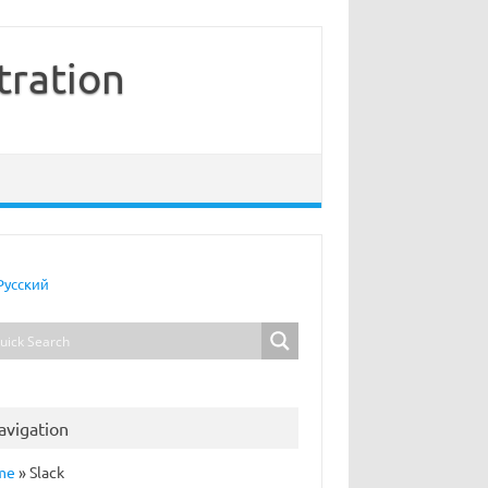
tration
Русский
avigation
me
»
Slack