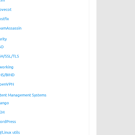
ovecot
ostfix
pamAssassin
rity
SO
SH/SSL/TLS
working
NS/BIND
penVPN
tent Management Systems
jango
EM
ordPress
/Linux utils