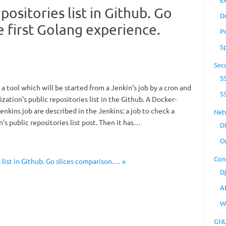
positories list in Github. Go
D
e first Golang experience.
P
S
Secu
S
 a tool which will be started from a Jenkin’s job by a cron and
S
ization’s public repositories list in the Github. A Docker-
enkins job are described in the Jenkins: a job to check a
Net
’s public repositories list post. Then it has…
D
O
Con
list in Github. Go slices comparison.… »
D
A
W
GNU