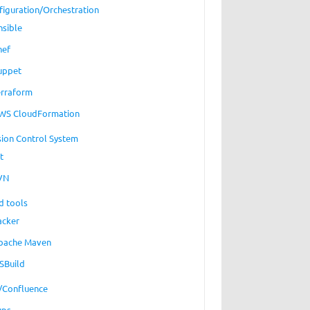
figuration/Orchestration
nsible
hef
uppet
erraform
WS CloudFormation
sion Control System
t
VN
d tools
acker
pache Maven
SBuild
a/Confluence
ups