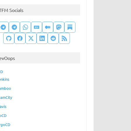
TFM Socials
evOops
CD
enkins
amboo
eamCity
avis
oCD
rgoCD