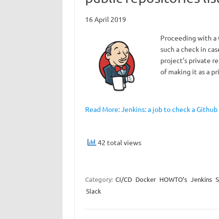
16 April 2019
Proceeding with a G
such a check in cas
project’s private re
of making it as a p
Read More: Jenkins: a job to check a Github
42 total views
Category:
CI/CD
Docker
HOWTO’s
Jenkins
S
Slack