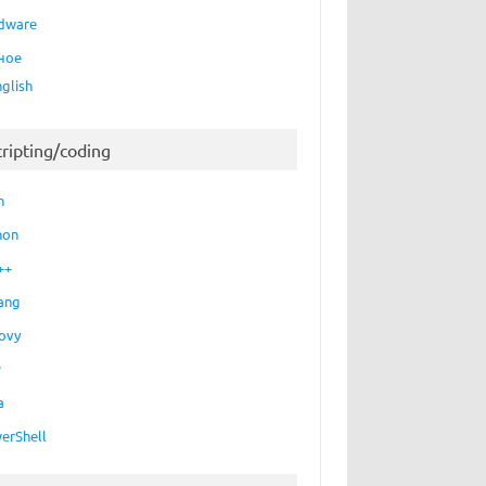
dware
ное
nglish
cripting/coding
h
hon
++
ang
ovy
P
a
erShell