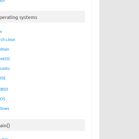
perating systems
ux
rch Linux
ebian
entOS
buntu
USE
eBSD
cOS
dows
ain()