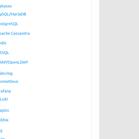
abases
ySQL/MariaDB
ostgreSQL
pache Cassandra
edis
SSQL
DAP/OpenLDAP
itoring
rometheus
rafana
Loki
agios
abbix
il
xim