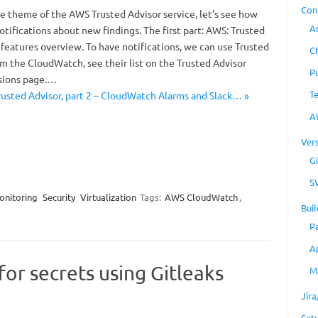
Con
e theme of the AWS Trusted Advisor service, let’s see how
A
tifications about new findings. The first part: AWS: Trusted
ts features overview. To have notifications, we can use Trusted
C
m the CloudWatch, see their list on the Trusted Advisor
P
sions page.…
T
usted Advisor, part 2 – CloudWatch Alarms and Slack… »
A
Ver
Gi
S
onitoring
Security
Virtualization
Tags:
AWS CloudWatch
,
Buil
P
A
 for secrets using Gitleaks
M
Jir
Set