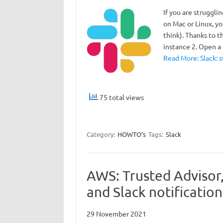
If you are struggli
on Mac or Linux, yo
think). Thanks to t
instance 2. Open 
Read More: Slack: 
75 total views
Category:
HOWTO’s
Tags:
Slack
AWS: Trusted Advisor
and Slack notification
29 November 2021