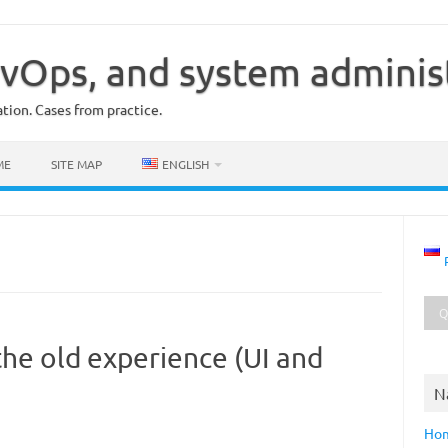
vOps, and system adminis
ion. Cases from practice.
ME
SITE MAP
ENGLISH
the old experience (UI and
N
Ho