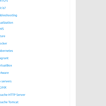
WTO’s
t is?
ubleshooting
ualization
WS
zure
ocker
ubernetes
agrant
irtualBox
Mware
 servers
GINX
pache HTTP Server
pache Tomcat