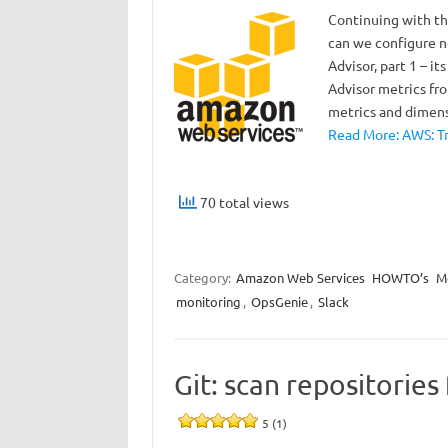
Continuing with th
can we configure no
Advisor, part 1 – i
Advisor metrics fro
metrics and dimen
Read More: AWS: Tr
70 total views
Category:
Amazon Web Services
HOWTO’s
M
monitoring
,
OpsGenie
,
Slack
Git: scan repositories
5 (1)