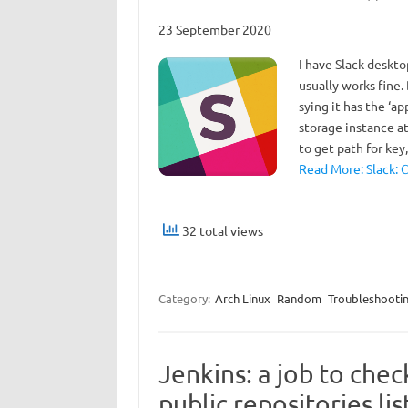
23 September 2020
I have Slack deskto
usually works fine.
sying it has the ‘ap
storage instance at
to get path for ke
Read More: Slack: 
32 total views
Category:
Arch Linux
Random
Troubleshooti
Jenkins: a job to chec
public repositories lis