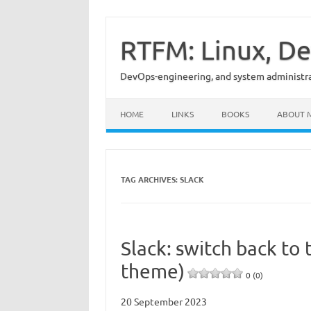
Skip
to
content
RTFM: Linux, De
DevOps-engineering, and system administrat
HOME
LINKS
BOOKS
ABOUT 
TAG ARCHIVES:
SLACK
Slack: switch back to 
theme)
0 (0)
20 September 2023