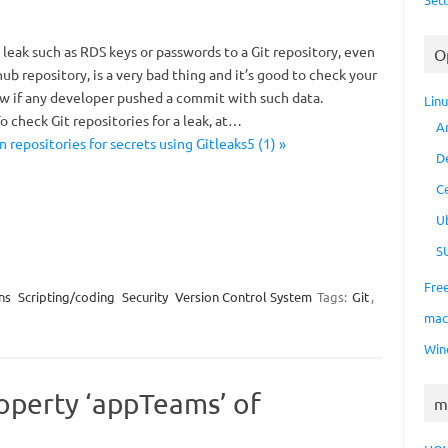
 leak such as RDS keys or passwords to a Git repository, even
O
ithub repository, is a very bad thing and it’s good to check your
ow if any developer pushed a commit with such data.
Lin
To check Git repositories for a leak, at…
A
n repositories for secrets using Gitleaks5 (1) »
D
C
U
S
Fre
ns
Scripting/coding
Security
Version Control System
Tags:
Git
,
ma
Win
operty ‘appTeams’ of
m