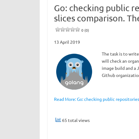
Go: checking public re
slices comparison. Th
0 (0)
13 April 2019
The task is to write
will check an organ
image build and a J
Github organization
Read More: Go: checking public repositories 
65 total views