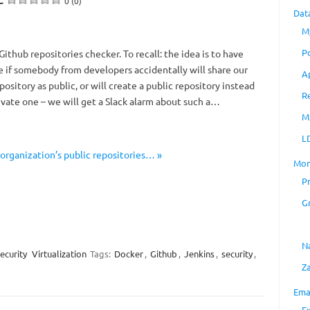
0 (0)
Dat
M
P
ithub repositories checker. To recall: the idea is to have
e if somebody from developers accidentally will share our
A
pository as public, or will create a public repository instead
R
rivate one – we will get a Slack alarm about such a…
M
L
 organization’s public repositories… »
Mon
P
G
N
ecurity
Virtualization
Tags:
Docker
,
Github
,
Jenkins
,
security
,
Z
Ema
E