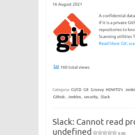
16 August 2021
A confidential data
if it is a private G
repositories to kn
Scanning utilities 
Read More: Git: sca
160 total views
Category:
CI/CD
Git
Groovy
HOWTO’s
Jenki
Github
,
Jenkins
,
security
,
Slack
Slack: Cannot read pr
undefined
0 (0)