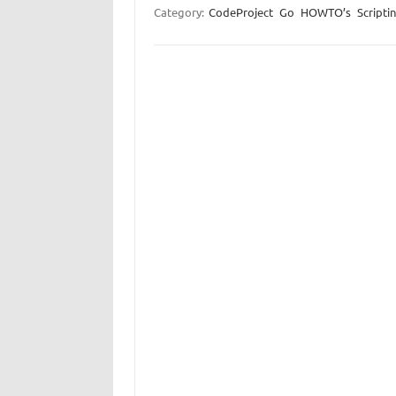
Category:
CodeProject
Go
HOWTO’s
Scripti