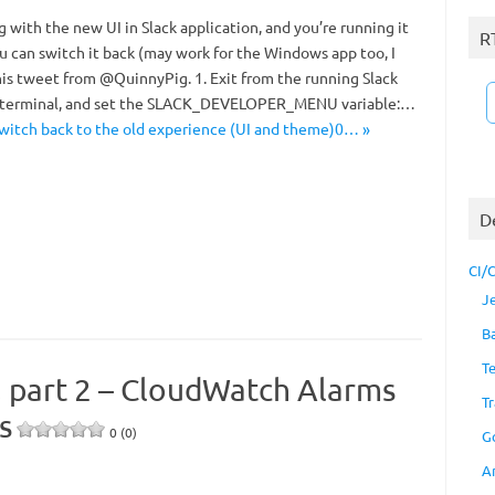
ng with the new UI in Slack application, and you’re running it
R
u can switch it back (may work for the Windows app too, I
his tweet from @QuinnyPig. 1. Exit from the running Slack
a terminal, and set the SLACK_DEVELOPER_MENU variable:…
switch back to the old experience (UI and theme)0… »
D
CI/
J
B
T
, part 2 – CloudWatch Alarms
Tr
s
0 (0)
G
A