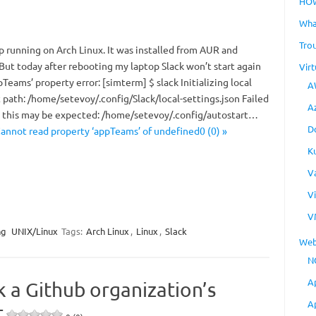
HO
Wha
Tro
p running on Arch Linux. It was installed from AUR and
 But today after rebooting my laptop Slack won’t start again
Virt
pTeams’ property error: [simterm] $ slack Initializing local
A
 path: /home/setevoy/.config/Slack/local-settings.json Failed
A
y, this may be expected: /home/setevoy/.config/autostart…
D
Cannot read property ‘appTeams’ of undefined0 (0) »
K
V
V
V
ng
UNIX/Linux
Tags:
Arch Linux
,
Linux
,
Slack
Web
N
A
k a Github organization’s
A
t