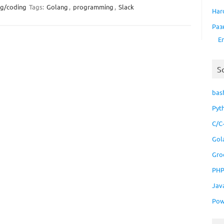
ng/coding
Tags:
Golang
,
programming
,
Slack
Har
Раз
E
S
bas
Pyt
C/C
Gol
Gro
PH
Jav
Pow