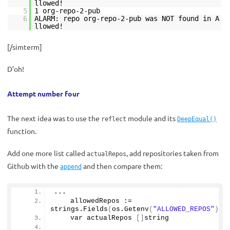
llowed!
5
1 org-repo-2-pub
6
ALARM: repo org-repo-2-pub was NOT found in A
llowed!
[/simterm]
D’oh!
Attempt number four
The next idea was to use the
module and its
reflect
DeepEqual()
function.
Add one more list called
, add repositories taken from
actualRepos
Github with the
and then compare them:
append
...
    allowedRepos := 
strings.
Fields
(
os.
Getenv
(
"ALLOWED_REPOS"
))
    var actualRepos 
[]
string