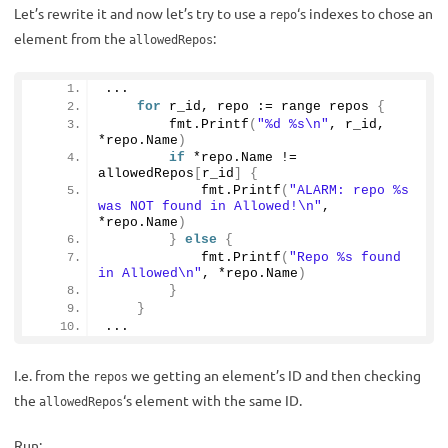
Let’s rewrite it and now let’s try to use a
‘s indexes to chose an
repo
element from the
:
allowedRepos
...
for
 r_id, repo := range repos 
{
        fmt.
Printf
(
"%d %s\n"
, r_id, 
*repo.
Name
)
if
 *repo.
Name
 != 
allowedRepos
[
r_id
]
{
            fmt.
Printf
(
"ALARM: repo %s 
was NOT found in Allowed!\n"
, 
*repo.
Name
)
}
else
{
            fmt.
Printf
(
"Repo %s found 
in Allowed\n"
, *repo.
Name
)
}
}
...
I.e. from the
we getting an element’s ID and then checking
repos
the
‘s element with the same ID.
allowedRepos
Run: