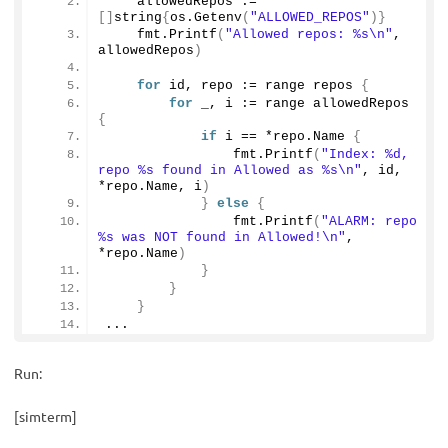
    allowedRepos := 
[]
string
{
os.
Getenv
(
"ALLOWED_REPOS"
)}
    fmt.
Printf
(
"Allowed repos: %s\n"
, 
allowedRepos
)
for
 id, repo := range repos 
{
for
 _, i := range allowedRepos 
{
if
 i == *repo.
Name
{
                fmt.
Printf
(
"Index: %d, 
repo %s found in Allowed as %s\n"
, id, 
*repo.
Name
, i
)
}
else
{
                fmt.
Printf
(
"ALARM: repo 
%s was NOT found in Allowed!\n"
, 
*repo.
Name
)
}
}
}
...
Run:
[simterm]