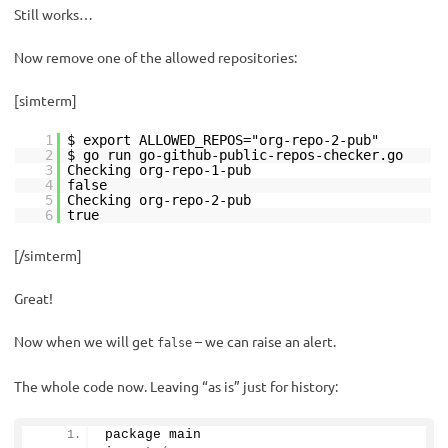
Still works…
Now remove one of the allowed repositories:
[simterm]
1
$ export ALLOWED_REPOS="org-repo-2-pub"
2
$ go run go-github-public-repos-checker.go
3
Checking org-repo-1-pub
4
false
5
Checking org-repo-2-pub
6
true
[/simterm]
Great!
Now when we will get
– we can raise an alert.
false
The whole code now. Leaving “as is” just for history:
package main