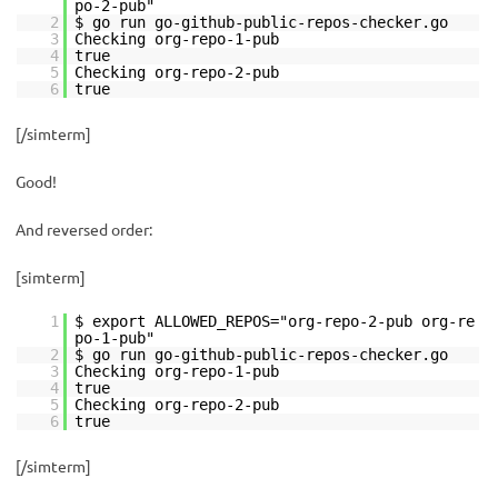
po-2-pub"
2
$ go run go-github-public-repos-checker.go
3
Checking org-repo-1-pub
4
true
5
Checking org-repo-2-pub
6
true
[/simterm]
Good!
And reversed order:
[simterm]
1
$ export ALLOWED_REPOS="org-repo-2-pub org-re
po-1-pub"
2
$ go run go-github-public-repos-checker.go
3
Checking org-repo-1-pub
4
true
5
Checking org-repo-2-pub
6
true
[/simterm]