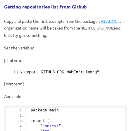
Getting repositories list from Github
Copy and paste the first example from the package’s
README
, an
organization name will be taken from the
and
$GITHUB_ORG_NAME
let’s try get something.
Set the variable:
[simterm]
1
$ export GITHUB_ORG_NAME="rtfmorg"
[/simterm]
And code:
package main
import
(
"context"