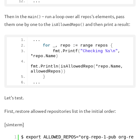
...
Then in the
– run a loop over all
‘s elements, pass
main()
repos
them one by one to the
and then print a result:
isAllowedRepo()
...
for
 _, repo := range repos 
{
        fmt.
Printf
(
"Checking %s\n"
, 
*repo.
Name
)
fmt.
Println
(
isAllowedRepo
(
*repo.
Name
, 
allowedRepos
))
}
...
Let’s test.
First, restore allowed repositories list in the initial order:
[simterm]
1
$ export ALLOWED_REPOS="org-repo-1-pub org-re