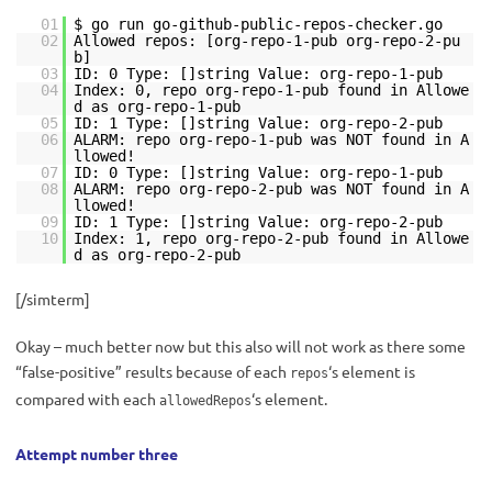
01
$ go run go-github-public-repos-checker.go
02
Allowed repos: [org-repo-1-pub org-repo-2-pu
b]
03
ID: 0 Type: []string Value: org-repo-1-pub
04
Index: 0, repo org-repo-1-pub found in Allowe
d as org-repo-1-pub
05
ID: 1 Type: []string Value: org-repo-2-pub
06
ALARM: repo org-repo-1-pub was NOT found in A
llowed!
07
ID: 0 Type: []string Value: org-repo-1-pub
08
ALARM: repo org-repo-2-pub was NOT found in A
llowed!
09
ID: 1 Type: []string Value: org-repo-2-pub
10
Index: 1, repo org-repo-2-pub found in Allowe
d as org-repo-2-pub
[/simterm]
Okay – much better now but this also will not work as there some
“false-positive” results because of each
‘s element is
repos
compared with each
‘s element.
allowedRepos
Attempt number three