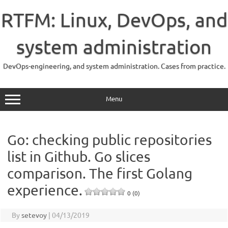
Skip
to
RTFM: Linux, DevOps, and
content
system administration
DevOps-engineering, and system administration. Cases from practice.
Menu
Go: checking public repositories
list in Github. Go slices
comparison. The first Golang
experience.
0 (0)
By
setevoy
|
04/13/2019