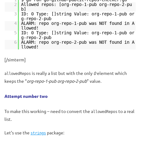
2
Allowed repos: [org-repo-1-pub org-repo-2-pu
b]
3
ID: 0 Type: []string Value: org-repo-1-pub or
g-repo-2-pub
4
ALARM: repo org-repo-1-pub was NOT found in A
llowed!
5
ID: 0 Type: []string Value: org-repo-1-pub or
g-repo-2-pub
6
ALARM: repo org-repo-2-pub was NOT found in A
llowed!
[/simterm]
is really a list but with the only
0
element which
allowedRepos
keeps the “
org-repo-1-pub org-repo-2-pub
” value.
Attempt number two
To make this working – need to convert the
to a real
allowedRepos
list.
Let’s use the
package:
strings