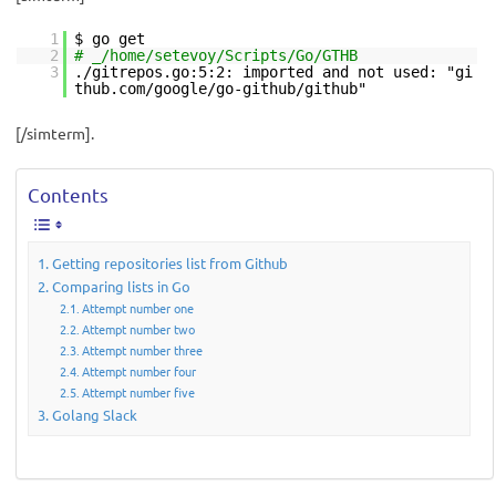
1
$ go get
2
# _/home/setevoy/Scripts/Go/GTHB
3
./gitrepos.go:5:2: imported and not used: "gi
thub.com/google/go-github/github"
[/simterm].
Contents
Getting repositories list from Github
Comparing lists in Go
Attempt number one
Attempt number two
Attempt number three
Attempt number four
Attempt number five
Golang Slack