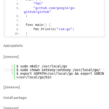
"fmt"
"github.com/google/go-
github/github"
)
func 
main
()
{
    fmt.
Println
(
"vim-go"
)
}
Add
:
$GOPATH
[simterm]
1
$ sudo mkdir /usr/local/go
2
$ sudo chown setevoy:setevoy /usr/local/go/
3
$ export GOPATH=/usr/local/go && export GOBIN
=/usr/local/go/bin
[/simterm]
Install package:
[simterm]