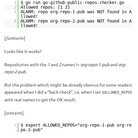
1
$ go run go-github-public-repos-checker.go
2
Allowed repos: [1 2]
3
ALARM: repo org-repo-1-pub was NOT found in A
llowed!
4
ALARM: repo org-repo-2-pub was NOT found in A
llowed!
[/simterm]
Looks like it works?
Repositories with the
1
and
2
names !=
org-repo-1-pub
and
org-
repo-2-pub
.
But the problem which might be already obvious for some readers
appeared when I did a “back-check”, i.e. when I set
$ALLOWED_REPOS
with real names to get the OK result:
[simterm]
1
$ export ALLOWED_REPOS="org-repo-1-pub org-re
po-2-pub"