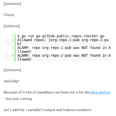
[/simterm]
Check:
[simterm]
1
$ go run go-github-public-repos-checker.go
2
Allowed repos: [org-repo-1-pub org-repo-2-pu
b]
3
ALARM: repo org-repo-1-pub was NOT found in A
llowed!
4
ALARM: repo org-repo-2-pub was NOT found in A
llowed!
[/simterm]
And why
?
Because of in the
we have not a list aka
slice and Go
allowedRepos
– but just a string.
Let’s add the
variable’s output and indexes numbers:
i