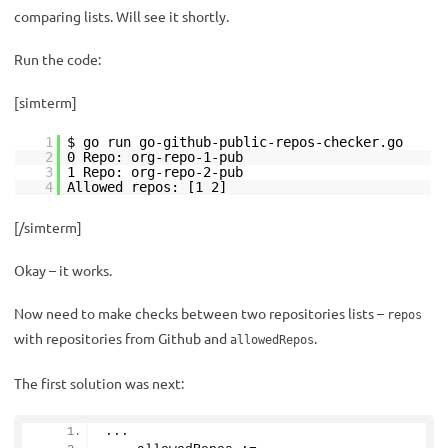
comparing lists. Will see it shortly.
Run the code:
[simterm]
1
$ go run go-github-public-repos-checker.go
2
0 Repo: org-repo-1-pub
3
1 Repo: org-repo-2-pub
4
Allowed repos: [1 2]
[/simterm]
Okay – it works.
Now need to make checks between two repositories lists –
repos
with repositories from Github and
.
allowedRepos
The first solution was next:
...