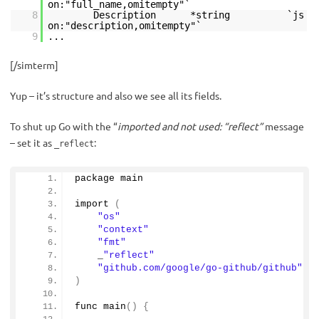
on:"full_name,omitempty"`
8
Description *string `js
on:"description,omitempty"`
9
...
[/simterm]
Yup – it’s structure and also we see all its fields.
To shut up Go with the “
imported and not used: “reflect”
message
– set it as
:
_reflect
package main
import
(
"os"
"context"
"fmt"
    _
"reflect"
"github.com/google/go-github/github"
)
func 
main
()
{