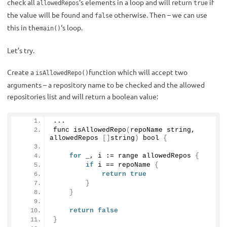
check all
‘s elements in a loop and will return
if
allowedRepos
true
the value will be found and
otherwise. Then – we can use
false
this in the
‘s loop.
main()
Let’s try.
Create a
function which will accept two
isAllowedRepo()
arguments – a repository name to be checked and the allowed
repositories list and will return a boolean value:
...
func 
isAllowedRepo
(
repoName string, 
allowedRepos 
[]
string
)
 bool 
{
for
 _, i := range allowedRepos 
{
if
 i == repoName 
{
return
true
}
}
return
false
}