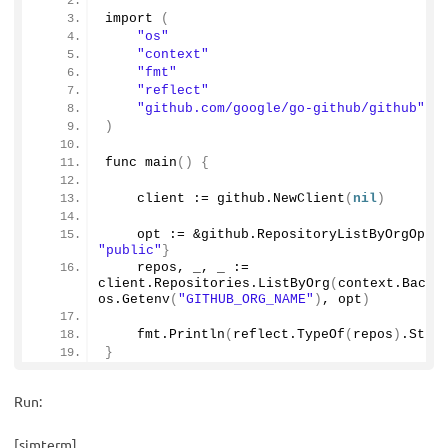
import
(
"os"
"context"
"fmt"
"reflect"
"github.com/google/go-github/github"
)
func 
main
()
{
    client := github.
NewClient
(
nil
)
    opt := &github.
RepositoryListByOrgOpti
"public"
}
    repos, _, _ := 
client.
Repositories
.
ListByOrg
(
context.
Backg
os.
Getenv
(
"GITHUB_ORG_NAME"
)
, opt
)
    fmt.
Println
(
reflect.
TypeOf
(
repos
)
.
Stri
}
Run:
[simterm]