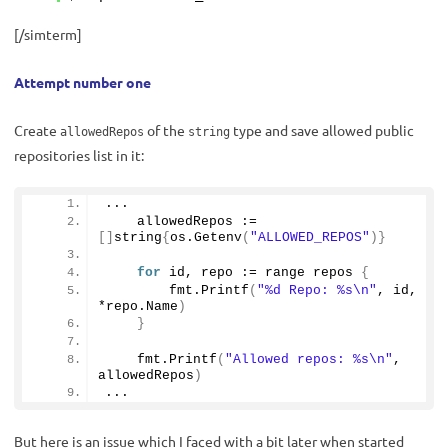
[/simterm]
Attempt number one
Create
of the
type and save allowed public
allowedRepos
string
repositories list in it:
...
    allowedRepos := 
[]
string
{
os.
Getenv
(
"ALLOWED_REPOS"
)}
for
 id, repo := range repos 
{
        fmt.
Printf
(
"%d Repo: %s\n"
, id, 
*repo.
Name
)
}
    fmt.
Printf
(
"Allowed repos: %s\n"
, 
allowedRepos
)
...
But here is an issue which I faced with a bit later when started