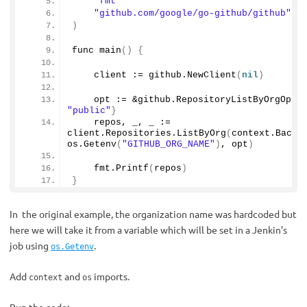
"fmt"
"github.com/google/go-github/github"
)
func 
main
()
{
    client := github.
NewClient
(
nil
)
    opt := &github.
RepositoryListByOrgOpti
"public"
}
    repos, _, _ := 
client.
Repositories
.
ListByOrg
(
context.
Backg
os.
Getenv
(
"GITHUB_ORG_NAME"
)
, opt
)
    fmt.
Printf
(
repos
)
}
In the original example, the organization name was hardcoded but
here we will take it from a variable which will be set in a Jenkin’s
job using
.
os.Getenv
Add
and
imports.
context
os