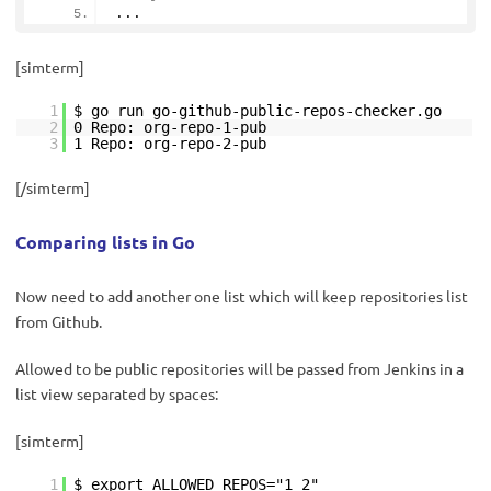
...
[simterm]
1
$ go run go-github-public-repos-checker.go
2
0 Repo: org-repo-1-pub
3
1 Repo: org-repo-2-pub
[/simterm]
Comparing lists in Go
Now need to add another one list which will keep repositories list
from Github.
Allowed to be public repositories will be passed from Jenkins in a
list view separated by spaces:
[simterm]
1
$ export ALLOWED_REPOS="1 2"