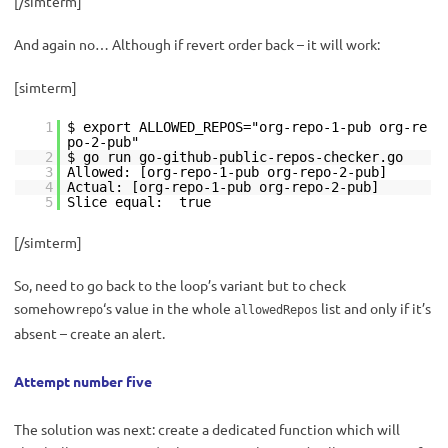
[/simterm]
And again no… Although if revert order back – it will work:
[simterm]
1
$ export ALLOWED_REPOS="org-repo-1-pub org-re
po-2-pub"
2
$ go run go-github-public-repos-checker.go
3
Allowed: [org-repo-1-pub org-repo-2-pub]
4
Actual: [org-repo-1-pub org-repo-2-pub]
5
Slice equal: true
[/simterm]
So, need to go back to the loop’s variant but to check
somehow
‘s value in the whole
list and only if it’s
repo
allowedRepos
absent – create an alert.
Attempt number five
The solution was next: create a dedicated function which will