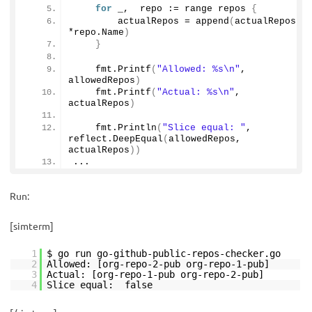
for
 _,  repo := range repos 
{
        actualRepos = 
append
(
actualRepos, 
*repo.
Name
)
}
    fmt.
Printf
(
"Allowed: %s\n"
, 
allowedRepos
)
    fmt.
Printf
(
"Actual: %s\n"
, 
actualRepos
)
    fmt.
Println
(
"Slice equal: "
, 
reflect.
DeepEqual
(
allowedRepos, 
actualRepos
))
...
Run:
[simterm]
1
$ go run go-github-public-repos-checker.go
2
Allowed: [org-repo-2-pub org-repo-1-pub]
3
Actual: [org-repo-1-pub org-repo-2-pub]
4
Slice equal: false