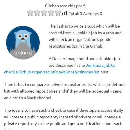
Click to rate this post!
[Total:
0
Average:
0
]
The task is to write a tool which will be
started from a Jenkin’s job by a cron and
will check an organization’s public
repositories list in the Github.
A Docker-image build and a Jenkins job
are described in the
Jenkins: a job to
check a Github organization’s public repositories list
post.
Then it has to compare received repositories list with a predefined
list with allowed repositories and if they will be not equal – send
an alert to a Slack channel.
The idea is to have such a check in case if developers accidentally
will create a public repository instead of private or will change a
private repository to the public and get a notification about such