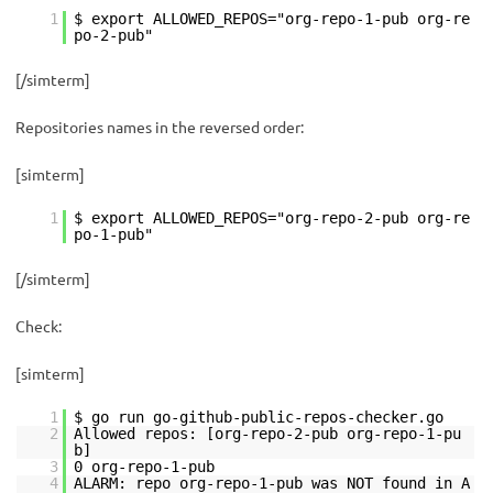
1
$ export ALLOWED_REPOS="org-repo-1-pub org-re
po-2-pub"
[/simterm]
Repositories names in the reversed order:
[simterm]
1
$ export ALLOWED_REPOS="org-repo-2-pub org-re
po-1-pub"
[/simterm]
Check:
[simterm]
1
$ go run go-github-public-repos-checker.go
2
Allowed repos: [org-repo-2-pub org-repo-1-pu
b]
3
0 org-repo-1-pub
4
ALARM: repo org-repo-1-pub was NOT found in A