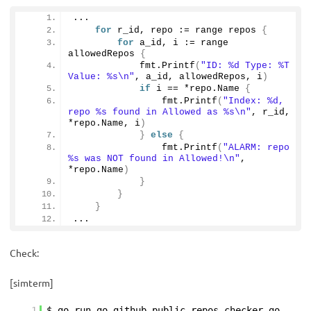
...
for
 r_id, repo := range repos 
{
for
 a_id, i := range 
allowedRepos 
{
            fmt.
Printf
(
"ID: %d Type: %T 
Value: %s\n"
, a_id, allowedRepos, i
)
if
 i == *repo.
Name
{
                fmt.
Printf
(
"Index: %d, 
repo %s found in Allowed as %s\n"
, r_id, 
*repo.
Name
, i
)
}
else
{
                fmt.
Printf
(
"ALARM: repo 
%s was NOT found in Allowed!\n"
, 
*repo.
Name
)
}
}
}
...
Check:
[simterm]
1
$ go run go-github-public-repos-checker.go