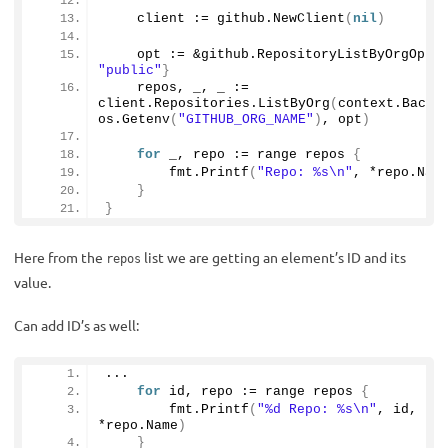
    client := github.
NewClient
(
nil
)
    opt := &github.
RepositoryListByOrgOpti
"public"
}
    repos, _, _ := 
client.
Repositories
.
ListByOrg
(
context.
Backg
os.
Getenv
(
"GITHUB_ORG_NAME"
)
, opt
)
for
 _, repo := range repos 
{
        fmt.
Printf
(
"Repo: %s\n"
, *repo.
Nam
}
}
Here from the
list we are getting an element’s ID and its
repos
value.
Can add ID’s as well:
...
for
 id, repo := range repos 
{
        fmt.
Printf
(
"%d Repo: %s\n"
, id, 
*repo.
Name
)
}