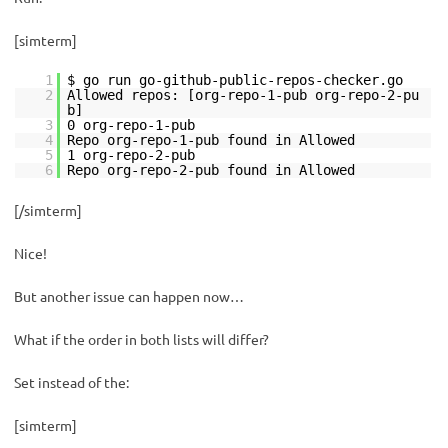
[simterm]
1
$ go run go-github-public-repos-checker.go
2
Allowed repos: [org-repo-1-pub org-repo-2-pu
b]
3
0 org-repo-1-pub
4
Repo org-repo-1-pub found in Allowed
5
1 org-repo-2-pub
6
Repo org-repo-2-pub found in Allowed
[/simterm]
Nice!
But another issue can happen now…
What if the order in both lists will differ?
Set instead of the:
[simterm]