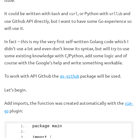
issue.
It could be written with
and
, or Python with
and
bash
curl
urllib
use Github API directly, but I want to have some Go experience so
will use it.
In fact – this is my the very first self-written Golang code which I
didn’t use a lot and even don’t know its syntax, but will try to use
some existing knowledge with C/Python, add some logic and of
course with the Google’s help and write something workable.
To work with API Github the
package will be used.
go-github
Let’s begin.
Add imports, the function was created automatically with the
vim-
plugin:
go
package main
import
(