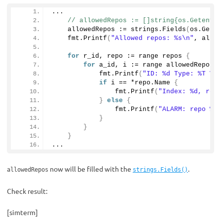
...
    allowedRepos := strings.
Fields
(
os.
Gete
    fmt.
Printf
(
"Allowed repos: %s\n"
, allo
for
 r_id, repo := range repos 
{
for
 a_id, i := range allowedRepos 
            fmt.
Printf
(
"ID: %d Type: %T Va
if
 i == *repo.
Name
{
                fmt.
Printf
(
"Index: %d, rep
}
else
{
                fmt.
Printf
(
"ALARM: repo %s
}
}
}
...
now will be filled with the
.
allowedRepos
strings.Fields()
Check result:
[simterm]