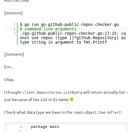
Run the code:
[simterm]
1
$ go run go-github-public-repos-checker.go
2
# command-line-arguments
3
./go-github-public-repos-checker.go:17:15: ca
nnot use repos (type []*github.Repository) as
type string in argument to fmt.Printf
[/simterm]
Errr…
Okay.
I thought
will return actually list –
client.Repositories.ListByOrg
just because of the
List in its name
Check what data type we have in the
object. Use
:
repos
reflect
package main