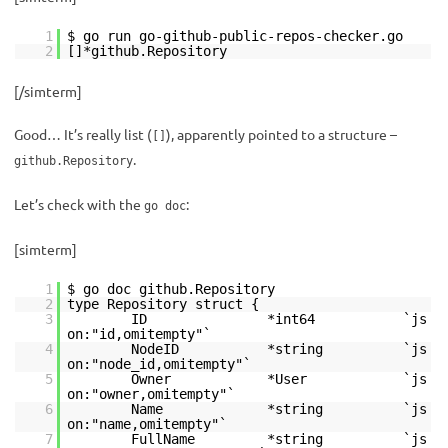
1
$ go run go-github-public-repos-checker.go
2
[]*github.Repository
[/simterm]
Good… It’s really list (
), apparently pointed to a structure –
[]
.
github.Repository
Let’s check with the
:
go doc
[simterm]
1
$ go doc github.Repository
2
type Repository struct {
3
ID *int64 `js
on:"id,omitempty"`
4
NodeID *string `js
on:"node_id,omitempty"`
5
Owner *User `js
on:"owner,omitempty"`
6
Name *string `js
on:"name,omitempty"`
7
FullName *string `js