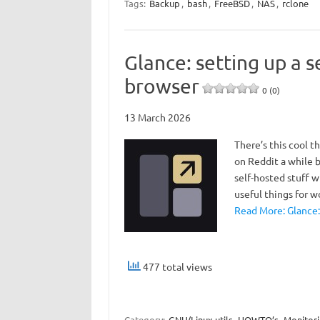
Tags:
Backup
,
bash
,
FreeBSD
,
NAS
,
rclone
Glance: setting up a 
browser
0 (0)
13 March 2026
There’s this cool 
on Reddit a while b
self-hosted stuff 
useful things for w
Read More: Glance:
477 total views
Category:
GNU/Linux utils
HOWTO’s
Monitor