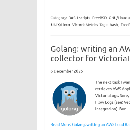
Category:
BASH scripts
FreeBSD
GNU/Linux ut
UNIX/Linux
VictoriaMetrics
Tags:
bash
,
Free
Golang: writing an A
collector for Victoria
6 December 2025
The next task I wan
retrieves AWS Appl
VictoriaLogs. Sure,
Flow Logs (see: Ve
integration). But…
Read More: Golang: writing an AWS Load Bal