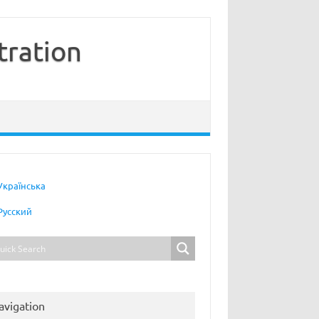
tration
Українська
Русский
avigation