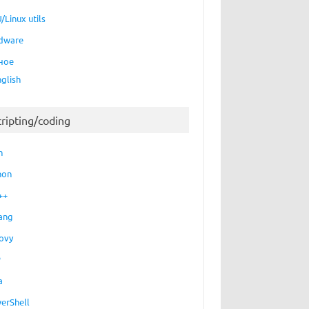
/Linux utils
dware
ное
nglish
cripting/coding
h
hon
++
ang
ovy
P
a
erShell