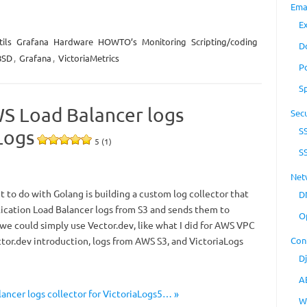
Ema
E
ils
Grafana
Hardware
HOWTO’s
Monitoring
Scripting/coding
D
BSD
,
Grafana
,
VictoriaMetrics
P
S
WS Load Balancer logs
Secu
S
Logs
5 (1)
S
Net
t to do with Golang is building a custom log collector that
D
ication Load Balancer logs from S3 and sends them to
O
 we could simply use Vector.dev, like what I did for AWS VPC
ctor.dev introduction, logs from AWS S3, and VictoriaLogs
Con
D
A
ancer logs collector for VictoriaLogs5… »
W