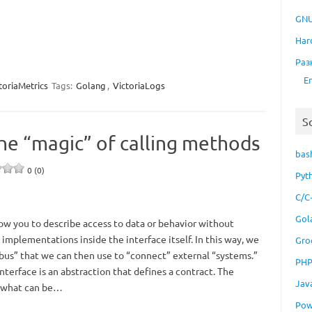
GNU
Har
Раз
E
toriaMetrics
Tags:
Golang
,
VictoriaLogs
S
the “magic” of calling methods
bas
0 (0)
Pyt
C/C
Gol
low you to describe access to data or behavior without
implementations inside the interface itself. In this way, we
Gro
us” that we can then use to “connect” external “systems.”
PH
interface is an abstraction that defines a contract. The
Jav
s what can be…
Pow