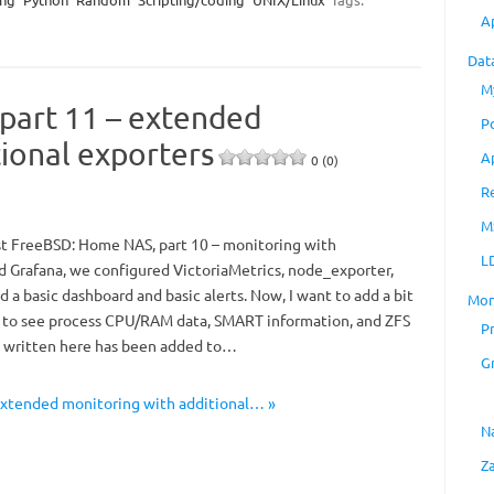
A
Dat
M
part 11 – extended
P
ional exporters
A
0 (0)
R
M
st FreeBSD: Home NAS, part 10 – monitoring with
L
d Grafana, we configured VictoriaMetrics, node_exporter,
 a basic dashboard and basic alerts. Now, I want to add a bit
Mon
 to see process CPU/RAM data, SMART information, and ZFS
P
g written here has been added to…
G
extended monitoring with additional… »
N
Z