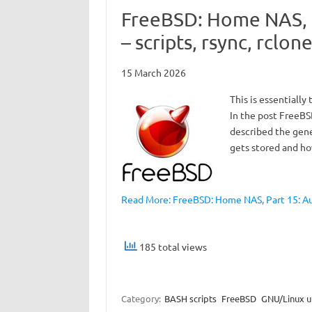
FreeBSD: Home NAS, 
– scripts, rsync, rclon
15 March 2026
This is essentially
In the post FreeBS
described the gene
gets stored and ho
Read More: FreeBSD: Home NAS, Part 15: Au
185 total views
Category:
BASH scripts
FreeBSD
GNU/Linux ut