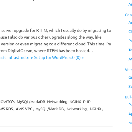
A
Con
A
or server upgrade for RTFM, which I usually do by migrating to
C
use I also do various other upgrades along the way, like
P
ersion or even migrating to a different cloud. This time I’m
T
from DigitalOcean, where RTFM has been hosted…
sic Infrastructure Setup for WordPress0 (0) »
A
Ver
Gi
S
Buil
HOWTO’s
MySQL/MariaDB
Networking
NGINX
PHP
P
WS RDS
,
AWS VPC
,
MySQL/MariaDB
,
Networking
,
NGINX
,
A
M