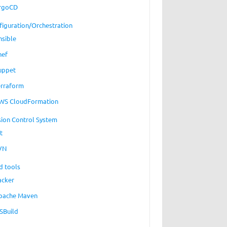
rgoCD
figuration/Orchestration
nsible
hef
uppet
erraform
WS CloudFormation
sion Control System
t
VN
d tools
acker
pache Maven
SBuild