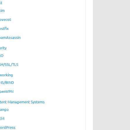
il
xim
ovecot
ostfix
pamAssassin
rity
SO
SH/SSL/TLS
working
NS/BIND
penVPN
tent Management Systems
jango
EM
ordPress