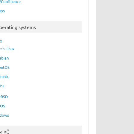
a/Confluence
ups
perating systems
ux
rch Linux
ebian
entOS
buntu
USE
eBSD
cOS
dows
ain()