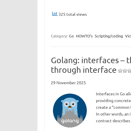
325 total views
Category:
Go
HOWTO’s
Scripting/coding
Vic
Golang: interfaces – 
through interface
29 November 2025
Interfaces in Go al
providing concrete 
create a “common b
In other words, an 
contract describe