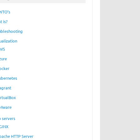
WTO’s
t is?
ubleshooting
ualization
WS
zure
ocker
ubernetes
agrant
irtualBox
Mware
 servers
GINX
pache HTTP Server