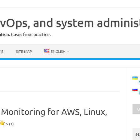
vOps, and system adminis
ion. Cases from practice.
ME
SITE MAP
ENGLISH
c Monitoring for AWS, Linux,
5 (1)
N