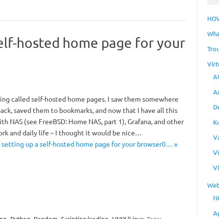
HO
Wha
self-hosted home page for your
Tro
Virt
A
A
thing called self-hosted home pages. I saw them somewhere
D
ack, saved them to bookmarks, and now that I have all this
with NAS (see FreeBSD: Home NAS, part 1), Grafana, and other
K
ork and daily life – I thought it would be nice…
V
 setting up a self-hosted home page for your browser0… »
V
V
Web
N
A
ing
Python
Random
Scripting/coding
UNIX/Linux
Tags: