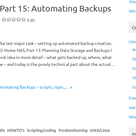
Jir
Part 15: Automating Backups
Set
e
0 (0)
O
Lin
 the last major task – setting up automated backup creation.
A
D: Home NAS, Part 13: Planning Data Storage and Backups I
ral idea in more detail – what gets backed up, where, what
D
w – and today is the purely technical part about the actual…
C
U
tomating Backups – scripts, rsync,… »
S
Fre
ma
Win
ils
HOWTO’s
Scripting/coding
Troubleshooting
UNIX/Linux
m