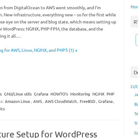
Ho
n from DigitalOcean to AWS went smoothly, and I’m
in. New infrastructure, everything new – so for the first while
R
ose eye on the server and blog state, which means setting up
or WordPress: NGINX, PHP-FPM, the database, and the
ing it all.…
ng for AWS, Linux, NGINX, and PHP5 (1) »
D
CI/
s
GNU/Linux utils
Grafana
HOWTO’s
Monitoring
NGINX
PHP
J
gs:
Amazon Linux
,
AWS
,
AWS CloudWatch
,
FreeBSD
,
Grafana
,
B
ics
T
Tr
cture Setup for WordPress
G