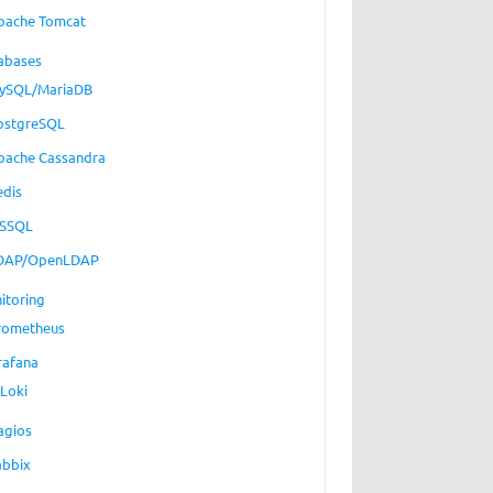
pache Tomcat
abases
ySQL/MariaDB
ostgreSQL
pache Cassandra
edis
SSQL
DAP/OpenLDAP
itoring
rometheus
rafana
Loki
agios
abbix