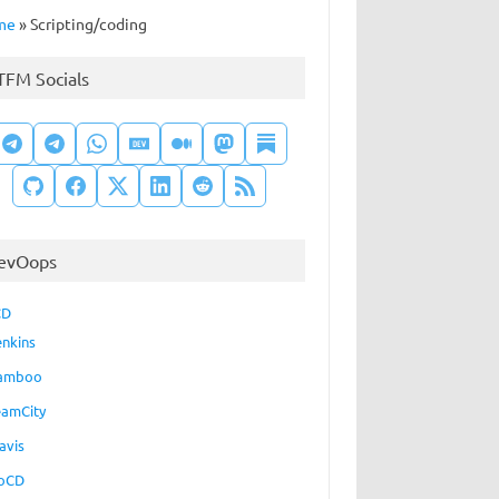
me
»
Scripting/coding
TFM Socials
evOops
CD
enkins
amboo
eamCity
avis
oCD