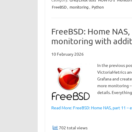
FreeBSD
,
monitoring
,
Python
FreeBSD: Home NAS, 
monitoring with addit
10 February 2026
In the previous po
VictoriaMetrics an
Grafana and created
more monitoring –
details. Everythin
Read More: FreeBSD: Home NAS, part 11 – 
702 total views