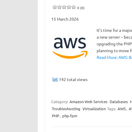
0 (0)
15 March 2026
It’s time for a maj
a new server – beca
upgrading the PHP v
planning to move 
Read More: AWS: Ba
142 total views
Category:
Amazon Web Services
Databases
Troubleshooting
Virtualization
Tags:
AWS
,
A
PHP
,
php-fpm