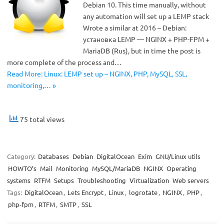
Debian 10. This time manually, without
any automation will set up a LEMP stack
Wrote a similar at 2016 – Debian:
установка LEMP — NGINX + PHP-FPM +
MariaDB (Rus), but in time the post is
more complete of the process and…
Read More: Linux: LEMP set up – NGINX, PHP, MySQL, SSL,
monitoring,… »
75 total views
Category:
Databases
Debian
DigitalOcean
Exim
GNU/Linux utils
HOWTO’s
Mail
Monitoring
MySQL/MariaDB
NGINX
Operating
systems
RTFM
Setups
Troubleshooting
Virtualization
Web servers
Tags:
DigitalOcean
,
Lets Encrypt
,
Linux
,
logrotate
,
NGINX
,
PHP
,
php-fpm
,
RTFM
,
SMTP
,
SSL