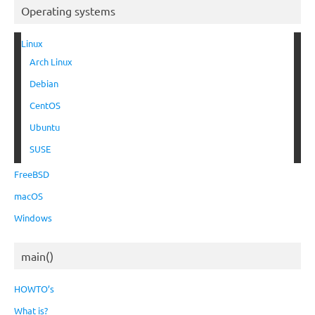
Operating systems
Linux
Arch Linux
Debian
CentOS
Ubuntu
SUSE
FreeBSD
macOS
Windows
main()
HOWTO’s
What is?