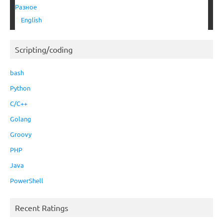
Разное
English
Scripting/coding
bash
Python
C/C++
Golang
Groovy
PHP
Java
PowerShell
Recent Ratings