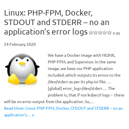
Linux: PHP-FPM, Docker,
STDOUT and STDERR – no an
application’s error logs
0 (0)
24 February 2020
We have a Docker image with NGINX,
PHP-FPM, and Supervisor. In the same
image, we have our PHP application
included, which outputs its errors to the
/dev/stderr as per its php.ini file: …
[global] error_log=/dev/stderr … The
problem is, that if run kubectl logs – there
will be no error output from the application. So,…
Read More: Linux: PHP-FPM, Docker, STDOUT and STDERR – no an
application’s… »