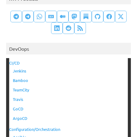
DevOops
CI/CD
Jenkins
Bamboo
TeamCity
Travis
GoCD
ArgoCD
Configuration/Orchestration