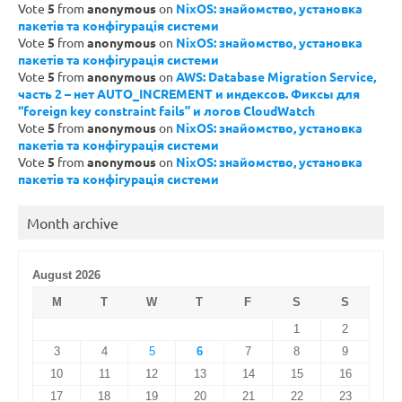
Vote
5
from
anonymous
on
NixOS: знайомство, установка
пакетів та конфігурація системи
Vote
5
from
anonymous
on
NixOS: знайомство, установка
пакетів та конфігурація системи
Vote
5
from
anonymous
on
AWS: Database Migration Service,
часть 2 – нет AUTO_INCREMENT и индексов. Фиксы для
“foreign key constraint fails” и логов CloudWatch
Vote
5
from
anonymous
on
NixOS: знайомство, установка
пакетів та конфігурація системи
Vote
5
from
anonymous
on
NixOS: знайомство, установка
пакетів та конфігурація системи
Month archive
August 2026
M
T
W
T
F
S
S
1
2
3
4
5
6
7
8
9
10
11
12
13
14
15
16
17
18
19
20
21
22
23