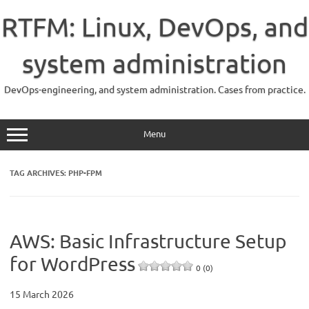
Skip
to
RTFM: Linux, DevOps, and
content
system administration
DevOps-engineering, and system administration. Cases from practice.
Menu
TAG ARCHIVES:
PHP-FPM
AWS: Basic Infrastructure Setup
for WordPress
0 (0)
15 March 2026