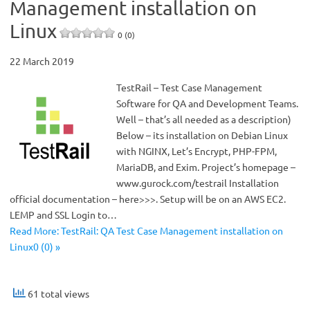
Management installation on
Linux
0 (0)
22 March 2019
TestRail – Test Case Management
Software for QA and Development Teams.
Well – that’s all needed as a description)
Below – its installation on Debian Linux
with NGINX, Let’s Encrypt, PHP-FPM,
MariaDB, and Exim. Project’s homepage –
www.gurock.com/testrail Installation
official documentation – here>>>. Setup will be on an AWS EC2.
LEMP and SSL Login to…
Read More: TestRail: QA Test Case Management installation on
Linux0 (0) »
61 total views