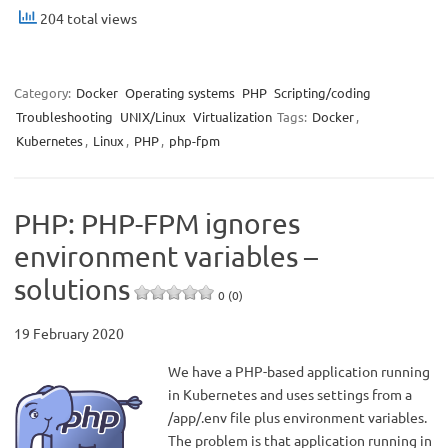
204 total views
Category:
Docker
Operating systems
PHP
Scripting/coding
Troubleshooting
UNIX/Linux
Virtualization
Tags:
Docker
,
Kubernetes
,
Linux
,
PHP
,
php-fpm
PHP: PHP-FPM ignores
environment variables –
solutions
0 (0)
19 February 2020
We have a PHP-based application running
in Kubernetes and uses settings from a
/app/.env file plus environment variables.
The problem is that application running in