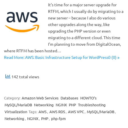
It’s time for a major server upgrade for
RTFM, which I usually do by migrating to a
new server – because I also do various
other upgrades along the way, like
upgrading the PHP version or even
migrating to a different cloud. This time
I’m planning to move from DigitalOcean,
where RTFM has been hosted…
Read More: AWS: Basic Infrastructure Setup for WordPress0 (0) »
142 total views
Category:
Amazon Web Services
Databases
HOWTO’s
MySQL/MariaDB
Networking
NGINX
PHP
Troubleshooting
Virtualization
Tags:
AWS
,
AWS RDS
,
AWS VPC
,
MySQL/MariaDB
,
Networking
,
NGINX
,
PHP
,
php-fpm