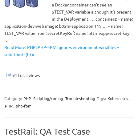
a Docker container can’t see an
$TEST_VAR variable although it’s present
in the Deployment: … containers: – name:
application-dev-web image: bttrm-application:119 … – name:
TEST_VAR valueFrom: secretKeyRef: name: bttrm-app-secret key:
…
Read More: PHP: PHP-FPM ignores environment variables –
solutions0 (0) »
91 total views
Category:
PHP
Scripting/coding
Troubleshooting
Tags:
Kubernetes
,
PHP
,
php-fpm
TestRail: QA Test Case