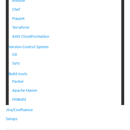
Ansible
Chef
Puppet
Terraform
AWS CloudFormation
Version Control System
Git
SVN
Build tools
Packer
Apache Maven
MSBuild
Jira/Confluence
Setups