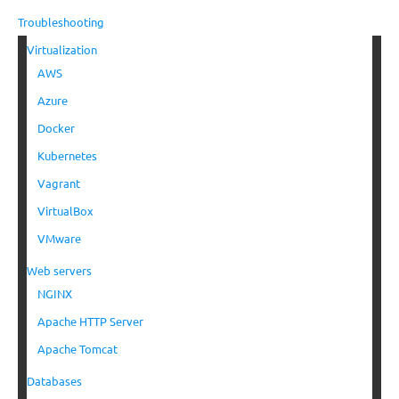
Troubleshooting
Virtualization
AWS
Azure
Docker
Kubernetes
Vagrant
VirtualBox
VMware
Web servers
NGINX
Apache HTTP Server
Apache Tomcat
Databases