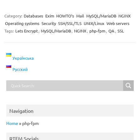
Category:
Databases
Exim
HOWTO’s
Mail
MySQL/MariaDB
NGINX
Operating systems
Security
SSH/SSL/TLS
UNIX/Linux
Web servers
Tags:
Lets Encrypt
,
MySQL/MariaDB
,
NGINX
,
php-fpm
,
QA
,
SSL
Українська
Русский
Navigation
Home
»
php-fpm
RTFM Socials