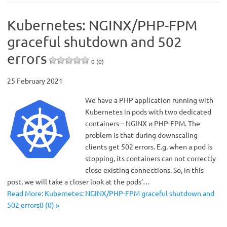
Kubernetes: NGINX/PHP-FPM
graceful shutdown and 502
errors
0 (0)
25 February 2021
We have a PHP application running with
Kubernetes in pods with two dedicated
containers – NGINX и PHP-FPM. The
problem is that during downscaling
clients get 502 errors. E.g. when a pod is
stopping, its containers can not correctly
close existing connections. So, in this
post, we will take a closer look at the pods’…
Read More: Kubernetes: NGINX/PHP-FPM graceful shutdown and
502 errors0 (0) »