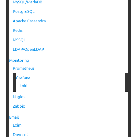
MySQL/MariaDB
PostgreSQL
Apache Cassandra
Redis
MSSQL
LDAP/OpenLDAP
Monitoring
Prometheus
Grafana
Loki
Nagios
Zabbix
Email
Exim
Dovecot