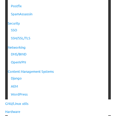
Postfix
SpamAssassin
Security
SSO
SSH/SSL/TLS
Networking
DNS/BIND
OpenVPN
Content Management Systems
Django
AEM
WordPress
GNU/Linux utils
Hardware