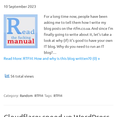
10 September 2023
For a long time now, people have been
asking me to tell them how I write my
blog posts on the rtfm.co.ua. And since I’m
finally going to write about it, let’s take a
look at why (if) it’s good to have your own
IT blog. Why do you need to run an IT
blog?…
Read More: RTFM: How and why is this blog written?0 (0) »
56 total views
Category:
Random
RTFM
Tags:
RTFM