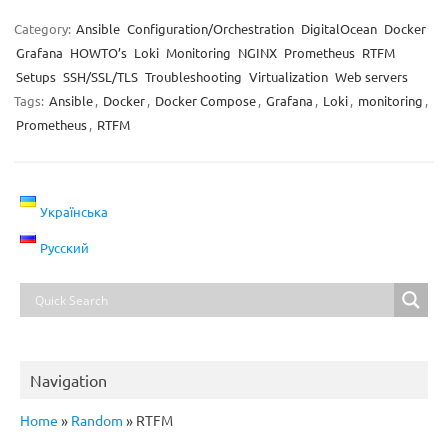
Category:
Ansible
Configuration/Orchestration
DigitalOcean
Docker
Grafana
HOWTO’s
Loki
Monitoring
NGINX
Prometheus
RTFM
Setups
SSH/SSL/TLS
Troubleshooting
Virtualization
Web servers
Tags:
Ansible
,
Docker
,
Docker Compose
,
Grafana
,
Loki
,
monitoring
,
Prometheus
,
RTFM
Українська
Русский
Navigation
Home
»
Random
»
RTFM