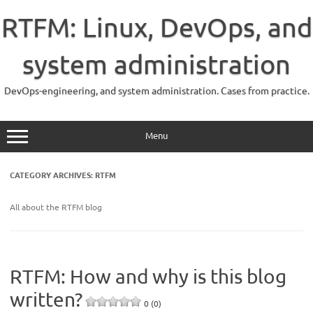
Skip
to
RTFM: Linux, DevOps, and
content
system administration
DevOps-engineering, and system administration. Cases from practice.
Menu
CATEGORY ARCHIVES:
RTFM
All about the RTFM blog
RTFM: How and why is this blog
written?
0 (0)