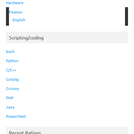
Hardware
Разное
English
Scripting/coding
bash
Python
C/C++
Golang
Groovy
PHP
Java
PowerShell
Recent Ratings