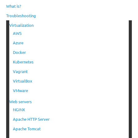
What is?
Troubleshooting
Virtualization
AWS
Azure
Docker
Kubernetes
Vagrant
VirtualBox
VMware
Web servers
NGINX
Apache HTTP Server
Apache Tomcat