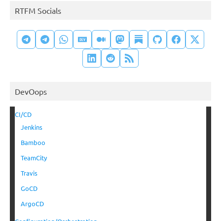
RTFM Socials
DevOops
CI/CD
Jenkins
Bamboo
TeamCity
Travis
GoCD
ArgoCD