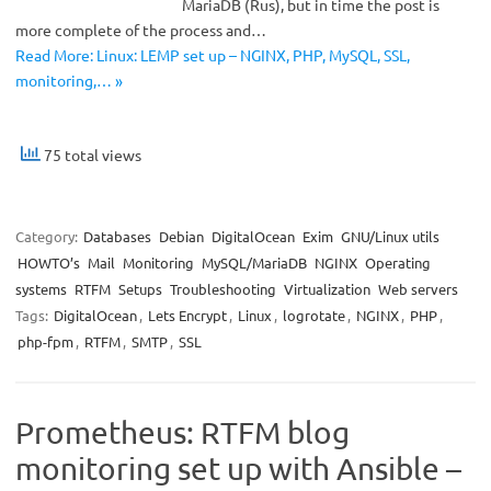
MariaDB (Rus), but in time the post is
more complete of the process and…
Read More: Linux: LEMP set up – NGINX, PHP, MySQL, SSL,
monitoring,… »
75 total views
Category:
Databases
Debian
DigitalOcean
Exim
GNU/Linux utils
HOWTO’s
Mail
Monitoring
MySQL/MariaDB
NGINX
Operating
systems
RTFM
Setups
Troubleshooting
Virtualization
Web servers
Tags:
DigitalOcean
,
Lets Encrypt
,
Linux
,
logrotate
,
NGINX
,
PHP
,
php-fpm
,
RTFM
,
SMTP
,
SSL
Prometheus: RTFM blog
monitoring set up with Ansible –