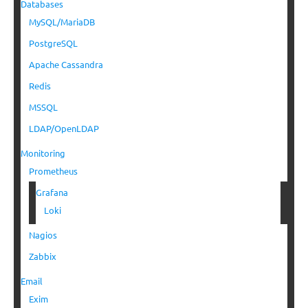
Databases
MySQL/MariaDB
PostgreSQL
Apache Cassandra
Redis
MSSQL
LDAP/OpenLDAP
Monitoring
Prometheus
Grafana
Loki
Nagios
Zabbix
Email
Exim