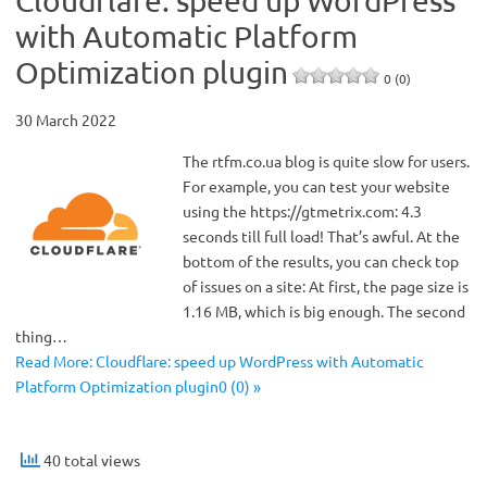
Cloudflare: speed up WordPress
with Automatic Platform
Optimization plugin
0 (0)
30 March 2022
The rtfm.co.ua blog is quite slow for users.
For example, you can test your website
using the https://gtmetrix.com: 4.3
seconds till full load! That’s awful. At the
bottom of the results, you can check top
of issues on a site: At first, the page size is
1.16 MB, which is big enough. The second
thing…
Read More: Cloudflare: speed up WordPress with Automatic
Platform Optimization plugin0 (0) »
40 total views