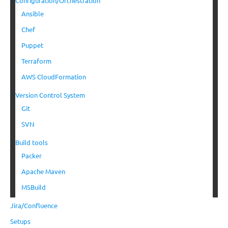
Configuration/Orchestration
Ansible
Chef
Puppet
Terraform
AWS CloudFormation
Version Control System
Git
SVN
Build tools
Packer
Apache Maven
MSBuild
Jira/Confluence
Setups