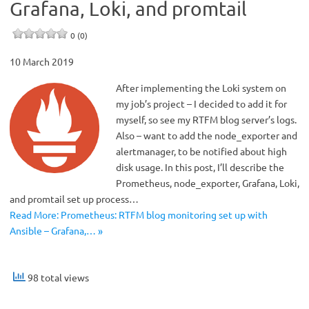
Grafana, Loki, and promtail
0 (0)
10 March 2019
After implementing the Loki system on
my job’s project – I decided to add it for
myself, so see my RTFM blog server’s logs.
Also – want to add the node_exporter and
alertmanager, to be notified about high
disk usage. In this post, I’ll describe the
Prometheus, node_exporter, Grafana, Loki,
and promtail set up process…
Read More: Prometheus: RTFM blog monitoring set up with
Ansible – Grafana,… »
98 total views