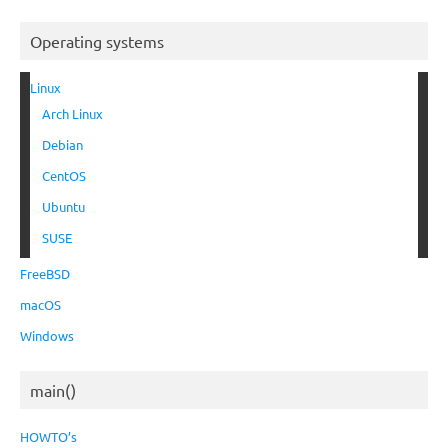
Operating systems
Linux
Arch Linux
Debian
CentOS
Ubuntu
SUSE
FreeBSD
macOS
Windows
main()
HOWTO’s