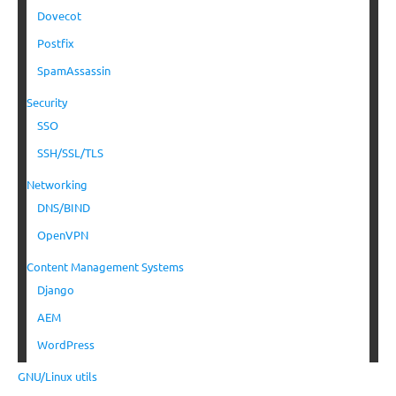
Dovecot
Postfix
SpamAssassin
Security
SSO
SSH/SSL/TLS
Networking
DNS/BIND
OpenVPN
Content Management Systems
Django
AEM
WordPress
GNU/Linux utils