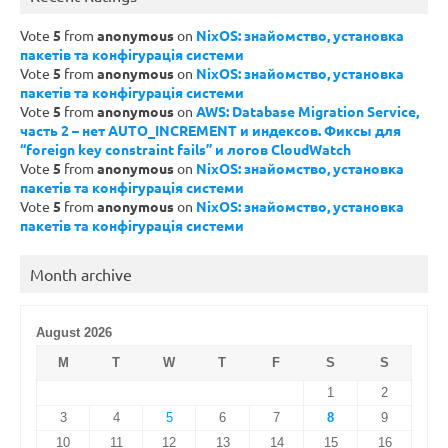
Vote
5
from
anonymous
on
NixOS: знайомство, установка
пакетів та конфігурація системи
Vote
5
from
anonymous
on
NixOS: знайомство, установка
пакетів та конфігурація системи
Vote
5
from
anonymous
on
AWS: Database Migration Service,
часть 2 – нет AUTO_INCREMENT и индексов. Фиксы для
“foreign key constraint fails” и логов CloudWatch
Vote
5
from
anonymous
on
NixOS: знайомство, установка
пакетів та конфігурація системи
Vote
5
from
anonymous
on
NixOS: знайомство, установка
пакетів та конфігурація системи
Month archive
August 2026
M
T
W
T
F
S
S
1
2
3
4
5
6
7
8
9
10
11
12
13
14
15
16