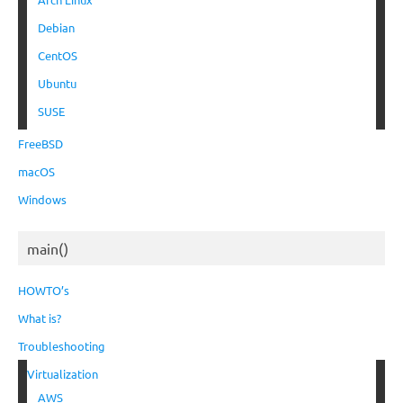
Debian
CentOS
Ubuntu
SUSE
FreeBSD
macOS
Windows
main()
HOWTO’s
What is?
Troubleshooting
Virtualization
AWS