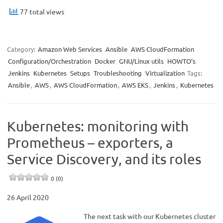
77 total views
Category:
Amazon Web Services
Ansible
AWS CloudFormation
Configuration/Orchestration
Docker
GNU/Linux utils
HOWTO’s
Jenkins
Kubernetes
Setups
Troubleshooting
Virtualization
Tags:
Ansible
,
AWS
,
AWS CloudFormation
,
AWS EKS
,
Jenkins
,
Kubernetes
Kubernetes: monitoring with
Prometheus – exporters, a
Service Discovery, and its roles
0 (0)
26 April 2020
The next task with our Kubernetes cluster