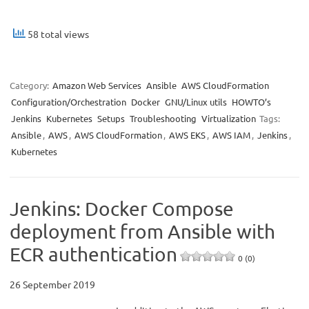
58 total views
Category:
Amazon Web Services
Ansible
AWS CloudFormation
Configuration/Orchestration
Docker
GNU/Linux utils
HOWTO’s
Jenkins
Kubernetes
Setups
Troubleshooting
Virtualization
Tags:
Ansible
,
AWS
,
AWS CloudFormation
,
AWS EKS
,
AWS IAM
,
Jenkins
,
Kubernetes
Jenkins: Docker Compose
deployment from Ansible with
ECR authentication
0 (0)
26 September 2019