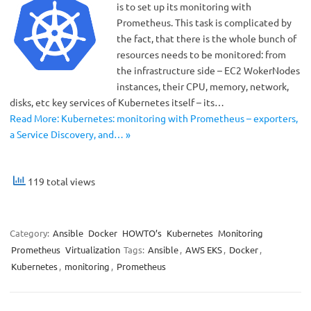
is to set up its monitoring with
Prometheus. This task is complicated by
the fact, that there is the whole bunch of
resources needs to be monitored: from
the infrastructure side – ЕС2 WokerNodes
instances, their CPU, memory, network,
disks, etc key services of Kubernetes itself – its…
Read More: Kubernetes: monitoring with Prometheus – exporters,
a Service Discovery, and… »
119 total views
Category:
Ansible
Docker
HOWTO’s
Kubernetes
Monitoring
Prometheus
Virtualization
Tags:
Ansible
,
AWS EKS
,
Docker
,
Kubernetes
,
monitoring
,
Prometheus