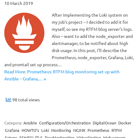
10 March 2019
After implementing the Loki system on
my job’s project – I decided to add it for
myself, so see my RTFM blog server’s logs.
Also – want to add the node_exporter and
alertmanager, to be notified about high
disk usage. In this post, I’ll describe the
Prometheus, node_exporter, Grafana, Loki,
and promtail set up process…
Read More: Prometheus: RTFM blog monitoring set up with
Ansible – Grafana,… »
98 total views
Category:
Ansible
Configuration/Orchestration
DigitalOcean
Docker
Grafana
HOWTO’s
Loki
Monitoring
NGINX
Prometheus
RTFM
Setups
SSH/SSL/TLS
Troubleshooting
Virtualization
Web servers