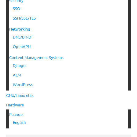
Security
SSO
SSH/SSL/TLS
Networking
DNS/BIND
OpenVPN
Content Management Systems
Django
AEM
WordPress
GNU/Linux utils
Hardware
Разное
English