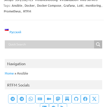
Tags:
Ansible
,
Docker
,
Docker Compose
,
Grafana
,
Loki
,
monitoring
,
Prometheus
,
RTFM
Русский
Navigation
Home
»
Ansible
RTFM Socials