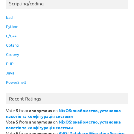
Scripting/coding
bash
Python
C/C++
Golang
Groovy
PHP
Java
PowerShell
Recent Ratings
Vote
5
from
anonymous
on
NixOS: знайомство, установка
пакетів та конфігурація системи
Vote
5
from
anonymous
on
NixOS: знайомство, установка
пакетів та конфігурація системи
Vote
5
from
anonymous
on
AWS: Database Migration Service,