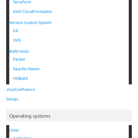
Terraform
AWS CloudFormation
Version Control System
Git
SVN
Build tools
Packer
Apache Maven
MSBuild
Jira/Confluence
Setups
Operating systems
Linux
Arch Linux