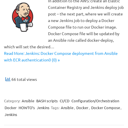
In addition to the AWS: create an Elastic
Container Registry and Jenkins deploy job
post – the next part, where we will create
a new Jenkins job to deploy a Docker
Compose file to run our Docker image.
Docker Compose file will be updated by
an Ansible role called docker-deploy,
which will set the desired…
Read More: Jenkins: Docker Compose deployment from Ansible
with ECR authentication0 (0) »
66 total views
Category:
Ansible
BASH scripts
CI/CD
Configuration/Orchestration
Docker
HOWTO’s
Jenkins
Tags:
Ansible
,
Docker
,
Docker Compose
,
Jenkins