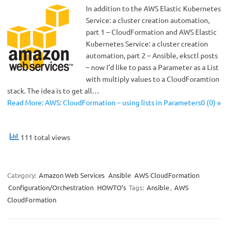
In addition to the AWS Elastic Kubernetes
Service: a cluster creation automation,
part 1 – CloudFormation and AWS Elastic
Kubernetes Service: a cluster creation
automation, part 2 – Ansible, eksctl posts
– now I’d like to pass a Parameter as a List
with multiply values to a CloudForamtion
stack. The idea is to get all…
Read More: AWS: CloudFormation – using lists in Parameters0 (0) »
111 total views
Category:
Amazon Web Services
Ansible
AWS CloudFormation
Configuration/Orchestration
HOWTO’s
Tags:
Ansible
,
AWS
CloudFormation