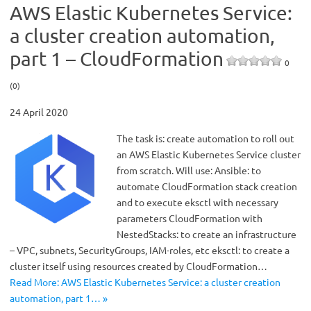
AWS Elastic Kubernetes Service:
a cluster creation automation,
part 1 – CloudFormation
0
(0)
24 April 2020
The task is: create automation to roll out
an AWS Elastic Kubernetes Service cluster
from scratch. Will use: Ansible: to
automate CloudFormation stack creation
and to execute eksctl with necessary
parameters CloudFormation with
NestedStacks: to create an infrastructure
– VPC, subnets, SecurityGroups, IAM-roles, etc eksctl: to create a
cluster itself using resources created by CloudFormation…
Read More: AWS Elastic Kubernetes Service: a cluster creation
automation, part 1… »