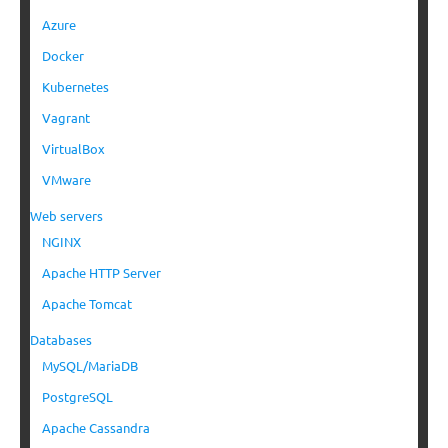
Azure
Docker
Kubernetes
Vagrant
VirtualBox
VMware
Web servers
NGINX
Apache HTTP Server
Apache Tomcat
Databases
MySQL/MariaDB
PostgreSQL
Apache Cassandra