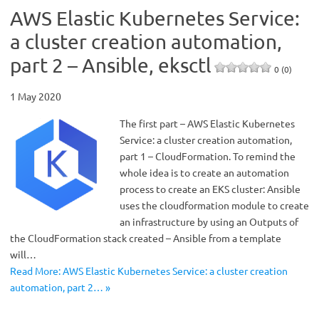
AWS Elastic Kubernetes Service:
a cluster creation automation,
part 2 – Ansible, eksctl
0 (0)
1 May 2020
The first part – AWS Elastic Kubernetes
Service: a cluster creation automation,
part 1 – CloudFormation. To remind the
whole idea is to create an automation
process to create an EKS cluster: Ansible
uses the cloudformation module to create
an infrastructure by using an Outputs of
the CloudFormation stack created – Ansible from a template
will…
Read More: AWS Elastic Kubernetes Service: a cluster creation
automation, part 2… »