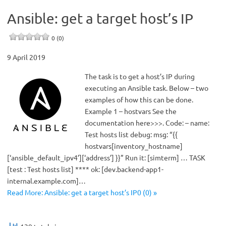
Ansible: get a target host’s IP
0 (0)
9 April 2019
The task is to get a host’s IP during
executing an Ansible task. Below – two
examples of how this can be done.
Example 1 – hostvars See the
documentation here>>>. Code: – name:
Test hosts list debug: msg: “{{
hostvars[inventory_hostname]
[‘ansible_default_ipv4’][‘address’] }}” Run it: [simterm] … TASK
[test : Test hosts list] **** ok: [dev.backend-app1-
internal.example.com]…
Read More: Ansible: get a target host’s IP0 (0) »