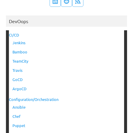
DevOops
CI/CD
Jenkins
Bamboo
TeamCity
Travis
GoCD
ArgoCD
Configuration/Orchestration
Ansible
Chef
Puppet