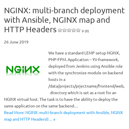
NGINX: multi-branch deployment
with Ansible, NGINX map and
HTTP Headers
0 (0)
26 June 2019
We have a standard LEMP setup NGINX,
PHP-FPM. Application – Yii-framework,
deployed from Jenkins using Ansible role
with the synchronize module on backend
hosts in a
/data/projects/prjectname/frontend/web,
directory which is set as a root for an
NGINX virtual host. The task is to have the ability to deploy the
same application on the same backend…
Read More: NGINX: multi-branch deployment with Ansible, NGINX
map and HTTP Headers0… »