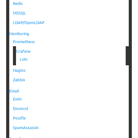
Redis
MSSQL
LDAP/OpenLDAP
Monitoring
Prometheus
Grafana
Loki
Nagios
Zabbix
Email
Exim
Dovecot
Postfix
SpamAssassin