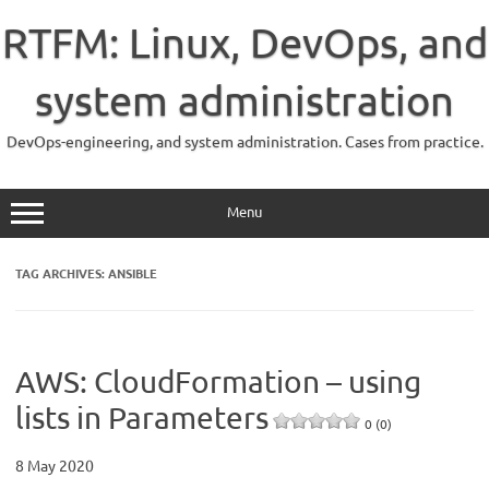
Skip
to
RTFM: Linux, DevOps, and
content
system administration
DevOps-engineering, and system administration. Cases from practice.
Menu
TAG ARCHIVES:
ANSIBLE
AWS: CloudFormation – using
lists in Parameters
0 (0)
8 May 2020