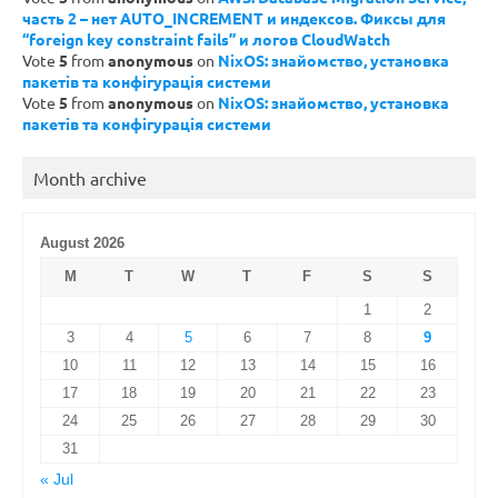
часть 2 – нет AUTO_INCREMENT и индексов. Фиксы для
“foreign key constraint fails” и логов CloudWatch
Vote
5
from
anonymous
on
NixOS: знайомство, установка
пакетів та конфігурація системи
Vote
5
from
anonymous
on
NixOS: знайомство, установка
пакетів та конфігурація системи
Month archive
August 2026
M
T
W
T
F
S
S
1
2
3
4
5
6
7
8
9
10
11
12
13
14
15
16
17
18
19
20
21
22
23
24
25
26
27
28
29
30
31
« Jul