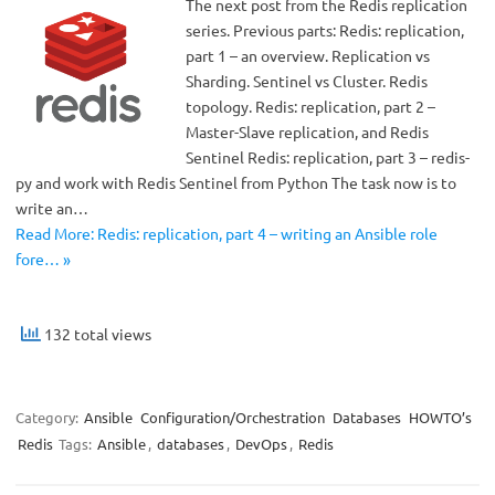
The next post from the Redis replication
series. Previous parts: Redis: replication,
part 1 – an overview. Replication vs
Sharding. Sentinel vs Cluster. Redis
topology. Redis: replication, part 2 –
Master-Slave replication, and Redis
Sentinel Redis: replication, part 3 – redis-
py and work with Redis Sentinel from Python The task now is to
write an…
Read More: Redis: replication, part 4 – writing an Ansible role
fore… »
132 total views
Category:
Ansible
Configuration/Orchestration
Databases
HOWTO’s
Redis
Tags:
Ansible
,
databases
,
DevOps
,
Redis