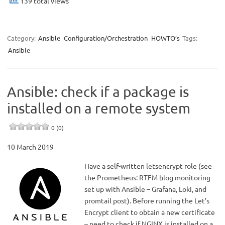
139 total views
Category:
Ansible
Configuration/Orchestration
HOWTO’s
Tags:
Ansible
Ansible: check if a package is
installed on a remote system
0 (0)
10 March 2019
Have a self-written letsencrypt role (see
the Prometheus: RTFM blog monitoring
set up with Ansible – Grafana, Loki, and
promtail post). Before running the Let’s
Encrypt client to obtain a new certificate
– need to check if NGINX is installed on a