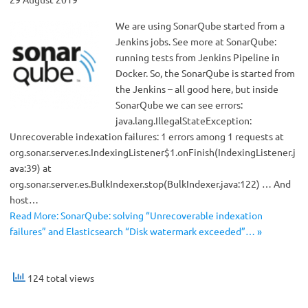
We are using SonarQube started from a
Jenkins jobs. See more at SonarQube:
running tests from Jenkins Pipeline in
Docker. So, the SonarQube is started from
the Jenkins – all good here, but inside
SonarQube we can see errors:
java.lang.IllegalStateException:
Unrecoverable indexation failures: 1 errors among 1 requests at
org.sonar.server.es.IndexingListener$1.onFinish(IndexingListener.j
ava:39) at
org.sonar.server.es.BulkIndexer.stop(BulkIndexer.java:122) … And
host…
Read More: SonarQube: solving “Unrecoverable indexation
failures” and Elasticsearch “Disk watermark exceeded”… »
124 total views