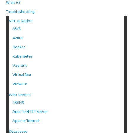
What is?
Troubleshooting
Virtualization
AWS
Azure
Docker
Kubernetes
Vagrant
VirtualBox
VMware
Web servers
NGINX
Apache HTTP Server
Apache Tomcat
Databases