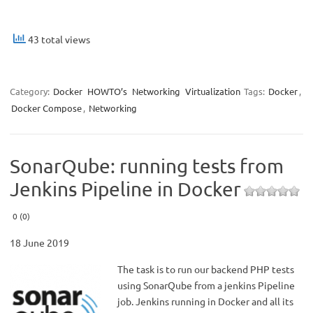
43 total views
Category:
Docker
HOWTO’s
Networking
Virtualization
Tags:
Docker
,
Docker Compose
,
Networking
SonarQube: running tests from
Jenkins Pipeline in Docker
0 (0)
18 June 2019
The task is to run our backend PHP tests
using SonarQube from a jenkins Pipeline
job. Jenkins running in Docker and all its