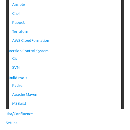
Ansible
Chef
Puppet
Terraform
AWS CloudFormation
Version Control System
Git
SVN
Build tools
Packer
Apache Maven
MSBuild
Jira/Confluence
Setups