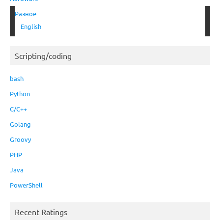
Разное
English
Scripting/coding
bash
Python
C/C++
Golang
Groovy
PHP
Java
PowerShell
Recent Ratings