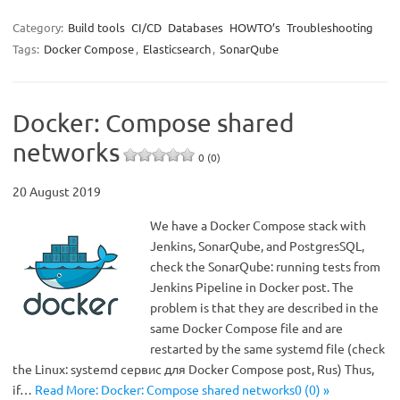
Category:
Build tools
CI/CD
Databases
HOWTO’s
Troubleshooting
Tags:
Docker Compose
,
Elasticsearch
,
SonarQube
Docker: Compose shared
networks
0 (0)
20 August 2019
We have a Docker Compose stack with
Jenkins, SonarQube, and PostgresSQL,
check the SonarQube: running tests from
Jenkins Pipeline in Docker post. The
problem is that they are described in the
same Docker Compose file and are
restarted by the same systemd file (check
the Linux: systemd сервис для Docker Compose post, Rus) Thus,
if…
Read More: Docker: Compose shared networks0 (0) »