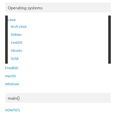
Operating systems
Linux
Arch Linux
Debian
CentOS
Ubuntu
SUSE
FreeBSD
macOS
Windows
main()
HOWTO’s