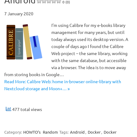
Android
0 (0)
7 January 2020
I’m using Calibre for my e-books library
management for many years, but until
today always used its desktop version. A
couple of days ago I found the Calibre
Web project – the same library, working
with the same database, but accessible
via a browser. The idea is to move away
from storing books in Google…
Read More: Calibre Web: home in-browser online-library with
Nextcloud storage and Moon+… »
477 total views
Category:
HOWTO’s
Random
Tags:
Android
,
Docker
,
Docker