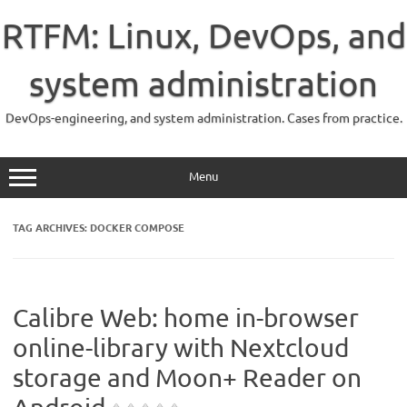
Skip
to
RTFM: Linux, DevOps, and
content
system administration
DevOps-engineering, and system administration. Cases from practice.
Menu
TAG ARCHIVES:
DOCKER COMPOSE
Calibre Web: home in-browser
online-library with Nextcloud
storage and Moon+ Reader on