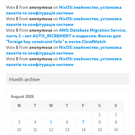
Vote
5
from
anonymous
on
NixOS: знайомство, установка
пакетів та конфігурація системи
Vote
5
from
anonymous
on
NixOS: знайомство, установка
пакетів та конфігурація системи
Vote
5
from
anonymous
on
AWS: Database Migration Service,
часть 2 – нет AUTO_INCREMENT и индексов. Фиксы для
“foreign key constraint fails” и логов CloudWatch
Vote
5
from
anonymous
on
NixOS: знайомство, установка
пакетів та конфігурація системи
Vote
5
from
anonymous
on
NixOS: знайомство, установка
пакетів та конфігурація системи
Month archive
August 2026
M
T
W
T
F
S
S
1
2
3
4
5
6
7
8
9
10
11
12
13
14
15
16