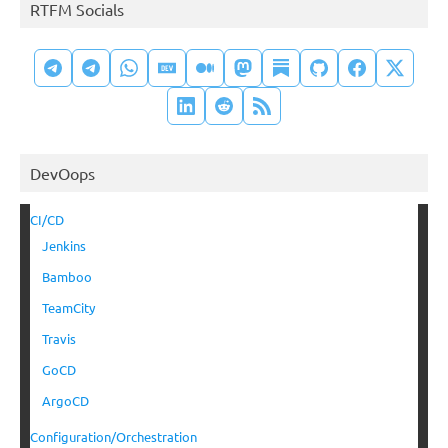
RTFM Socials
DevOops
CI/CD
Jenkins
Bamboo
TeamCity
Travis
GoCD
ArgoCD
Configuration/Orchestration