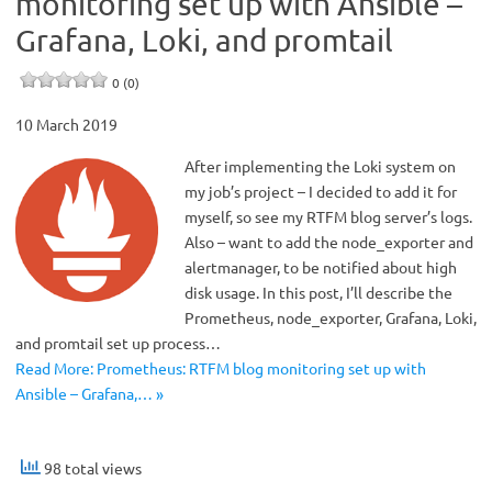
monitoring set up with Ansible –
Grafana, Loki, and promtail
0 (0)
10 March 2019
After implementing the Loki system on
my job’s project – I decided to add it for
myself, so see my RTFM blog server’s logs.
Also – want to add the node_exporter and
alertmanager, to be notified about high
disk usage. In this post, I’ll describe the
Prometheus, node_exporter, Grafana, Loki,
and promtail set up process…
Read More: Prometheus: RTFM blog monitoring set up with
Ansible – Grafana,… »
98 total views