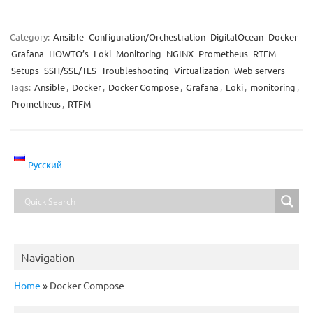
Category:
Ansible
Configuration/Orchestration
DigitalOcean
Docker
Grafana
HOWTO’s
Loki
Monitoring
NGINX
Prometheus
RTFM
Setups
SSH/SSL/TLS
Troubleshooting
Virtualization
Web servers
Tags:
Ansible
,
Docker
,
Docker Compose
,
Grafana
,
Loki
,
monitoring
,
Prometheus
,
RTFM
Русский
Navigation
Home
»
Docker Compose