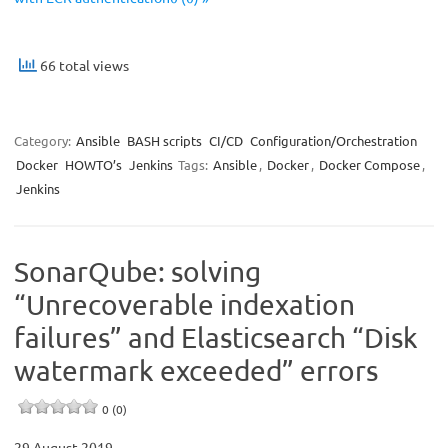
66 total views
Category:
Ansible
BASH scripts
CI/CD
Configuration/Orchestration
Docker
HOWTO’s
Jenkins
Tags:
Ansible
,
Docker
,
Docker Compose
,
Jenkins
SonarQube: solving
“Unrecoverable indexation
failures” and Elasticsearch “Disk
watermark exceeded” errors
0 (0)
29 August 2019