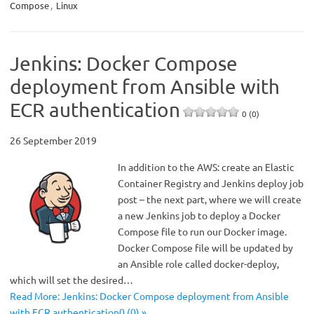
Compose
,
Linux
Jenkins: Docker Compose
deployment from Ansible with
ECR authentication
0 (0)
26 September 2019
In addition to the AWS: create an Elastic
Container Registry and Jenkins deploy job
post – the next part, where we will create
a new Jenkins job to deploy a Docker
Compose file to run our Docker image.
Docker Compose file will be updated by
an Ansible role called docker-deploy,
which will set the desired…
Read More: Jenkins: Docker Compose deployment from Ansible
with ECR authentication0 (0) »