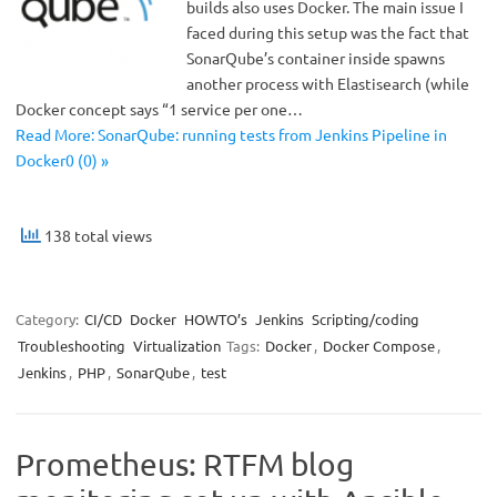
builds also uses Docker. The main issue I
faced during this setup was the fact that
SonarQube’s container inside spawns
another process with Elastisearch (while
Docker concept says “1 service per one…
Read More: SonarQube: running tests from Jenkins Pipeline in
Docker0 (0) »
138 total views
Category:
CI/CD
Docker
HOWTO’s
Jenkins
Scripting/coding
Troubleshooting
Virtualization
Tags:
Docker
,
Docker Compose
,
Jenkins
,
PHP
,
SonarQube
,
test
Prometheus: RTFM blog