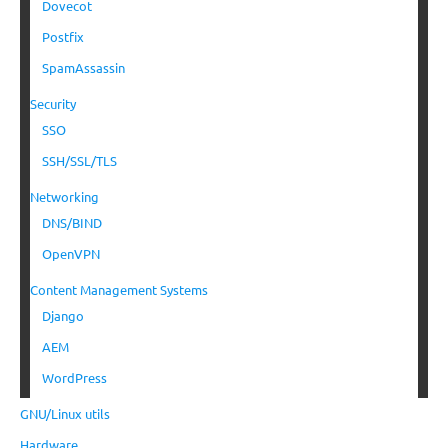
Dovecot
Postfix
SpamAssassin
Security
SSO
SSH/SSL/TLS
Networking
DNS/BIND
OpenVPN
Content Management Systems
Django
AEM
WordPress
GNU/Linux utils
Hardware