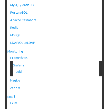
MySQL/MariaDB
PostgreSQL
Apache Cassandra
Redis
MSSQL
LDAP/OpenLDAP
Monitoring
Prometheus
Grafana
Loki
Nagios
Zabbix
Email
Exim