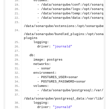
    volumes:
      - /data/sonarqube/conf:/opt/sonarqub
      - /data/sonarqube/logs:/opt/sonarqub
      - /data/sonarqube/temp:/opt/sonarqub
      - /data/sonarqube/data:/opt/sonarqub
      - 
/data/sonarqube/extensions:/opt/sonarqube/e
      - 
/data/sonarqube/bundled_plugins:/opt/sonarq
plugins
    logging:
      driver: 
"journald"
  db: 
    image: postgres
    networks:
      - sonar 
    environment:
      - POSTGRES_USER=sonar
      - POSTGRES_PASSWORD=sonar
    volumes:
      - /data/sonarqube/postgresql:/var/li
      - 
/data/sonarqube/postgresql_data:/var/lib/po
    logging:
      driver: 
"journald"