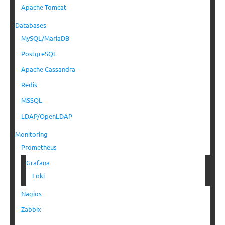
Apache Tomcat
Databases
MySQL/MariaDB
PostgreSQL
Apache Cassandra
Redis
MSSQL
LDAP/OpenLDAP
Monitoring
Prometheus
Grafana
Loki
Nagios
Zabbix