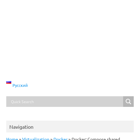
Русский
Navigation
Home
»
Virtualization
»
Docker
»
Docker: Compose shared