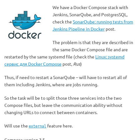
We have a Docker Compose stack with
Jenkins, SonarQube, and PostgresSQL,
check the
SonarQube: running tests from
Jenkins Pipeline in Docker
post.
The problem is that they are described in
the same Docker Compose file and are
restarted by the same systemd file (check the
Linux: systemd
сервис для Docker Compose
post,
Rus
)
Thus, if need to restart a SonarQube – will have to restart all of
them including Jenkins, where are jobs running.
So the task will be to split those three services into the two
Compose files, but leave the communication ability without
changing URLs to connect between containers.
Will use the
feature here.
external
Compose version 3.5.