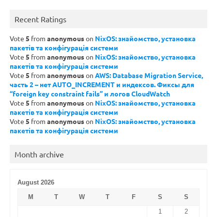
Recent Ratings
Vote
5
from
anonymous
on
NixOS: знайомство, установка
пакетів та конфігурація системи
Vote
5
from
anonymous
on
NixOS: знайомство, установка
пакетів та конфігурація системи
Vote
5
from
anonymous
on
AWS: Database Migration Service,
часть 2 – нет AUTO_INCREMENT и индексов. Фиксы для
“foreign key constraint fails” и логов CloudWatch
Vote
5
from
anonymous
on
NixOS: знайомство, установка
пакетів та конфігурація системи
Vote
5
from
anonymous
on
NixOS: знайомство, установка
пакетів та конфігурація системи
Month archive
August 2026
M
T
W
T
F
S
S
1
2