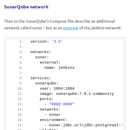
SonarQube network
Then in the SonarQube’s Compose file describe an additional
network called sonar – but as an
external
of the
jenkins
network:
version: 
'3.5'
networks:
  sonar:
    external:
      name: jenkins
services:
  sonarqube:
    user: 
1004
:
1004
    image: sonarqube:
7.9
.
1
-community
    ports:
      - 
"9000:9000"
    networks:
      - sonar
    environment:
      - sonar.
jdbc
.
url
=jdbc:postgresql:
//d