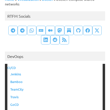
networks
RTFM Socials
DevOops
CI/CD
Jenkins
Bamboo
TeamCity
Travis
GoCD