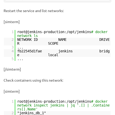
Restart the service and list networks:
[simterm]
1
root@jenkins-production:/opt/jenkins
# docker
network ls
2
NETWORK ID NAME DRIVE
R SCOPE
3
...
4
fb22545d1fae jenkins bridg
e local
5
...
[/simterm]
Check containers using this network:
[simterm]
1
root@jenkins-production:/opt/jenkins
# docker
network inspect jenkins | jq '.[] | .Containe
rs[].Name'
2
"jenkins_db_1"