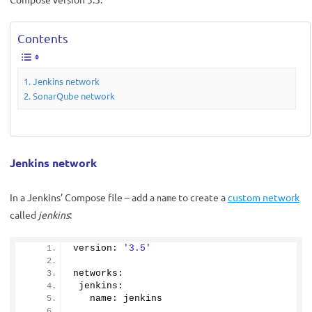
Contents
Jenkins network
SonarQube network
Jenkins network
In a Jenkins’ Compose file – add a
to create a
custom network
name
called
jenkins
:
version: 
'3.5'
networks:
 jenkins:
   name: jenkins