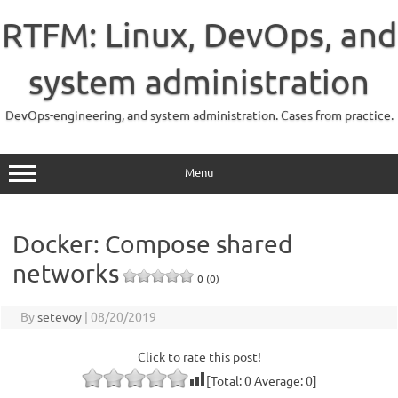
Skip
to
RTFM: Linux, DevOps, and
content
system administration
DevOps-engineering, and system administration. Cases from practice.
Menu
Docker: Compose shared
networks
0 (0)
By
setevoy
|
08/20/2019
Click to rate this post!
[Total:
0
Average:
0
]