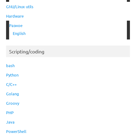
GNU/Linux utils
Hardware
Разное
English
Scripting/coding
bash
Python
C/C++
Golang
Groovy
PHP
Java
PowerShell