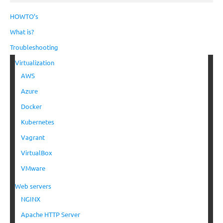
HOWTO’s
What is?
Troubleshooting
Virtualization
AWS
Azure
Docker
Kubernetes
Vagrant
VirtualBox
VMware
Web servers
NGINX
Apache HTTP Server