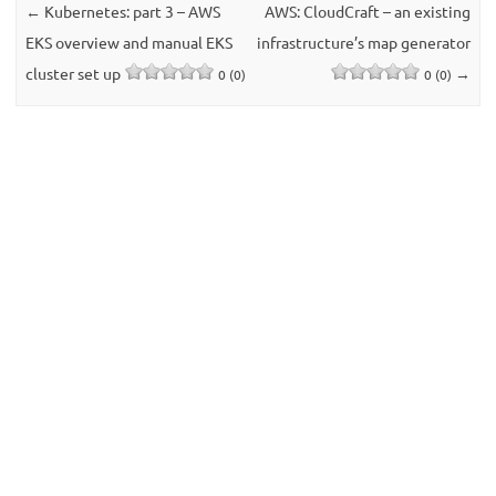
←
Kubernetes: part 3 – AWS
AWS: CloudCraft – an existing
EKS overview and manual EKS
infrastructure’s map generator
cluster set up
→
0 (0)
0 (0)