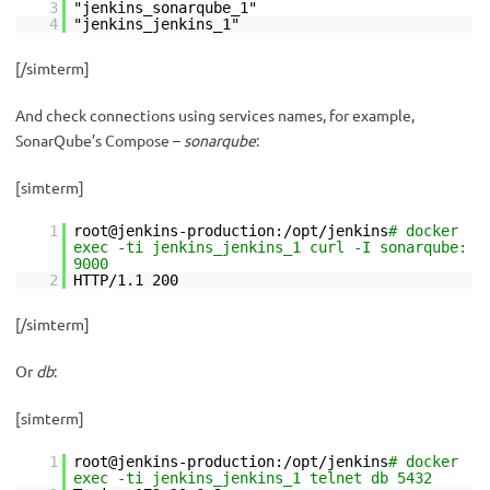
3
"jenkins_sonarqube_1"
4
"jenkins_jenkins_1"
[/simterm]
And check connections using services names, for example,
SonarQube’s Compose –
sonarqube
:
[simterm]
1
root@jenkins-production:/opt/jenkins
# docker
exec -ti jenkins_jenkins_1 curl -I sonarqube:
9000
2
HTTP/1.1 200
[/simterm]
Or
db
:
[simterm]
1
root@jenkins-production:/opt/jenkins
# docker
exec -ti jenkins_jenkins_1 telnet db 5432