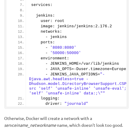
services:
  jenkins:
    user: root
    image: jenkins/jenkins:
2.176
.
2
    networks:
      - jenkins
    ports:
      - 
'8080:8080'
      - 
'50000:50000'
    environment:
      - JENKINS_HOME=/var/lib/jenkins
      - JAVA_OPTS=-Duser.
timezone
=Europe/K
      - JENKINS_JAVA_OPTIONS=
"-
Djava.awt.headless=true -
Dhudson.model.DirectoryBrowserSupport.CSP=\
src 'self' 'unsafe-inline' 'unsafe-eval'; im
'self' 'unsafe-inline' data:;\""
    logging:
      driver: 
"journald"
Otherwise, Docker will create a network with a
servceiname_networkname
name, which doesn’t look too good.