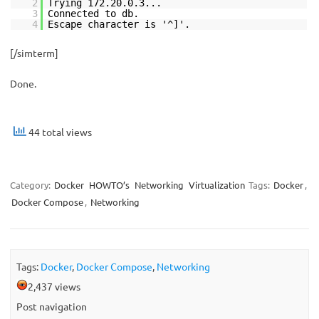
2
Trying 172.20.0.3...
3
Connected to db.
4
Escape character is '^]'.
[/simterm]
Done.
44 total views
Category:
Docker
HOWTO’s
Networking
Virtualization
Tags:
Docker
,
Docker Compose
,
Networking
Tags:
Docker
,
Docker Compose
,
Networking
2,437 views
Post navigation