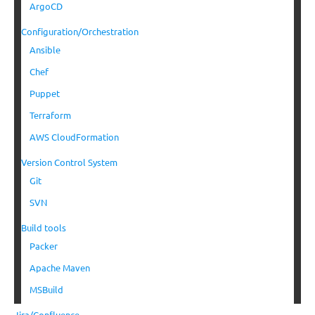
ArgoCD
Configuration/Orchestration
Ansible
Chef
Puppet
Terraform
AWS CloudFormation
Version Control System
Git
SVN
Build tools
Packer
Apache Maven
MSBuild
Jira/Confluence