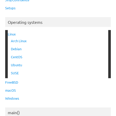
Setups
Operating systems
Linux
Arch Linux
Debian
CentOS
Ubuntu
SUSE
FreeBSD
macOS
Windows
main()