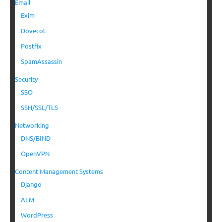
Email
Exim
Dovecot
Postfix
SpamAssassin
Security
SSO
SSH/SSL/TLS
Networking
DNS/BIND
OpenVPN
Content Management Systems
Django
AEM
WordPress