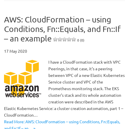
AWS: CloudFormation – using
Conditions, Fn::Equals, and Fn::If
– an example
0 (0)
17 May 2020
I have a CloudFormation stack with VPC
Peerings, in that case, it’s a peering
between VPC of a new Elastic Kubernetes
Service cluster and VPC of the
Prometheus monitoring stack. The EKS
cluster’s stack and its whole automation
creation were described in the AWS
Elastic Kubernetes Service: a cluster creation automation, part 1 –
CloudFormation…
Read More: AWS: CloudFormation – using Conditions, Fn::Equals,
and Fn::If – an… »