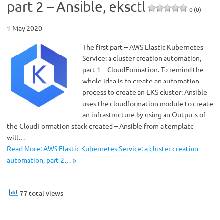
part 2 – Ansible, eksctl
0 (0)
1 May 2020
The first part – AWS Elastic Kubernetes
Service: a cluster creation automation,
part 1 – CloudFormation. To remind the
whole idea is to create an automation
process to create an EKS cluster: Ansible
uses the cloudformation module to create
an infrastructure by using an Outputs of
the CloudFormation stack created – Ansible from a template
will…
Read More: AWS Elastic Kubernetes Service: a cluster creation
automation, part 2… »
77 total views