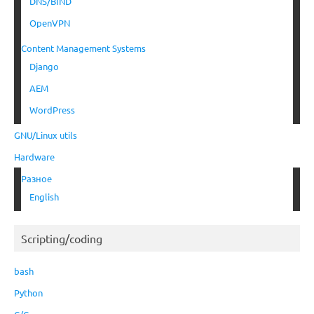
DNS/BIND
OpenVPN
Content Management Systems
Django
AEM
WordPress
GNU/Linux utils
Hardware
Разное
English
Scripting/coding
bash
Python