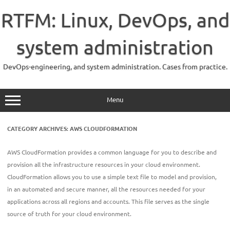
Skip
to
RTFM: Linux, DevOps, and
content
system administration
DevOps-engineering, and system administration. Cases from practice.
Menu
CATEGORY ARCHIVES:
AWS CLOUDFORMATION
AWS CloudFormation provides a common language for you to describe and
provision all the infrastructure resources in your cloud environment.
CloudFormation allows you to use a simple text file to model and provision,
in an automated and secure manner, all the resources needed for your
applications across all regions and accounts. This file serves as the single
source of truth for your cloud environment.