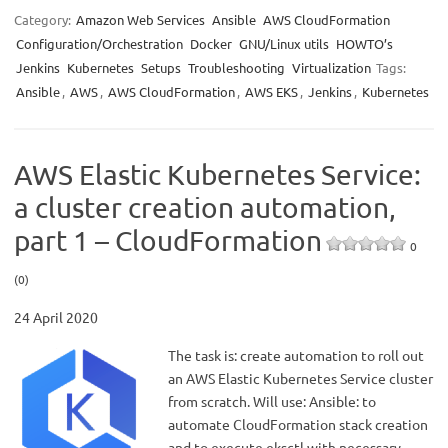
Category:
Amazon Web Services
Ansible
AWS CloudFormation
Configuration/Orchestration
Docker
GNU/Linux utils
HOWTO’s
Jenkins
Kubernetes
Setups
Troubleshooting
Virtualization
Tags:
Ansible
,
AWS
,
AWS CloudFormation
,
AWS EKS
,
Jenkins
,
Kubernetes
AWS Elastic Kubernetes Service:
a cluster creation automation,
part 1 – CloudFormation
0
(0)
24 April 2020
The task is: create automation to roll out
an AWS Elastic Kubernetes Service cluster
from scratch. Will use: Ansible: to
automate CloudFormation stack creation
and to execute eksctl with necessary