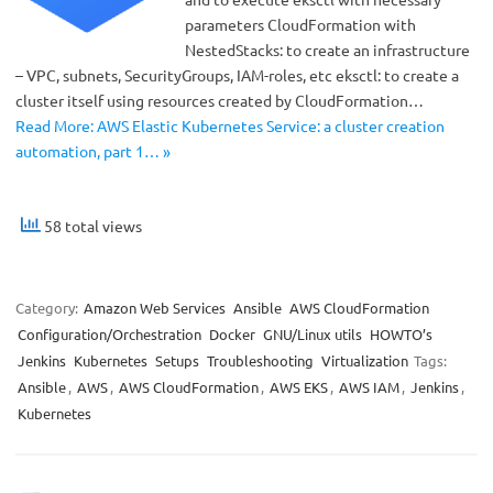
parameters CloudFormation with
NestedStacks: to create an infrastructure
– VPC, subnets, SecurityGroups, IAM-roles, etc eksctl: to create a
cluster itself using resources created by CloudFormation…
Read More: AWS Elastic Kubernetes Service: a cluster creation
automation, part 1… »
58 total views
Category:
Amazon Web Services
Ansible
AWS CloudFormation
Configuration/Orchestration
Docker
GNU/Linux utils
HOWTO’s
Jenkins
Kubernetes
Setups
Troubleshooting
Virtualization
Tags:
Ansible
,
AWS
,
AWS CloudFormation
,
AWS EKS
,
AWS IAM
,
Jenkins
,
Kubernetes