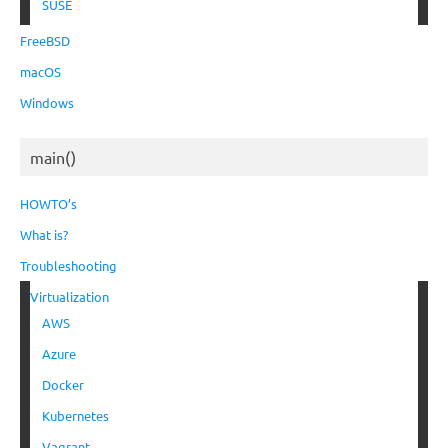
SUSE
FreeBSD
macOS
Windows
main()
HOWTO’s
What is?
Troubleshooting
Virtualization
AWS
Azure
Docker
Kubernetes
Vagrant