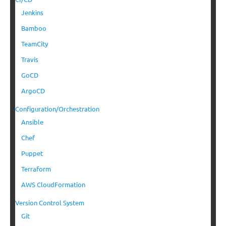
Jenkins
Bamboo
TeamCity
Travis
GoCD
ArgoCD
Configuration/Orchestration
Ansible
Chef
Puppet
Terraform
AWS CloudFormation
Version Control System
Git