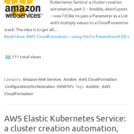
Kubernetes Service: a cluster creation
automation, part 2 – Ansible, eksctl posts
– now I’d like to pass a Parameter as a List
with multiply values to a CloudForamtion
stack. The idea is to get all…
Read More: AWS: CloudFormation – using lists in Parameters0 (0) »
111 total views
Category:
Amazon Web Services
Ansible
AWS CloudFormation
Configuration/Orchestration
HOWTO’s
Tags:
Ansible
,
AWS
CloudFormation
AWS Elastic Kubernetes Service:
a cluster creation automation,