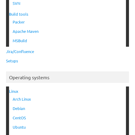
SVN
Build tools
Packer
Apache Maven
MSBuild
Jira/Confluence
Setups
Operating systems
Linux
Arch Linux
Debian
CentOS
Ubuntu