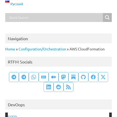
Русский
Navigation
Home
»
Configuration/Orchestration
»
AWS CloudFormation
RTFM Socials
DevOops
CI/CD