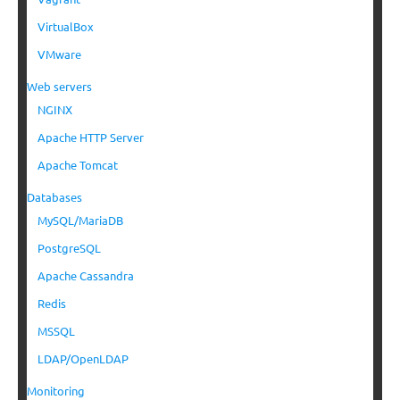
VirtualBox
VMware
Web servers
NGINX
Apache HTTP Server
Apache Tomcat
Databases
MySQL/MariaDB
PostgreSQL
Apache Cassandra
Redis
MSSQL
LDAP/OpenLDAP
Monitoring