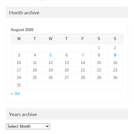
Month archive
August 2026
M
T
W
T
F
S
S
1
2
3
4
5
6
7
8
9
10
11
12
13
14
15
16
17
18
19
20
21
22
23
24
25
26
27
28
29
30
31
« Jul
Years archive
Years
archive