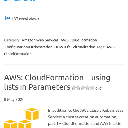
137 total views
Category:
Amazon Web Services
AWS CloudFormation
Configuration/Orchestration
HOWTO’s
Virtualization
Tags:
AWS
CloudFormation
AWS: CloudFormation – using
lists in Parameters
0 (0)
8 May 2020
In addition to the AWS Elastic Kubernetes
Service: a cluster creation automation,
part 1 – CloudFormation and AWS Elastic