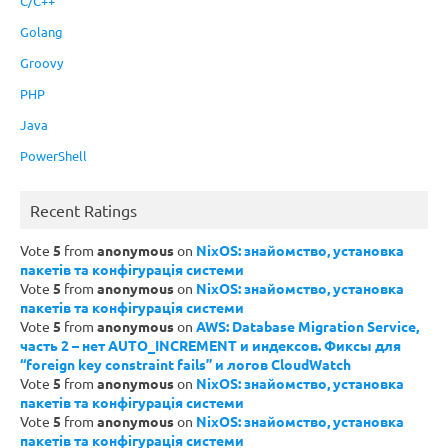
C/C++
Golang
Groovy
PHP
Java
PowerShell
Recent Ratings
Vote
5
from
anonymous
on
NixOS: знайомство, установка
пакетів та конфігурація системи
Vote
5
from
anonymous
on
NixOS: знайомство, установка
пакетів та конфігурація системи
Vote
5
from
anonymous
on
AWS: Database Migration Service,
часть 2 – нет AUTO_INCREMENT и индексов. Фиксы для
“foreign key constraint fails” и логов CloudWatch
Vote
5
from
anonymous
on
NixOS: знайомство, установка
пакетів та конфігурація системи
Vote
5
from
anonymous
on
NixOS: знайомство, установка
пакетів та конфігурація системи