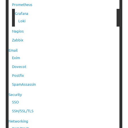
Prometheus
Grafana
Loki
Nagios
Zabbix
Email
Exim
Dovecot
Postfix
SpamAssassin
Security
SSO
SSH/SSL/TLS
Networking