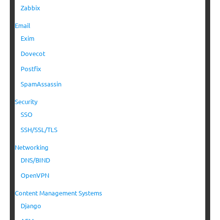
Zabbix
Email
Exim
Dovecot
Postfix
SpamAssassin
Security
SSO
SSH/SSL/TLS
Networking
DNS/BIND
OpenVPN
Content Management Systems
Django