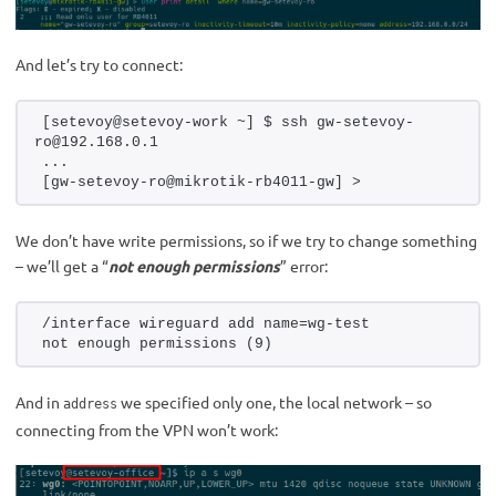
And let’s try to connect:
[setevoy@setevoy-work ~] $ ssh gw-setevoy-
ro@192.168.0.1
...
[gw-setevoy-ro@mikrotik-rb4011-gw] > 
We don’t have write permissions, so if we try to change something
– we’ll get a “
not enough permissions
” error:
/interface wireguard add name=wg-test
not enough permissions (9)
And in
we specified only one, the local network – so
address
connecting from the VPN won’t work: