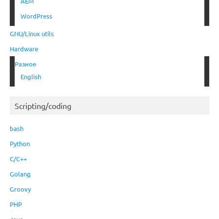
AEM
WordPress
GNU/Linux utils
Hardware
Разное
English
Scripting/coding
bash
Python
C/C++
Golang
Groovy
PHP