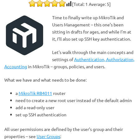
[Total:
1
Average:
5
]
Time to finally write up MikroTik and
Users Management – this one’s been
sitting in drafts for ages, and while I’m at
it, I’ll also set up SSH key authentication.
Let’s walk through the main concepts and
settings of
Authentication, Authorization,
Accounting
in MikroTik – groups, policies, and users.
What we have and what needs to be done:
a
MikroTik RB4011
router
need to create a new root user instead of the default admin
add a read-only user
set up SSH authentication
All user permissions are defined by the user’s group and their
properties – see
User Groups
: