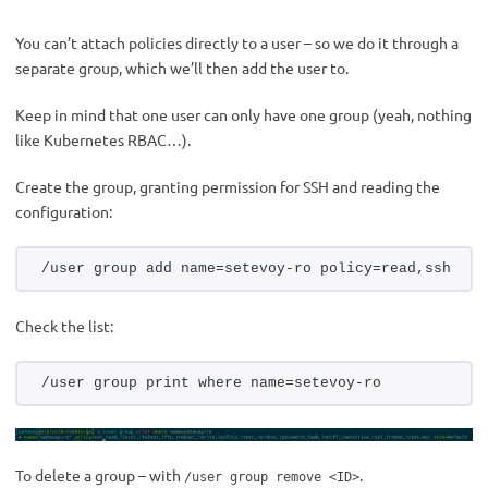
You can’t attach policies directly to a user – so we do it through a
separate group, which we’ll then add the user to.
Keep in mind that one user can only have one group (yeah, nothing
like Kubernetes RBAC…).
Create the group, granting permission for SSH and reading the
configuration:
/user group add name=setevoy-ro policy=read,ssh
Check the list:
/user group print where name=setevoy-ro
To delete a group – with
.
/user group remove <ID>