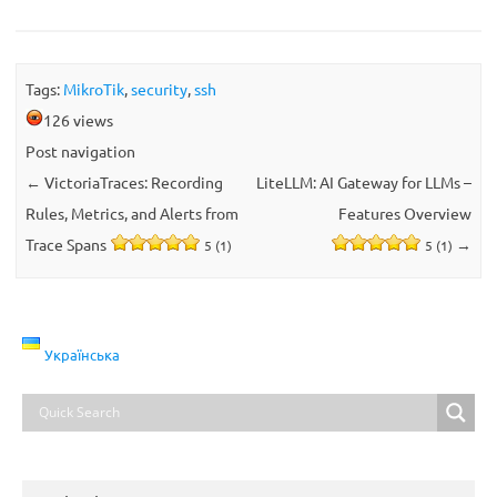
Tags:
MikroTik
,
security
,
ssh
126 views
Post navigation
←
VictoriaTraces: Recording
LiteLLM: AI Gateway for LLMs –
Rules, Metrics, and Alerts from
Features Overview
Trace Spans
→
5 (1)
5 (1)
Українська