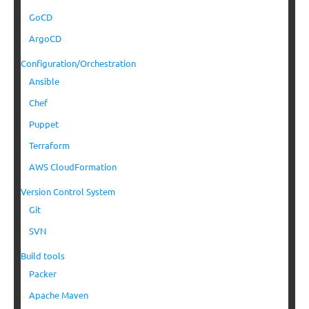
GoCD
ArgoCD
Configuration/Orchestration
Ansible
Chef
Puppet
Terraform
AWS CloudFormation
Version Control System
Git
SVN
Build tools
Packer
Apache Maven