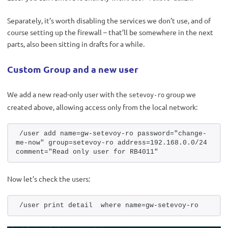
Separately, it’s worth disabling the services we don’t use, and of
course setting up the firewall – that’ll be somewhere in the next
parts, also been sitting in drafts for a while.
Custom Group and a new user
We add a new read-only user with the
group we
setevoy-ro
created above, allowing access only from the local network:
/user add name=gw-setevoy-ro password="change-
me-now" group=setevoy-ro address=192.168.0.0/24 
comment="Read only user for RB4011"
Now let’s check the users:
/user print detail  where name=gw-setevoy-ro