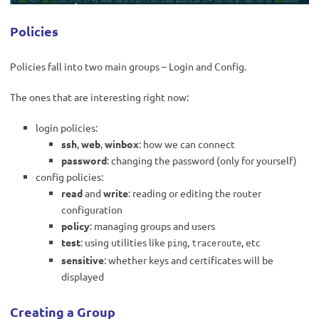
Policies
Policies fall into two main groups – Login and Config.
The ones that are interesting right now:
login policies:
ssh
,
web
,
winbox
: how we can connect
password
: changing the password (only for yourself)
config policies:
read
and
write
: reading or editing the router
configuration
policy
: managing groups and users
test
: using utilities like
,
, etc
ping
traceroute
sensitive
: whether keys and certificates will be
displayed
Creating a Group