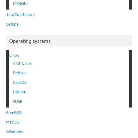
MSBuild
Jira/Confluence
Setups
Operating systems
Linux
Arch Linux
Debian
CentOS
Ubuntu
SUSE
FreeBSD
macOS
Windows