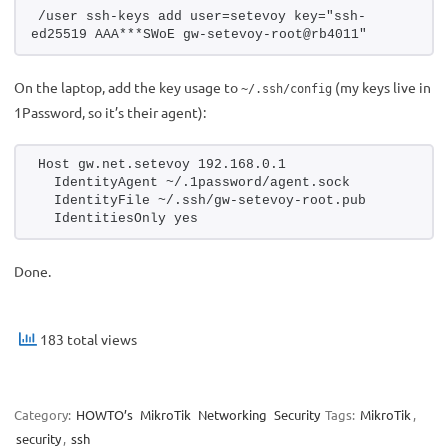
/user ssh-keys add user=setevoy key="ssh-
ed25519 AAA***SWoE gw-setevoy-root@rb4011"
On the laptop, add the key usage to
(my keys live in
~/.ssh/config
1Password, so it’s their agent):
Host gw.net.setevoy 192.168.0.1
  IdentityAgent ~/.1password/agent.sock
  IdentityFile ~/.ssh/gw-setevoy-root.pub
  IdentitiesOnly yes
Done.
183 total views
Category:
HOWTO’s
MikroTik
Networking
Security
Tags:
MikroTik
,
security
,
ssh