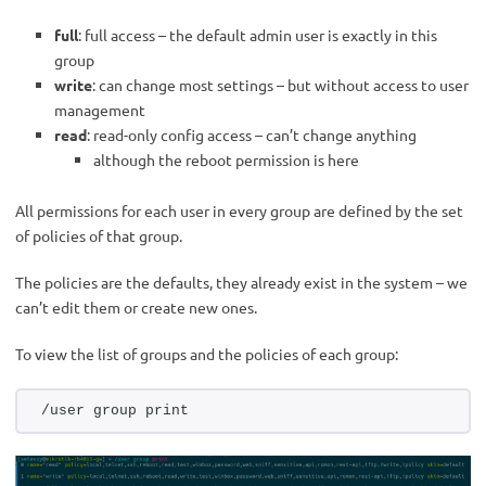
full
: full access – the default admin user is exactly in this
group
write
: can change most settings – but without access to user
management
read
: read-only config access – can’t change anything
although the reboot permission is here
All permissions for each user in every group are defined by the set
of policies of that group.
The policies are the defaults, they already exist in the system – we
can’t edit them or create new ones.
To view the list of groups and the policies of each group:
/user group print