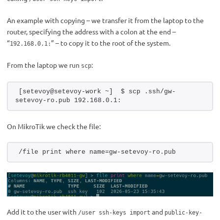
An example with copying – we transfer it from the laptop to the
router, specifying the address with a colon at the end –
“
” – to copy it to the root of the system.
192.168.0.1:
From the laptop we run
:
scp
[setevoy@setevoy-work ~]  $ scp .ssh/gw-
setevoy-ro.pub 192.168.0.1:
On MikroTik we check the file:
/file print where name=gw-setevoy-ro.pub
Add it to the user with
and
/user ssh-keys import
public-key-