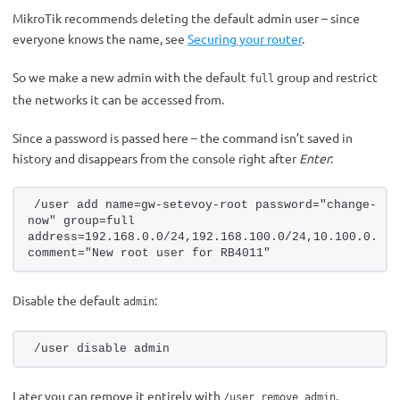
MikroTik recommends deleting the default admin user – since
everyone knows the name, see
Securing your router
.
So we make a new admin with the default
group and restrict
full
the networks it can be accessed from.
Since a password is passed here – the command isn’t saved in
history and disappears from the console right after
Enter
:
/user add name=gw-setevoy-root password="change-me-
now" group=full 
address=192.168.0.0/24,192.168.100.0/24,10.100.0.0/24
comment="New root user for RB4011"
Disable the default
:
admin
/user disable admin
Later you can remove it entirely with
.
/user remove admin