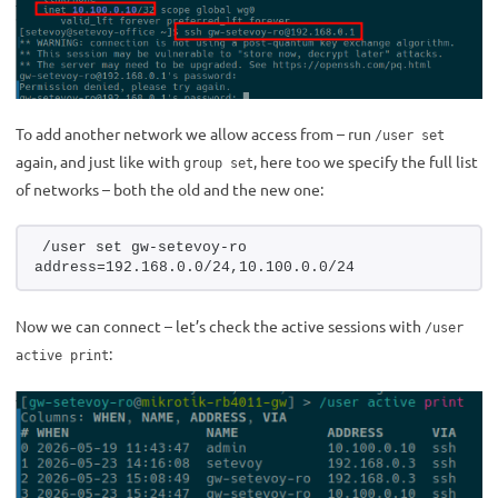
To add another network we allow access from – run
/user set
again, and just like with
, here too we specify the full list
group set
of networks – both the old and the new one:
/user set gw-setevoy-ro 
address=192.168.0.0/24,10.100.0.0/24
Now we can connect – let’s check the active sessions with
/user
:
active print