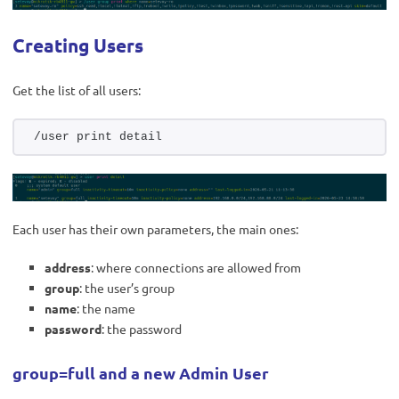
Creating Users
Get the list of all users:
/user print detail
Each user has their own parameters, the main ones:
address
: where connections are allowed from
group
: the user’s group
name
: the name
password
: the password
group=full and a new Admin User