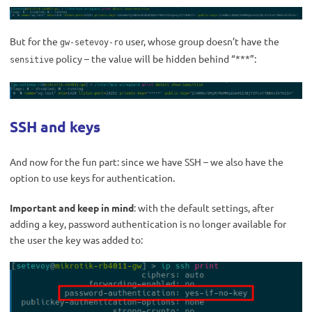
But for the
user, whose group doesn’t have the
gw-setevoy-ro
policy – the value will be hidden behind “***”:
sensitive
SSH and keys
And now for the fun part: since we have SSH – we also have the
option to use keys for authentication.
Important and keep in mind
: with the default settings, after
adding a key, password authentication is no longer available for
the user the key was added to: