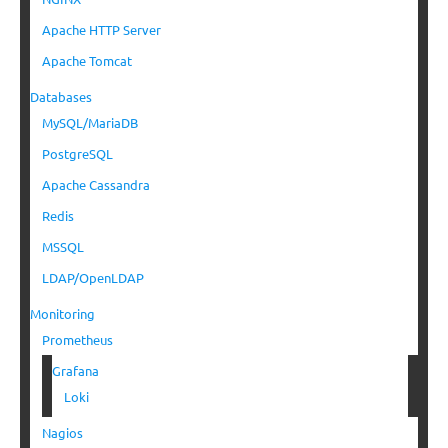
Apache HTTP Server
Apache Tomcat
Databases
MySQL/MariaDB
PostgreSQL
Apache Cassandra
Redis
MSSQL
LDAP/OpenLDAP
Monitoring
Prometheus
Grafana
Loki
Nagios