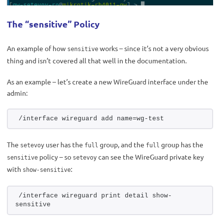
The “sensitive” Policy
An example of how
works – since it’s not a very obvious
sensitive
thing and isn’t covered all that well in the documentation.
As an example – let’s create a new WireGuard interface under the
admin:
/interface wireguard add name=wg-test
The
user has the
group, and the
group has the
setevoy
full
full
policy – so
can see the WireGuard private key
sensitive
setevoy
with
:
show-sensitive
/interface wireguard print detail show-
sensitive