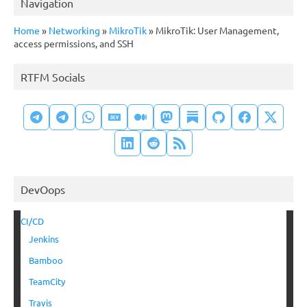
Navigation
Home
»
Networking
»
MikroTik
»
MikroTik: User Management,
access permissions, and SSH
RTFM Socials
DevOops
CI/CD
Jenkins
Bamboo
TeamCity
Travis