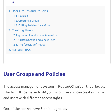
User Groups and Policies
Policies
Creating a Group
Editing Policies for a Group
Creating Users
group=full and a new Admin User
Custom Group and a new user
The “sensitive” Policy
SSH and keys
User Groups and Policies
The access management system in RouterOS isn’t all that flexible
– far from Kubernetes RBAC, but of course you can create groups
and users with different access rights.
Out of the box we have 3 default groups: