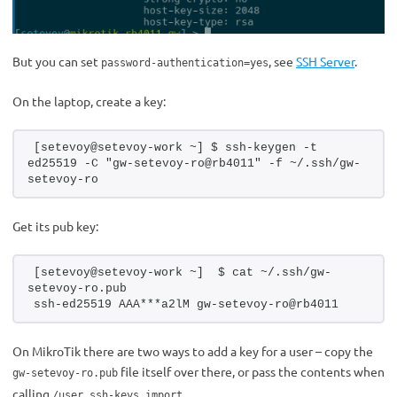
But you can set
, see
SSH Server
.
password-authentication=yes
On the laptop, create a key:
[setevoy@setevoy-work ~] $ ssh-keygen -t 
ed25519 -C "gw-setevoy-ro@rb4011" -f ~/.ssh/gw-
setevoy-ro
Get its pub key:
[setevoy@setevoy-work ~]  $ cat ~/.ssh/gw-
setevoy-ro.pub 
ssh-ed25519 AAA***a2lM gw-setevoy-ro@rb4011
On MikroTik there are two ways to add a key for a user – copy the
file itself over there, or pass the contents when
gw-setevoy-ro.pub
calling
.
/user ssh-keys import