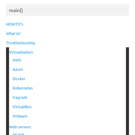
main()
HOWTO’s
What is?
Troubleshooting
Virtualization
AWS
Azure
Docker
Kubernetes
Vagrant
VirtualBox
VMware
Web servers
NGINX