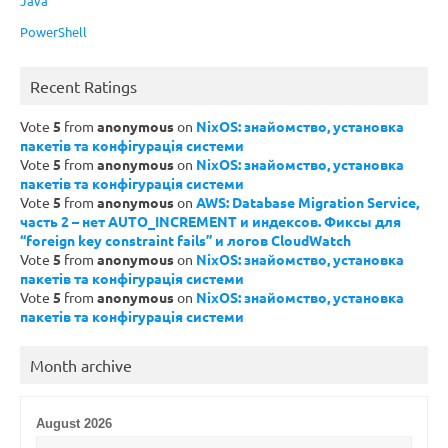
Java
PowerShell
Recent Ratings
Vote
5
from
anonymous
on
NixOS: знайомство, установка
пакетів та конфігурація системи
Vote
5
from
anonymous
on
NixOS: знайомство, установка
пакетів та конфігурація системи
Vote
5
from
anonymous
on
AWS: Database Migration Service,
часть 2 – нет AUTO_INCREMENT и индексов. Фиксы для
“foreign key constraint fails” и логов CloudWatch
Vote
5
from
anonymous
on
NixOS: знайомство, установка
пакетів та конфігурація системи
Vote
5
from
anonymous
on
NixOS: знайомство, установка
пакетів та конфігурація системи
Month archive
August 2026