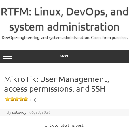
Skip
to
RTFM: Linux, DevOps, and
content
system administration
DevOps-engineering, and system administration. Cases from practice.
Menu
MikroTik: User Management,
access permissions, and SSH
5 (1)
By
setevoy
|
05/23/2026
Click to rate this post!