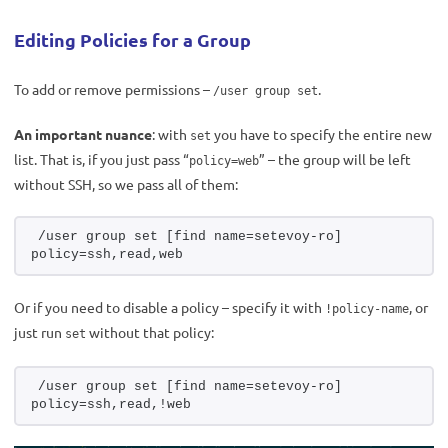
Editing Policies for a Group
To add or remove permissions –
.
/user group set
An important nuance
: with
you have to specify the entire new
set
list. That is, if you just pass “
” – the group will be left
policy=web
without SSH, so we pass all of them:
/user group set [find name=setevoy-ro] 
policy=ssh,read,web
Or if you need to disable a policy – specify it with
, or
!policy-name
just run
without that policy:
set
/user group set [find name=setevoy-ro] 
policy=ssh,read,!web