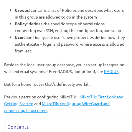
Groups
: contains a list of Policies and describes what users
in this group are allowed to do in the system
Policy
: defines the specific scope of permissions –
connecting over SSH, editing the configuration, and so on
User
: and finally, the user’s own properties define how they
authenticate – login and password, where access is allowed
from, etc
Besides the local user group database, you can set up integration
with external systems – FreeRADIUS, JumpCloud, see
RADIUS
.
But for a home router that’s definitely overkill.
Previous parts on configuring MikroTik –
MikroTik: First Look and
Getting Started
and
MikroTik: configuring WireGuard and
connecting Linux peers
.
Contents