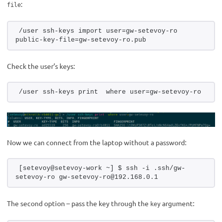
:
file
/user ssh-keys import user=gw-setevoy-ro 
public-key-file=gw-setevoy-ro.pub
Check the user’s keys:
/user ssh-keys print  where user=gw-setevoy-ro
Now we can connect from the laptop without a password:
[setevoy@setevoy-work ~] $ ssh -i .ssh/gw-
setevoy-ro gw-setevoy-ro@192.168.0.1
The second option – pass the key through the
argument:
key