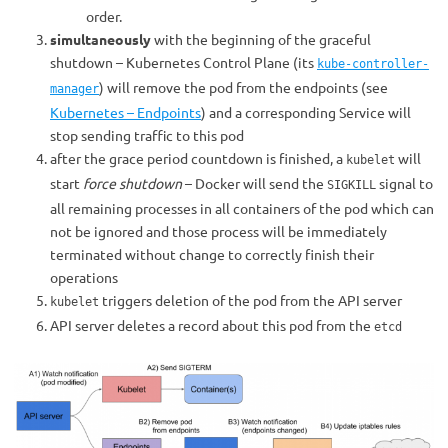
order.
simultaneously
with the beginning of the graceful
shutdown – Kubernetes Control Plane (its
kube-controller-
) will remove the pod from the endpoints (see
manager
Kubernetes – Endpoints
) and a corresponding Service will
stop sending traffic to this pod
after the grace period countdown is finished, a
will
kubelet
start
force shutdown
– Docker will send the
signal to
SIGKILL
all remaining processes in all containers of the pod which can
not be ignored and those process will be immediately
terminated without change to correctly finish their
operations
triggers deletion of the pod from the API server
kubelet
API server deletes a record about this pod from the
etcd