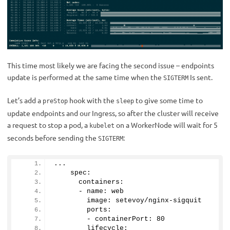
This time most likely we are facing the second issue – endpoints
update is performed at the same time when the
Is sent.
SIGTERM
Let’s add a
hook with the
to give some time to
preStop
sleep
update endpoints and our Ingress, so after the cluster will receive
a request to stop a pod, a
on a WorkerNode will wait for 5
kubelet
seconds before sending the
:
SIGTERM
...
    spec:
      containers:
      - name: web
        image: setevoy/nginx-sigquit
        ports:
        - containerPort: 
80
        lifecycle: