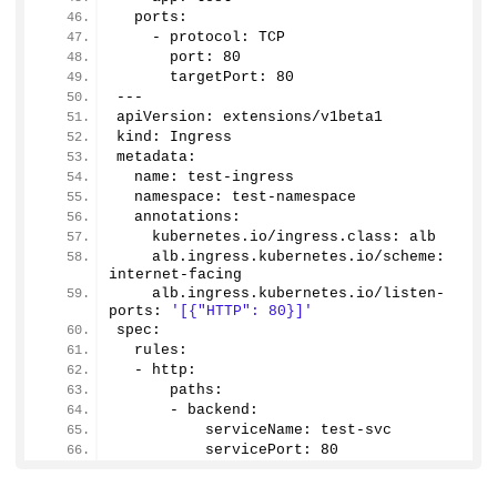
  ports:
    - protocol: TCP
      port: 
80
      targetPort: 
80
---
apiVersion: extensions/v1beta1
kind: Ingress
metadata:
  name: test-ingress
  namespace: test-namespace
  annotations:
    kubernetes.
io
/ingress.
class
: alb
    alb.
ingress
.
kubernetes
.
io
/scheme: 
internet-facing
    alb.
ingress
.
kubernetes
.
io
/listen-
ports: 
'[{"HTTP": 80}]'
spec:
  rules:
  - http:
      paths:
      - backend:
          serviceName: test-svc
          servicePort: 
80