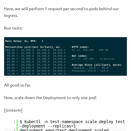
Here, we will perform 1 request per second to pods behind our
Ingress.
Run tests:
All good so far.
Now, scale down the Deployment to only one pod:
[simterm]
1
$ kubectl -n test-namespace scale deploy test
-deployment --replicas=1
2
deployment.apps/test-deployment scaled