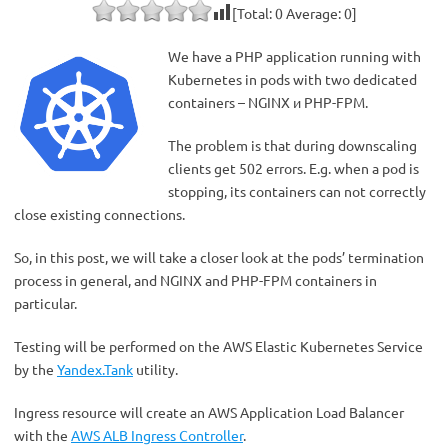
[Total:
0
Average:
0
]
We have a PHP application running with
Kubernetes in pods with two dedicated
containers – NGINX и PHP-FPM.
The problem is that during downscaling
clients get 502 errors. E.g. when a pod is
stopping, its containers can not correctly
close existing connections.
So, in this post, we will take a closer look at the pods’ termination
process in general, and NGINX and PHP-FPM containers in
particular.
Testing will be performed on the AWS Elastic Kubernetes Service
by the
Yandex.Tank
utility.
Ingress resource will create an AWS Application Load Balancer
with the
AWS ALB Ingress Controller
.