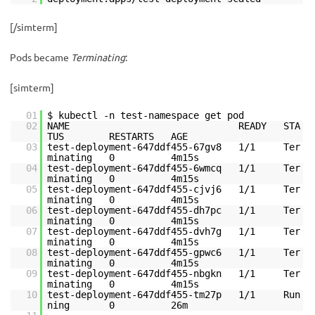
[/simterm]
Pods became
Terminating
:
[simterm]
01
$ kubectl -n test-namespace get pod
02
NAME READY STA
TUS RESTARTS AGE
03
test-deployment-647ddf455-67gv8 1/1 Ter
minating 0 4m15s
04
test-deployment-647ddf455-6wmcq 1/1 Ter
minating 0 4m15s
05
test-deployment-647ddf455-cjvj6 1/1 Ter
minating 0 4m15s
06
test-deployment-647ddf455-dh7pc 1/1 Ter
minating 0 4m15s
07
test-deployment-647ddf455-dvh7g 1/1 Ter
minating 0 4m15s
08
test-deployment-647ddf455-gpwc6 1/1 Ter
minating 0 4m15s
09
test-deployment-647ddf455-nbgkn 1/1 Ter
minating 0 4m15s
10
test-deployment-647ddf455-tm27p 1/1 Run
ning 0 26m