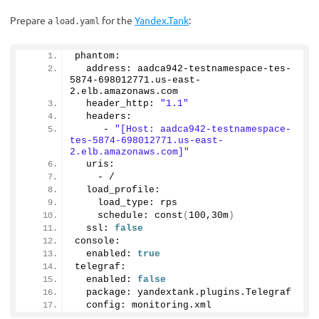
Prepare a
for the
Yandex.Tank
:
load.yaml
phantom:
  address: aadca942-testnamespace-tes-
5874
-
698012771.
us
-east-
2.
elb
.
amazonaws
.
com
  header_http: 
"1.1"
  headers:
     - 
"[Host: aadca942-testnamespace-
tes-5874-698012771.us-east-
2.elb.amazonaws.com]"
  uris:
    - /    
  load_profile:
    load_type: rps
    schedule: 
const
(
100
,30m
)
  ssl: 
false
console:
  enabled: 
true
telegraf:
  enabled: 
false
  package: yandextank.
plugins
.
Telegraf
  config: monitoring.
xml