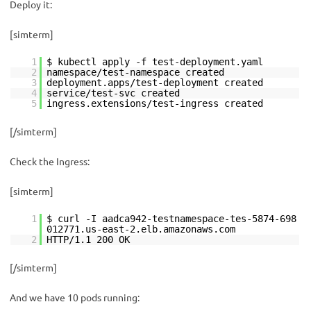
Deploy it:
[simterm]
1
$ kubectl apply -f test-deployment.yaml
2
namespace/test-namespace created
3
deployment.apps/test-deployment created
4
service/test-svc created
5
ingress.extensions/test-ingress created
[/simterm]
Check the Ingress:
[simterm]
1
$ curl -I aadca942-testnamespace-tes-5874-698
012771.us-east-2.elb.amazonaws.com
2
HTTP/1.1 200 OK
[/simterm]
And we have 10 pods running: