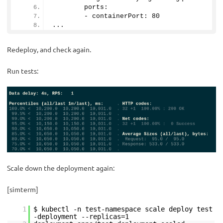
        ports:
        - containerPort: 
80
...
Redeploy, and check again.
Run tests:
Scale down the deployment again:
[simterm]
1
$ kubectl -n test-namespace scale deploy test
-deployment --replicas=1