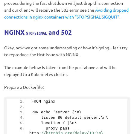
process during the fast shutdown will just drop this connection
and our client will receive the 502 error, see the
Avoiding dropped
connections in nginx containers with “STOPSIGNAL SIGQUIT”
.
NGINX
and 502
STOPSIGNAL
Okay, now we got some understanding of how it’s going – let’s try
to reproduce the first issue with NGINX.
The example below is taken from the post above and will be
deployed to a Kubernetes cluster.
Prepare a Dockerfile:
FROM nginx
RUN echo 'server 
{
\n\
    listen 
80
 default_server;\n\
    location / 
{
\n\
      proxy_pass      
http:
//httpbin.org/delay/10;\n\