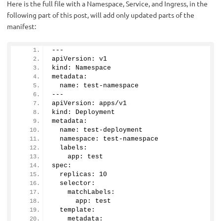
Here is the full file with a Namespace, Service, and Ingress, in the
following part of this post, will add only updated parts of the
manifest:
---
apiVersion: v1
kind: Namespace
metadata:
  name: test-namespace
---
apiVersion: apps/v1
kind: Deployment
metadata:
  name: test-deployment
  namespace: test-namespace
  labels:
    app: test
spec:
  replicas: 
10
  selector:
    matchLabels:
      app: test
  template:
    metadata: