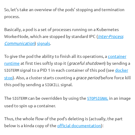
So, let’s take an overview of the pods’ stopping and termination
process.
Basically, a pod is a set of processes running on a Kubernetes
WorkerNode, which are stopped by standard IPC (
Inter-Process
Communication
)
signals
.
To give the pod the ability to finish all its operations, a
container
runtime
at first ties softly stop it (
graceful shutdown
) by sending a
signal to a PID 1 in each container of this pod (see
docker
SIGTERM
stop
). Also, a cluster starts counting a
grace period
before force kill
this pod by sending a
signal.
SIGKILL
The
can be overridden by using the
in an image
SIGTERM
STOPSIGNAL
used to spin up a container.
Thus, the whole flow of the pod’s deleting is (actually, the part
below is a kinda copy of the
official documentation
):