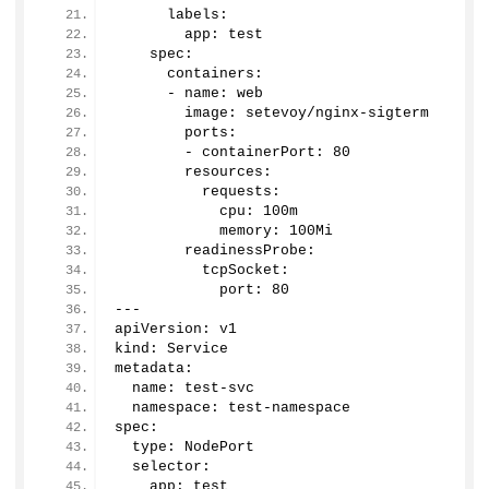
      labels:
        app: test
    spec:
      containers:
      - name: web
        image: setevoy/nginx-sigterm
        ports:
        - containerPort: 
80
        resources:
          requests:
            cpu: 100m
            memory: 100Mi
        readinessProbe:
          tcpSocket:
            port: 
80
---
apiVersion: v1
kind: Service
metadata:
  name: test-svc
  namespace: test-namespace
spec:
  type: NodePort
  selector:
    app: test