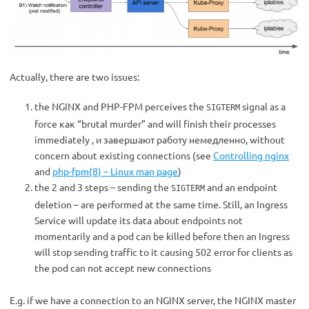
Actually, there are two issues:
the NGINX and PHP-FPM perceives the
signal as a
SIGTERM
force как “brutal murder” and will finish their processes
immediately , и завершают работу немедленно, without
concern about existing connections (see
Controlling nginx
and
php-fpm(8) – Linux man page
)
the 2 and 3 steps – sending the
and an endpoint
SIGTERM
deletion – are performed at the same time. Still, an Ingress
Service will update its data about endpoints not
momentarily and a pod can be killed before then an Ingress
will stop sending traffic to it causing 502 error for clients as
the pod can not accept new connections
E.g. if we have a connection to an NGINX server, the NGINX master