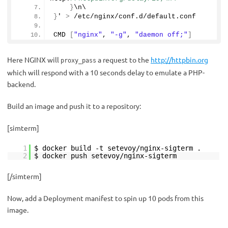
}
\n\
}
' 
>
 /etc/nginx/conf.
d
/default.
conf
CMD 
[
"nginx"
, 
"-g"
, 
"daemon off;"
]
Here NGINX will
a request to the
http://httpbin.org
proxy_pass
which will respond with a 10 seconds delay to emulate a PHP-
backend.
Build an image and push it to a repository:
[simterm]
1
$ docker build -t setevoy/nginx-sigterm .
2
$ docker push setevoy/nginx-sigterm
[/simterm]
Now, add a Deployment manifest to spin up 10 pods from this
image.