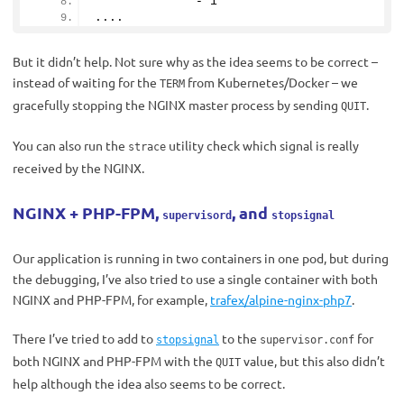
              - 
1
....
But it didn’t help. Not sure why as the idea seems to be correct –
instead of waiting for the
from Kubernetes/Docker – we
TERM
gracefully stopping the NGINX master process by sending
.
QUIT
You can also run the
utility check which signal is really
strace
received by the NGINX.
NGINX + PHP-FPM,
, and
supervisord
stopsignal
Our application is running in two containers in one pod, but during
the debugging, I’ve also tried to use a single container with both
NGINX and PHP-FPM, for example,
trafex/alpine-nginx-php7
.
There I’ve tried to add to
to the
for
stopsignal
supervisor.conf
both NGINX and PHP-FPM with the
value, but this also didn’t
QUIT
help although the idea also seems to be correct.