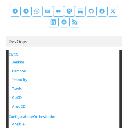
DevOops
CI/CD
Jenkins
Bamboo
TeamCity
Travis
GoCD
ArgoCD
Configuration/Orchestration
Ansible