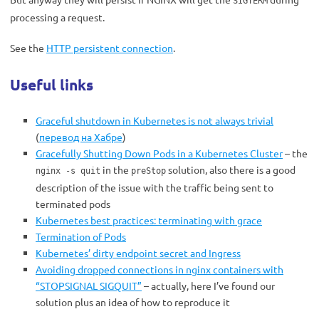
SIGTERM
processing a request.
See the
HTTP persistent connection
.
Useful links
Graceful shutdown in Kubernetes is not always trivial
(
перевод на Хабре
)
Gracefully Shutting Down Pods in a Kubernetes Cluster
– the
in the
solution, also there is a good
nginx -s quit
preStop
description of the issue with the traffic being sent to
terminated pods
Kubernetes best practices: terminating with grace
Termination of Pods
Kubernetes’ dirty endpoint secret and Ingress
Avoiding dropped connections in nginx containers with
“STOPSIGNAL SIGQUIT”
– actually, here I’ve found our
solution plus an idea of how to reproduce it