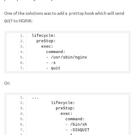
One of the solutions was to add a
hook which will send
preStop
to NGINX:
QUIT
lifecycle:
  preStop:
    exec:
      command:
      - /usr/sbin/nginx
      - -s
      - quit
Or:
...
        lifecycle:
          preStop:
            exec:
              command:
              - /bin/sh
              - -SIGQUIT