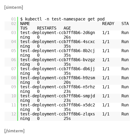
[simterm]
01
$ kubectl -n test-namespace get pod
02
NAME READY STA
TUS RESTARTS AGE
03
test-deployment-ccb7ff8b6-2d6gn 1/1 Run
ning 0 26s
04
test-deployment-ccb7ff8b6-4scxc 1/1 Run
ning 0 35s
05
test-deployment-ccb7ff8b6-8b2cj 1/1 Run
ning 0 35s
06
test-deployment-ccb7ff8b6-bvzgz 1/1 Run
ning 0 35s
07
test-deployment-ccb7ff8b6-db6jj 1/1 Run
ning 0 35s
08
test-deployment-ccb7ff8b6-h9zsm 1/1 Run
ning 0 20s
09
test-deployment-ccb7ff8b6-n5rhz 1/1 Run
ning 0 23s
10
test-deployment-ccb7ff8b6-smpjd 1/1 Run
ning 0 23s
11
test-deployment-ccb7ff8b6-x5dc2 1/1 Run
ning 0 35s
12
test-deployment-ccb7ff8b6-zlqxs 1/1 Run
ning 0 25s
[/simterm]