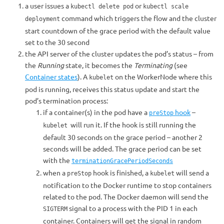
a user issues a
or
kubectl delete pod
kubectl scale
command which triggers the flow and the cluster
deployment
start countdown of the grace period with the default value
set to the 30 second
the API server of the cluster updates the pod’s status – from
the
Running
state, it becomes the
Terminating
(see
Container states
). A
on the WorkerNode where this
kubelet
pod is running, receives this status update and start the
pod’s termination process:
if a container(s) in the pod have a
hook
–
preStop
will run it. If the hook is still running the
kubelet
default 30 seconds on the grace period – another 2
seconds will be added. The grace period can be set
with the
terminationGracePeriodSeconds
when a
hook is finished, a
will send a
preStop
kubelet
notification to the Docker runtime to stop containers
related to the pod. The Docker daemon will send the
signal to a process with the PID 1 in each
SIGTERM
container. Containers will get the signal in random