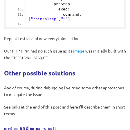
          preStop:
            exec:
              command: 
[
"/bin/sleep"
,
"5"
]
...
Repeat tests – and now everything is fine
Our PHP-FPM had no such issue as its
image
was initially built with
the
.
STOPSIGNAL SIGQUIT
Other possible solutions
And of course, during debugging I’ve tried some other approaches
to mitigate the issue.
See links at the end of this post and here I’ll describe them in short
terms.
and
preStop
nginx -s quit