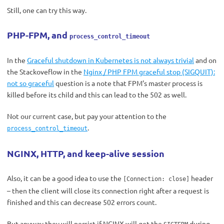
Still, one can try this way.
PHP-FPM, and
process_control_timeout
In the
Graceful shutdown in Kubernetes is not always trivial
and on
the Stackoveflow in the
Nginx / PHP FPM graceful stop (SIGQUIT):
not so graceful
question is a note that FPM’s master process is
killed before its child and this can lead to the 502 as well.
Not our current case, but pay your attention to the
.
process_control_timeout
NGINX, HTTP, and keep-alive session
Also, it can be a good idea to use the
header
[Connection: close]
– then the client will close its connection right after a request is
finished and this can decrease 502 errors count.
But anyway they will persist if NGINX will get the
during