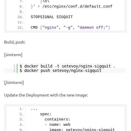
}
\n\
}
' 
>
 /etc/nginx/conf.
d
/default.
conf
STOPSIGNAL SIGQUIT
CMD 
[
"nginx"
, 
"-g"
, 
"daemon off;"
]
Build, push:
[simterm]
1
$ docker build -t setevoy/nginx-sigquit .
2
$ docker push setevoy/nginx-sigquit
[/simterm]
Update the Deployment with the new image:
...
    spec:
      containers:
      - name: web
        image: setevoy/nginx-sigquit