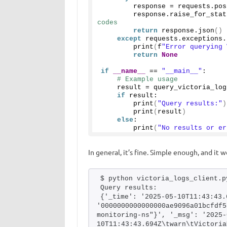
        response = requests.
pos
        response.
raise_for_stat
codes
return
 response.
json
()
except
 requests.exceptions.
print
(
f
"Error querying 
return
None
if
__name__
 == 
"__main__"
:
# Example usage
    result = 
query_victoria_log
if
 result:
print
(
"Query results:"
)
print
(
result
)
else
:
print
(
"No results or er
In general, it’s fine. Simple enough, and it w
$ python victoria_logs_client.p
Query results:
{'_time': '2025-05-10T11:43:43.
'0000000000000000ae9096a01bcfdf5
monitoring-ns"}', '_msg': '2025-
10T11:43:43.694Z\twarn\tVictoria