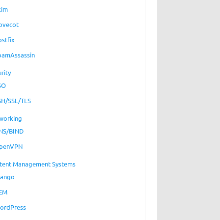
xim
ovecot
ostfix
pamAssassin
rity
SO
SH/SSL/TLS
working
NS/BIND
penVPN
tent Management Systems
jango
EM
ordPress