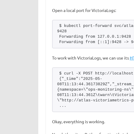
Open a local port for VictoriaLogs:
$ kubectl port-forward svc/atla
9428
Forwarding from 127.0.0.1:9428 
Forwarding from [::1]:9428 -> 9
To work with VictoriaLogs, we can use its
H
$ curl -X POST http://localhost
{"_time":"2025-05-
08T11:13:44.36173829Z","_stream_
{namespace=\"ops-monitoring-ns\"
08T11:13:44.361Z\twarn\tVictoria
\"http://atlas-victoriametrics-p
...
Okay, everything is working.