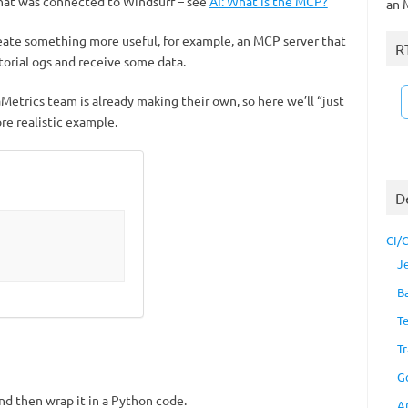
hat was connected to Windsurf – see
AI: What is the MCP?
an 
create something more useful, for example, an MCP server that
R
ctoriaLogs and receive some data.
iaMetrics team is already making their own, so here we’ll “just
e realistic example.
D
CI/
J
B
T
Tr
G
and then wrap it in a Python code.
A