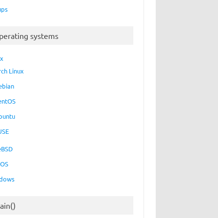
ups
perating systems
ux
rch Linux
ebian
entOS
buntu
USE
eBSD
cOS
dows
ain()