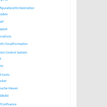
figuration/Orchestration
nsible
hef
uppet
erraform
WS CloudFormation
sion Control System
t
VN
_stream":"
d tools
arget 
acker
pache Maven
SBuild
a/Confluence