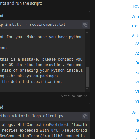
HO
Wha
Tro
Virt
A
A
D
K
V
V
V
Web
N
A