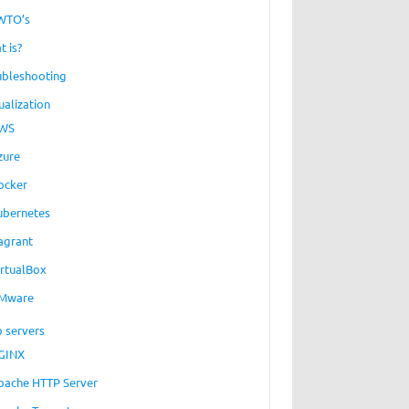
WTO’s
t is?
ubleshooting
ualization
WS
zure
ocker
ubernetes
agrant
irtualBox
Mware
 servers
GINX
pache HTTP Server