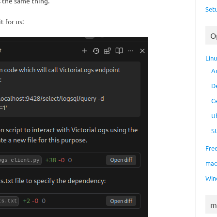
 the same thing.
Set
 for us:
O
Lin
A
D
C
U
S
Fre
ma
Win
m