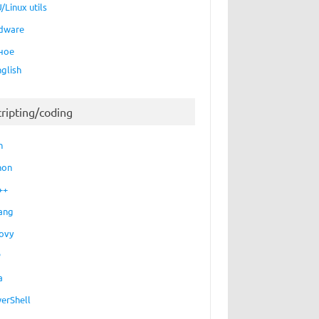
/Linux utils
dware
ное
nglish
cripting/coding
h
hon
++
ang
ovy
P
a
erShell