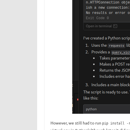
However, we still had to run
pip install -