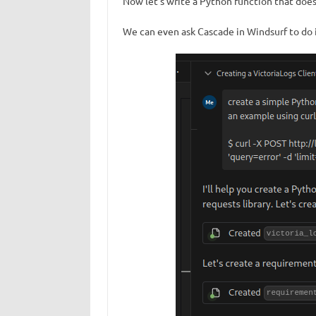
Now let’s write a Python function that does
We can even ask Cascade in Windsurf to do it