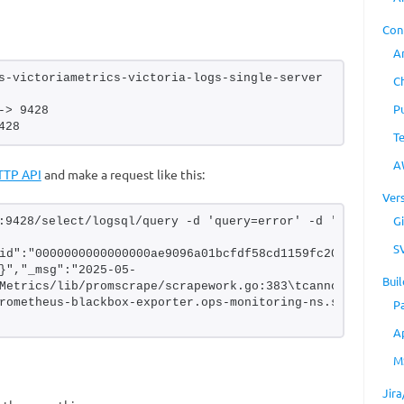
Con
A
s-victoriametrics-victoria-logs-single-server 
C
P
-> 9428
428
T
A
TTP API
and make a request like this:
Ver
Gi
:9428/select/logsql/query -d 'query=error' -d 'limit=1'
S
id":"0000000000000000ae9096a01bcfdf58cd1159fc206f3aea","
}","_msg":"2025-05-
Buil
Metrics/lib/promscrape/scrapework.go:383\tcannot scrape t
rometheus-blackbox-exporter.ops-monitoring-ns.svc:9115
P
A
M
Jir