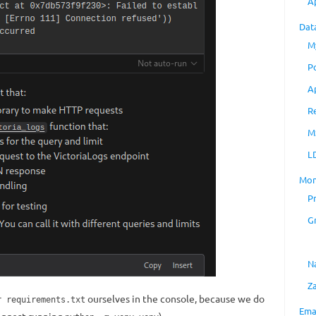
A
Dat
M
P
A
R
M
L
Mon
P
G
N
Z
ourselves in the console, because we do
r requirements.txt
Ema