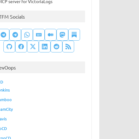
MCP server for VictoriaLogs
TFM Socials
evOops
CD
enkins
amboo
eamCity
avis
oCD
rgoCD