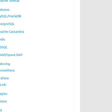
pache Tomcat
abases
ySQL/MariaDB
ostgreSQL
pache Cassandra
edis
SSQL
DAP/OpenLDAP
itoring
rometheus
rafana
Loki
agios
abbix
il