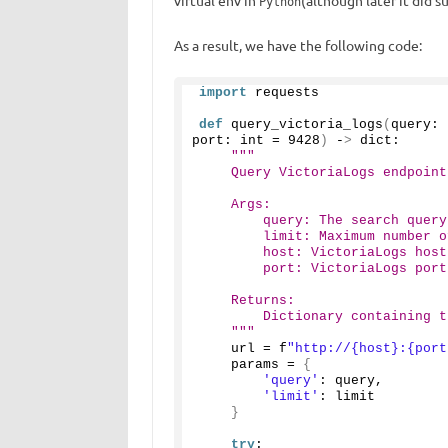
virtual env in
(although later it did 
Python
As a result, we have the following code:
import
 requests
def
query_victoria_logs
(
query: 
port: int = 
9428
)
 -
>
 dict:
"""
    Query VictoriaLogs endpoint
    Args:
        query: The search query
        limit: Maximum number o
        host: VictoriaLogs host
        port: VictoriaLogs port
    Returns:
        Dictionary containing t
    """
    url = f
"http://{host}:{port
    params = 
{
'query'
: query,
'limit'
: limit
}
try
: