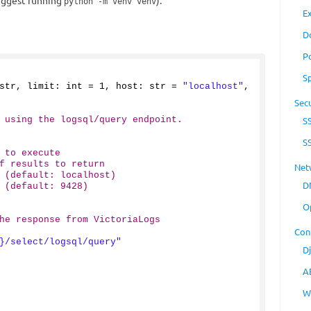
suggest running
).
python -m venv venv
E
D
P
S
str, limit: int = 
1
, host: str = 
"localhost"
, 
Secu
 using the logsql/query endpoint.
S
S
 to execute
f results to return
Net
 (default: localhost)
D
 (default: 9428)
O
he response from VictoriaLogs
Con
}/select/logsql/query"
D
A
W