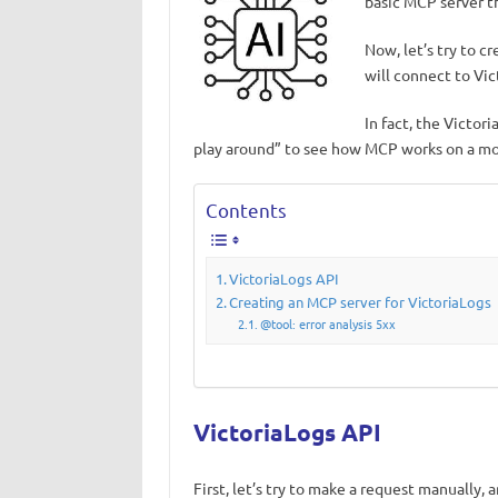
basic MCP server t
Now, let’s try to 
will connect to Vi
In fact, the Victor
play around” to see how MCP works on a mor
Contents
VictoriaLogs API
Creating an MCP server for VictoriaLogs
@tool: error analysis 5xx
VictoriaLogs API
First, let’s try to make a request manually, 