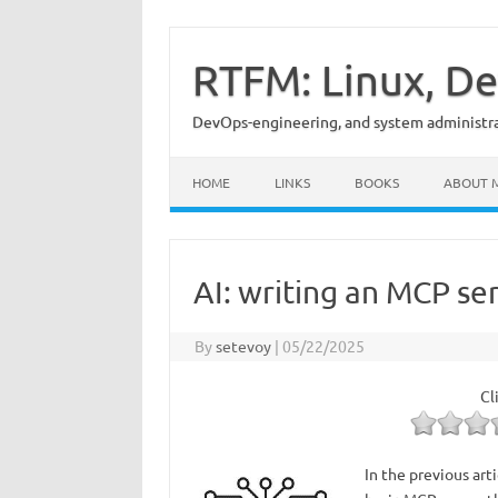
Skip
to
content
RTFM: Linux, De
DevOps-engineering, and system administrat
HOME
LINKS
BOOKS
ABOUT 
AI: writing an MCP se
By
setevoy
|
05/22/2025
Cl
In the previous art