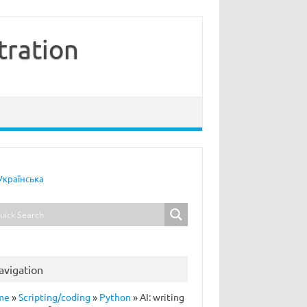
tration
Українська
avigation
me
»
Scripting/coding
»
Python
»
AI: writing