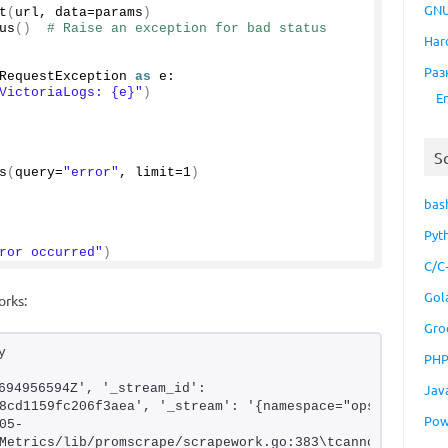
GNU
t
(
url, data=params
)
us
()
# Raise an exception for bad status 
Har
Раз
RequestException 
as
 e:
VictoriaLogs: {e}"
)
E
S
s
(
query=
"error"
, limit=
1
)
bas
Pyt
ror occurred"
)
C/C
Gol
orks:
Gro
y 
PH
694956594Z', '_stream_id': 
Jav
8cd1159fc206f3aea', '_stream': '{namespace="ops-
Pow
05-
Metrics/lib/promscrape/scrapework.go:383\tcannot 