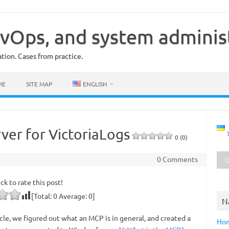
vOps, and system adminis
ion. Cases from practice.
ME
SITE MAP
ENGLISH
rver for VictoriaLogs
0 (0)
0 Comments
ick to rate this post!
[Total:
0
Average:
0
]
N
icle, we figured out what an MCP is in general, and created a
Ho