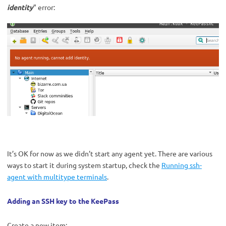
identity
” error:
It’s OK for now as we didn’t start any agent yet. There are various
ways to start it during system startup, check the
Running ssh-
agent with multitype terminals
.
Adding an SSH key to the KeePass
Create a new item: