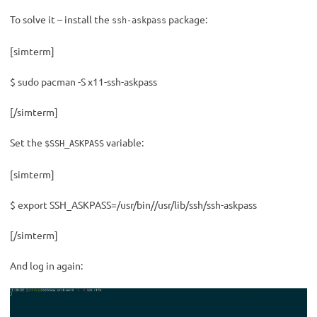
To solve it – install the
package:
ssh-askpass
[simterm]
$ sudo pacman -S x11-ssh-askpass
[/simterm]
Set the
variable:
$SSH_ASKPASS
[simterm]
$ export SSH_ASKPASS=/usr/bin//usr/lib/ssh/ssh-askpass
[/simterm]
And log in again: