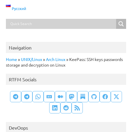
Русский
Navigation
Home
»
UNIX/Linux
»
Arch Linux
»
KeePass: SSH keys passwords
storage and decryption on Linux
RTFM Socials
DevOops