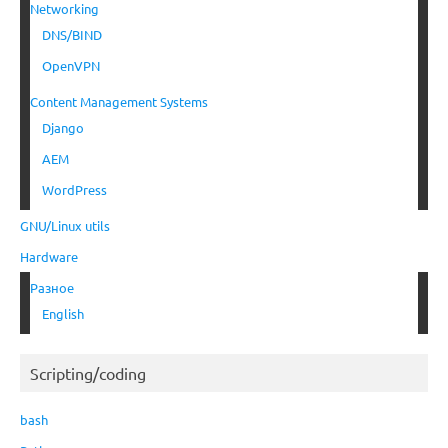
Networking
DNS/BIND
OpenVPN
Content Management Systems
Django
AEM
WordPress
GNU/Linux utils
Hardware
Разное
English
Scripting/coding
bash