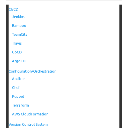
CI/CD
Jenkins
Bamboo
TeamCity
Travis
GoCD
ArgoCD
Configuration/Orchestration
Ansible
Chef
Puppet
Terraform
AWS CloudFormation
Version Control System