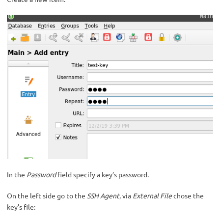
In the
Password
field specify a key’s password.
On the left side go to the
SSH Agent
, via
External File
chose the
key’s file: