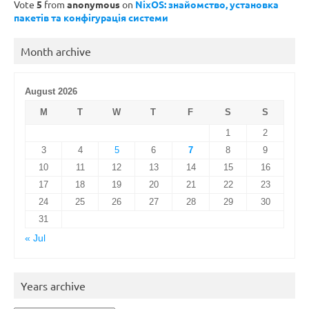
Vote
5
from
anonymous
on
NixOS: знайомство, установка
пакетів та конфігурація системи
Month archive
August 2026
M
T
W
T
F
S
S
1
2
3
4
5
6
7
8
9
10
11
12
13
14
15
16
17
18
19
20
21
22
23
24
25
26
27
28
29
30
31
« Jul
Years archive