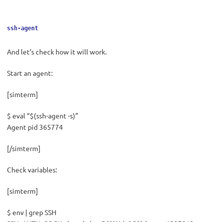
ssh-agent
And let’s check how it will work.
Start an agent:
[simterm]
$ eval “$(ssh-agent -s)”
Agent pid 365774
[/simterm]
Check variables:
[simterm]
$ env | grep SSH