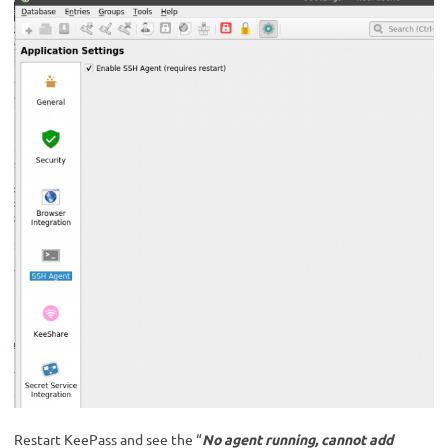
Restart KeePass and see the “
No agent running, cannot add