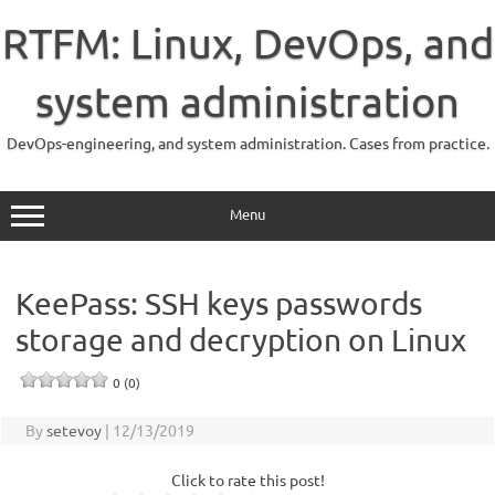
Skip
to
RTFM: Linux, DevOps, and
content
system administration
DevOps-engineering, and system administration. Cases from practice.
Menu
KeePass: SSH keys passwords
storage and decryption on Linux
0 (0)
By
setevoy
|
12/13/2019
Click to rate this post!