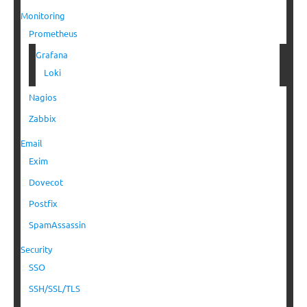
Monitoring
Prometheus
Grafana
Loki
Nagios
Zabbix
Email
Exim
Dovecot
Postfix
SpamAssassin
Security
SSO
SSH/SSL/TLS