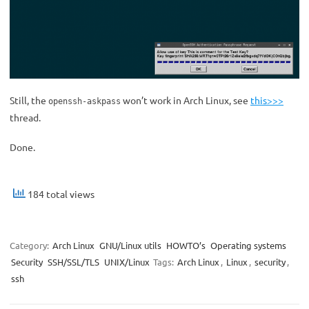
Still, the
won’t work in Arch Linux, see
this>>>
openssh-askpass
thread.
Done.
184 total views
Category:
Arch Linux
GNU/Linux utils
HOWTO’s
Operating systems
Security
SSH/SSL/TLS
UNIX/Linux
Tags:
Arch Linux
,
Linux
,
security
,
ssh