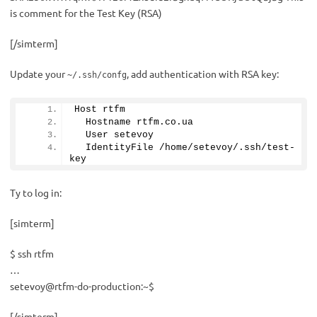
is comment for the Test Key (RSA)
[/simterm]
Update your
, add authentication with RSA key:
~/.ssh/confg
Host rtfm
  Hostname rtfm.
co
.
ua
  User setevoy
  IdentityFile /home/setevoy/.ssh/test-
key
Ty to log in:
[simterm]
$ ssh rtfm
…
setevoy@rtfm-do-production:~$
[/simterm]