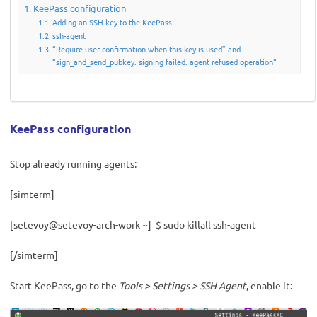
KeePass configuration
Adding an SSH key to the KeePass
ssh-agent
“Require user confirmation when this key is used” and
“sign_and_send_pubkey: signing failed: agent refused operation“
KeePass configuration
Stop already running agents:
[simterm]
[setevoy@setevoy-arch-work ~] $ sudo killall ssh-agent
[/simterm]
Start KeePass, go to the
Tools > Settings > SSH Agent
, enable it: