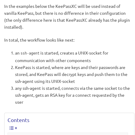
In the examples below the KeePassXC will be used instead of
vanilla KeePass, but there is no difference in their configuration
(the only difference here is that KeePassXC already has the plugin
installed).
In total, the workflow looks like next:
an
is started, creates a UNIX-socket for
ssh-agent
communication with other components
KeePass is started, where are keys and their passwords are
stored, and KeePass will decrypt keys and push them to the
ssh-agent using its UNIX-socket
any ssh-agent is started, connects via the same socket to the
ssh-agent, gets an RSA key for a connect requested by the
user
Contents