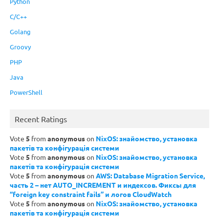
Python
C/C++
Golang
Groovy
PHP
Java
PowerShell
Recent Ratings
Vote
5
from
anonymous
on
NixOS: знайомство, установка
пакетів та конфігурація системи
Vote
5
from
anonymous
on
NixOS: знайомство, установка
пакетів та конфігурація системи
Vote
5
from
anonymous
on
AWS: Database Migration Service,
часть 2 – нет AUTO_INCREMENT и индексов. Фиксы для
“foreign key constraint fails” и логов CloudWatch
Vote
5
from
anonymous
on
NixOS: знайомство, установка
пакетів та конфігурація системи