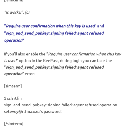
“It works!”. (c)
“
Require user confirmation when this key is used
” and
“
sign_and_send_pubkey: signing failed: agent refused
operation
“
If you’ll also enable the “
Require user confirmation when this key
is used
” option in the KeePass, during login you can face the
“
sign_and_send_pubkey: signing failed: agent refused
operation
” error:
[simterm]
$ ssh rtfm
sign_and_send_pubkey: signing failed: agent refused operation
setevoy@rtfm.co.ua
’s password:
[/simterm]