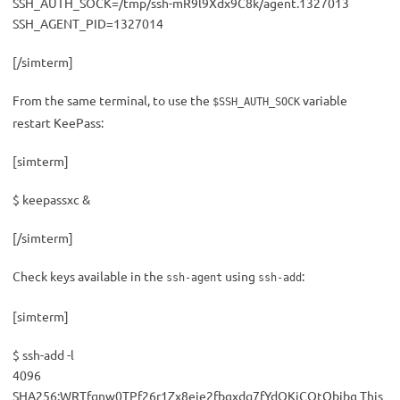
SSH_AUTH_SOCK=/tmp/ssh-mR9l9Xdx9C8k/agent.1327013
SSH_AGENT_PID=1327014
[/simterm]
From the same terminal, to use the
variable
$SSH_AUTH_SOCK
restart KeePass:
[simterm]
$ keepassxc &
[/simterm]
Check keys available in the
using
:
ssh-agent
ssh-add
[simterm]
$ ssh-add -l
4096
SHA256:WRTfqnw0TPf26r1Zx8eie2fbgxdq7fYdOKjCOtQbjbg This