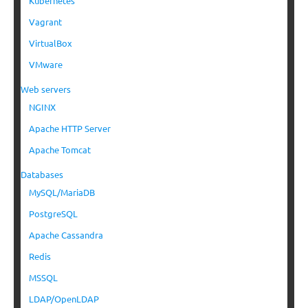
Kubernetes
Vagrant
VirtualBox
VMware
Web servers
NGINX
Apache HTTP Server
Apache Tomcat
Databases
MySQL/MariaDB
PostgreSQL
Apache Cassandra
Redis
MSSQL
LDAP/OpenLDAP