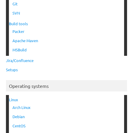
Git
SVN
Build tools
Packer
Apache Maven
MSBuild
Jira/Confluence
Setups
Operating systems
Linux
Arch Linux
Debian
CentOS