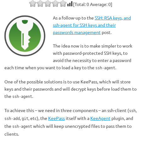
[Total:
0
Average:
0
]
As a follow-up to the
SSH: RSA keys, and
ssh-agent for SSH keys and their
passwords management
post.
The idea now is to make simpler to work
with password-protected SSH keys, to
avoid the necessity to enter a password
each time when you want to load a key to the
.
ssh-agent
One of the possible solutions is to use KeePass, which will store
keys and their passwords and will decrypt keys before load them to
the
.
ssh-agent
To achieve this – we need in three components – an ssh-client (
,
ssh
,
, etc), the
KeePass
itself with a
KeeAgent
plugin, and
ssh-add
git
the
which will keep unencrypted files to pass them to
ssh-agent
clients.