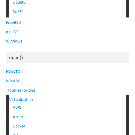
Ubuntu
SUSE
FreeBSD
macOS
Windows
main()
HOWTO’s
What is?
Troubleshooting
Virtualization
AWS
Azure
Docker