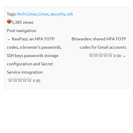
Tags:
Arch Linux
,
Linux
,
security
,
ssh
5,385 views
Post navigation
←
KeePass: an MFA TOTP
Bitwarden: shared MFA TOTP
codes, a browser’s passwords,
codes for Gmail accounts
SSH keys passwords storage
→
0 (0)
configuration and Secret
Service integration
0 (0)