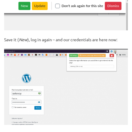
Save it (
New
), log in again – and our credentials are here now: