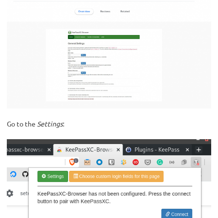
Go to the
Settings
: