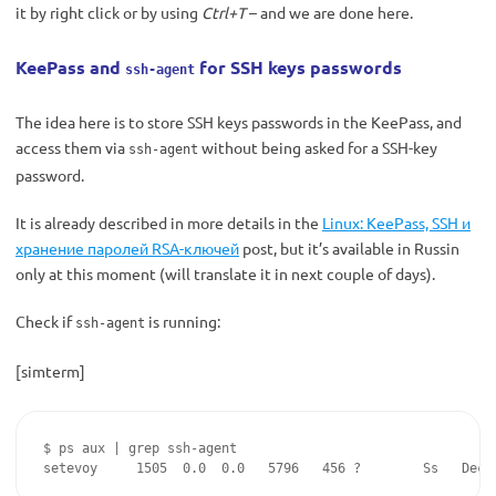
it by right click or by using
Ctrl+T
– and we are done here.
KeePass and
for SSH keys passwords
ssh-agent
The idea here is to store SSH keys passwords in the KeePass, and
access them via
without being asked for a SSH-key
ssh-agent
password.
It is already described in more details in the
Linux: KeePass, SSH и
хранение паролей RSA-ключей
post, but it’s available in Russin
only at this moment (will translate it in next couple of days).
Check if
is running:
ssh-agent
[simterm]
$ ps aux | grep ssh-agent

setevoy     1505  0.0  0.0   5796   456 ?        Ss   Dec1