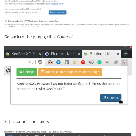
Go back to the plugin, click
Connect
:
Set a connection name: