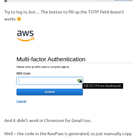
Try to log in, but… The button to fill up the TOTP field doesn’t
works
And it didn’t work in Chromium for Gmail too.
Well – the code in the KeePass is generated, so just manually copy