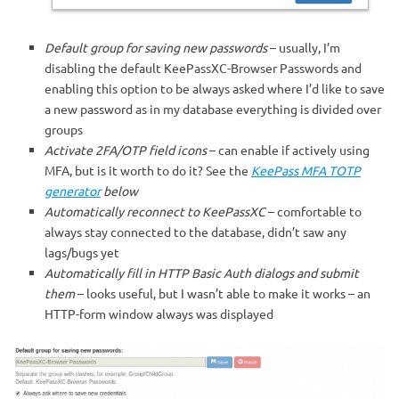
Default group for saving new passwords
– usually, I’m
disabling the default KeePassXC-Browser Passwords and
enabling this option to be always asked where I’d like to save
a new password as in my database everything is divided over
groups
Activate 2FA/OTP field icons
– can enable if actively using
MFA, but is it worth to do it? See the
KeePass MFA TOTP
generator
below
Automatically reconnect to KeePassXC
– comfortable to
always stay connected to the database, didn’t saw any
lags/bugs yet
Automatically fill in HTTP Basic Auth dialogs and submit
them
– looks useful, but I wasn’t able to make it works – an
HTTP-form window always was displayed