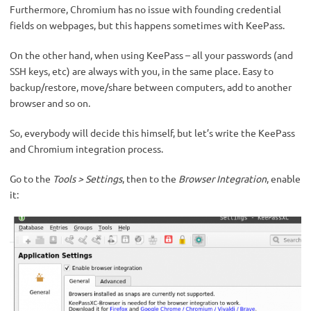
Furthermore, Chromium has no issue with founding credential
fields on webpages, but this happens sometimes with KeePass.
On the other hand, when using KeePass – all your passwords (and
SSH keys, etc) are always with you, in the same place. Easy to
backup/restore, move/share between computers, add to another
browser and so on.
So, everybody will decide this himself, but let’s write the KeePass
and Chromium integration process.
Go to the
Tools > Settings
, then to the
Browser Integration
, enable
it: