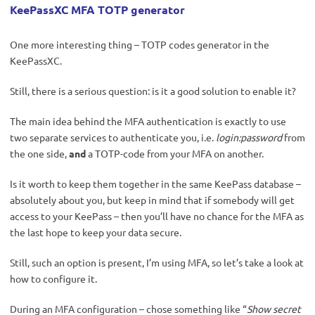
KeePassXC MFA TOTP generator
One more interesting thing – TOTP codes generator in the
KeePassXC.
Still, there is a serious question: is it a good solution to enable it?
The main idea behind the MFA authentication is exactly to use
two separate services to authenticate you, i.e.
login:password
from
the one side,
and
a TOTP-code from your MFA on another.
Is it worth to keep them together in the same KeePass database –
absolutely about you, but keep in mind that if somebody will get
access to your KeePass – then you’ll have no chance for the MFA as
the last hope to keep your data secure.
Still, such an option is present, I’m using MFA, so let’s take a look at
how to configure it.
During an MFA configuration – chose something like “
Show secret