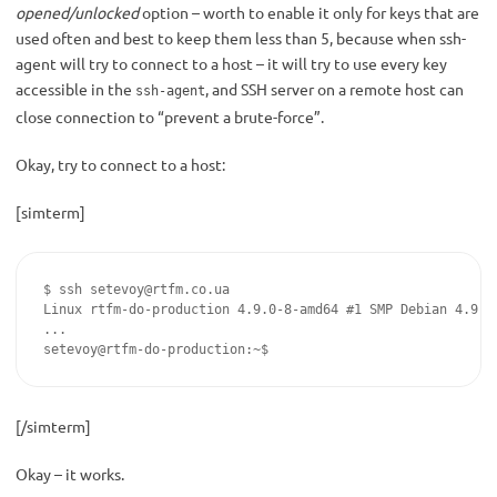
opened/unlocked
option – worth to enable it only for keys that are
used often and best to keep them less than 5, because when ssh-
agent will try to connect to a host – it will try to use every key
accessible in the
, and SSH server on a remote host can
ssh-agent
close connection to “prevent a brute-force”.
Okay, try to connect to a host:
[simterm]
$ ssh 
setevoy@rtfm.co.ua
Linux rtfm-do-production 4.9.0-8-amd64 #1 SMP Debian 4.9.14
...

setevoy@rtfm-do-production:~$
[/simterm]
Okay – it works.