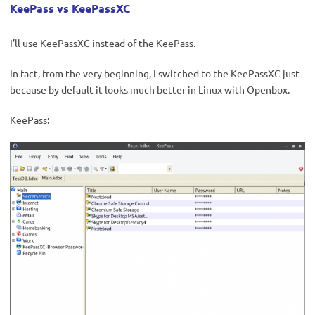
KeePass vs KeePassXC
I’ll use KeePassXC instead of the KeePass.
In fact, from the very beginning, I switched to the KeePassXC just
because by default it looks much better in Linux with Openbox.
KeePass: