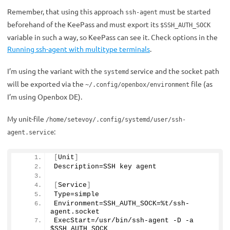
Remember, that using this approach
must be started
ssh-agent
beforehand of the KeePass and must export its
$SSH_AUTH_SOCK
variable in such a way, so KeePass can see it. Check options in the
Running ssh-agent with multitype terminals
.
I’m using the variant with the
service and the socket path
systemd
will be exported via the
file (as
~/.config/openbox/environment
I’m using Openbox DE).
My unit-file
/home/setevoy/.config/systemd/user/ssh-
:
agent.service
[
Unit
]
Description=SSH key agent
[
Service
]
Type=simple
Environment=SSH_AUTH_SOCK=%t/ssh-
agent.
socket
ExecStart=/usr/bin/ssh-agent -D -a 
$SSH_AUTH_SOCK