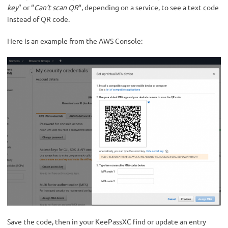
key
” or “
Can’t scan QR
“, depending on a service, to see a text code
instead of QR code.
Here is an example from the AWS Console:
Save the code, then in your KeePassXC find or update an entry