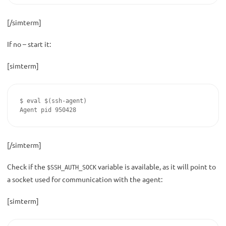
[/simterm]
If no – start it:
[simterm]
$ eval $(ssh-agent)

Agent pid 950428
[/simterm]
Check if the
variable is available, as it will point to
$SSH_AUTH_SOCK
a socket used for communication with the agent:
[simterm]