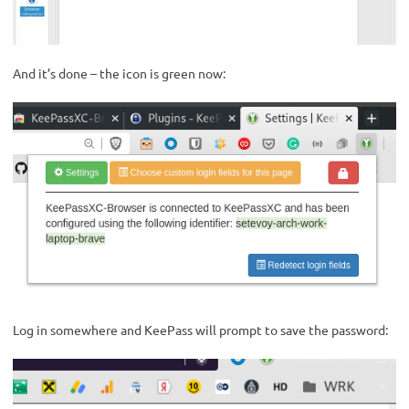
And it’s done – the icon is green now:
Log in somewhere and KeePass will prompt to save the password: