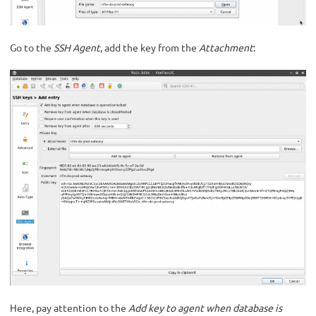
Go to the
SSH Agent
, add the key from the
Attachment
:
Here, pay attention to the
Add key to agent when database is