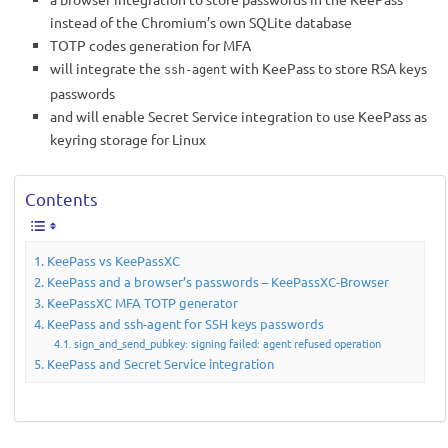
instead of the Chromium’s own SQLite database
TOTP codes generation for MFA
will integrate the
with KeePass to store RSA keys
ssh-agent
passwords
and will enable Secret Service integration to use KeePass as
keyring storage for Linux
Contents
KeePass vs KeePassXC
KeePass and a browser’s passwords – KeePassXC-Browser
KeePassXC MFA TOTP generator
KeePass and ssh-agent for SSH keys passwords
sign_and_send_pubkey: signing failed: agent refused operation
KeePass and Secret Service integration