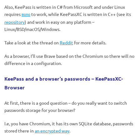
Also, KeePass is written in C# from Microsoft and under Linux
requires
to work, while KeePassXC is written in C++ (see its
mono
repository
) and work in easy on any platform –
Linux/BSD/macOS/Windows.
Take a look at the thread on
Reddit
for more details.
As a browser, I’ll use Brave based on the Chromium so there will no
difference in a configuration.
KeePass and a browser’s passwords – KeePassXC-
Browser
At first, there is a good question – do you really want to switch
passwords storage for your browser?
I.e, you have Chromium, it has its own SQLite database, passwords
stored there in
an encrypted way
.