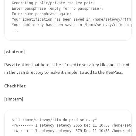
Generating public/private rsa key pair.

Enter passphrase (empty for no passphrase):

Enter same passphrase again:

Your identification has been saved in /home/setevoy/rtfm-do
Your public key has been saved in /home/setevoy/rtfm-do-pro
...
[/simterm]
Pay attention that here is the
used to set a key-file and it is not
-f
in the
directory to make it simpler to add to the KeePass.
.ssh
Check files:
[simterm]
$ ll /home/setevoy/rtfm-do-prod-setevoy*

-rw------- 1 setevoy setevoy 2655 Dec 11 10:53 /home/setevo
-rw-r--r-- 1 setevoy setevoy  579 Dec 11 10:53 /home/setev