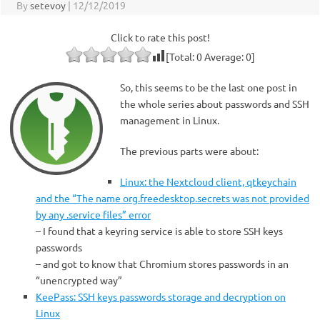
By
setevoy
|
12/12/2019
Click to rate this post!
[Total:
0
Average:
0
]
So, this seems to be the last one post in
the whole series about passwords and SSH
management in Linux.
The previous parts were about:
Linux: the Nextcloud client, qtkeychain
and the “The name org.freedesktop.secrets was not provided
by any .service files” error
– I found that a keyring service is able to store SSH keys
passwords
– and got to know that Chromium stores passwords in an
“unencrypted way”
KeePass: SSH keys passwords storage and decryption on
Linux