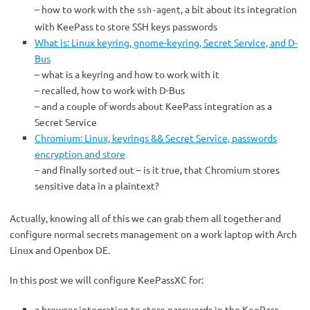
– how to work with the
, a bit about its integration
ssh-agent
with KeePass to store SSH keys passwords
What is: Linux keyring, gnome-keyring, Secret Service, and D-
Bus
– what is a keyring and how to work with it
– recalled, how to work with D-Bus
– and a couple of words about KeePass integration as a
Secret Service
Chromium: Linux, keyrings && Secret Service, passwords
encryption and store
– and finally sorted out – is it true, that Chromium stores
sensitive data in a plaintext?
Actually, knowing all of this we can grab them all together and
configure normal secrets management on a work laptop with Arch
Linux and Openbox DE.
In this post we will configure KeePassXC for:
a browser integration to store passwords in the KeePass