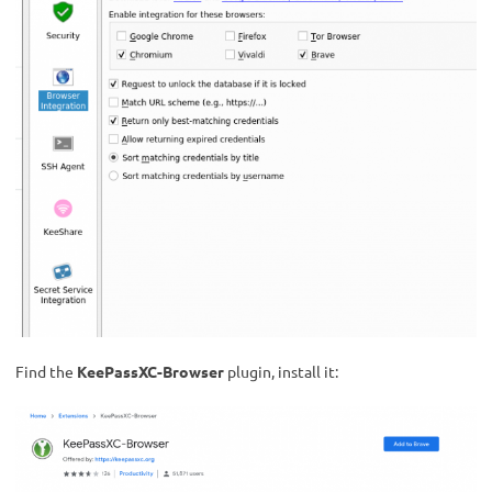
Find the
KeePassXC-Browser
plugin, install it: