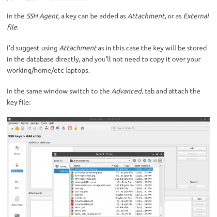
In the
SSH Agent,
a key can be added as
Attachment
, or as
External
file
.
I’d suggest using
Attachment
as in this case the key will be stored
in the database directly, and you’ll not need to copy it over your
working/home/etc laptops.
In the same window switch to the
Advanced
, tab and attach the
key file: