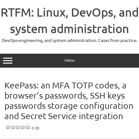
Skip
to
RTFM: Linux, DevOps, and
content
system administration
DevOps-engineering, and system administration. Cases from practice.
Menu
KeePass: an MFA TOTP codes, a
browser’s passwords, SSH keys
passwords storage configuration
and Secret Service integration
0 (0)