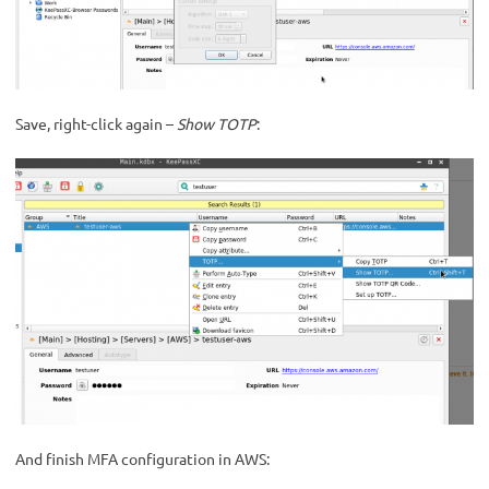
Save, right-click again –
Show TOTP
:
And finish MFA configuration in AWS: