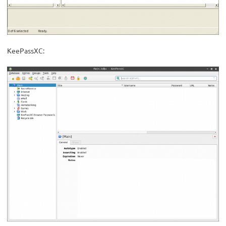
KeePassXC: