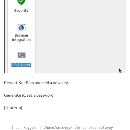
Restart KeePass and add a new key.
Generate it, set a password:
[simterm]
$ ssh-keygen -f /home/setevoy/rtfm-do-prod-setevoy
