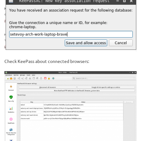
Check KeePass about connected browsers: