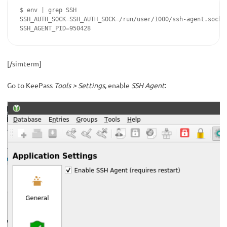
$ env | grep SSH

SSH_AUTH_SOCK=SSH_AUTH_SOCK=/run/user/1000/ssh-agent.socket
SSH_AGENT_PID=950428
[/simterm]
Go to KeePass
Tools > Settings
, enable
SSH Agent
: