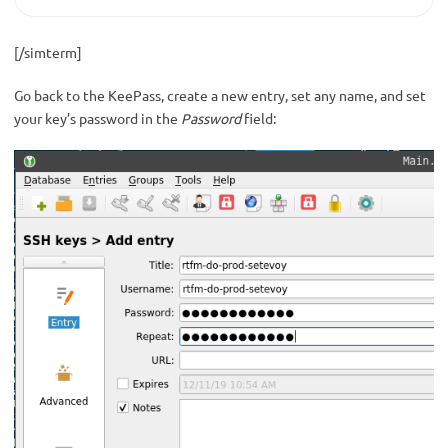
[/simterm]
Go back to the KeePass, create a new entry, set any name, and set
your key’s password in the
Password
field: