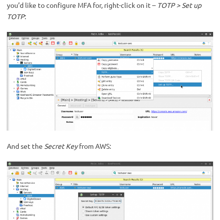
you’d like to configure MFA for, right-click on it –
TOTP > Set up
TOTP
:
And set the
Secret Key
from AWS: