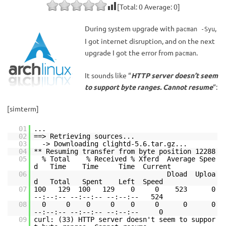
[Total:
0
Average:
0
]
During system upgrade with
,
pacman -Syu
I got internet disruption, and on the next
upgrade I got the error from
.
pacman
It sounds like “
HTTP server doesn’t seem
to support byte ranges. Cannot resume
“:
[simterm]
01
...
02
==> Retrieving sources...
03
-> Downloading clightd-5.6.tar.gz...
04
** Resuming transfer from byte position 12288
05
% Total % Received % Xferd Average Spee
d Time Time Time Current
06
Dload Uploa
d Total Spent Left Speed
07
100 129 100 129 0 0 523 0
--:--:-- --:--:-- --:--:-- 524
08
0 0 0 0 0 0 0 0
--:--:-- --:--:-- --:--:-- 0
09
curl: (33) HTTP server doesn't seem to suppor