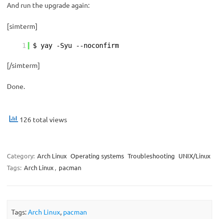
And run the upgrade again:
[simterm]
1
$ yay -Syu --noconfirm
[/simterm]
Done.
126 total views
Category:
Arch Linux
Operating systems
Troubleshooting
UNIX/Linux
Tags:
Arch Linux
,
pacman
Tags:
Arch Linux
,
pacman