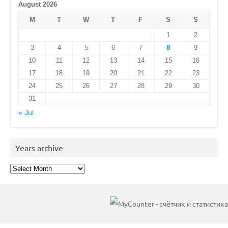
August 2026
M
T
W
T
F
S
S
1
2
3
4
5
6
7
8
9
10
11
12
13
14
15
16
17
18
19
20
21
22
23
24
25
26
27
28
29
30
31
« Jul
Years archive
Years
archive