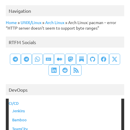
Navigation
Home
»
UNIX/Linux
»
Arch Linux
»
Arch Linux: pacman – error
“HTTP server doesn’t seem to support byte ranges”
RTFM Socials
DevOops
CI/CD
Jenkins
Bamboo
TeamCity