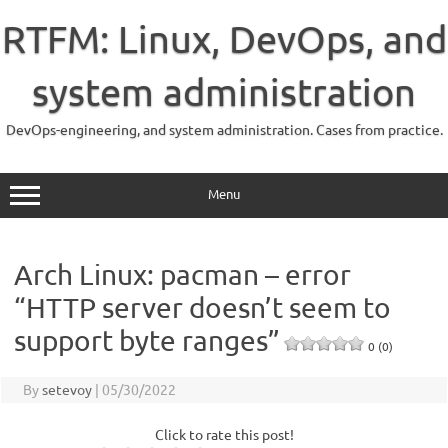
Skip
to
RTFM: Linux, DevOps, and
content
system administration
DevOps-engineering, and system administration. Cases from practice.
Menu
Arch Linux: pacman – error
“HTTP server doesn’t seem to
support byte ranges”
0 (0)
By
setevoy
|
05/30/2022
Click to rate this post!