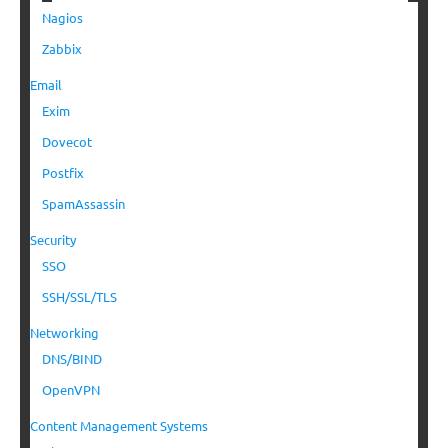
Nagios
Zabbix
Email
Exim
Dovecot
Postfix
SpamAssassin
Security
SSO
SSH/SSL/TLS
Networking
DNS/BIND
OpenVPN
Content Management Systems