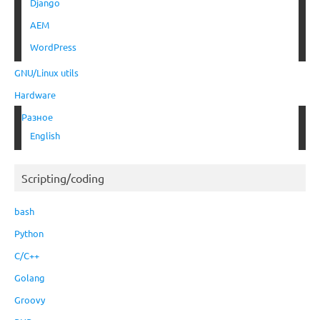
Django
AEM
WordPress
GNU/Linux utils
Hardware
Разное
English
Scripting/coding
bash
Python
C/C++
Golang
Groovy