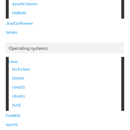
Apache Maven
MSBuild
Jira/Confluence
Setups
Operating systems
Linux
Arch Linux
Debian
CentOS
Ubuntu
SUSE
FreeBSD
macOS