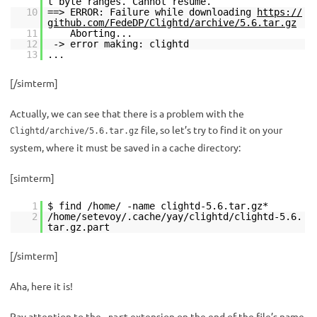
t byte ranges. Cannot resume.
10
==> ERROR: Failure while downloading
https://
github.com/FedeDP/Clightd/archive/5.6.tar.gz
11
Aborting...
12
-> error making: clightd
13
...
[/simterm]
Actually, we can see that there is a problem with the
file, so let’s try to find it on your
Clightd/archive/5.6.tar.gz
system, where it must be saved in a cache directory:
[simterm]
1
$ find /home/ -name clightd-5.6.tar.gz*
2
/home/setevoy/.cache/yay/clightd/clightd-5.6.
tar.gz.part
[/simterm]
Aha, here it is!
Pay attention to the
extension on the end of the file’s name