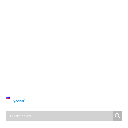
Русский