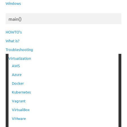
Windows
main()
HOWTO’s
What is?
Troubleshooting
Virtualization
AWS
Azure
Docker
Kubernetes
Vagrant
VirtualBox
VMware