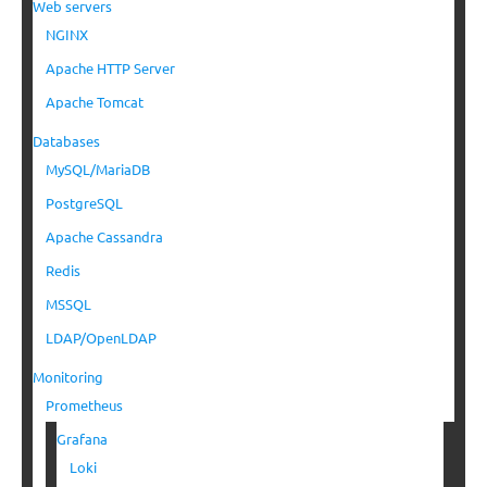
Web servers
NGINX
Apache HTTP Server
Apache Tomcat
Databases
MySQL/MariaDB
PostgreSQL
Apache Cassandra
Redis
MSSQL
LDAP/OpenLDAP
Monitoring
Prometheus
Grafana
Loki