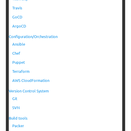
Travis
GoCD
ArgoCD
Configuration/Orchestration
Ansible
Chef
Puppet
Terraform
AWS CloudFormation
Version Control System
Git
SVN
Build tools
Packer