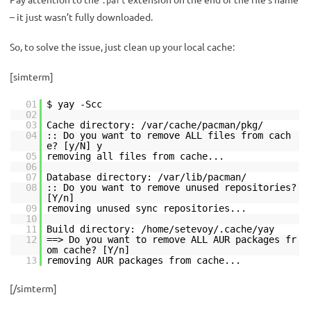
.part
– it just wasn’t fully downloaded.
So, to solve the issue, just clean up your local cache:
[simterm]
01
$ yay -Scc
02
03
Cache directory: /var/cache/pacman/pkg/
04
:: Do you want to remove ALL files from cach
e? [y/N] y
05
removing all files from cache...
06
07
Database directory: /var/lib/pacman/
08
:: Do you want to remove unused repositories?
[Y/n]
09
removing unused sync repositories...
10
11
Build directory: /home/setevoy/.cache/yay
12
==> Do you want to remove ALL AUR packages fr
om cache? [Y/n]
13
removing AUR packages from cache...
[/simterm]