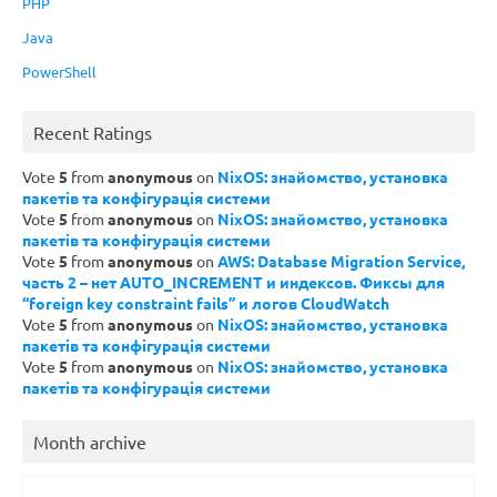
PHP
Java
PowerShell
Recent Ratings
Vote
5
from
anonymous
on
NixOS: знайомство, установка
пакетів та конфігурація системи
Vote
5
from
anonymous
on
NixOS: знайомство, установка
пакетів та конфігурація системи
Vote
5
from
anonymous
on
AWS: Database Migration Service,
часть 2 – нет AUTO_INCREMENT и индексов. Фиксы для
“foreign key constraint fails” и логов CloudWatch
Vote
5
from
anonymous
on
NixOS: знайомство, установка
пакетів та конфігурація системи
Vote
5
from
anonymous
on
NixOS: знайомство, установка
пакетів та конфігурація системи
Month archive