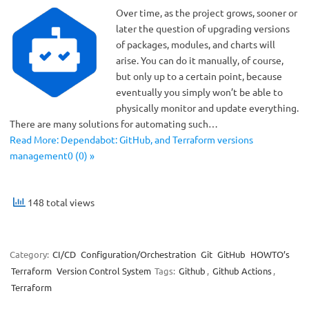
Over time, as the project grows, sooner or
later the question of upgrading versions
of packages, modules, and charts will
arise. You can do it manually, of course,
but only up to a certain point, because
eventually you simply won’t be able to
physically monitor and update everything.
There are many solutions for automating such…
Read More: Dependabot: GitHub, and Terraform versions
management0 (0) »
148 total views
Category:
CI/CD
Configuration/Orchestration
Git
GitHub
HOWTO’s
Terraform
Version Control System
Tags:
Github
,
Github Actions
,
Terraform