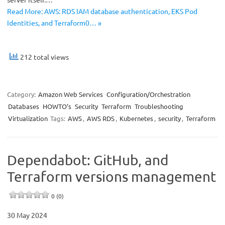
Read More: AWS: RDS IAM database authentication, EKS Pod
Identities, and Terraform0… »
212 total views
Category:
Amazon Web Services
Configuration/Orchestration
Databases
HOWTO’s
Security
Terraform
Troubleshooting
Virtualization
Tags:
AWS
,
AWS RDS
,
Kubernetes
,
security
,
Terraform
Dependabot: GitHub, and
Terraform versions management
0 (0)
30 May 2024