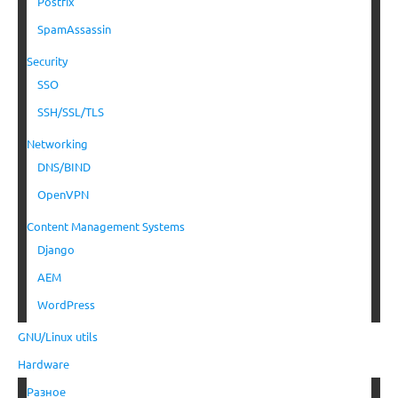
Postfix
SpamAssassin
Security
SSO
SSH/SSL/TLS
Networking
DNS/BIND
OpenVPN
Content Management Systems
Django
AEM
WordPress
GNU/Linux utils
Hardware
Разное