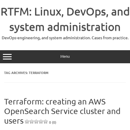
Skip
to
RTFM: Linux, DevOps, and
content
system administration
DevOps-engineering, and system administration. Cases from practice.
Menu
TAG ARCHIVES:
TERRAFORM
Terraform: creating an AWS
OpenSearch Service cluster and
users
0 (0)