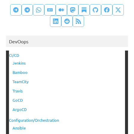
DevOops
CI/CD
Jenkins
Bamboo
TeamCity
Travis
GoCD
ArgoCD
Configuration/Orchestration
Ansible