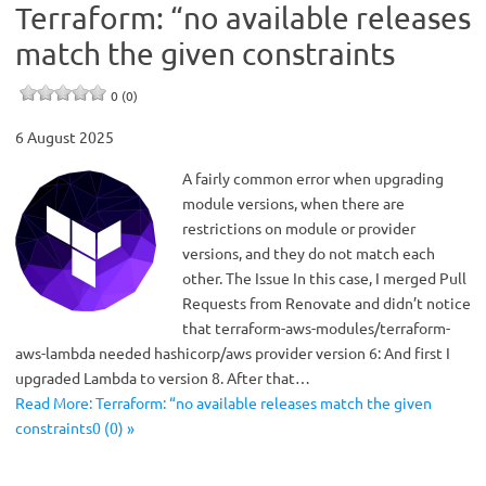
Terraform: “no available releases
match the given constraints
0 (0)
6 August 2025
A fairly common error when upgrading
module versions, when there are
restrictions on module or provider
versions, and they do not match each
other. The Issue In this case, I merged Pull
Requests from Renovate and didn’t notice
that terraform-aws-modules/terraform-
aws-lambda needed hashicorp/aws provider version 6: And first I
upgraded Lambda to version 8. After that…
Read More: Terraform: “no available releases match the given
constraints0 (0) »