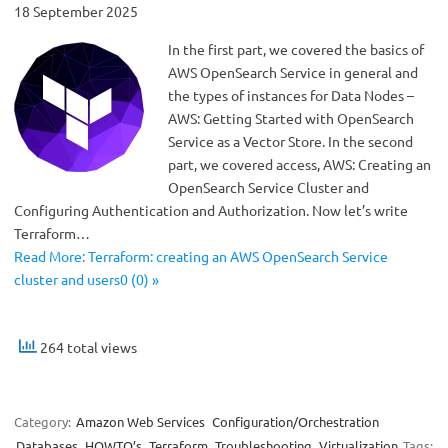
18 September 2025
In the first part, we covered the basics of
AWS OpenSearch Service in general and
the types of instances for Data Nodes –
AWS: Getting Started with OpenSearch
Service as a Vector Store. In the second
part, we covered access, AWS: Creating an
OpenSearch Service Cluster and
Configuring Authentication and Authorization. Now let’s write
Terraform…
Read More: Terraform: creating an AWS OpenSearch Service
cluster and users0 (0) »
264 total views
Category:
Amazon Web Services
Configuration/Orchestration
Databases
HOWTO’s
Terraform
Troubleshooting
Virtualization
Tags: