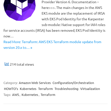
Provider Version 6. Documentation –
here>>>. The main changes in the AWS
EKS module are the replacement of IRSA
with EKS Pod Identity for the Karpenter
sub-module: Native support for IAM roles
for service accounts (IRSA) has been removed; EKS Pod Identity is
now…
Read More: Terraform: AWS EKS Terraform module update from
version 20.x to… »
214 total views
Category:
Amazon Web Services
Configuration/Orchestration
HOWTO’s
Kubernetes
Terraform
Troubleshooting
Virtualization
Tags:
AWS
,
Kubernetes
,
Terraform