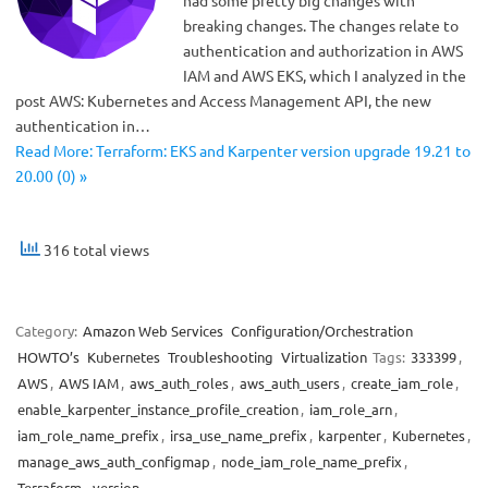
breaking changes. The changes relate to
authentication and authorization in AWS
IAM and AWS EKS, which I analyzed in the
post AWS: Kubernetes and Access Management API, the new
authentication in…
Read More: Terraform: EKS and Karpenter version upgrade 19.21 to
20.00 (0) »
316 total views
Category:
Amazon Web Services
Configuration/Orchestration
HOWTO’s
Kubernetes
Troubleshooting
Virtualization
Tags:
333399
,
AWS
,
AWS IAM
,
aws_auth_roles
,
aws_auth_users
,
create_iam_role
,
enable_karpenter_instance_profile_creation
,
iam_role_arn
,
iam_role_name_prefix
,
irsa_use_name_prefix
,
karpenter
,
Kubernetes
,
manage_aws_auth_configmap
,
node_iam_role_name_prefix
,
Terraform
,
version