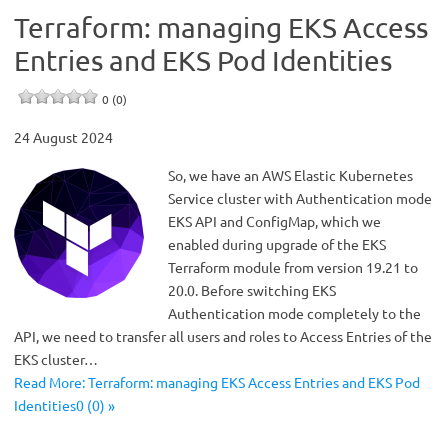
Terraform: managing EKS Access
Entries and EKS Pod Identities
0 (0)
24 August 2024
So, we have an AWS Elastic Kubernetes
Service cluster with Authentication mode
EKS API and ConfigMap, which we
enabled during upgrade of the EKS
Terraform module from version 19.21 to
20.0. Before switching EKS
Authentication mode completely to the
API, we need to transfer all users and roles to Access Entries of the
EKS cluster…
Read More: Terraform: managing EKS Access Entries and EKS Pod
Identities0 (0) »