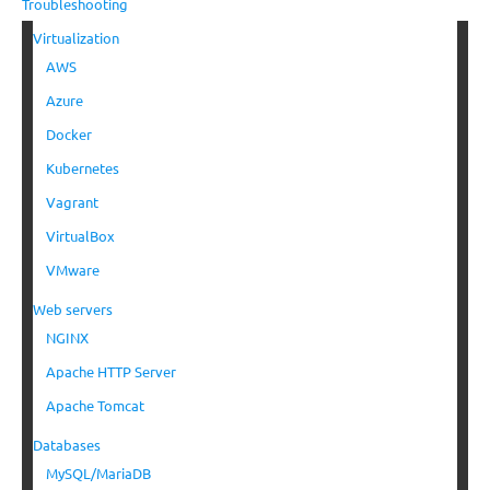
Troubleshooting
Virtualization
AWS
Azure
Docker
Kubernetes
Vagrant
VirtualBox
VMware
Web servers
NGINX
Apache HTTP Server
Apache Tomcat
Databases
MySQL/MariaDB