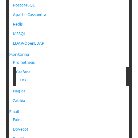
PostgreSQL
Apache Cassandra
Redis
MSSQL
LDAP/OpenLDAP
Monitoring
Prometheus
Grafana
Loki
Nagios
Zabbix
Email
Exim
Dovecot