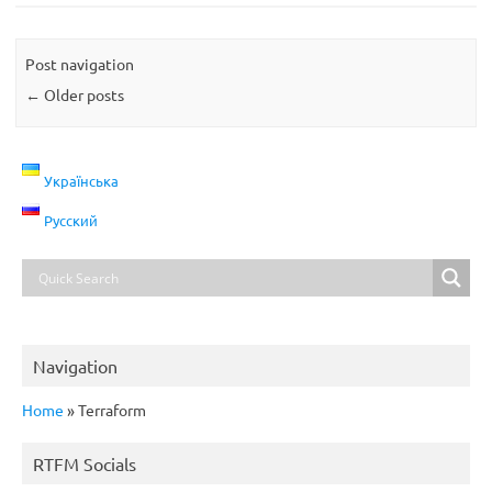
Post navigation
←
Older posts
Українська
Русский
Navigation
Home
»
Terraform
RTFM Socials