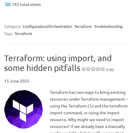
143 total views
Category:
Configuration/Orchestration
Terraform
Troubleshooting
Tags:
Terraform
Terraform: using import, and
some hidden pitfalls
0 (0)
15 June 2025
Terraform has two ways to bring existing
resources under Terraform management –
using the Terraform CLI and the terraform
import command, or using the import
resource. Why might we need to import
resources? if we already have a manually