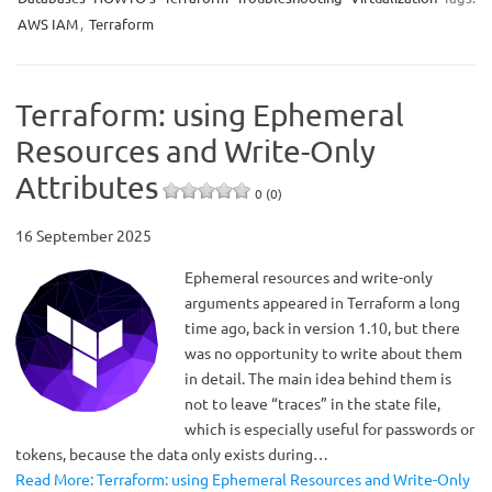
AWS IAM
,
Terraform
Terraform: using Ephemeral
Resources and Write-Only
Attributes
0 (0)
16 September 2025
Ephemeral resources and write-only
arguments appeared in Terraform a long
time ago, back in version 1.10, but there
was no opportunity to write about them
in detail. The main idea behind them is
not to leave “traces” in the state file,
which is especially useful for passwords or
tokens, because the data only exists during…
Read More: Terraform: using Ephemeral Resources and Write-Only