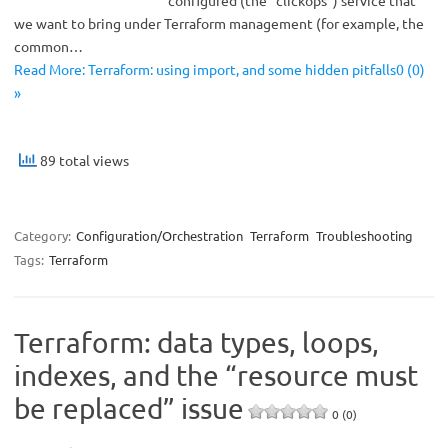
configured (the “clickops”) service that
we want to bring under Terraform management (for example, the
common…
Read More: Terraform: using import, and some hidden pitfalls0 (0)
»
89 total views
Category:
Configuration/Orchestration
Terraform
Troubleshooting
Tags:
Terraform
Terraform: data types, loops,
indexes, and the “resource must
be replaced” issue
0 (0)