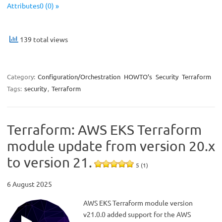
Attributes0 (0) »
139 total views
Category:
Configuration/Orchestration
HOWTO’s
Security
Terraform
Tags:
security
,
Terraform
Terraform: AWS EKS Terraform
module update from version 20.x
to version 21.
5 (1)
6 August 2025
AWS EKS Terraform module version
v21.0.0 added support for the AWS