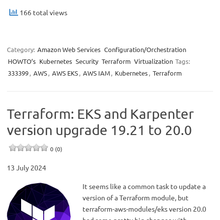
166 total views
Category:
Amazon Web Services
Configuration/Orchestration
HOWTO’s
Kubernetes
Security
Terraform
Virtualization
Tags:
333399
,
AWS
,
AWS EKS
,
AWS IAM
,
Kubernetes
,
Terraform
Terraform: EKS and Karpenter
version upgrade 19.21 to 20.0
0 (0)
13 July 2024
It seems like a common task to update a
version of a Terraform module, but
terraform-aws-modules/eks version 20.0
had some pretty big changes with