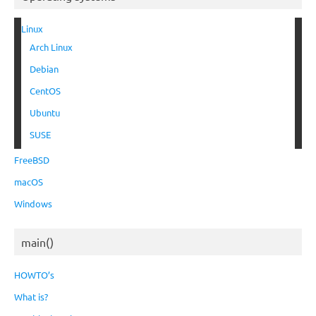
Linux
Arch Linux
Debian
CentOS
Ubuntu
SUSE
FreeBSD
macOS
Windows
main()
HOWTO’s
What is?