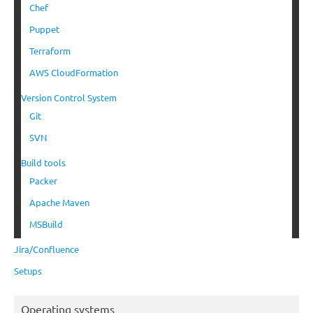
Chef
Puppet
Terraform
AWS CloudFormation
Version Control System
Git
SVN
Build tools
Packer
Apache Maven
MSBuild
Jira/Confluence
Setups
Operating systems