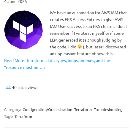
4 June 2025
We have an automation for AWS IAM that
creates EKS Access Entries to give AWS
IAM Users access to an EKS cluster. I don’t
remember if I wrote it myself or if some
LLM generated it (although judging by
the code, I did
), but later I discovered
an unpleasant feature of how this…
Read More: Terraform: data types, loops, indexes, and the
“resource must be… »
40 total views
Category:
Configuration/Orchestration
Terraform
Troubleshooting
Tags:
Terraform