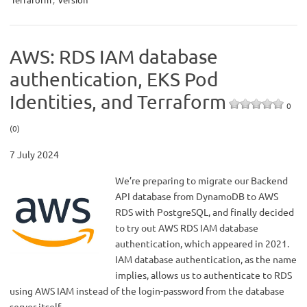
AWS: RDS IAM database
authentication, EKS Pod
Identities, and Terraform
0
(0)
7 July 2024
We’re preparing to migrate our Backend
API database from DynamoDB to AWS
RDS with PostgreSQL, and finally decided
to try out AWS RDS IAM database
authentication, which appeared in 2021.
IAM database authentication, as the name
implies, allows us to authenticate to RDS
using AWS IAM instead of the login-password from the database
server itself.…