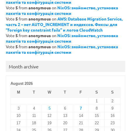
пакетів та конфігурація системи
Vote
5
from
anonymous
on
NixOS: знайомство, установка
пакетів та конфігурація системи
Vote
5
from
anonymous
on
AWS: Database Migration Service,
часть 2 – нет AUTO_INCREMENT и индексов. Фиксы для
“foreign key constraint fails” и логов CloudWatch
Vote
5
from
anonymous
on
NixOS: знайомство, установка
пакетів та конфігурація системи
Vote
5
from
anonymous
on
NixOS: знайомство, установка
пакетів та конфігурація системи
Month archive
August 2026
M
T
W
T
F
S
S
1
2
3
4
5
6
7
8
9
10
11
12
13
14
15
16
17
18
19
20
21
22
23
24
25
26
27
28
29
30