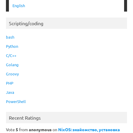
English
Scripting/coding
bash
Python
C/C++
Golang
Groovy
PHP
Java
PowerShell
Recent Ratings
Vote
5
from
anonymous
on
NixOS: знайомство, установка