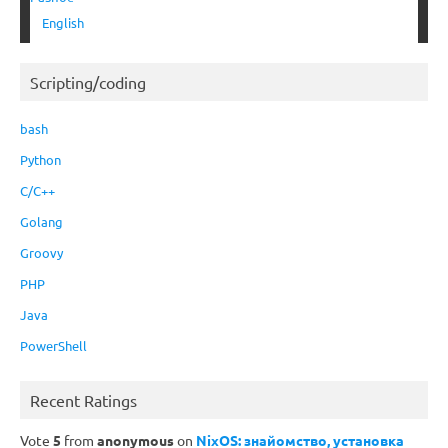
English
Scripting/coding
bash
Python
C/C++
Golang
Groovy
PHP
Java
PowerShell
Recent Ratings
Vote
5
from
anonymous
on
NixOS: знайомство, установка