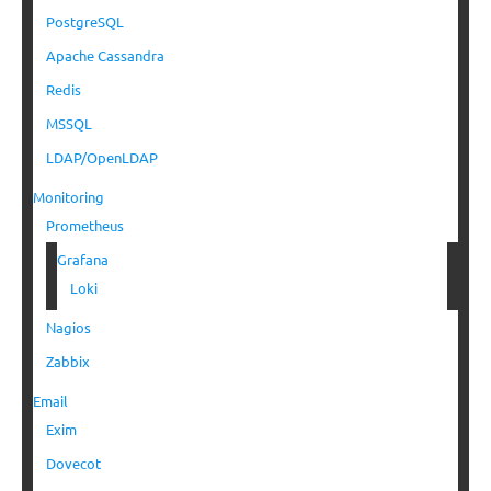
PostgreSQL
Apache Cassandra
Redis
MSSQL
LDAP/OpenLDAP
Monitoring
Prometheus
Grafana
Loki
Nagios
Zabbix
Email
Exim
Dovecot