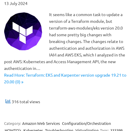
13 July 2024
It seems like a common task to update a
version of a Terraform module, but
terraform-aws-modules/eks version 20.0
had some pretty big changes with
breaking changes. The changes relate to
authentication and authorization in AWS
IAM and AWS EKS, which I analyzed in the
post AWS: Kubernetes and Access Management API, the new
authentication in…
Read More: Terraform: EKS and Karpenter version upgrade 19.21 to
20.00 (0) »
316 total views
Category:
Amazon Web Services
Configuration/Orchestration
HOWTO’s
Kubernetes
Troubleshooting
Virtualization
Tags:
333399
,