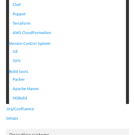
Chef
Puppet
Terraform
AWS CloudFormation
Version Control System
Git
SVN
Build tools
Packer
Apache Maven
MSBuild
Jira/Confluence
Setups
Operating systems