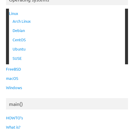
Linux
Arch Linux
Debian
CentOS
Ubuntu
SUSE
FreeBSD
macOS
Windows
main()
HOWTO’s
What is?