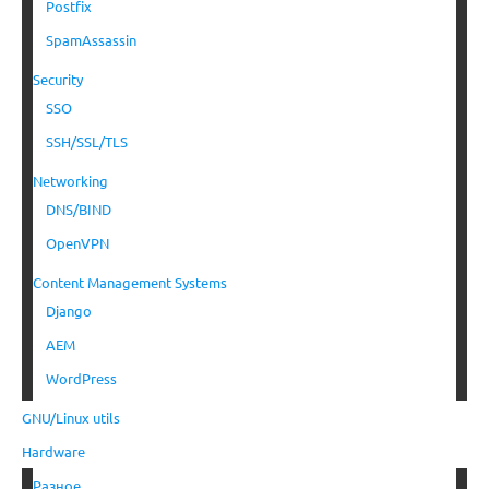
Postfix
SpamAssassin
Security
SSO
SSH/SSL/TLS
Networking
DNS/BIND
OpenVPN
Content Management Systems
Django
AEM
WordPress
GNU/Linux utils
Hardware
Разное