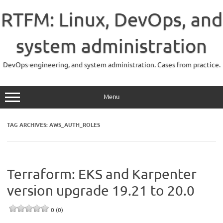
Skip
to
RTFM: Linux, DevOps, and
content
system administration
DevOps-engineering, and system administration. Cases from practice.
Menu
TAG ARCHIVES:
AWS_AUTH_ROLES
Terraform: EKS and Karpenter
version upgrade 19.21 to 20.0
0 (0)