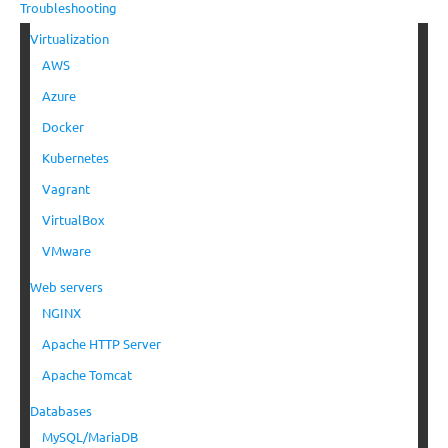
Troubleshooting
Virtualization
AWS
Azure
Docker
Kubernetes
Vagrant
VirtualBox
VMware
Web servers
NGINX
Apache HTTP Server
Apache Tomcat
Databases
MySQL/MariaDB