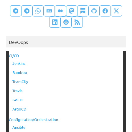
DevOops
CI/CD
Jenkins
Bamboo
TeamCity
Travis
GoCD
ArgoCD
Configuration/Orchestration
Ansible