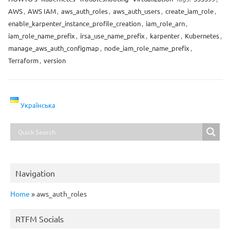
AWS
,
AWS IAM
,
aws_auth_roles
,
aws_auth_users
,
create_iam_role
,
enable_karpenter_instance_profile_creation
,
iam_role_arn
,
iam_role_name_prefix
,
irsa_use_name_prefix
,
karpenter
,
Kubernetes
,
manage_aws_auth_configmap
,
node_iam_role_name_prefix
,
Terraform
,
version
Українська
Navigation
Home
»
aws_auth_roles
RTFM Socials