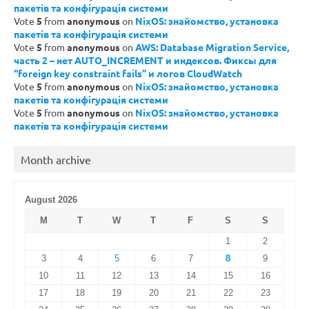
пакетів та конфігурація системи
Vote
5
from
anonymous
on
NixOS: знайомство, установка
пакетів та конфігурація системи
Vote
5
from
anonymous
on
AWS: Database Migration Service,
часть 2 – нет AUTO_INCREMENT и индексов. Фиксы для
“foreign key constraint fails” и логов CloudWatch
Vote
5
from
anonymous
on
NixOS: знайомство, установка
пакетів та конфігурація системи
Vote
5
from
anonymous
on
NixOS: знайомство, установка
пакетів та конфігурація системи
Month archive
August 2026
M
T
W
T
F
S
S
1
2
3
4
5
6
7
8
9
10
11
12
13
14
15
16
17
18
19
20
21
22
23