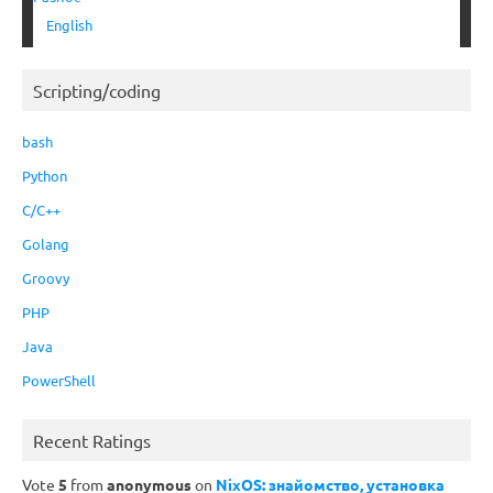
English
Scripting/coding
bash
Python
C/C++
Golang
Groovy
PHP
Java
PowerShell
Recent Ratings
Vote
5
from
anonymous
on
NixOS: знайомство, установка