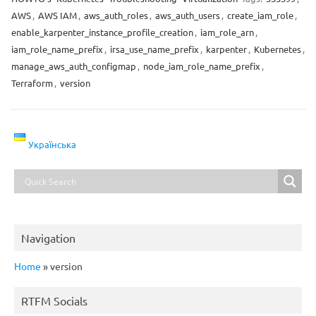
AWS
,
AWS IAM
,
aws_auth_roles
,
aws_auth_users
,
create_iam_role
,
enable_karpenter_instance_profile_creation
,
iam_role_arn
,
iam_role_name_prefix
,
irsa_use_name_prefix
,
karpenter
,
Kubernetes
,
manage_aws_auth_configmap
,
node_iam_role_name_prefix
,
Terraform
,
version
Українська
Navigation
Home
»
version
RTFM Socials