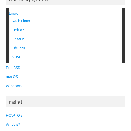
Linux
Arch Linux
Debian
CentOS
Ubuntu
SUSE
FreeBSD
macOS
Windows
main()
HOWTO’s
What is?