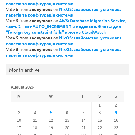
пакетів та конфігурація системи
Vote
5
from
anonymous
on
NixOS: знайомство, установка
пакетів та конфігурація системи
Vote
5
from
anonymous
on
AWS: Database Migration Service,
часть 2 – нет AUTO_INCREMENT и индексов. Фиксы для
“foreign key constraint fails” и логов CloudWatch
Vote
5
from
anonymous
on
NixOS: знайомство, установка
пакетів та конфігурація системи
Vote
5
from
anonymous
on
NixOS: знайомство, установка
пакетів та конфігурація системи
Month archive
August 2026
M
T
W
T
F
S
S
1
2
3
4
5
6
7
8
9
10
11
12
13
14
15
16
17
18
19
20
21
22
23