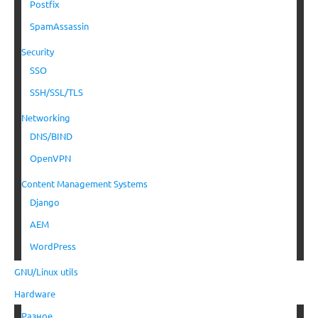
Postfix
SpamAssassin
Security
SSO
SSH/SSL/TLS
Networking
DNS/BIND
OpenVPN
Content Management Systems
Django
AEM
WordPress
GNU/Linux utils
Hardware
Разное