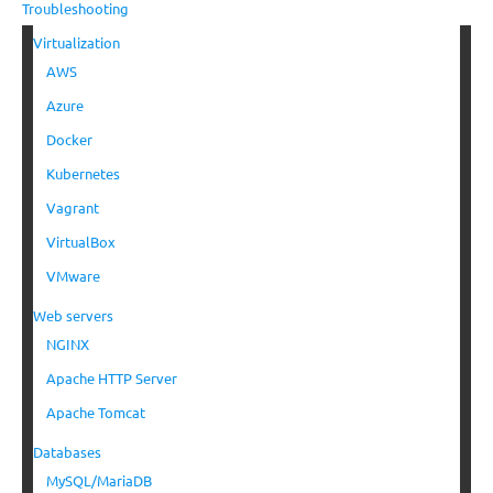
Troubleshooting
Virtualization
AWS
Azure
Docker
Kubernetes
Vagrant
VirtualBox
VMware
Web servers
NGINX
Apache HTTP Server
Apache Tomcat
Databases
MySQL/MariaDB