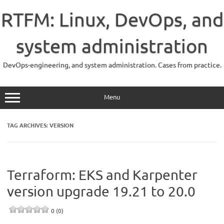
Skip
to
RTFM: Linux, DevOps, and
content
system administration
DevOps-engineering, and system administration. Cases from practice.
Menu
TAG ARCHIVES:
VERSION
Terraform: EKS and Karpenter
version upgrade 19.21 to 20.0
0 (0)