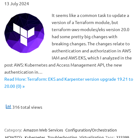
13 July 2024
It seems like a common task to update a
version of a Terraform module, but
terraform-aws-modules/eks version 20.0
had some pretty big changes with
breaking changes. The changes relate to
authentication and authorization in AWS
IAM and AWS EKS, which I analyzed in the
post AWS: Kubernetes and Access Management API, the new
authentication in…
Read More: Terraform: EKS and Karpenter version upgrade 19.21 to
20.00 (0) »
316 total views
Category:
Amazon Web Services
Configuration/Orchestration
HOWTO’s
Kubernetes
Troubleshooting
Virtualization
Tags:
333399
,