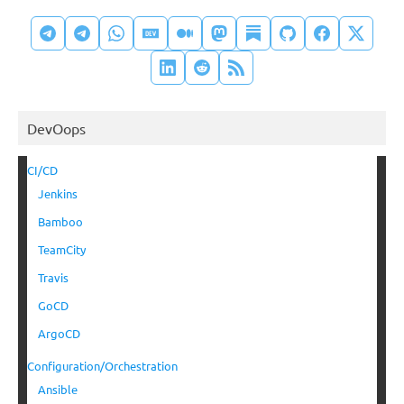
DevOops
CI/CD
Jenkins
Bamboo
TeamCity
Travis
GoCD
ArgoCD
Configuration/Orchestration
Ansible