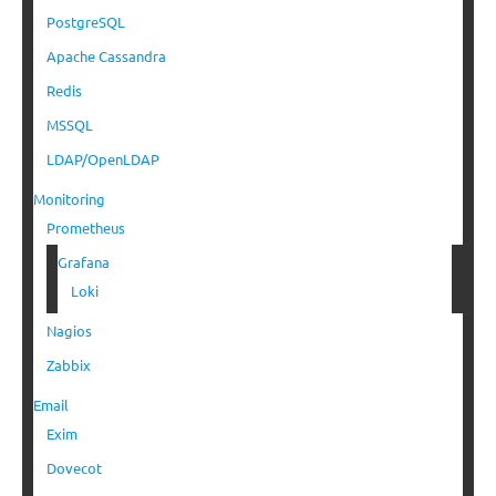
PostgreSQL
Apache Cassandra
Redis
MSSQL
LDAP/OpenLDAP
Monitoring
Prometheus
Grafana
Loki
Nagios
Zabbix
Email
Exim
Dovecot