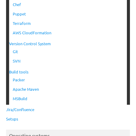
Chef
Puppet
Terraform
AWS CloudFormation
Version Control System
Git
SVN
Build tools
Packer
Apache Maven
MSBuild
Jira/Confluence
Setups
Operating systems