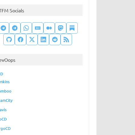
TFM Socials
evOops
CD
enkins
amboo
eamCity
avis
oCD
rgoCD