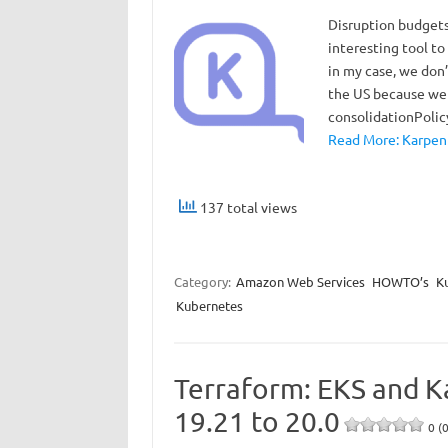
Disruption budgets 
interesting tool t
in my case, we don’
the US because we 
consolidationPoli
Read More: Karpent
137 total views
Category:
Amazon Web Services
HOWTO’s
K
Kubernetes
Terraform: EKS and K
19.21 to 20.0
0 (0