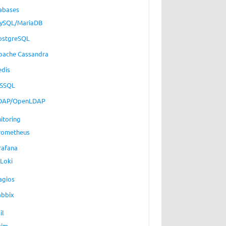
abases
ySQL/MariaDB
ostgreSQL
pache Cassandra
edis
SSQL
DAP/OpenLDAP
itoring
rometheus
rafana
Loki
agios
abbix
il
xim