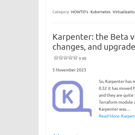
Category:
HOWTO’s
Kubernetes
Virtualizatio
Karpenter: the Beta v
changes, and upgrade
0 (0)
5 November 2023
So, Karpenter has 
0.32 it has moved f
and they are quite
Terraform module a
Karpenter was…
Read More: Karpent