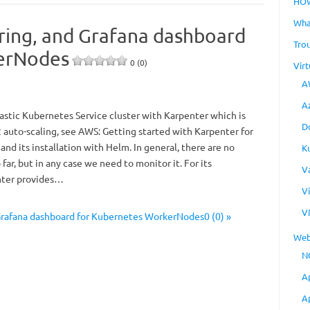
HO
Wha
oring, and Grafana dashboard
Tro
erNodes
0 (0)
Virt
A
A
stic Kubernetes Service cluster with Karpenter which is
D
 auto-scaling, see AWS: Getting started with Karpenter for
 and its installation with Helm. In general, there are no
K
far, but in any case we need to monitor it. For its
V
nter provides…
V
V
 Grafana dashboard for Kubernetes WorkerNodes0 (0) »
Web
N
A
A