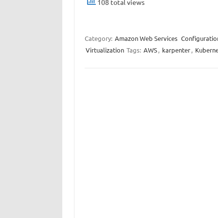
108 total views
Category:
Amazon Web Services
Configuratio
Virtualization
Tags:
AWS
,
karpenter
,
Kuberne