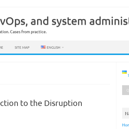
vOps, and system adminis
ion. Cases from practice.
ME
SITE MAP
ENGLISH
ction to the Disruption
N
Ho