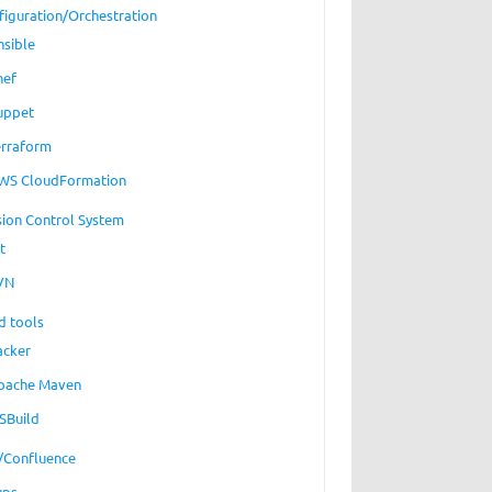
figuration/Orchestration
nsible
hef
uppet
erraform
WS CloudFormation
sion Control System
t
VN
d tools
acker
pache Maven
SBuild
a/Confluence
ups