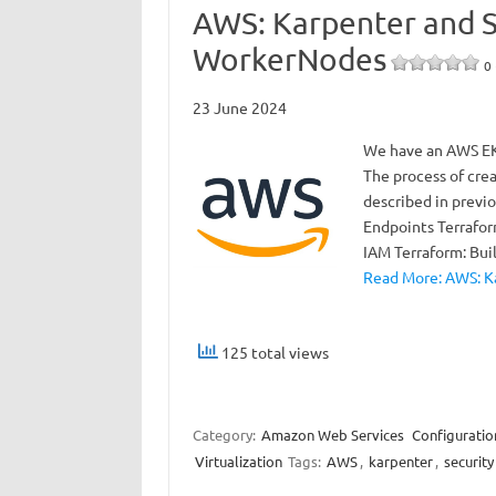
AWS: Karpenter and 
WorkerNodes
0 
23 June 2024
We have an AWS EK
The process of crea
described in previo
Endpoints Terraform
IAM Terraform: Bui
Read More: AWS: K
125 total views
Category:
Amazon Web Services
Configuratio
Virtualization
Tags:
AWS
,
karpenter
,
security