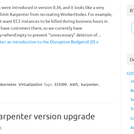
were introduced in version 0.36, and it looks like a very
R
o limit Karpenter from recreating WorkerNodes. For example,
t want EC2 instances to be killed during business hours in
have customers there, so we currently have
cy=whenEmpty to prevent “unnecessary” deletion of…
er: an introduction to the Disruption Budgets0 (0) »
D
CI/
J
ubernetes
Virtualization
Tags:
333399
,
AWS
,
karpenter
,
B
T
Tr
arpenter version upgrade
G
A
)