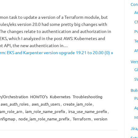
Con
A
mmon task to update a version of a Terraform module, but
C
les/eks version 20.0 had some pretty big changes with
The changes relate to authentication and authorization in
P
KS, which I analyzed in the post AWS: Kubernetes and
T
 API, the new authentication in…
A
rm: EKS and Karpenter version upgrade 19.21 to 20.00 (0) »
Ver
Gi
S
Buil
n/Orchestration
HOWTO’s
Kubernetes
Troubleshooting
P
aws_auth_roles
,
aws_auth_users
,
create_iam_role
,
A
iam_role_arn
,
iam_role_name_prefix
,
irsa_use_name_prefix
,
M
onfigmap
,
node_iam_role_name_prefix
,
Terraform
,
version
Jir
Set