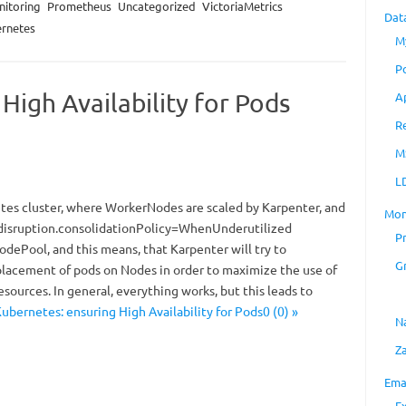
itoring
Prometheus
Uncategorized
VictoriaMetrics
Dat
rnetes
M
P
High Availability for Pods
A
R
M
L
es cluster, where WorkerNodes are scaled by Karpenter, and
Mon
 disruption.consolidationPolicy=WhenUnderutilized
P
odePool, and this means, that Karpenter will try to
G
placement of pods on Nodes in order to maximize the use of
ources. In general, everything works, but this leads to
ubernetes: ensuring High Availability for Pods0 (0) »
N
Z
Ema
E