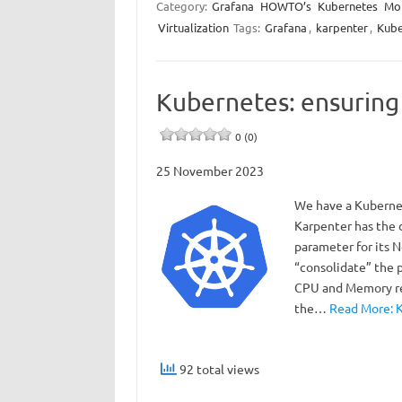
Category:
Grafana
HOWTO’s
Kubernetes
Mon
Virtualization
Tags:
Grafana
,
karpenter
,
Kube
Kubernetes: ensuring 
0 (0)
25 November 2023
We have a Kubernet
Karpenter has the
parameter for its N
“consolidate” the 
CPU and Memory res
the…
Read More: K
92 total views