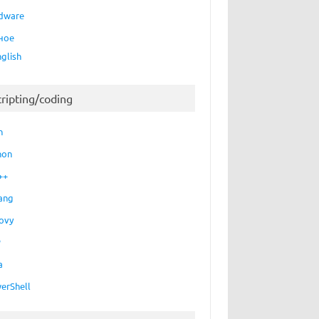
dware
ное
nglish
cripting/coding
h
hon
++
ang
ovy
P
a
erShell