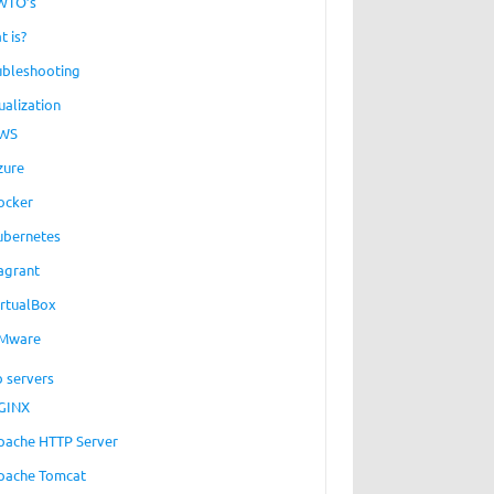
WTO’s
t is?
ubleshooting
ualization
WS
zure
ocker
ubernetes
agrant
irtualBox
Mware
 servers
GINX
pache HTTP Server
pache Tomcat