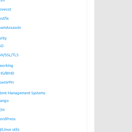
ovecot
ostfix
pamAssassin
rity
SO
SH/SSL/TLS
working
NS/BIND
penVPN
tent Management Systems
jango
EM
ordPress
/Linux utils