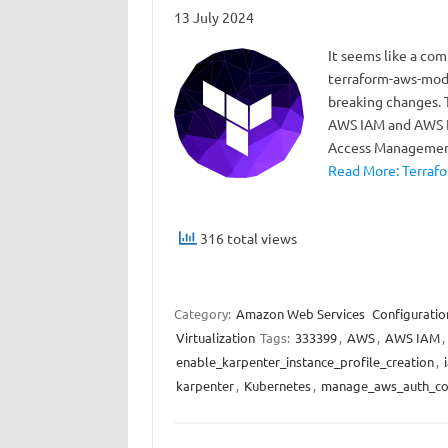
13 July 2024
It seems like a co
terraform-aws-modu
breaking changes. 
AWS IAM and AWS E
Access Management
Read More: Terrafo
316 total views
Category:
Amazon Web Services
Configuratio
Virtualization
Tags:
333399
,
AWS
,
AWS IAM
,
enable_karpenter_instance_profile_creation
,
karpenter
,
Kubernetes
,
manage_aws_auth_c