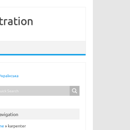
tration
Українська
avigation
me
»
karpenter