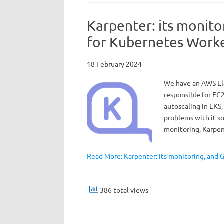
Karpenter: its monit
for Kubernetes Work
18 February 2024
We have an AWS Ela
responsible for EC2
autoscaling in EKS,
problems with it so 
monitoring, Karpe
Read More: Karpenter: its monitoring, and
386 total views