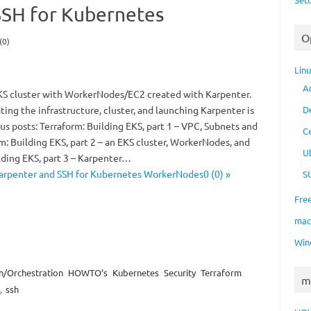
SSH for Kubernetes
O
(0)
Lin
A
S cluster with WorkerNodes/EC2 created with Karpenter.
ting the infrastructure, cluster, and launching Karpenter is
D
us posts: Terraform: Building EKS, part 1 – VPC, Subnets and
C
: Building EKS, part 2 – an EKS cluster, WorkerNodes, and
U
lding EKS, part 3 – Karpenter…
arpenter and SSH for Kubernetes WorkerNodes0 (0) »
S
Fre
ma
Win
n/Orchestration
HOWTO’s
Kubernetes
Security
Terraform
m
,
ssh