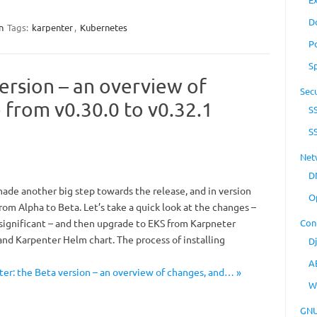
D
n
Tags:
karpenter
,
Kubernetes
P
S
ersion – an overview of
Secu
 from v0.30.0 to v0.32.1
S
S
Net
D
made another big step towards the release, and in version
O
rom Alpha to Beta. Let’s take a quick look at the changes –
 significant – and then upgrade to EKS from Karpneter
Con
nd Karpenter Helm chart. The process of installing
D
A
er: the Beta version – an overview of changes, and… »
W
GNU