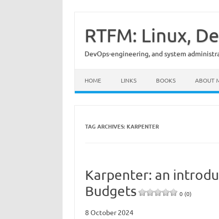
Skip
to
content
RTFM: Linux, De
DevOps-engineering, and system administrat
HOME
LINKS
BOOKS
ABOUT 
TAG ARCHIVES:
KARPENTER
Karpenter: an introdu
Budgets
0 (0)
8 October 2024