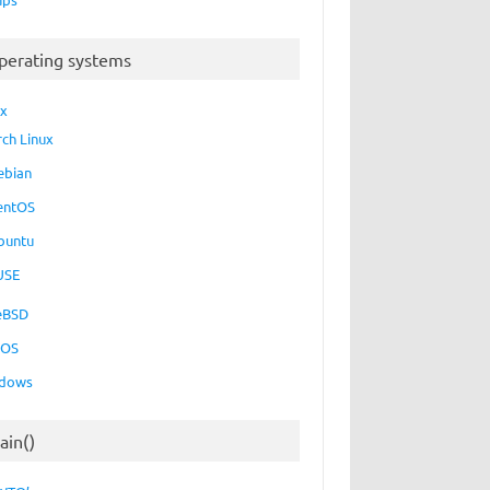
perating systems
ux
rch Linux
ebian
entOS
buntu
USE
eBSD
cOS
dows
ain()