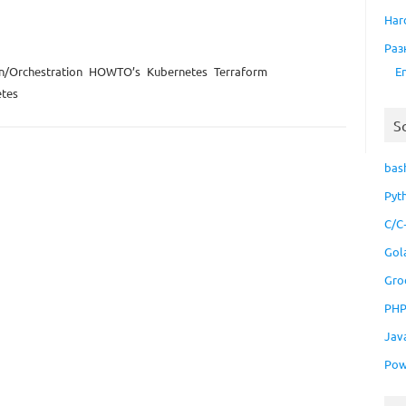
Har
Раз
E
n/Orchestration
HOWTO’s
Kubernetes
Terraform
tes
S
bas
Pyt
C/C
Gol
Gro
PH
Jav
Pow