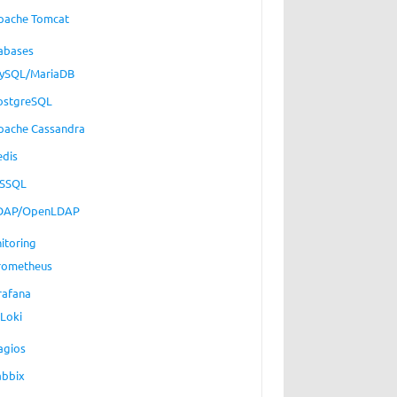
pache Tomcat
abases
ySQL/MariaDB
ostgreSQL
pache Cassandra
edis
SSQL
DAP/OpenLDAP
itoring
rometheus
rafana
Loki
agios
abbix