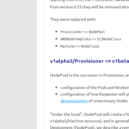
Provisioner
AWSNod
from version 0.33 they will be removed alto
They were replaced with:
=>
Provisioner
NodePool
=>
AWSNodeTemplate
EC2NodeClass
=>
Machine
NodeClaim
v1alpha5/Provisioner => v1be
NodePool is the successor to Provisioner, a
configuration of the Pods and WorkerN
configuration of how Karpenter will p
deprovisioning
of unnecessary Nodes
“Under the hood”, NodePool will create v1
v1alpha5/Machine resource), and in general,
Deployment (NodePool), we describe a temp