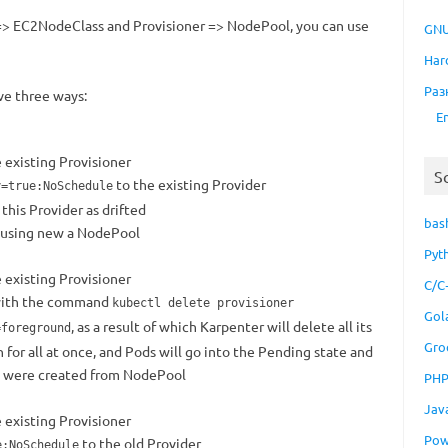
 EC2NodeClass and Provisioner => NodePool, you can use
GNU
Har
Раз
e three ways:
E
 existing Provisioner
S
to the existing Provider
y=true:NoSchedule
this Provider as drifted
bas
 using new a NodePool
Pyt
 existing Provisioner
C/C
 with the command
kubectl delete provisioner
Gol
, as a result of which Karpenter will delete all its
=foreground
Gro
or all at once, and Pods will go into the Pending state and
t were created from NodePool
PH
Jav
 existing Provisioner
Pow
to the old Provider
e:NoSchedule