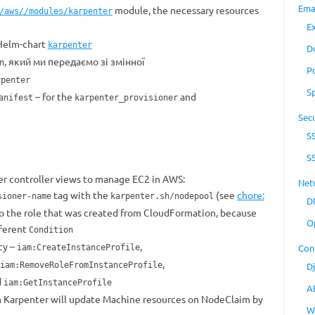
Ema
module, the necessary resources
/aws//modules/karpenter
E
 Helm-chart
karpenter
D
, який ми передаємо зі змінної
n
P
rpenter
S
– for the
and
anifest
karpenter_provisioner
Secu
S
S
r controller views to manage EC2 in AWS:
Net
tag with the
(see
chore:
sioner-name
karpenter.sh/nodepool
D
 to the role that was created from CloudFormation, because
O
fferent
Condition
cy –
,
Con
iam:CreateInstanceProfile
,
iam:RemoveRoleFromInstanceProfile
D
d
iam:GetInstanceProfile
A
ch Karpenter will update Machine resources on NodeClaim by
W