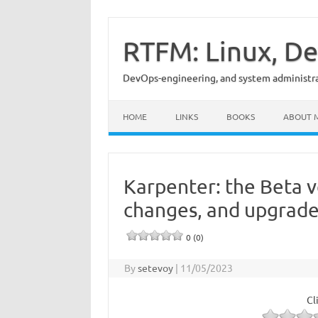
Skip
to
content
RTFM: Linux, De
DevOps-engineering, and system administrat
HOME
LINKS
BOOKS
ABOUT 
Karpenter: the Beta v
changes, and upgrade
0 (0)
By
setevoy
|
11/05/2023
Cl