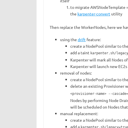
itself
to migrate AWSNodeTemplate =>
the
karpenter-convert
utility
Then replace the WorkerNodes, here we hav
using the
drift
feature:
create a NodePool similar to the
add a taint
karpenter.sh/legac
Karpenter will mark all Nodes of 
Karpenter will launch new EC2s
removal of nodes:
create a NodePool similar to the
delete an existing Provisioner
<provisioner-name> --cascade
Nodes by performing Node Drain f
will be scheduled on Nodes tha
manual replacement:
create a NodePool similar to the
add a
karpenter.sh/legacy=tru