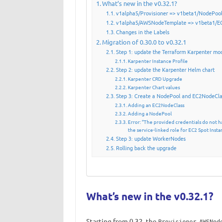
What’s new in the v0.32.1?
v1alpha5/Provisioner => v1beta1/NodePoo
v1alpha5/AWSNodeTemplate => v1beta1/E
Changes in the Labels
Migration of 0.30.0 to v0.32.1
Step 1: update the Terraform Karpenter mo
Karpenter Instance Profile
Step 2: update the Karpenter Helm chart
Karpenter CRD Upgrade
Karpenter Chart values
Step 3: Create a NodePool and EC2NodeCl
Adding an EC2NodeClass
Adding a NodePool
Error: “The provided credentials do not h
the service-linked role for EC2 Spot Insta
Step 3: update WorkerNodes
Rolling back the upgrade
What’s new in the v0.32.1?
Starting from 0.32, the
,