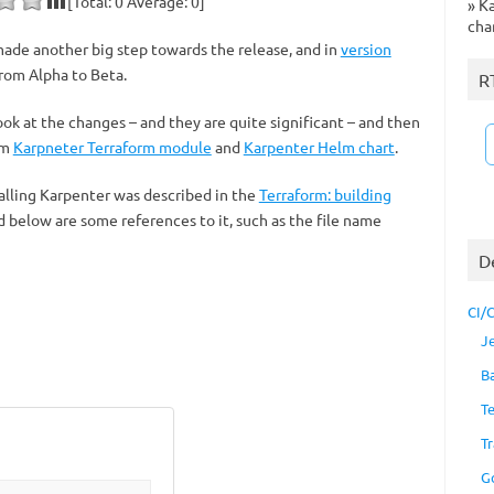
[Total:
0
Average:
0
]
»
Ka
cha
made another big step towards the release, and in
version
rom Alpha to Beta.
R
look at the changes – and they are quite significant – and then
om
Karpneter Terraform module
and
Karpenter Helm chart
.
talling Karpenter was described in the
Terraform: building
d below are some references to it, such as the file name
D
CI/
J
B
T
Tr
G