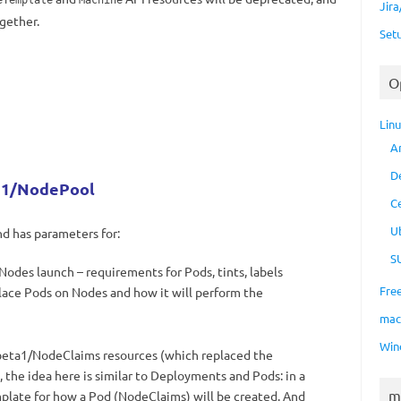
eTemplate
Machine
Jir
gether.
Set
O
Lin
A
D
ta1/NodePool
C
U
nd has parameters for:
S
odes launch – requirements for Pods, tints, labels
Fre
lace Pods on Nodes and how it will perform the
ma
Win
beta1/NodeClaims resources (which replaced the
 the idea here is similar to Deployments and Pods: in a
m
late for how a Pod (NodeClaims) will be created. And