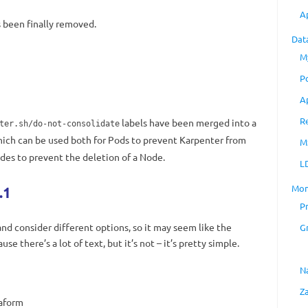
A
s been finally removed.
Dat
M
P
A
R
labels have been merged into a
ter.sh/do-not-consolidate
hich can be used both for Pods to prevent Karpenter from
M
es to prevent the deletion of a Node.
L
Mon
.1
P
and consider different options, so it may seem like the
G
e there’s a lot of text, but it’s not – it’s pretty simple.
N
Z
raform