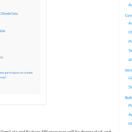
A
l
C2NodeClass
Con
A
dule
C
P
T
ass
A
Ver
ave permission to create
nces”
Gi
S
Buil
P
A
M
and
API resources will be deprecated, and