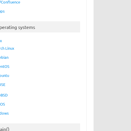
a/Confluence
ups
perating systems
ux
rch Linux
ebian
entOS
buntu
USE
eBSD
cOS
dows
ain()