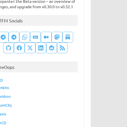
rpenter: the Beta version – an overview of
nges, and upgrade from v0.30.0 to v0.32.1
TFM Socials
evOops
CD
enkins
amboo
eamCity
avis
oCD