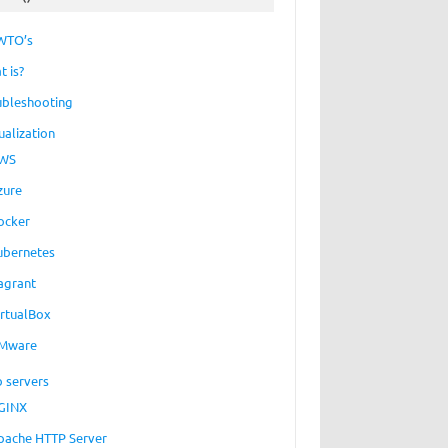
WTO’s
t is?
ubleshooting
ualization
WS
zure
ocker
ubernetes
agrant
irtualBox
Mware
 servers
GINX
pache HTTP Server