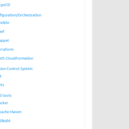
rgoCD
figuration/Orchestration
nsible
hef
uppet
erraform
WS CloudFormation
sion Control System
t
VN
d tools
acker
pache Maven
SBuild