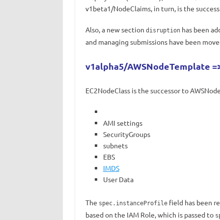
v1beta1/NodeClaims, in turn, is the succes
Also, a new section
has been add
disruption
and managing submissions have been move
v1alpha5/AWSNodeTemplate =>
EC2NodeClass is the successor to AWSNodeT
AMI settings
SecurityGroups
subnets
EBS
IMDS
User Data
The
field has been r
spec.instanceProfile
based on the IAM Role, which is passed to
s