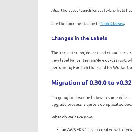
Also, the
field ha
spec.launchTemplateName
See the documentation in
NodeClasses
.
Changes in the Labels
The
and
karpenter.sh/do-not-evict
karpen
new label
, w
karpenter.sh/do-not-disrupt
performing Pod evictions and for WorkerNod
Migration of 0.30.0 to v0.32
I’m going to describe below in some detail 
upgrade process is quite a complicated becaus
What do we have now?
an AWS EKS Cluster created with Ter