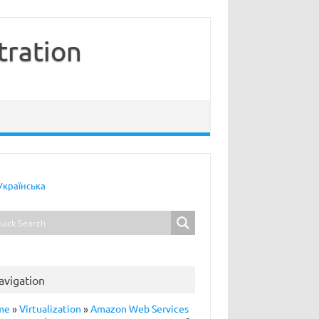
tration
Українська
avigation
me
»
Virtualization
»
Amazon Web Services