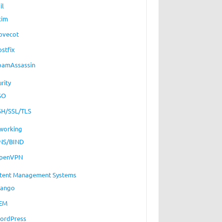
il
xim
ovecot
ostfix
pamAssassin
rity
SO
SH/SSL/TLS
working
NS/BIND
penVPN
tent Management Systems
jango
EM
ordPress