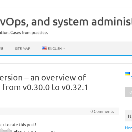
vOps, and system adminis
ion. Cases from practice.
ME
SITE MAP
ENGLISH
ersion – an overview of
 from v0.30.0 to v0.32.1
0 Comments
N
ick to rate this post!
Ho