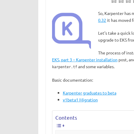
So, Karpenter has 
0.32
it has moved f
Let’s take a quick 
upgrade to EKS fr
The process of ins
EKS, part 3 – Karpenter installation
post, an
and some variables.
karpenter.tf
Basic documentation:
Karpenter graduates to beta
v1beta1 Migration
Contents