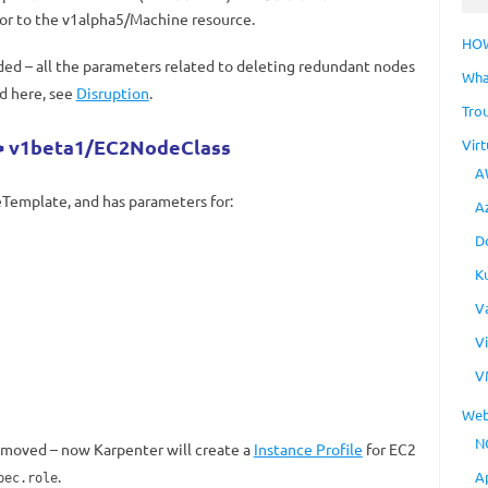
sor to the v1alpha5/Machine resource.
HO
ed – all the parameters related to deleting redundant nodes
Wha
d here, see
Disruption
.
Tro
 v1beta1/EC2NodeClass
Virt
A
emplate, and has parameters for:
A
D
K
V
V
V
Web
N
emoved – now Karpenter will create a
Instance Profile
for EC2
.
A
pec.role