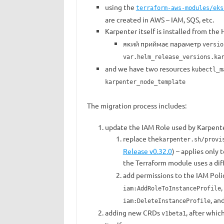
using the
terraform-aws-modules/eks
are created in AWS – IAM, SQS, etc.
Karpenter itself is installed from the
який приймає параметр
versio
var.helm_release_versions.ka
and we have two resources
kubectl_m
karpenter_node_template
The migration process includes:
update the IAM Role used by Karpente
replace the
karpenter.sh/provi
Release v0.32.0
) – applies only
the Terraform module uses a di
add permissions to the IAM Poli
,
iam:AddRoleToInstanceProfile
, an
iam:DeleteInstanceProfile
adding new CRDs
, after whi
v1beta1