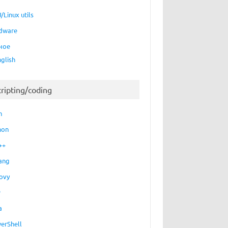
/Linux utils
dware
ное
nglish
cripting/coding
h
hon
++
ang
ovy
P
a
erShell