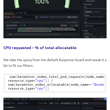
CPU requested – % of total allocatable
We take the query from the default Karpenter board and tweak it a
bit to fit our filters:
sum
(
karpenter_nodes_total_pod_requests
{
node_name=~
"
resource_type=
"cpu"
})
 / 
sum
(
karpenter_nodes_allocatable
{
node_name=~
"$node_na
resource_type=
"cpu"
})