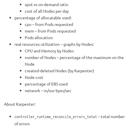
spot vs on-demand ratio
cost of all Nodes per day
percentage of allocatable used:
cpu – from Pods requested
mem – from Pods requested
Pods allocation
real resources utilization – graphs by Nodes:
CPU and Memory by Nodes
number of Nodes – percentage of the maximum on the
Node
created-deleted Nodes (by Karpenter)
Node cost
percentage of EBS used
network – in/our byes/sec
About Karpenter:
– total number
controller_runtime_reconcile_errors_total
of errors