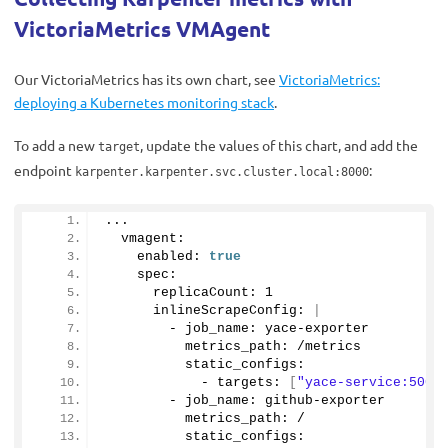
VictoriaMetrics VMAgent
Our VictoriaMetrics has its own chart, see
VictoriaMetrics:
deploying a Kubernetes monitoring stack
.
To add a new
, update the values of this chart, and add the
target
endpoint
:
karpenter.karpenter.svc.cluster.local:8000
...
  vmagent:
    enabled: 
true
    spec: 
      replicaCount: 
1
      inlineScrapeConfig: 
|
        - job_name: yace-exporter
          metrics_path: /metrics
          static_configs:
            - targets: 
[
"yace-service:5000
        - job_name: github-exporter
          metrics_path: /
          static_configs: