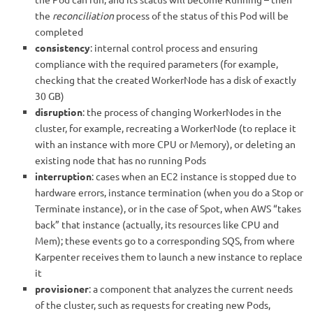
the
reconciliation
process of the status of this Pod will be
completed
consistency
: internal control process and ensuring
compliance with the required parameters (for example,
checking that the created WorkerNode has a disk of exactly
30 GB)
disruption
: the process of changing WorkerNodes in the
cluster, for example, recreating a WorkerNode (to replace it
with an instance with more CPU or Memory), or deleting an
existing node that has no running Pods
interruption
: cases when an EC2 instance is stopped due to
hardware errors, instance termination (when you do a Stop or
Terminate instance), or in the case of Spot, when AWS “takes
back” that instance (actually, its resources like CPU and
Mem); these events go to a corresponding SQS, from where
Karpenter receives them to launch a new instance to replace
it
provisioner
: a component that analyzes the current needs
of the cluster, such as requests for creating new Pods,