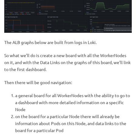
The ALB graphs below are built from logs in Loki.
So what we’ll do is create a new board with all the WorkerNodes
on it, and with the Data Links on the graphs of this board, we’ll link
to the first dashboard.
Then there will be good navigation:
a general board for all WorkerNodes with the ability to go to
a dashboard with more detailed information on a specific
Node
on the board for a particular Node there will already be
information about Pods on this Node, and data links to the
board for a particular Pod