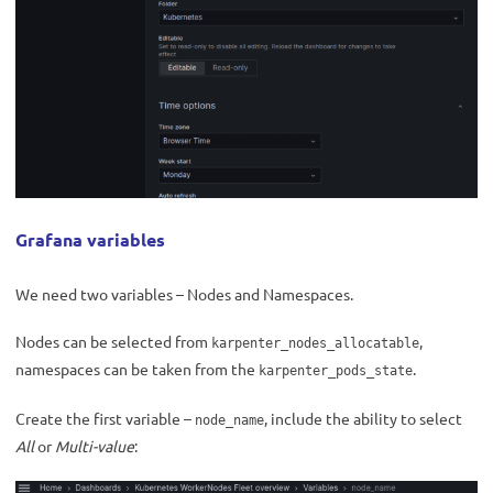
Grafana variables
We need two variables – Nodes and Namespaces.
Nodes can be selected from
,
karpenter_nodes_allocatable
namespaces can be taken from the
.
karpenter_pods_state
Create the first variable –
, include the ability to select
node_name
All
or
Multi-value
: