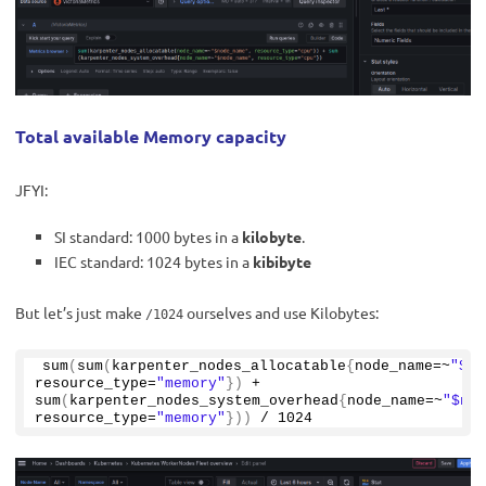
Total available Memory capacity
JFYI:
SI standard: 1000 bytes in a
kilobyte
.
IEC standard: 1024 bytes in a
kibibyte
But let’s just make
ourselves and use Kilobytes:
/1024
sum
(
sum
(
karpenter_nodes_allocatable
{
node_name=~
"$no
resource_type=
"memory"
})
 + 
sum
(
karpenter_nodes_system_overhead
{
node_name=~
"$nod
resource_type=
"memory"
}))
 / 
1024