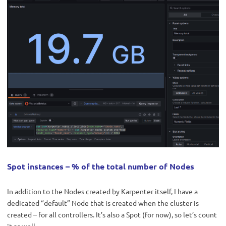
Spot instances – % of the total number of Nodes
In addition to the Nodes created by Karpenter itself, I have a
dedicated “default” Node that is created when the cluster is
created – for all controllers. It’s also a Spot (for now), so let’s count
it as well.