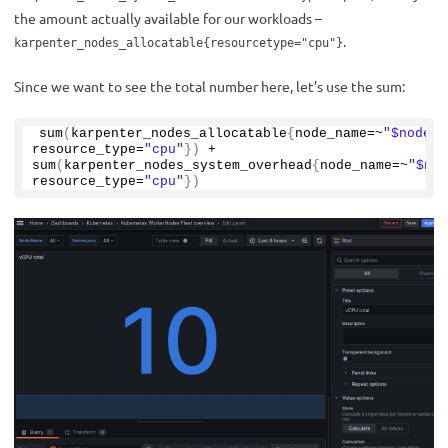
the amount actually available for our workloads –
.
karpenter_nodes_allocatable{resourcetype="cpu"}
Since we want to see the total number here, let’s use the sum:
sum
(
karpenter_nodes_allocatable
{
node_name=~
"$node_n
resource_type=
"cpu"
})
 + 
sum
(
karpenter_nodes_system_overhead
{
node_name=~
"$nod
resource_type=
"cpu"
})