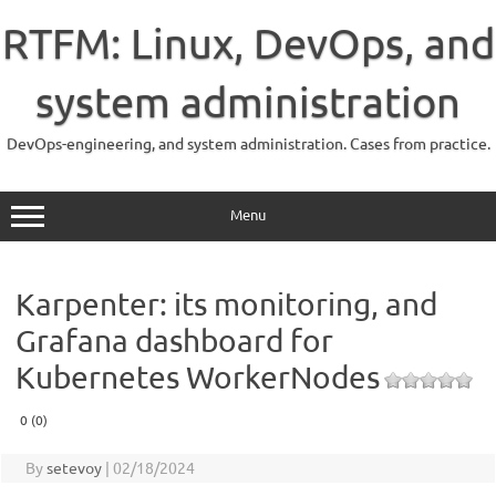
Skip
to
RTFM: Linux, DevOps, and
content
system administration
DevOps-engineering, and system administration. Cases from practice.
Menu
Karpenter: its monitoring, and
Grafana dashboard for
Kubernetes WorkerNodes
0 (0)
By
setevoy
|
02/18/2024