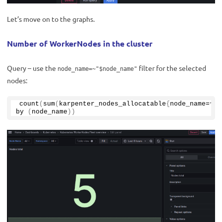
Let’s move on to the graphs.
Number of WorkerNodes in the cluster
Query – use the
filter for the selected
node_name=~"$node_name"
nodes:
count
(
sum
(
karpenter_nodes_allocatable
{
node_name=~
"$
by
(
node_name
))