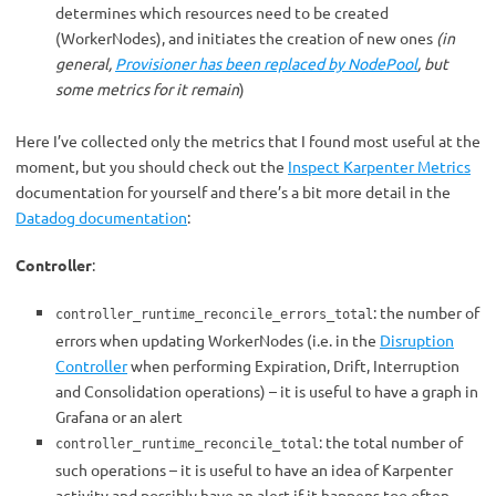
determines which resources need to be created
(WorkerNodes), and initiates the creation of new ones
(in
general,
Provisioner has been replaced by NodePool
, but
some metrics for it remain
)
Here I’ve collected only the metrics that I found most useful at the
moment, but you should check out the
Inspect Karpenter Metrics
documentation for yourself and there’s a bit more detail in the
Datadog documentation
:
Controller
:
:
the number of
controller_runtime_reconcile_errors_total
errors when updating WorkerNodes (i.e. in the
Disruption
Controller
when performing Expiration, Drift, Interruption
and Consolidation operations) – it is useful to have a graph in
Grafana or an alert
: the total number of
controller_runtime_reconcile_total
such operations – it is useful to have an idea of Karpenter
activity and possibly have an alert if it happens too often