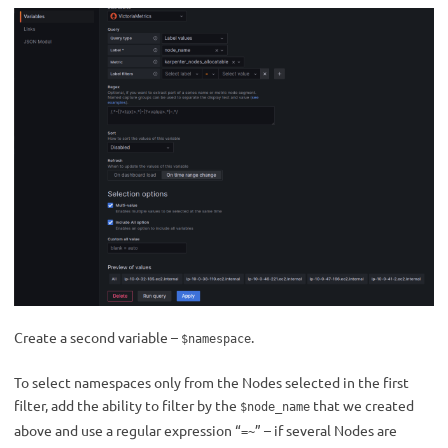
Create a second variable –
.
$namespace
To select namespaces only from the Nodes selected in the first
filter, add the ability to filter by the
that we created
$node_name
above and use a regular expression “
” – if several Nodes are
=~