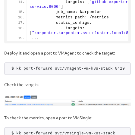
            - targets: 
[
"github-exporter-
service:8000"
]
        - job_name: karpenter
          metrics_path: /metrics
          static_configs:
            - targets: 
[
"karpenter.karpenter.svc.cluster.local:800
...
Deploy it and open a port to VMAgent to check the target:
$ kk port-forward svc/vmagent-vm-k8s-stack 8429
Check the targets:
To check the metrics, open a port to VMSingle:
$ kk port-forward svc/vmsingle-vm-k8s-stack 