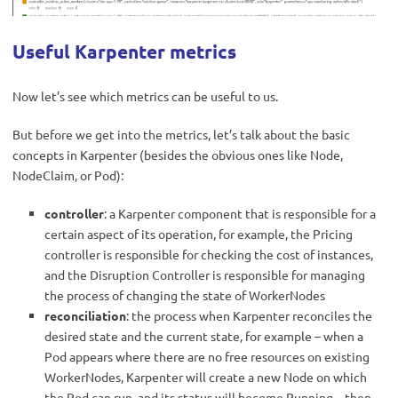
Useful Karpenter metrics
Now let’s see which metrics can be useful to us.
But before we get into the metrics, let’s talk about the basic
concepts in Karpenter (besides the obvious ones like Node,
NodeClaim, or Pod):
controller
: a Karpenter component that is responsible for a
certain aspect of its operation, for example, the Pricing
controller is responsible for checking the cost of instances,
and the Disruption Controller is responsible for managing
the process of changing the state of WorkerNodes
reconciliation
: the process when Karpenter reconciles the
desired state and the current state, for example – when a
Pod appears where there are no free resources on existing
WorkerNodes, Karpenter will create a new Node on which
the Pod can run, and its status will become Running – then