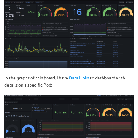
In the graphs of this board, I have
Data Links
to dashboard with
details on a specific Pod: