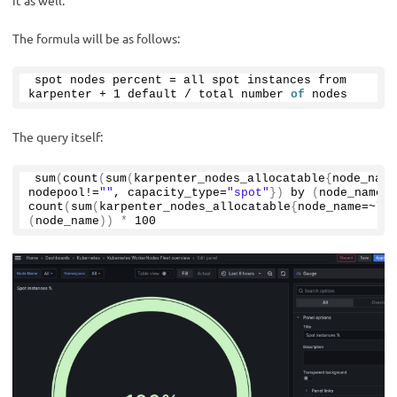
The formula will be as follows:
spot nodes percent = all spot instances from 
karpenter + 
1
 default / total number 
of
 nodes
The query itself:
sum
(
count
(
sum
(
karpenter_nodes_allocatable
{
node_name
nodepool!=
""
, capacity_type=
"spot"
})
by
(
node_name
))
count
(
sum
(
karpenter_nodes_allocatable
{
node_name=~
"$n
(
node_name
))
*
100