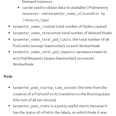
Demand instances
can be used to obtain data on available CPU/memory
resources –
sum(karpenter_nodes_allocatable) by
(resource_type)
: total number of Nodes created
karpenter_nodes_created
: total number of deleted Nodes
karpenter_nodes_terminated
: the total number of all
karpenter_nodes_total_pod_limits
Pod Limits (except DaemonSet) on each WorkerNode
: загальна кількість
karpenter_nodes_total_pod_requests
всіх Pod Requests (окрім DaemonSet) на кожній
WorkerNode
Pods
:
: the time from the
karpenter_pods_startup_time_seconds
creation of a Pod until to its transition to the Running state
(the sum of all tax returns)
: is a pretty useful metric because it
karpenter_pods_state
has the status of a Pod in the labels, on which Node it was