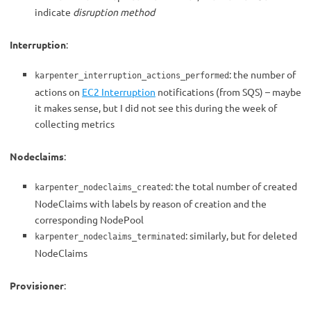
indicate
disruption method
Interruption
:
: the number of
karpenter_interruption_actions_performed
actions on
EC2 Interruption
notifications (from SQS) – maybe
it makes sense, but I did not see this during the week of
collecting metrics
Nodeclaims
:
: the total number of created
karpenter_nodeclaims_created
NodeClaims with labels by reason of creation and the
corresponding NodePool
: similarly, but for deleted
karpenter_nodeclaims_terminated
NodeClaims
Provisioner
: