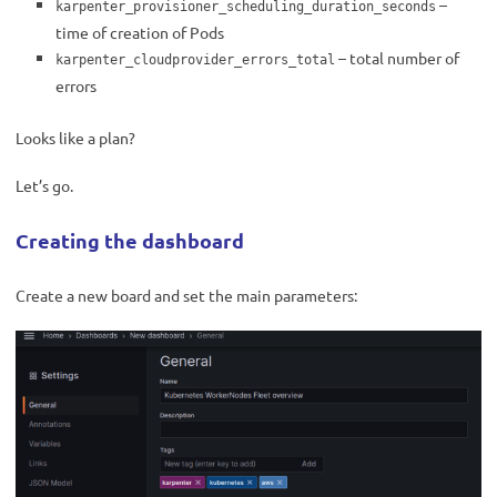
–
karpenter_provisioner_scheduling_duration_seconds
time of creation of Pods
– total number of
karpenter_cloudprovider_errors_total
errors
Looks like a plan?
Let’s go.
Creating the dashboard
Create a new board and set the main parameters: