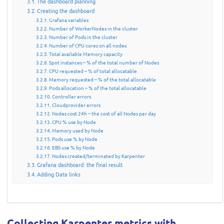
The dashboard planning
Creating the dashboard
Grafana variables
Number of WorkerNodes in the cluster
Number of Pods in the cluster
Number of CPU cores on all nodes
Total available Memory capacity
Spot instances – % of the total number of Nodes
CPU requested – % of total allocatable
Memory requested – % of the total allocatable
Pods allocation – % of the total allocatable
Controller errors
Cloudprovider errors
Nodes cost 24h – the cost of all Nodes per day
CPU % use by Node
Memory used by Node
Pods use % by Node
EBS use % by Node
Nodes created/terminated by Karpenter
Grafana dashboard: the final result
Adding Data links
Collecting Karpenter metrics with