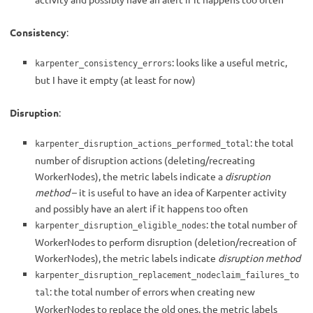
Consistency
:
: looks like a useful metric,
karpenter_consistency_errors
but I have it empty (at least for now)
Disruption
:
: the total
karpenter_disruption_actions_performed_total
number of disruption actions (deleting/recreating
WorkerNodes), the metric labels indicate a
disruption
method
– it is useful to have an idea of Karpenter activity
and possibly have an alert if it happens too often
: the total number of
karpenter_disruption_eligible_nodes
WorkerNodes to perform disruption (deletion/recreation of
WorkerNodes), the metric labels indicate
disruption method
karpenter_disruption_replacement_nodeclaim_failures_to
: the total number of errors when creating new
tal
WorkerNodes to replace the old ones, the metric labels