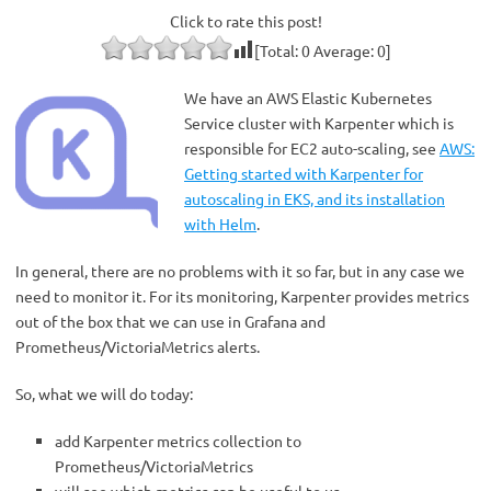
Click to rate this post!
[Total:
0
Average:
0
]
We have an AWS Elastic Kubernetes
Service cluster with Karpenter which is
responsible for EC2 auto-scaling, see
AWS:
Getting started with Karpenter for
autoscaling in EKS, and its installation
with Helm
.
In general, there are no problems with it so far, but in any case we
need to monitor it. For its monitoring, Karpenter provides metrics
out of the box that we can use in Grafana and
Prometheus/VictoriaMetrics alerts.
So, what we will do today:
add Karpenter metrics collection to
Prometheus/VictoriaMetrics