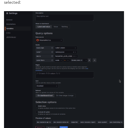
selected: