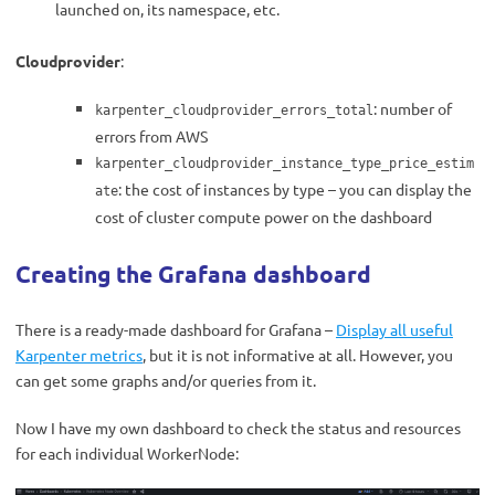
launched on, its namespace, etc.
Cloudprovider
:
: number of
karpenter_cloudprovider_errors_total
errors from AWS
karpenter_cloudprovider_instance_type_price_estim
: the cost of instances by type – you can display the
ate
cost of cluster compute power on the dashboard
Creating the Grafana dashboard
There is a ready-made dashboard for Grafana –
Display all useful
Karpenter metrics
, but it is not informative at all. However, you
can get some graphs and/or queries from it.
Now I have my own dashboard to check the status and resources
for each individual WorkerNode: