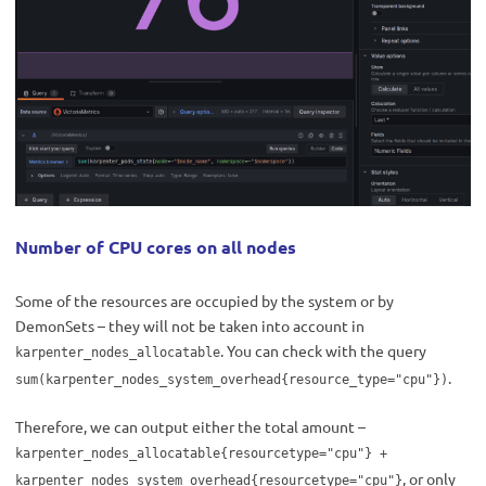
Number of CPU cores on all nodes
Some of the resources are occupied by the system or by
DemonSets – they will not be taken into account in
. You can check with the query
karpenter_nodes_allocatable
.
sum(karpenter_nodes_system_overhead{resource_type="cpu"})
Therefore, we can output either the total amount –
karpenter_nodes_allocatable{resourcetype="cpu"} +
, or only
karpenter_nodes_system_overhead{resourcetype="cpu"}