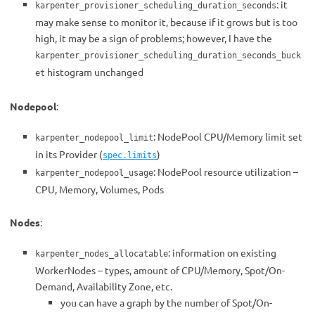
: it
karpenter_provisioner_scheduling_duration_seconds
may make sense to monitor it, because if it grows but is too
high, it may be a sign of problems; however, I have the
karpenter_provisioner_scheduling_duration_seconds_buck
histogram unchanged
et
Nodepool
:
: NodePool CPU/Memory limit set
karpenter_nodepool_limit
in its Provider (
)
spec.limits
: NodePool resource utilization –
karpenter_nodepool_usage
CPU, Memory, Volumes, Pods
Nodes
:
: information on existing
karpenter_nodes_allocatable
WorkerNodes – types, amount of CPU/Memory, Spot/On-
Demand, Availability Zone, etc.
you can have a graph by the number of Spot/On-