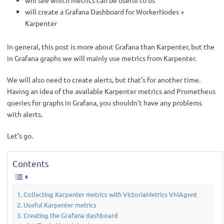
will see which metrics can be useful to us
will create a Grafana Dashboard for WorkerNodes +
Karpenter
In general, this post is more about Grafana than Karpenter, but the
in Grafana graphs we will mainly use metrics from Karpenter.
We will also need to create alerts, but that’s for another time.
Having an idea of the available Karpenter metrics and Prometheus
queries for graphs in Grafana, you shouldn’t have any problems
with alerts.
Let’s go.
Contents
Collecting Karpenter metrics with VictoriaMetrics VMAgent
Useful Karpenter metrics
Creating the Grafana dashboard