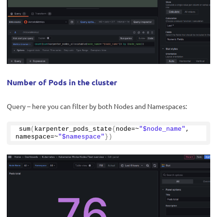
Number of Pods in the cluster
Query – here you can filter by both Nodes and Namespaces:
sum
(
karpenter_pods_state
{
node=~
"$node_name"
, 
namespace=~
"$namespace"
})