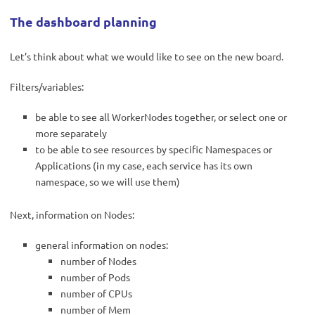
The dashboard p
lanning
Let’s think about what we would like to see on the new board.
Filters/variables:
be able to see all WorkerNodes together, or select one or
more separately
to be able to see resources by specific Namespaces or
Applications (in my case, each service has its own
namespace, so we will use them)
Next, information on Nodes:
general information on nodes:
number of Nodes
number of Pods
number of CPUs
number of Mem