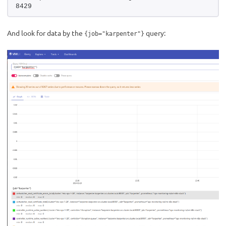
8429
And look for data by the
query:
{job="karpenter"}