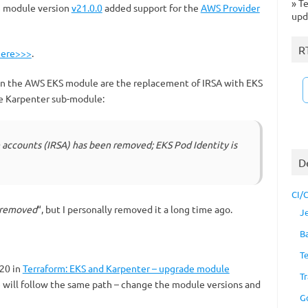
»
Te
 module version
v21.0.0
added support for the
AWS Provider
upd
R
here>>>
.
in the AWS EKS module are the replacement of IRSA with EKS
he Karpenter sub-module:
e accounts (IRSA) has been removed; EKS Pod Identity is
D
CI/
 removed
“, but I personally removed it a long time ago.
J
B
T
 20 in
Terraform: EKS and Karpenter – upgrade module
Tr
e will follow the same path – change the module versions and
G