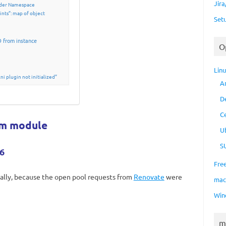
Jir
vider Namespace
nts”: map of object
Set
D from instance
O
Lin
i plugin not initialized”
A
D
C
rm module
U
S
6
Fre
nally, because the open pool requests from
Renovate
were
ma
Win
m