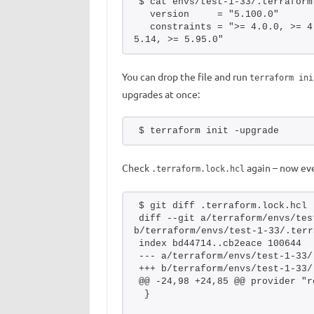
$ cat envs/test-1-33/.terraform
  version     = "5.100.0"
  constraints = ">= 4.0.0, >= 4
5.14, >= 5.95.0"
You can drop the file and run
terraform ini
upgrades at once:
$ terraform init -upgrade
Check
again – now eve
.terraform.lock.hcl
$ git diff .terraform.lock.hcl
diff --git a/terraform/envs/tes
b/terraform/envs/test-1-33/.terr
index bd44714..cb2eace 100644
--- a/terraform/envs/test-1-33/
+++ b/terraform/envs/test-1-33/
@@ -24,98 +24,85 @@ provider "r
 }