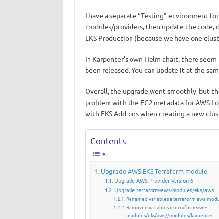
I have a separate “Testing” environment for t
modules/providers, then update the code, d
EKS Production (because we have one clust
In Karpenter’s own Helm chart, there seem 
been released. You can update it at the same
Overall, the upgrade went smoothly, but th
problem with the EC2 metadata for AWS Loa
with EKS Add-ons when creating a new clus
Contents
Upgrade AWS EKS Terraform module
Upgrade AWS Provider Version 6
Upgrade terraform-aws-modules/eks/aws
Renamed variables в terraform-aws-modu
Removed variables в terraform-aws-
modules/eks/aws//modules/karpenter