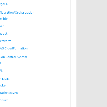
rgoCD
figuration/Orchestration
nsible
hef
uppet
erraform
WS CloudFormation
sion Control System
t
VN
d tools
acker
pache Maven
SBuild