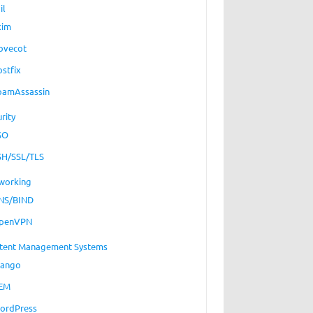
il
xim
ovecot
ostfix
pamAssassin
rity
SO
SH/SSL/TLS
working
NS/BIND
penVPN
tent Management Systems
jango
EM
ordPress