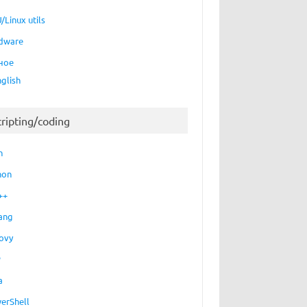
/Linux utils
dware
ное
nglish
cripting/coding
h
hon
++
ang
ovy
P
a
erShell