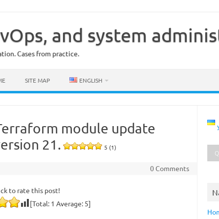
vOps, and system adminis
ion. Cases from practice.
ME
SITE MAP
ENGLISH
Terraform module update
version 21.
5 (1)
0 Comments
ick to rate this post!
N
[Total:
1
Average:
5
]
Ho