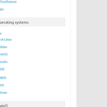
a/Confluence
ups
perating systems
ux
rch Linux
ebian
entOS
buntu
USE
eBSD
cOS
dows
ain()