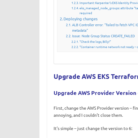
Important: Karpenter’s EKS Identity Pro
eks_managed_node_groups: attribute “tai
required
Deploying changes
ALB Controller error: “failed to fetch VPC I
metadata”
Issue: Node Group Status CREATE_FAILED
“Check the logs, Billy!”
“Container runtime network not ready – cn
Upgrade AWS EKS Terrafo
Upgrade AWS Provider Version 
First, change the AWS Provider version – fi
annoying, and I couldn’t close them.
It’s simple – just change the version to 6: