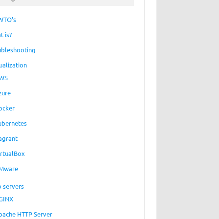
WTO’s
t is?
ubleshooting
ualization
WS
zure
ocker
ubernetes
agrant
irtualBox
Mware
 servers
GINX
pache HTTP Server