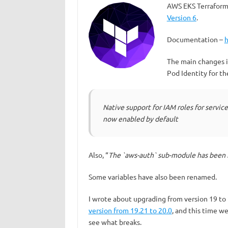
AWS EKS Terraform
Version 6
.
Documentation –
The main changes 
Pod Identity for t
Native support for IAM roles for servic
now enabled by default
Also, “
The `aws-auth` sub-module has been
Some variables have also been renamed.
I wrote about upgrading from version 19 to
version from 19.21 to 20.0
, and this time w
see what breaks.