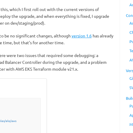
A
his, which I first roll out with the current versions of
Con
eploy the upgrade, and when everything is fixed, I upgrade
er on dev/staging/prod).
A
C
to be no significant changes, although
version 1.6
has already
P
 time, but that’s for another time.
T
ere were two issues that required some debugging: a
A
d Balancer Controller during the upgrade, and a problem
ter with AWS EKS Terraform module v21.x.
Ver
Gi
S
Buil
P
A
les/eks/aws
M