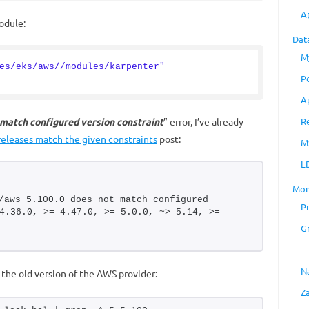
A
odule:
Dat
M
es/eks/aws//modules/karpenter"
P
A
 match configured version constraint
” error, I’ve already
R
 releases match the given constraints
post:
M
L
Mon
/aws 5.100.0 does not match configured 
P
4.36.0, >= 4.47.0, >= 5.0.0, ~> 5.14, >= 
G
N
s the old version of the AWS provider:
Z