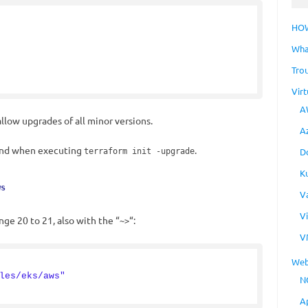
HO
Wha
Tro
Virt
A
llow upgrades of all minor versions.
A
 and when executing
.
D
terraform init -upgrade
K
ws
V
V
ge 20 to 21, also with the “
“:
~>
V
Web
les/eks/aws"
N
A