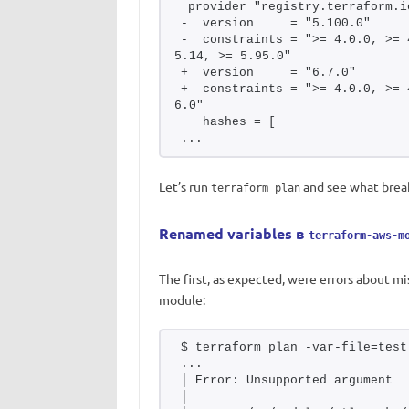
 provider "registry.terraform.i
-  version     = "5.100.0"
-  constraints = ">= 4.0.0, >= 
5.14, >= 5.95.0"
+  version     = "6.7.0"
+  constraints = ">= 4.0.0, >= 
6.0"
   hashes = [
...
Let’s run
and see what brea
terraform plan
Renamed variables в
terraform-aws-m
The first, as expected, were errors about m
module:
$ terraform plan -var-file=test
...
│ Error: Unsupported argument
│ 