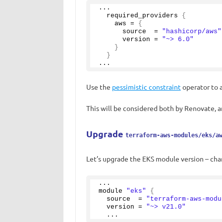
...
  required_providers 
{
    aws = 
{
      source  = 
"hashicorp/aws"
      version = 
"~> 6.0"
}
}
...
Use the
pessimistic constraint
operator to a
This will be considered both by Renovate,
Upgrade
terraform-aws-modules/eks/a
Let’s upgrade the EKS module version – chan
...
module 
"eks"
{
  source  = 
"terraform-aws-modu
  version = 
"~> v21.0"
  ...