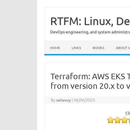
Skip
to
content
RTFM: Linux, De
DevOps-engineering, and system administrat
HOME
LINKS
BOOKS
ABOUT 
Terraform: AWS EKS 
from version 20.x to 
By
setevoy
|
08/06/2025
Cl