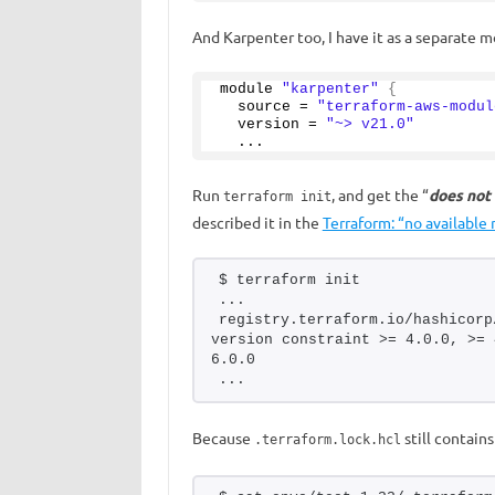
And Karpenter too, I have it as a separate m
module 
"karpenter"
{
  source = 
"terraform-aws-modul
  version = 
"~> v21.0"
  ...
Run
, and get the “
does not
terraform init
described it in the
Terraform: “no available
$ terraform init
...
registry.terraform.io/hashicorp
version constraint >= 4.0.0, >= 
6.0.0
...
Because
still contain
.terraform.lock.hcl