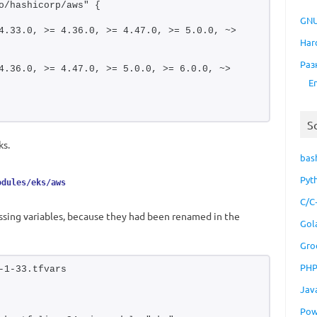
o/hashicorp/aws" {
GNU
4.33.0, >= 4.36.0, >= 4.47.0, >= 5.0.0, ~> 
Har
Раз
4.36.0, >= 4.47.0, >= 5.0.0, >= 6.0.0, ~> 
E
S
ks.
bas
Pyt
odules/eks/aws
C/C
issing variables, because they had been renamed in the
Gol
Gro
PH
-1-33.tfvars
Jav
Pow