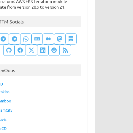
rraform: AWS EKS Terraform module
ate from version 20.x to version 21.
TFM Socials
evOops
CD
enkins
amboo
eamCity
avis
oCD