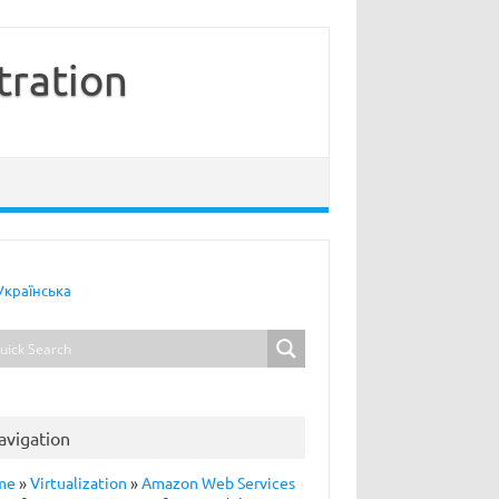
tration
Українська
avigation
me
»
Virtualization
»
Amazon Web Services