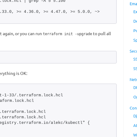
.lock.hcl | grep -A 5 5.100
Ema
E
.33.0, >= 4.36.0, >= 4.47.0, >= 5.0.0, ~> 
D
P
again, or you can run
to pull all
t
terraform init -upgrade
S
Secu
S
S
rything is OK:
Net
D
t-1-33/.terraform.lock.hcl 
O
aform.lock.hcl
Con
.terraform.lock.hcl
D
.terraform.lock.hcl
egistry.terraform.io/alekc/kubectl" {
A
W