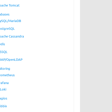
pache Tomcat
abases
ySQL/MariaDB
ostgreSQL
pache Cassandra
edis
SSQL
DAP/OpenLDAP
itoring
rometheus
rafana
Loki
agios
abbix