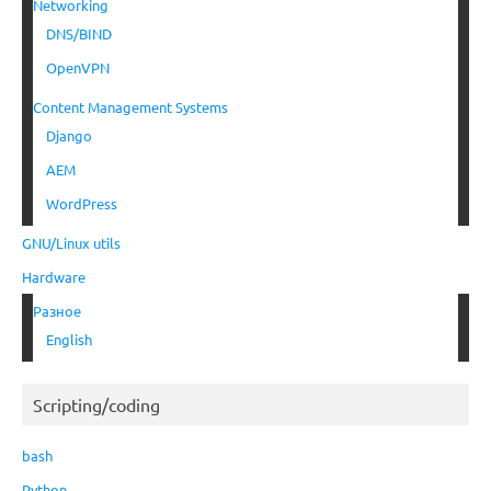
Networking
DNS/BIND
OpenVPN
Content Management Systems
Django
AEM
WordPress
GNU/Linux utils
Hardware
Разное
English
Scripting/coding
bash
Python