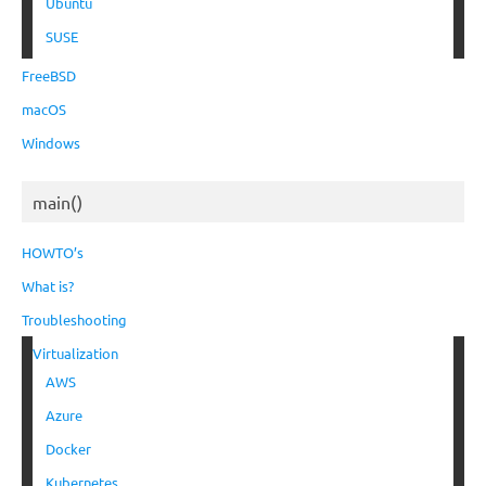
Ubuntu
SUSE
FreeBSD
macOS
Windows
main()
HOWTO’s
What is?
Troubleshooting
Virtualization
AWS
Azure
Docker
Kubernetes