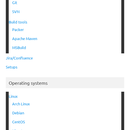
Git
SVN
Build tools
Packer
Apache Maven
MSBuild
Jira/Confluence
Setups
Operating systems
Linux
Arch Linux
Debian
CentOS