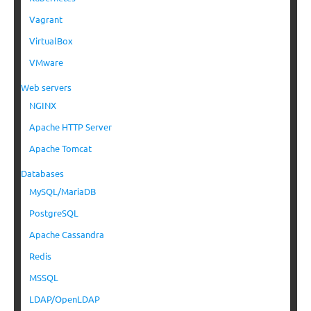
Vagrant
VirtualBox
VMware
Web servers
NGINX
Apache HTTP Server
Apache Tomcat
Databases
MySQL/MariaDB
PostgreSQL
Apache Cassandra
Redis
MSSQL
LDAP/OpenLDAP