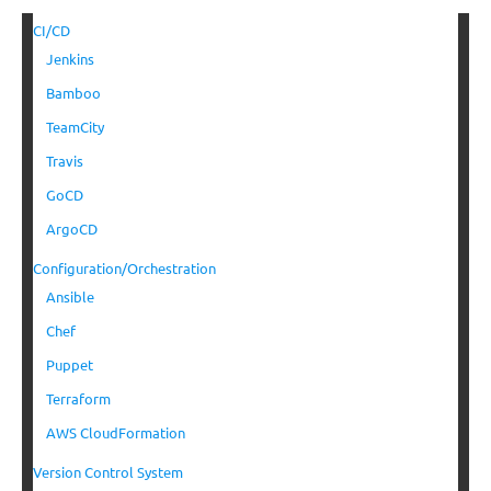
CI/CD
Jenkins
Bamboo
TeamCity
Travis
GoCD
ArgoCD
Configuration/Orchestration
Ansible
Chef
Puppet
Terraform
AWS CloudFormation
Version Control System