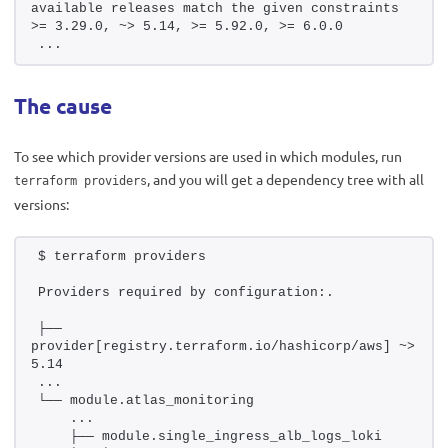
available releases match the given constraints 
>= 3.29.0, ~> 5.14, >= 5.92.0, >= 6.0.0
...
The cause
To see which provider versions are used in which modules, run
, and you will get a dependency tree with all
terraform providers
versions:
$ terraform providers
Providers required by configuration:.
├── 
provider[registry.terraform.io/hashicorp/aws] ~> 
5.14
...
└── module.atlas_monitoring
    ...
    ├── module.single_ingress_alb_logs_loki