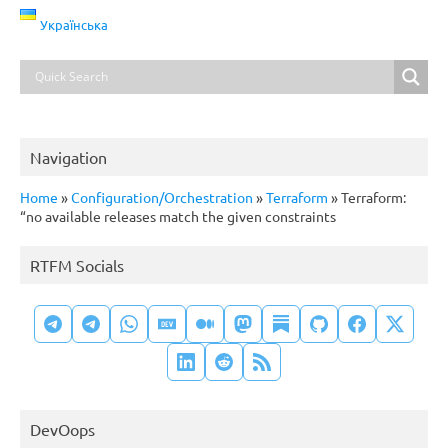
Українська
Navigation
Home
»
Configuration/Orchestration
»
Terraform
»
Terraform:
“no available releases match the given constraints
RTFM Socials
DevOops