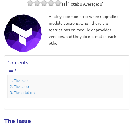
[Total:
0
Average:
0
]
A fairly common error when upgrading
module versions, when there are
restrictions on module or provider
versions, and they do not match each
other.
Contents
The Issue
The cause
The solution
The Issue