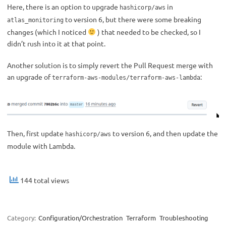
Here, there is an option to upgrade
in
hashicorp/aws
to version 6, but there were some breaking
atlas_monitoring
changes (which I noticed
) that needed to be checked, so I
didn’t rush into it at that point.
Another solution is to simply revert the Pull Request merge with
an upgrade of
:
terraform-aws-modules/terraform-aws-lambda
Then, first update
to version 6, and then update the
hashicorp/aws
module with Lambda.
144 total views
Category:
Configuration/Orchestration
Terraform
Troubleshooting