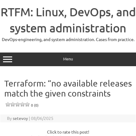
Skip
to
RTFM: Linux, DevOps, and
content
system administration
DevOps-engineering, and system administration. Cases from practice.
Menu
Terraform: “no available releases
match the given constraints
0 (0)
By
setevoy
|
08/06/2025
Click to rate this post!