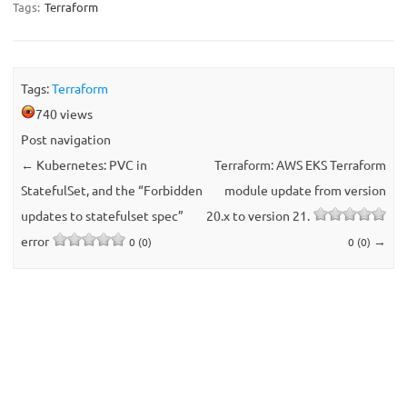
Tags:
Terraform
Tags:
Terraform
740 views
Post navigation
←
Kubernetes: PVC in
Terraform: AWS EKS Terraform
StatefulSet, and the “Forbidden
module update from version
updates to statefulset spec”
20.x to version 21.
error
→
0 (0)
0 (0)