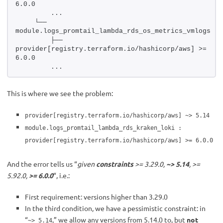
6.0.0
        ...
    └── 
module.logs_promtail_lambda_rds_os_metrics_vmlogs
        ├── 
provider[registry.terraform.io/hashicorp/aws] >= 
6.0.0
        ...
This is where we see the problem:
provider[registry.terraform.io/hashicorp/aws] ~> 5.14
module.logs_promtail_lambda_rds_kraken_loki :
provider[registry.terraform.io/hashicorp/aws] >= 6.0.0
And the error tells us “
given
constraints
>= 3.29.0,
~> 5.14
, >=
5.92.0,
>= 6.0.0
“, i.e.:
First requirement: versions higher than 3.29.0
In the third condition, we have a pessimistic constraint: in
“
,” we allow any versions from 5.14.0 to, but
not
~> 5.14