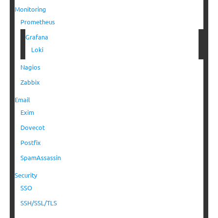
Monitoring
Prometheus
Grafana
Loki
Nagios
Zabbix
Email
Exim
Dovecot
Postfix
SpamAssassin
Security
SSO
SSH/SSL/TLS