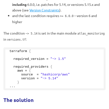
including
6.0.0, i.e. patches for 5.14, or versions 5.15.x and
above (see
Version Constraints
).
and the last condition requires
– version 6 and
>= 6.0.0
higher
The condition
is set in the main module
~> 5.14
atlas_monitoring
in
:
versions.tf
terraform 
{
  required_version = 
"~> 1.5"
  required_providers 
{
    aws = 
{
      source  = 
"hashicorp/aws"
      version = 
"~> 5.14"
}
...
The solution