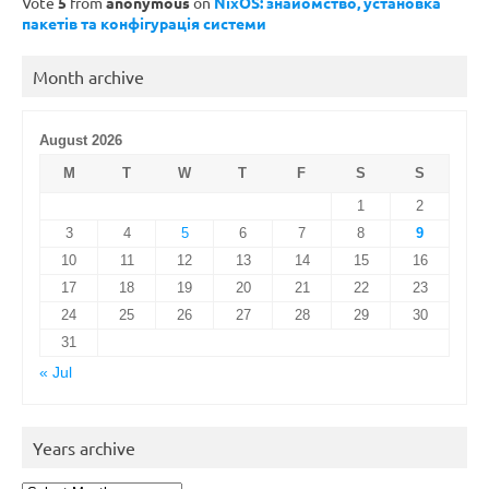
Vote
5
from
anonymous
on
NixOS: знайомство, установка
пакетів та конфігурація системи
Month archive
August 2026
M
T
W
T
F
S
S
1
2
3
4
5
6
7
8
9
10
11
12
13
14
15
16
17
18
19
20
21
22
23
24
25
26
27
28
29
30
31
« Jul
Years archive