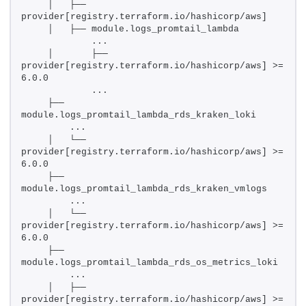
    │   ├── 
provider[registry.terraform.io/hashicorp/aws]
    │   ├── module.logs_promtail_lambda
            ...
    │       ├── 
provider[registry.terraform.io/hashicorp/aws] >= 
6.0.0
            ...
    ├── 
module.logs_promtail_lambda_rds_kraken_loki
        ...
    │   └── 
provider[registry.terraform.io/hashicorp/aws] >= 
6.0.0
    ├── 
module.logs_promtail_lambda_rds_kraken_vmlogs
        ...
    │   └── 
provider[registry.terraform.io/hashicorp/aws] >= 
6.0.0
    ├── 
module.logs_promtail_lambda_rds_os_metrics_loki
        ...
    │   ├── 
provider[registry.terraform.io/hashicorp/aws] >= 