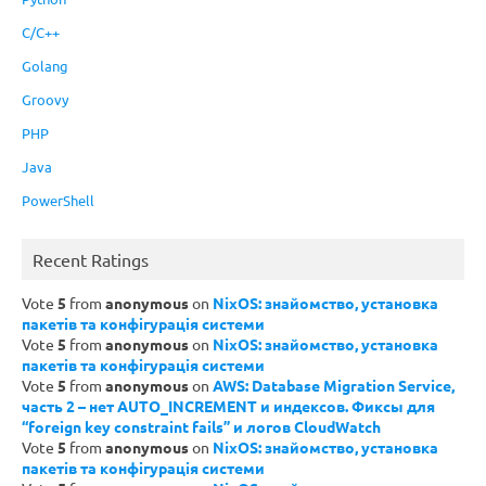
C/C++
Golang
Groovy
PHP
Java
PowerShell
Recent Ratings
Vote
5
from
anonymous
on
NixOS: знайомство, установка
пакетів та конфігурація системи
Vote
5
from
anonymous
on
NixOS: знайомство, установка
пакетів та конфігурація системи
Vote
5
from
anonymous
on
AWS: Database Migration Service,
часть 2 – нет AUTO_INCREMENT и индексов. Фиксы для
“foreign key constraint fails” и логов CloudWatch
Vote
5
from
anonymous
on
NixOS: знайомство, установка
пакетів та конфігурація системи