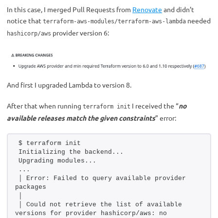
In this case, I merged Pull Requests from
Renovate
and didn’t
notice that
needed
terraform-aws-modules/terraform-aws-lambda
provider version 6:
hashicorp/aws
And first I upgraded Lambda to version 8.
After that when running
I received the “
no
terraform init
available releases match the given constraints
” error:
$ terraform init
Initializing the backend...
Upgrading modules...
...
│ Error: Failed to query available provider 
packages
│ 
│ Could not retrieve the list of available 
versions for provider hashicorp/aws: no 