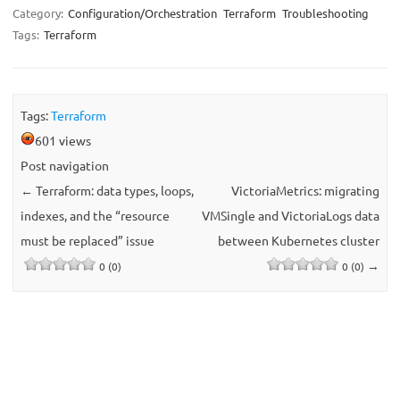
Category:
Configuration/Orchestration
Terraform
Troubleshooting
Tags:
Terraform
Tags:
Terraform
601 views
Post navigation
←
Terraform: data types, loops,
VictoriaMetrics: migrating
indexes, and the “resource
VMSingle and VictoriaLogs data
must be replaced” issue
between Kubernetes cluster
→
0 (0)
0 (0)