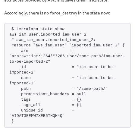
Accordingly, there is no
in the state now:
force_destroy
$ terraform state show 
aws_iam_user.imported_iam_user_2
# aws_iam_user.imported_iam_user_2:
resource "aws_iam_user" "imported_iam_user_2" {
    arn                  = 
"arn:aws:iam::264***286:user/some-path/iam-user-
to-be-imported-2"
    id                   = "iam-user-to-be-
imported-2"
    name                 = "iam-user-to-be-
imported-2"
    path                 = "/some-path/"
    permissions_boundary = null
    tags                 = {}
    tags_all             = {}
    unique_id            = 
"AIDAT3EEMW7XER5THQH4Q"
}