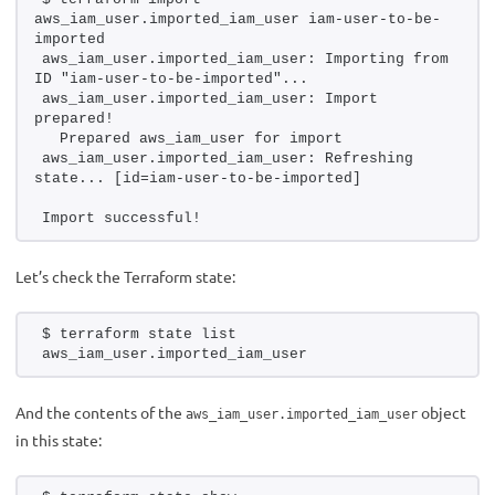
aws_iam_user.imported_iam_user iam-user-to-be-
imported
aws_iam_user.imported_iam_user: Importing from 
ID "iam-user-to-be-imported"...
aws_iam_user.imported_iam_user: Import 
prepared!
  Prepared aws_iam_user for import
aws_iam_user.imported_iam_user: Refreshing 
state... [id=iam-user-to-be-imported]
Import successful!
Let’s check the Terraform state:
$ terraform state list 
aws_iam_user.imported_iam_user
And the contents of the
object
aws_iam_user.imported_iam_user
in this state: