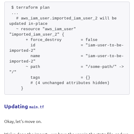
$ terraform plan 
...
  # aws_iam_user.imported_iam_user_2 will be 
updated in-place
  ~ resource "aws_iam_user" 
"imported_iam_user_2" {
      + force_destroy        = false
        id                   = "iam-user-to-be-
imported-2"
        name                 = "iam-user-to-be-
imported-2"
      ~ path                 = "/some-path/" -> 
"/"
        tags                 = {}
        # (4 unchanged attributes hidden)
    }
Updating
main.tf
Okay, let’s move on.