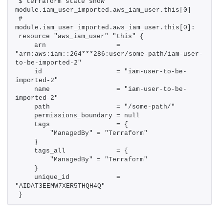
$ terraform state show 
module.iam_user_imported.aws_iam_user.this[0]
# 
module.iam_user_imported.aws_iam_user.this[0]:
resource "aws_iam_user" "this" {
    arn                  = 
"arn:aws:iam::264***286:user/some-path/iam-user-
to-be-imported-2"
    id                   = "iam-user-to-be-
imported-2"
    name                 = "iam-user-to-be-
imported-2"
    path                 = "/some-path/"
    permissions_boundary = null
    tags                 = {
        "ManagedBy" = "Terraform"
    }
    tags_all             = {
        "ManagedBy" = "Terraform"
    }
    unique_id            = 
"AIDAT3EEMW7XER5THQH4Q"
}