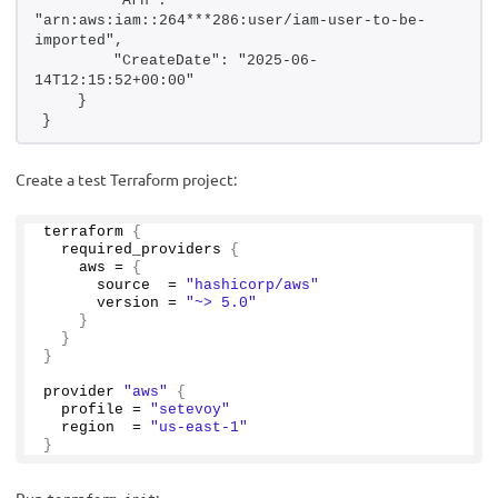
        "Arn": 
"arn:aws:iam::264***286:user/iam-user-to-be-
imported",
        "CreateDate": "2025-06-
14T12:15:52+00:00"
    }
}
Create a test Terraform project:
terraform 
{
  required_providers 
{
    aws = 
{
      source  = 
"hashicorp/aws"
      version = 
"~> 5.0"
}
}
}
provider 
"aws"
{
  profile = 
"setevoy"
  region  = 
"us-east-1"
}