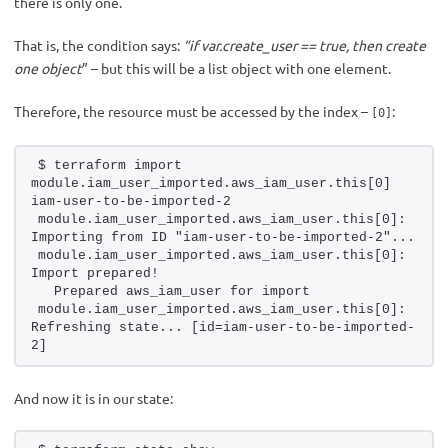
there is only one.
That is, the condition says:
“if var.create_user == true, then create
one object
” – but this will be a list object with one element.
Therefore, the resource must be accessed by the index –
:
[0]
$ terraform import 
module.iam_user_imported.aws_iam_user.this[0] 
iam-user-to-be-imported-2
module.iam_user_imported.aws_iam_user.this[0]: 
Importing from ID "iam-user-to-be-imported-2"...
module.iam_user_imported.aws_iam_user.this[0]: 
Import prepared!
  Prepared aws_iam_user for import
module.iam_user_imported.aws_iam_user.this[0]: 
Refreshing state... [id=iam-user-to-be-imported-
2]
And now it is in our state: