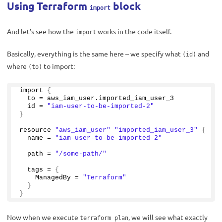
Using Terraform
block
import
And let’s see how the
works in the code itself.
import
Basically, everything is the same here – we specify what
and
(id)
where
to import:
(to)
import 
{
  to = aws_iam_user.
imported_iam_user_3
  id = 
"iam-user-to-be-imported-2"
}
resource 
"aws_iam_user"
"imported_iam_user_3"
{
  name = 
"iam-user-to-be-imported-2"
  path = 
"/some-path/"
  tags = 
{
    ManagedBy = 
"Terraform"
}
}
Now when we execute
, we will see what exactly
terraform plan