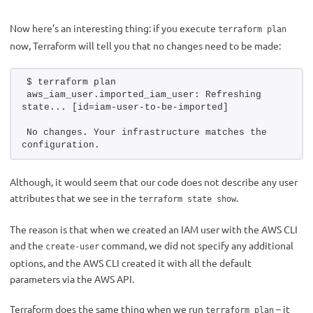
Now here’s an interesting thing: if you execute
terraform plan
now, Terraform will tell you that no changes need to be made:
$ terraform plan 
aws_iam_user.imported_iam_user: Refreshing 
state... [id=iam-user-to-be-imported]
No changes. Your infrastructure matches the 
configuration.
Although, it would seem that our code does not describe any user
attributes that we see in the
.
terraform state show
The reason is that when we created an IAM user with the AWS CLI
and the
command, we did not specify any additional
create-user
options, and the AWS CLI created it with all the default
parameters via the AWS API.
Terraform does the same thing when we run
– it
terraform plan