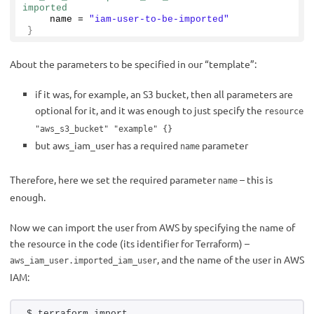
imported
    name = 
"iam-user-to-be-imported"
}
About the parameters to be specified in our “template”:
if it was, for example, an S3 bucket, then all parameters are
optional for it, and it was enough to just specify the
resource
"aws_s3_bucket" "example" {}
but aws_iam_user has a required
parameter
name
Therefore, here we set the required parameter
– this is
name
enough.
Now we can import the user from AWS by specifying the name of
the resource in the code (its identifier for Terraform) –
, and the name of the user in AWS
aws_iam_user.imported_iam_user
IAM:
$ terraform import 