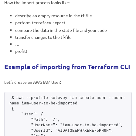
How the import process looks like:
describe an empty resource in the tf-file
perform
terraform import
compare the data in the state file and your code
transfer changes to the tf-file
…
profit!
Example of importing from Terraform CLI
Let’s create an AWS IAM User:
$ aws --profile setevoy iam create-user --user-
name iam-user-to-be-imported
{
    "User": {
        "Path": "/",
        "UserName": "iam-user-to-be-imported",
        "UserId": "AIDAT3EEMW7XERE75PH6N",