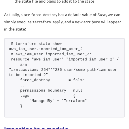
the state file and plans to add it to the state
Actually, since
has a default value of
false
, we can
force_destroy
simply execute
, and a new attribute will appear
terraform apply
in the state:
$ terraform state show 
aws_iam_user.imported_iam_user_2
# aws_iam_user.imported_iam_user_2:
resource "aws_iam_user" "imported_iam_user_2" {
    arn                  = 
"arn:aws:iam::264***286:user/some-path/iam-user-
to-be-imported-2"
    force_destroy        = false
    ...
    permissions_boundary = null
    tags                 = {
        "ManagedBy" = "Terraform"
    }
...
Importing to a module