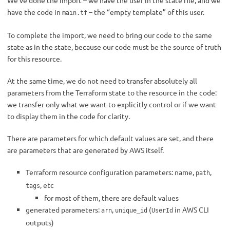
We’ve done the import – we have the user in the state file, and we
have the code in
– the “empty template” of this user.
main.tf
To complete the import, we need to bring our code to the same
state as in the state, because our code must be the source of truth
for this resource.
At the same time, we do not need to transfer absolutely all
parameters from the Terraform state to the resource in the code:
we transfer only what we want to explicitly control or if we want
to display them in the code for clarity.
There are parameters for which default values are set, and there
are parameters that are generated by AWS itself.
Terraform resource configuration parameters: name,
,
path
, etc
tags
for most of them, there are default values
generated parameters:
,
(
in AWS CLI
arn
unique_id
UserId
outputs)