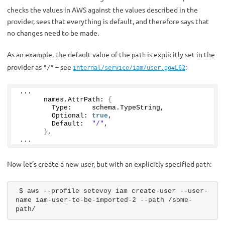
checks the values in AWS against the values described in the
provider, sees that everything is default, and therefore says that
no changes need to be made.
As an example, the default value of the
is explicitly set in the
path
provider as
– see
:
"/"
internal/service/iam/user.go#L62
...
      names.
AttrPath
: 
{
        Type:     schema.
TypeString
,
        Optional: 
true
,
        Default:  
"/"
,
}
,
...
Now let’s create a new user, but with an explicitly specified
:
path
$ aws --profile setevoy iam create-user --user-
name iam-user-to-be-imported-2 --path /some-
path/