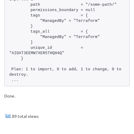
        path                 = "/some-path/"
        permissions_boundary = null
        tags                 = {
            "ManagedBy" = "Terraform"
        }
        tags_all             = {
            "ManagedBy" = "Terraform"
        }
        unique_id            = 
"AIDAT3EEMW7XER5THQH4Q"
    }
Plan: 1 to import, 0 to add, 1 to change, 0 to 
destroy.
...
Done.
89 total views