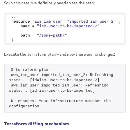
So in this case, we definitely need to set the
:
path
...
resource 
"aws_iam_user"
"imported_iam_user_2"
{
    name = 
"iam-user-to-be-imported-2"
    path = 
"/some-path/"
}
Execute the
– and now there are no changes:
terraform plan
$ terraform plan 
aws_iam_user.imported_iam_user_2: Refreshing 
state... [id=iam-user-to-be-imported-2]
aws_iam_user.imported_iam_user: Refreshing 
state... [id=iam-user-to-be-imported]
No changes. Your infrastructure matches the 
configuration.
Terraform diffing mechanism