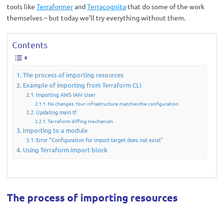
tools like
Terraformer
and
Terracognita
that do some of the work
themselves – but today we’ll try everything without them.
Contents
The process of importing resources
Example of importing from Terraform CLI
Importing AWS IAM User
No changes. Your infrastructure matches the configuration.
Updating main.tf
Terraform diffing mechanism
Importing to a module
Error “Configuration for import target does not exist”
Using Terraform import block
The process of importing resources