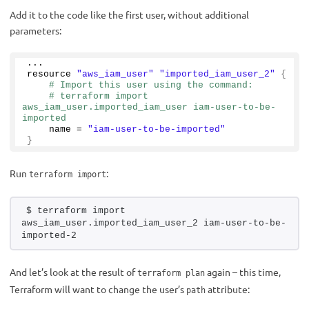
Add it to the code like the first user, without additional
parameters:
...
resource 
"aws_iam_user"
"imported_iam_user_2"
{
# Import this user using the command:
# terraform import 
aws_iam_user.imported_iam_user iam-user-to-be-
imported
    name = 
"iam-user-to-be-imported"
}
Run
:
terraform import
$ terraform import 
aws_iam_user.imported_iam_user_2 iam-user-to-be-
imported-2
And let’s look at the result of
again – this time,
terraform plan
Terraform will want to change the user’s
attribute:
path