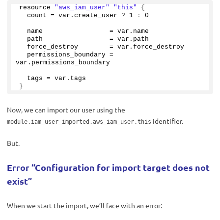
resource 
"aws_iam_user"
"this"
{
  count = var.
create_user
 ? 
1
:
0
  name                 = var.
name
  path                 = var.
path
  force_destroy        = var.
force_destroy
  permissions_boundary = 
var.
permissions_boundary
  tags = var.
tags
}
Now, we can import our user using the
identifier.
module.iam_user_imported.aws_iam_user.this
But.
Error “Configuration for import target does not
exist”
When we start the import, we’ll face with an error: