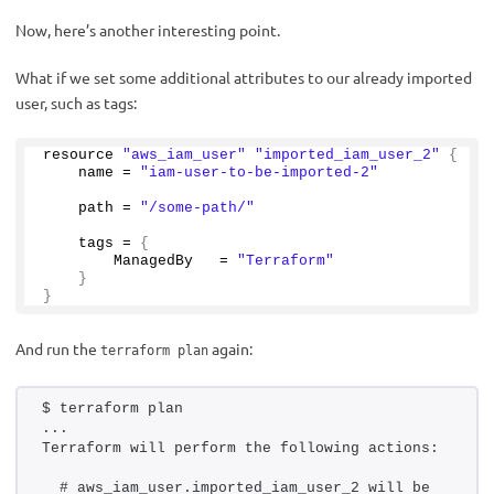
Now, here’s another interesting point.
What if we set some additional attributes to our already imported
user, such as tags:
resource 
"aws_iam_user"
"imported_iam_user_2"
{
    name = 
"iam-user-to-be-imported-2"
    path = 
"/some-path/"
    tags = 
{
        ManagedBy   = 
"Terraform"
}
}
And run the
again:
terraform plan
$ terraform plan 
...
Terraform will perform the following actions:
  # aws_iam_user.imported_iam_user_2 will be 