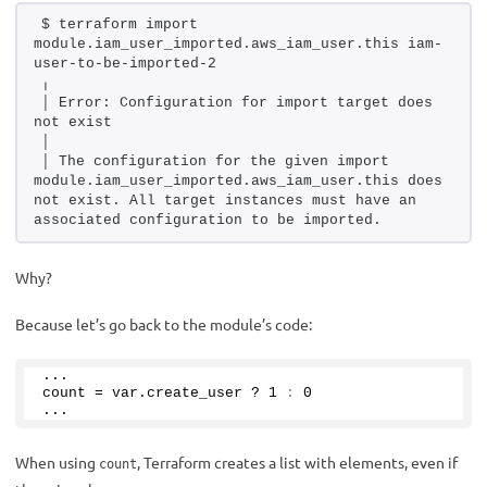
$ terraform import 
module.iam_user_imported.aws_iam_user.this iam-
user-to-be-imported-2
╷
│ Error: Configuration for import target does 
not exist
│ 
│ The configuration for the given import 
module.iam_user_imported.aws_iam_user.this does 
not exist. All target instances must have an 
associated configuration to be imported.
Why?
Because let’s go back to the module’s code:
... 
count = var.
create_user
 ? 
1
:
0
...
When using
, Terraform creates a list with elements, even if
count