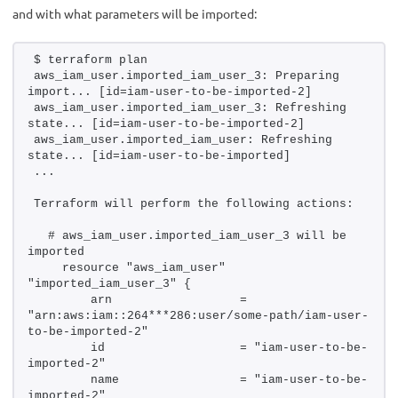
and with what parameters will be imported:
$ terraform plan 
aws_iam_user.imported_iam_user_3: Preparing 
import... [id=iam-user-to-be-imported-2]
aws_iam_user.imported_iam_user_3: Refreshing 
state... [id=iam-user-to-be-imported-2]
aws_iam_user.imported_iam_user: Refreshing 
state... [id=iam-user-to-be-imported]
...
Terraform will perform the following actions:
  # aws_iam_user.imported_iam_user_3 will be 
imported
    resource "aws_iam_user" 
"imported_iam_user_3" {
        arn                  = 
"arn:aws:iam::264***286:user/some-path/iam-user-
to-be-imported-2"
        id                   = "iam-user-to-be-
imported-2"
        name                 = "iam-user-to-be-
imported-2"