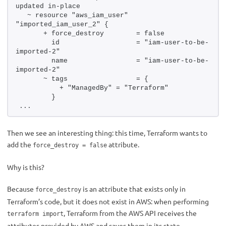
updated in-place
  ~ resource "aws_iam_user" 
"imported_iam_user_2" {
      + force_destroy        = false
        id                   = "iam-user-to-be-
imported-2"
        name                 = "iam-user-to-be-
imported-2"
      ~ tags                 = {
          + "ManagedBy" = "Terraform"
        }
...
Then we see an interesting thing: this time, Terraform wants to
add the
attribute.
force_destroy = false
Why is this?
Because
is an attribute that exists only in
force_destroy
Terraform’s code, but it does not exist in AWS: when performing
, Terraform from the AWS API receives the
terraform import
attributes provided by AWS and saves them in its state.