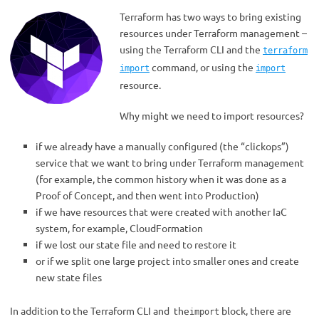
Terraform has two ways to bring existing
resources under Terraform management –
using the Terraform CLI and the
terraform
command, or using the
import
import
resource.
Why might we need to import resources?
if we already have a manually configured (the “clickops”)
service that we want to bring under Terraform management
(for example, the common history when it was done as a
Proof of Concept, and then went into Production)
if we have resources that were created with another IaC
system, for example, CloudFormation
if we lost our state file and need to restore it
or if we split one large project into smaller ones and create
new state files
In addition to the Terraform CLI and the
block, there are
import