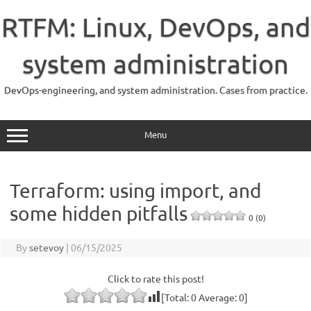
Skip
to
RTFM: Linux, DevOps, and
content
system administration
DevOps-engineering, and system administration. Cases from practice.
Menu
Terraform: using import, and
some hidden pitfalls
0 (0)
By
setevoy
|
06/15/2025
Click to rate this post!
[Total:
0
Average:
0
]