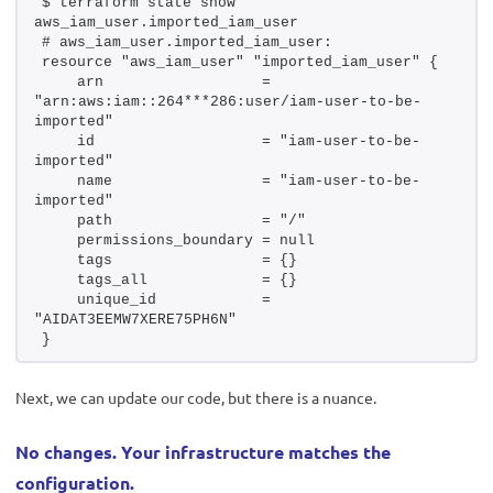
$ terraform state show 
aws_iam_user.imported_iam_user
# aws_iam_user.imported_iam_user:
resource "aws_iam_user" "imported_iam_user" {
    arn                  = 
"arn:aws:iam::264***286:user/iam-user-to-be-
imported"
    id                   = "iam-user-to-be-
imported"
    name                 = "iam-user-to-be-
imported"
    path                 = "/"
    permissions_boundary = null
    tags                 = {}
    tags_all             = {}
    unique_id            = 
"AIDAT3EEMW7XERE75PH6N"
}
Next, we can update our code, but there is a nuance.
No changes. Your infrastructure matches the
configuration.