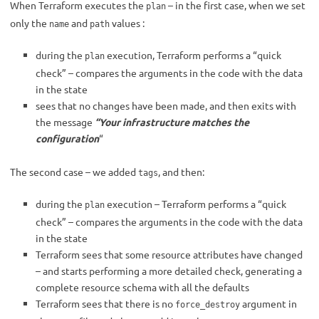
When Terraform executes the
– in the first case, when we set
plan
only the
and
values :
name
path
during the
execution, Terraform performs a “quick
plan
check” – compares the arguments in the code with the data
in the state
sees that no changes have been made, and then exits with
the message
“Your infrastructure matches the
configuration
“
The second case – we added
, and then:
tags
during the
execution – Terraform performs a “quick
plan
check” – compares the arguments in the code with the data
in the state
Terraform sees that some resource attributes have changed
– and starts performing a more detailed check, generating a
complete resource schema with all the defaults
Terraform sees that there is no
argument in
force_destroy