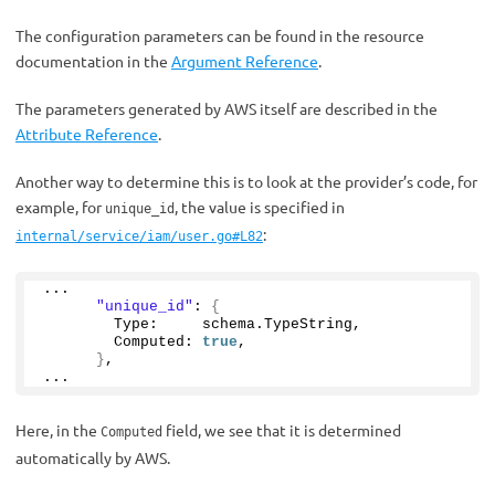
The configuration parameters can be found in the resource
documentation in the
Argument Reference
.
The parameters generated by AWS itself are described in the
Attribute Reference
.
Another way to determine this is to look at the provider’s code, for
example, for
, the value is specified in
unique_id
:
internal/service/iam/user.go#L82
...
"unique_id"
: 
{
        Type:     schema.
TypeString
,
        Computed: 
true
,
}
,
...
Here, in the
field, we see that it is determined
Computed
automatically by AWS.