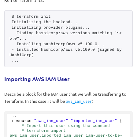
Run
:
terraform init
$ terraform init
Initializing the backend...
Initializing provider plugins...
- Finding hashicorp/aws versions matching "~> 
5.0"...
- Installing hashicorp/aws v5.100.0...
- Installed hashicorp/aws v5.100.0 (signed by 
HashiCorp)
...
Importing AWS IAM User
Describe a block for the IAM user that we will be transferring to
Terraform. In this case, it will be
:
aws_iam_user
...
resource 
"aws_iam_user"
"imported_iam_user"
{
# Import this user using the command:
# terraform import 
aws_iam_user.imported_iam_user iam-user-to-be-