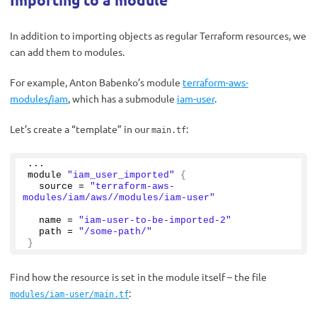
In addition to importing objects as regular Terraform resources, we
can add them to modules.
For example, Anton Babenko’s module
terraform-aws-
modules/iam
, which has a submodule
iam-user
.
Let’s create a “template” in our
:
main.tf
...
module 
"iam_user_imported"
{
  source = 
"terraform-aws-
modules/iam/aws//modules/iam-user"
  name = 
"iam-user-to-be-imported-2"
  path = 
"/some-path/"
}
Find how the resource is set in the module itself – the file
:
modules/iam-user/main.tf