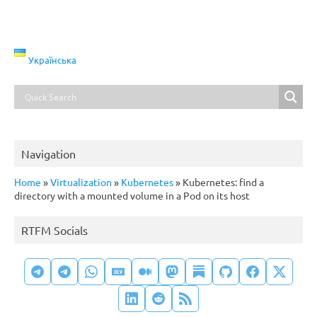
Українська
Navigation
Home
»
Virtualization
»
Kubernetes
»
Kubernetes: find a
directory with a mounted volume in a Pod on its host
RTFM Socials