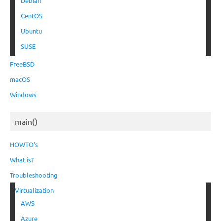
Debian
CentOS
Ubuntu
SUSE
FreeBSD
macOS
Windows
main()
HOWTO’s
What is?
Troubleshooting
Virtualization
AWS
Azure