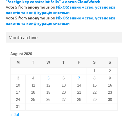
“foreign key constraint fails” и логов CloudWatch
Vote
5
from
anonymous
on
NixOS: знайомство, установка
пакетів та конфігурація системи
Vote
5
from
anonymous
on
NixOS: знайомство, установка
пакетів та конфігурація системи
Month archive
August 2026
M
T
W
T
F
S
S
1
2
3
4
5
6
7
8
9
10
11
12
13
14
15
16
17
18
19
20
21
22
23
24
25
26
27
28
29
30
31
« Jul