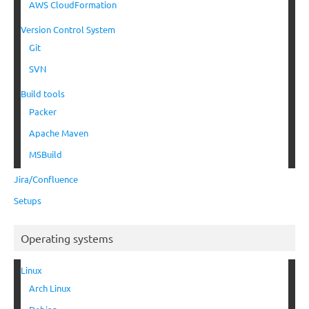
AWS CloudFormation
Version Control System
Git
SVN
Build tools
Packer
Apache Maven
MSBuild
Jira/Confluence
Setups
Operating systems
Linux
Arch Linux