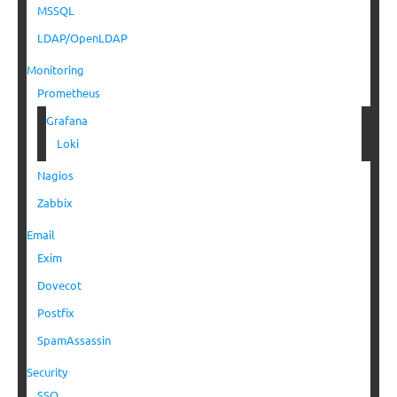
MSSQL
LDAP/OpenLDAP
Monitoring
Prometheus
Grafana
Loki
Nagios
Zabbix
Email
Exim
Dovecot
Postfix
SpamAssassin
Security
SSO