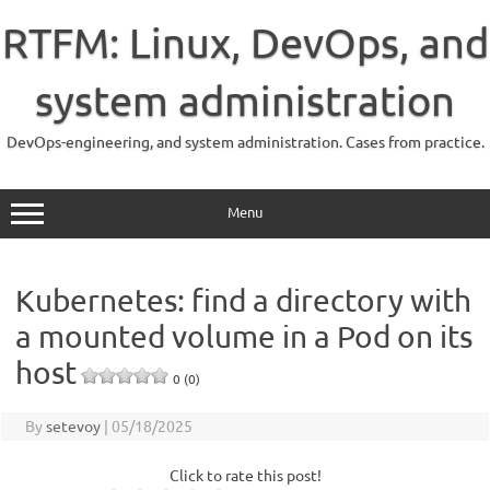
Skip
to
RTFM: Linux, DevOps, and
content
system administration
DevOps-engineering, and system administration. Cases from practice.
Menu
Kubernetes: find a directory with
a mounted volume in a Pod on its
host
0 (0)
By
setevoy
|
05/18/2025
Click to rate this post!