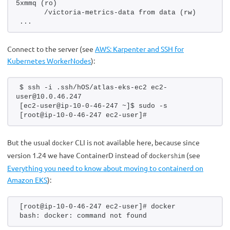
5xmmq (ro)
      /victoria-metrics-data from data (rw)
...
Connect to the server (see
AWS: Karpenter and SSH for
Kubernetes WorkerNodes
):
$ ssh -i .ssh/hOS/atlas-eks-ec2 ec2-
user@10.0.46.247
[ec2-user@ip-10-0-46-247 ~]$ sudo -s
[root@ip-10-0-46-247 ec2-user]#
But the usual
CLI is not available here, because since
docker
version 1.24 we have ContainerD instead of
(see
dockershim
Everything you need to know about moving to containerd on
Amazon EKS
):
[root@ip-10-0-46-247 ec2-user]# docker
bash: docker: command not found