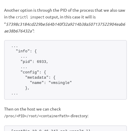
Another option is through the PID of the process that we also saw
in the
output, in this case it will is
crictl inspect
“
57398c3184cd229be564b140f32a9214b38a507137522904eab6
ae38b676432a”
:
...
  "info": {
    ...
    "pid": 6933,
    ...
    "config": {
      "metadata": {
        "name": "vmsingle"
      },
...
Then on the host we can check
directory:
/proc/<PID>/root/<containerPath>