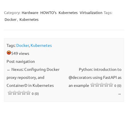
Category:
Hardware
HOWTO’s
Kubernetes
Virtualization
Tags:
Docker
,
Kubernetes
Tags:
Docker
,
Kubernetes
549 views
Post navigation
←
Nexus: Configuring Docker
Python: introduction to
proxy repository, and
@decorators using FastAPI as
ContainerD in Kubernetes
an example
0 (0)
→
0 (0)