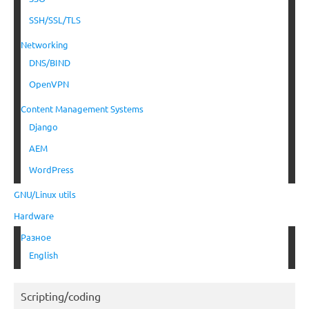
SSH/SSL/TLS
Networking
DNS/BIND
OpenVPN
Content Management Systems
Django
AEM
WordPress
GNU/Linux utils
Hardware
Разное
English
Scripting/coding