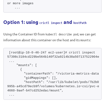
or more images
   ...
Option 1: using
and
crictl inspect
hostPath
Using the Container ID from
, we can get
kubectl describe pod
information about this container on the host and its
:
mounts
[root@ip-10-0-46-247 ec2-user]# crictl inspect 
57398c3184cd229be564b140f32a9214b38a507137522904eab6
...
    "mounts": [
      {
        "containerPath": "/victoria-metrics-data",
        "gidMappings": [],
        "hostPath": "/var/lib/kubelet/pods/7b2b0205
995b-a45cd79ecb9f/volumes/kubernetes.io~csi/pvc-ed38
4660-9aef-b47cd252edac/mount",
...