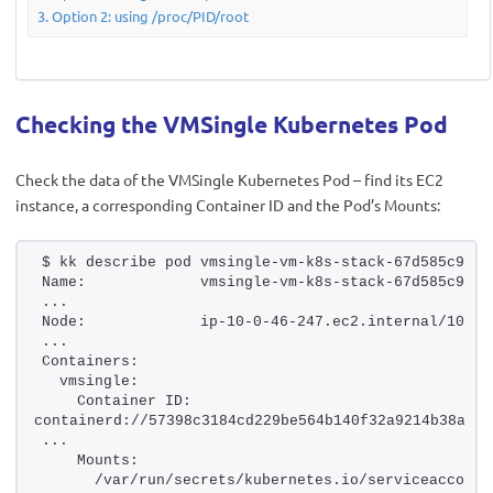
Option 2: using /proc/PID/root
Checking the VMSingle Kubernetes Pod
Check the data of the VMSingle Kubernetes Pod – find its EC2
instance, a corresponding Container ID and the Pod’s Mounts:
$ kk describe pod vmsingle-vm-k8s-stack-67d585c9cd-
Name:             vmsingle-vm-k8s-stack-67d585c9cd-
...
Node:             ip-10-0-46-247.ec2.internal/10.0.
...
Containers:
  vmsingle:
    Container ID:  
containerd://57398c3184cd229be564b140f32a9214b38a507
...
    Mounts:
      /var/run/secrets/kubernetes.io/serviceaccount