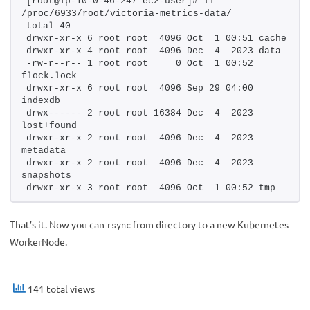
[root@ip-10-0-46-247 ec2-user]# ll 
/proc/6933/root/victoria-metrics-data/
total 40
drwxr-xr-x 6 root root  4096 Oct  1 00:51 cache
drwxr-xr-x 4 root root  4096 Dec  4  2023 data
-rw-r--r-- 1 root root     0 Oct  1 00:52 
flock.lock
drwxr-xr-x 6 root root  4096 Sep 29 04:00 
indexdb
drwx------ 2 root root 16384 Dec  4  2023 
lost+found
drwxr-xr-x 2 root root  4096 Dec  4  2023 
metadata
drwxr-xr-x 2 root root  4096 Dec  4  2023 
snapshots
drwxr-xr-x 3 root root  4096 Oct  1 00:52 tmp
That’s it. Now you can
from directory to a new Kubernetes
rsync
WorkerNode.
141 total views