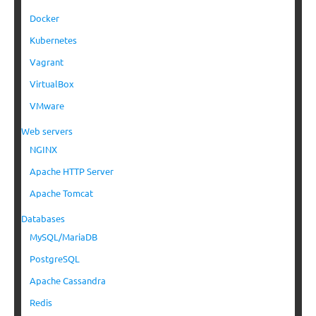
Docker
Kubernetes
Vagrant
VirtualBox
VMware
Web servers
NGINX
Apache HTTP Server
Apache Tomcat
Databases
MySQL/MariaDB
PostgreSQL
Apache Cassandra
Redis