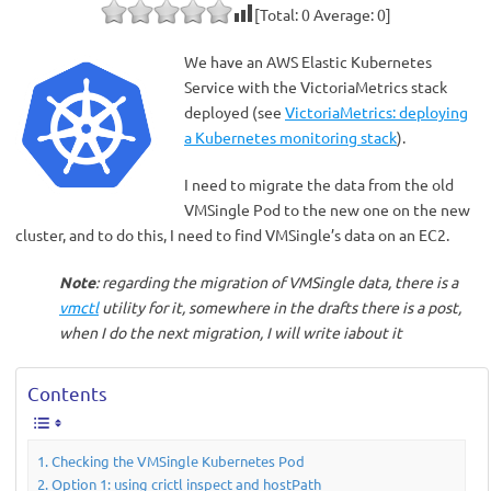
[Total:
0
Average:
0
]
We have an AWS Elastic Kubernetes
Service with the VictoriaMetrics stack
deployed (see
VictoriaMetrics: deploying
a Kubernetes monitoring stack
).
I need to migrate the data from the old
VMSingle Pod to the new one on the new
cluster, and to do this, I need to find VMSingle’s data on an EC2.
Note
: regarding the migration of VMSingle data, there is a
vmctl
utility for it, somewhere in the drafts there is a post,
when I do the next migration, I will write iabout it
Contents
Checking the VMSingle Kubernetes Pod
Option 1: using crictl inspect and hostPath