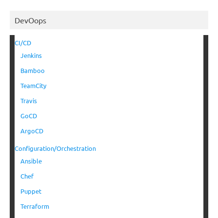
DevOops
CI/CD
Jenkins
Bamboo
TeamCity
Travis
GoCD
ArgoCD
Configuration/Orchestration
Ansible
Chef
Puppet
Terraform