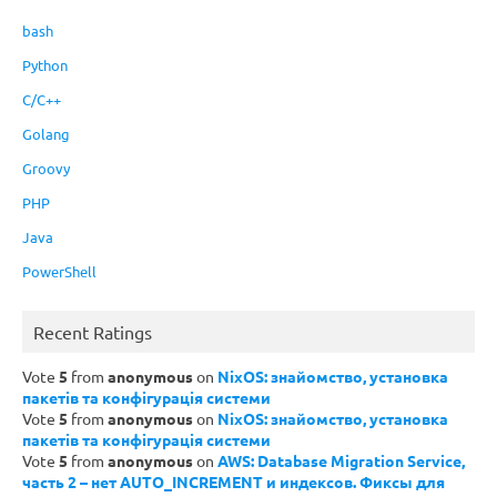
bash
Python
C/C++
Golang
Groovy
PHP
Java
PowerShell
Recent Ratings
Vote
5
from
anonymous
on
NixOS: знайомство, установка
пакетів та конфігурація системи
Vote
5
from
anonymous
on
NixOS: знайомство, установка
пакетів та конфігурація системи
Vote
5
from
anonymous
on
AWS: Database Migration Service,
часть 2 – нет AUTO_INCREMENT и индексов. Фиксы для