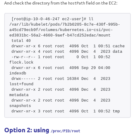
And check the directory from the
field on the EC2:
hostPath
[root@ip-10-0-46-247 ec2-user]# ll 
/var/lib/kubelet/pods/7b2b0205-8c7e-430f-995b-
a45cd79ecb9f/volumes/kubernetes.io~csi/pvc-
ed3831bc-56a2-4660-9aef-b47cd252edac/mount
total 40
drwxr-xr-x 6 root root  4096 Oct  1 00:51 cache
drwxr-xr-x 4 root root  4096 Dec  4  2023 data
-rw-r--r-- 1 root root     0 Oct  1 00:52 
flock.lock
drwxr-xr-x 6 root root  4096 Sep 29 04:00 
indexdb
drwx------ 2 root root 16384 Dec  4  2023 
lost+found
drwxr-xr-x 2 root root  4096 Dec  4  2023 
metadata
drwxr-xr-x 2 root root  4096 Dec  4  2023 
snapshots
drwxr-xr-x 3 root root  4096 Oct  1 00:52 tmp
Option 2: using
/proc/PID/root