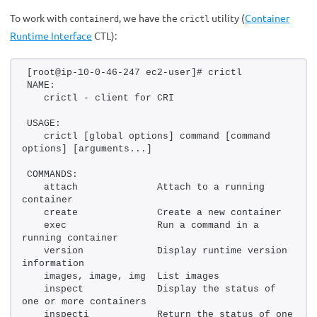
To work with
, we have the
utility (
Container
containerd
crictl
Runtime Interface
CTL):
[root@ip-10-0-46-247 ec2-user]# crictl 
NAME:
   crictl - client for CRI
USAGE:
   crictl [global options] command [command 
options] [arguments...]
COMMANDS:
   attach              Attach to a running 
container
   create              Create a new container
   exec                Run a command in a 
running container
   version             Display runtime version 
information
   images, image, img  List images
   inspect             Display the status of 
one or more containers
   inspecti            Return the status of one 