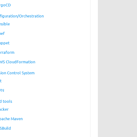
rgoCD
figuration/Orchestration
nsible
hef
uppet
erraform
WS CloudFormation
sion Control System
t
VN
d tools
acker
pache Maven
SBuild