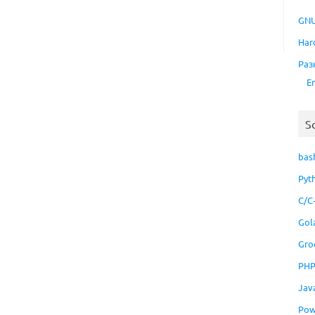
GNU
Har
Раз
E
S
bas
Pyt
C/C
Gol
Gro
PH
Jav
Pow