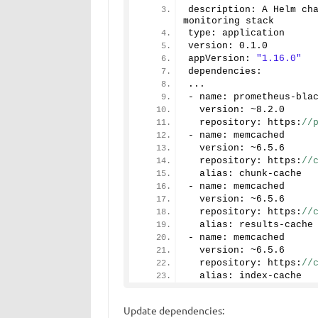
description: A Helm ch
monitoring stack
type: application
version: 
0.1
.
0
appVersion: 
"1.16.0"
dependencies:
...
- name: prometheus-bla
  version: ~
8.2
.
0
  repository: https:
//
- name: memcached
  version: ~
6.5
.
6
  repository: https:
//
  alias: chunk-cache
- name: memcached
  version: ~
6.5
.
6
  repository: https:
//
  alias: results-cache
- name: memcached
  version: ~
6.5
.
6
  repository: https:
//
  alias: index-cache
Update dependencies: