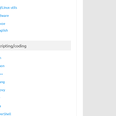
/Linux utils
dware
ное
nglish
cripting/coding
h
hon
++
ang
ovy
P
a
erShell