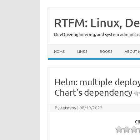
Skip
to
content
RTFM: Linux, De
DevOps-engineering, and system administrat
HOME
LINKS
BOOKS
ABOUT 
Helm: multiple deplo
Chart’s dependency
By
setevoy
|
08/19/2023
Cl