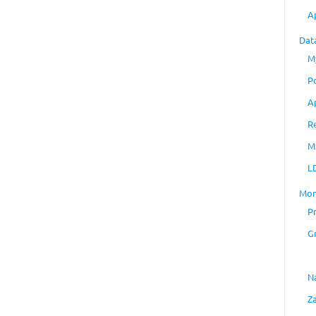
A
Dat
M
P
A
R
M
L
Mon
P
G
N
Z