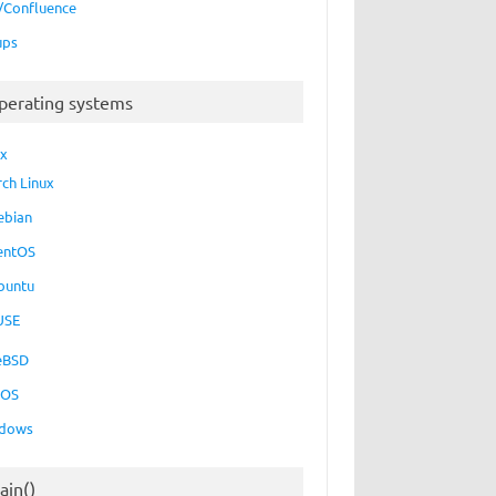
a/Confluence
ups
perating systems
ux
rch Linux
ebian
entOS
buntu
USE
eBSD
cOS
dows
ain()