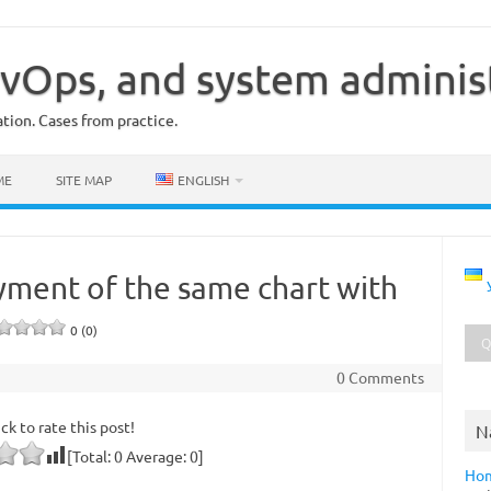
vOps, and system adminis
ion. Cases from practice.
ME
SITE MAP
ENGLISH
yment of the same chart with
0 (0)
0 Comments
ick to rate this post!
N
[Total:
0
Average:
0
]
Ho