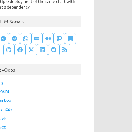
tiple deployment of the same chart with
rt’s dependency
TFM Socials
evOops
CD
enkins
amboo
eamCity
avis
oCD