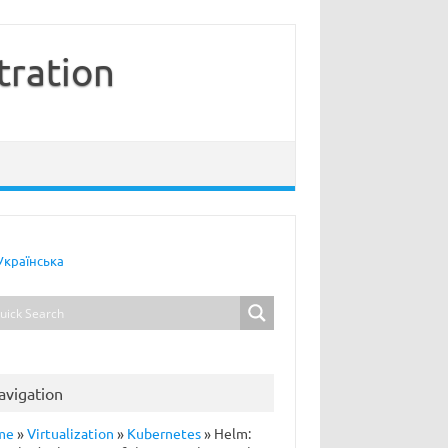
tration
Українська
avigation
me
»
Virtualization
»
Kubernetes
»
Helm: