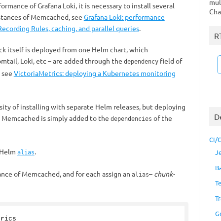
mul
rmance of Grafana Loki, it is necessary to install several
Cha
nstances of Memcached, see
Grafana Loki: performance
ecording Rules, caching, and parallel queries
.
R
k itself is deployed from one Helm chart, which
tail, Loki, etc – are added through the
field of
dependency
, see
VictoriaMetrics: deploying a Kubernetes monitoring
ity of installing with separate Helm releases, but deploying
D
at Memcached is simply added to the
of the
dependencies
CI/
e Helm
.
J
alias
B
tance of Memcached, and for each assign an
–
chunk-
alias
T
Tr
G
trics