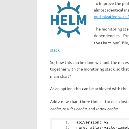
To improve the perfo
almost identical i
optimization with R
The monitoring stac
dependencies – Prom
the
file
Chart.yaml
stack
.
So, how this can be done without the necess
together with the monitoring stack, so th
main chart?
As an option, this can be achieved with th
Add a new chart three times – for each ins
cache
,
results-cache,
and
index-cache
:
apiVersion: v2
name: atlas-victoriame