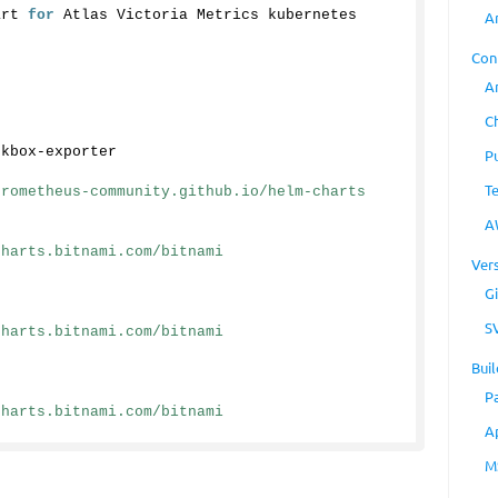
art 
for
 Atlas Victoria Metrics kubernetes 
A
Con
A
C
ckbox-exporter
P
T
prometheus-community.github.io/helm-charts
A
charts.bitnami.com/bitnami
Ver
Gi
S
charts.bitnami.com/bitnami
Buil
P
charts.bitnami.com/bitnami
A
M