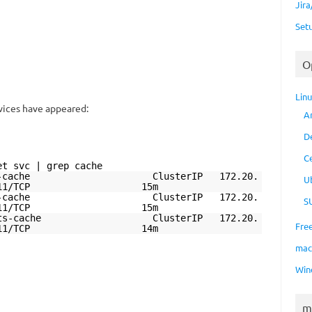
Jir
Set
O
Lin
ices have appeared:
A
D
C
et svc | grep cache
cs-chunk-cache ClusterIP 172.20.
U
 11211/TCP 15m
cs-index-cache ClusterIP 172.20.
S
 11211/TCP 15m
cs-results-cache ClusterIP 172.20.
Fre
> 11211/TCP 14m
ma
Win
m