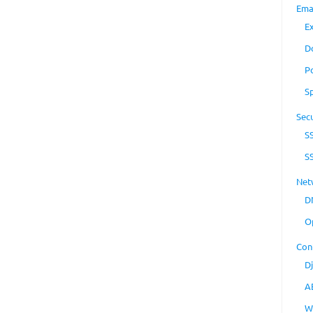
Ema
E
D
P
S
Secu
S
S
Net
D
O
Con
D
A
W