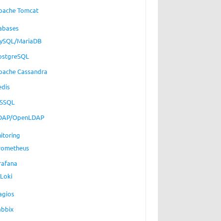
pache Tomcat
abases
ySQL/MariaDB
ostgreSQL
pache Cassandra
edis
SSQL
DAP/OpenLDAP
itoring
rometheus
rafana
Loki
agios
abbix