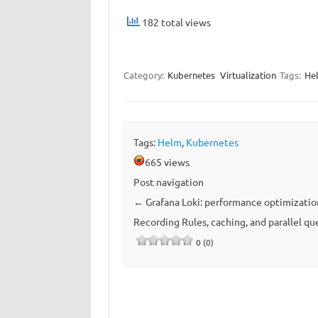
182 total views
Category:
Kubernetes
Virtualization
Tags:
He
Tags:
Helm
,
Kubernetes
665 views
Post navigation
←
Grafana Loki: performance optimizatio
Recording Rules, caching, and parallel qu
0 (0)