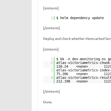
[simterm]
1
$ helm dependency update
[/simterm]
Deploy and check whether Memcached Serv
[simterm]
1
$ kk -n dev-monitoring-ns g
2
atlas-victoriametri
120.24 <none>
3
atlas-victoriametri
75.206 <none>
4
atlas-victoriametri
212.198 <none
[/simterm]
Done.