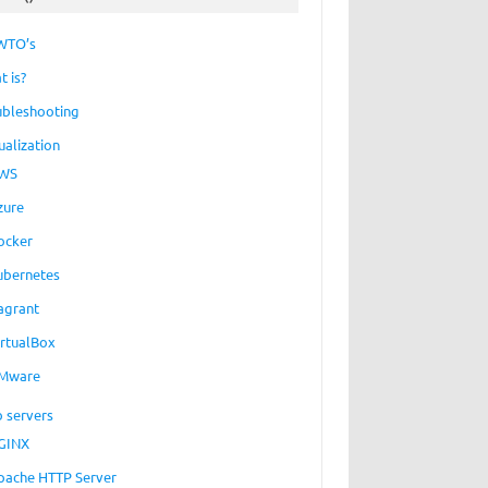
WTO’s
t is?
ubleshooting
ualization
WS
zure
ocker
ubernetes
agrant
irtualBox
Mware
 servers
GINX
pache HTTP Server