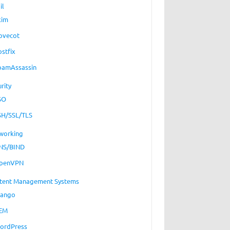
il
xim
ovecot
ostfix
pamAssassin
rity
SO
SH/SSL/TLS
working
NS/BIND
penVPN
tent Management Systems
jango
EM
ordPress