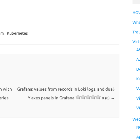
HO
Wha
Tro
lm
,
Kubernetes
Virt
A
A
D
K
V
n with
Grafana: values ​​from records in Loki logs, and dual-
eries
Y-axes panels in Grafana
→
V
0 (0)
V
Web
N
A