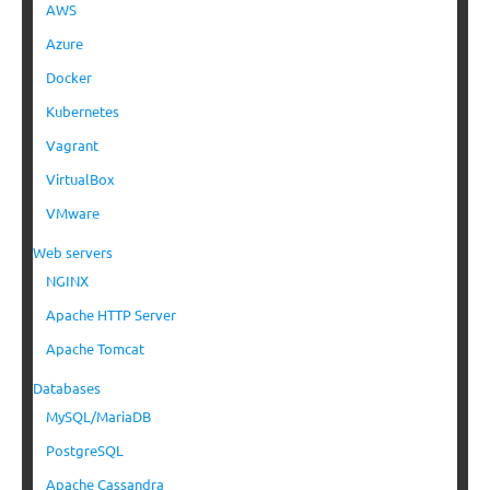
AWS
Azure
Docker
Kubernetes
Vagrant
VirtualBox
VMware
Web servers
NGINX
Apache HTTP Server
Apache Tomcat
Databases
MySQL/MariaDB
PostgreSQL
Apache Cassandra