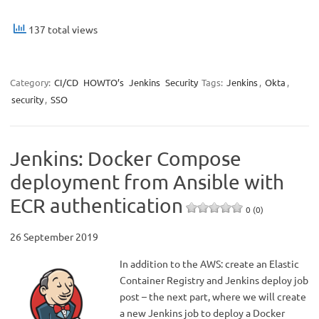
137 total views
Category:
CI/CD
HOWTO’s
Jenkins
Security
Tags:
Jenkins
,
Okta
,
security
,
SSO
Jenkins: Docker Compose
deployment from Ansible with
ECR authentication
0 (0)
26 September 2019
In addition to the AWS: create an Elastic
Container Registry and Jenkins deploy job
post – the next part, where we will create
a new Jenkins job to deploy a Docker