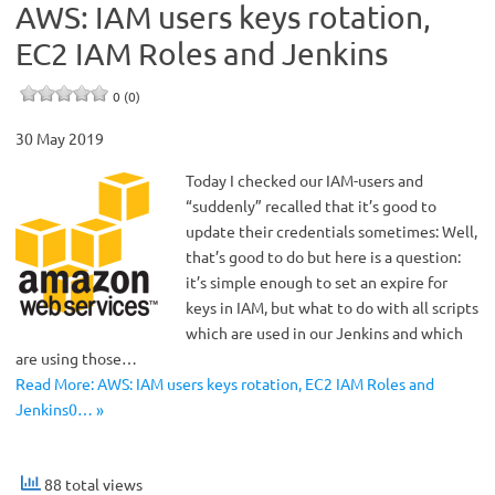
AWS: IAM users keys rotation,
EC2 IAM Roles and Jenkins
0 (0)
30 May 2019
Today I checked our IAM-users and
“suddenly” recalled that it’s good to
update their credentials sometimes: Well,
that’s good to do but here is a question:
it’s simple enough to set an expire for
keys in IAM, but what to do with all scripts
which are used in our Jenkins and which
are using those…
Read More: AWS: IAM users keys rotation, EC2 IAM Roles and
Jenkins0… »
88 total views