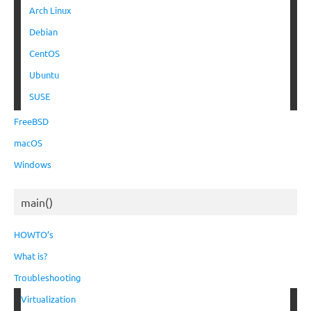
Arch Linux
Debian
CentOS
Ubuntu
SUSE
FreeBSD
macOS
Windows
main()
HOWTO’s
What is?
Troubleshooting
Virtualization