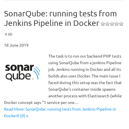
SonarQube: running tests from
Jenkins Pipeline in Docker
0 (0)
18 June 2019
The task is to run our backend PHP tests
using SonarQube from a jenkins Pipeline
job. Jenkins running in Docker and all its
builds also uses Docker. The main issue I
faced during this setup was the fact that
SonarQube’s container inside spawns
another process with Elastisearch (while
Docker concept says “1 service per one…
Read More: SonarQube: running tests from Jenkins Pipeline in
Docker0 (0) »