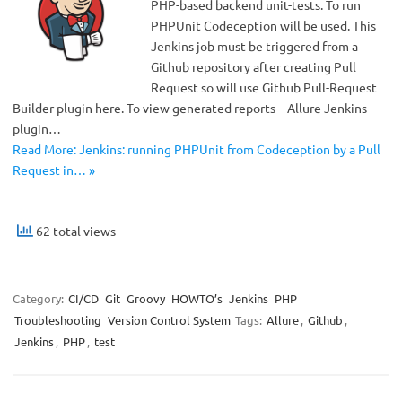
PHP-based backend unit-tests. To run
PHPUnit Codeception will be used. This
Jenkins job must be triggered from a
Github repository after creating Pull
Request so will use Github Pull-Request
Builder plugin here. To view generated reports – Allure Jenkins
plugin…
Read More: Jenkins: running PHPUnit from Codeception by a Pull
Request in… »
62 total views
Category:
CI/CD
Git
Groovy
HOWTO’s
Jenkins
PHP
Troubleshooting
Version Control System
Tags:
Allure
,
Github
,
Jenkins
,
PHP
,
test