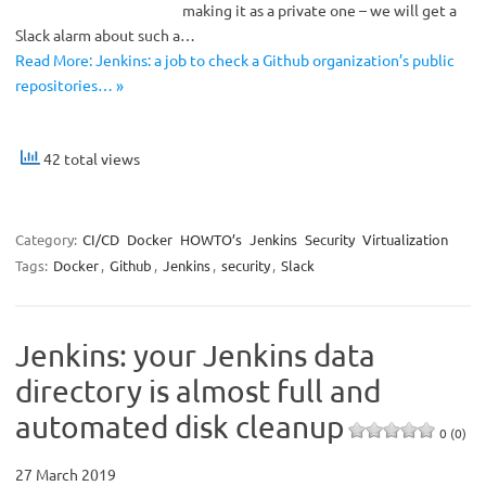
making it as a private one – we will get a
Slack alarm about such a…
Read More: Jenkins: a job to check a Github organization’s public
repositories… »
42 total views
Category:
CI/CD
Docker
HOWTO’s
Jenkins
Security
Virtualization
Tags:
Docker
,
Github
,
Jenkins
,
security
,
Slack
Jenkins: your Jenkins data
directory is almost full and
automated disk cleanup
0 (0)
27 March 2019