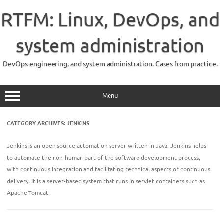
Skip
to
RTFM: Linux, DevOps, and
content
system administration
DevOps-engineering, and system administration. Cases from practice.
Menu
CATEGORY ARCHIVES:
JENKINS
Jenkins is an open source automation server written in Java. Jenkins helps
to automate the non-human part of the software development process,
with continuous integration and facilitating technical aspects of continuous
delivery. It is a server-based system that runs in servlet containers such as
Apache Tomcat.