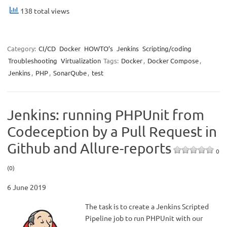
138 total views
Category:
CI/CD
Docker
HOWTO’s
Jenkins
Scripting/coding
Troubleshooting
Virtualization
Tags:
Docker
,
Docker Compose
,
Jenkins
,
PHP
,
SonarQube
,
test
Jenkins: running PHPUnit from
Codeception by a Pull Request in
Github and Allure-reports
0
(0)
6 June 2019
The task is to create a Jenkins Scripted
Pipeline job to run PHPUnit with our