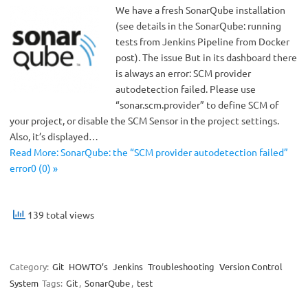
We have a fresh SonarQube installation
(see details in the SonarQube: running
tests from Jenkins Pipeline from Docker
post). The issue But in its dashboard there
is always an error: SCM provider
autodetection failed. Please use
“sonar.scm.provider” to define SCM of
your project, or disable the SCM Sensor in the project settings.
Also, it’s displayed…
Read More: SonarQube: the “SCM provider autodetection failed”
error0 (0) »
139 total views
Category:
Git
HOWTO’s
Jenkins
Troubleshooting
Version Control
System
Tags:
Git
,
SonarQube
,
test