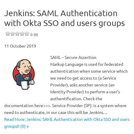
Jenkins: SAML Authentication
with Okta SSO and users groups
0 (0)
11 October 2019
SAML – Secure Assertion
Markup Language is used for federated
authentication when some service which
we need to get access to (a Service
Provider), asks another service (an
Identity Provider) to perform a user’s
authentification. Check the
documentation here>>>. Service Provider (SP): is a system where
need to authenticate, in our case this will be Jenkins…
Read More: Jenkins: SAML Authentication with Okta SSO and users
groups0 (0) »