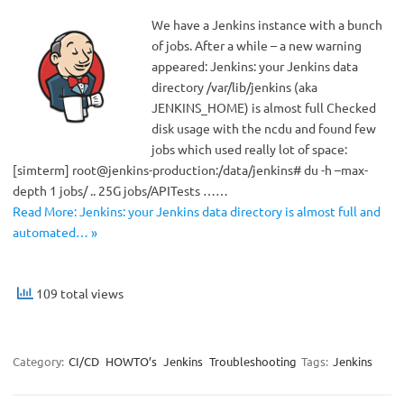
We have a Jenkins instance with a bunch
of jobs. After a while – a new warning
appeared: Jenkins: your Jenkins data
directory /var/lib/jenkins (aka
JENKINS_HOME) is almost full Checked
disk usage with the ncdu and found few
jobs which used really lot of space:
[simterm] root@jenkins-production:/data/jenkins# du -h –max-
depth 1 jobs/ .. 25G jobs/APITests ……
Read More: Jenkins: your Jenkins data directory is almost full and
automated… »
109 total views
Category:
CI/CD
HOWTO’s
Jenkins
Troubleshooting
Tags:
Jenkins