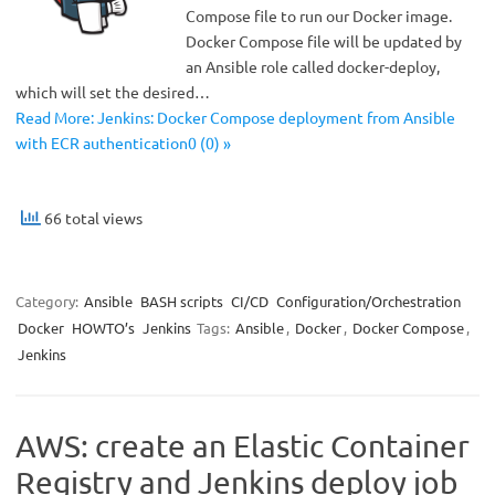
Compose file to run our Docker image.
Docker Compose file will be updated by
an Ansible role called docker-deploy,
which will set the desired…
Read More: Jenkins: Docker Compose deployment from Ansible
with ECR authentication0 (0) »
66 total views
Category:
Ansible
BASH scripts
CI/CD
Configuration/Orchestration
Docker
HOWTO’s
Jenkins
Tags:
Ansible
,
Docker
,
Docker Compose
,
Jenkins
AWS: create an Elastic Container
Registry and Jenkins deploy job