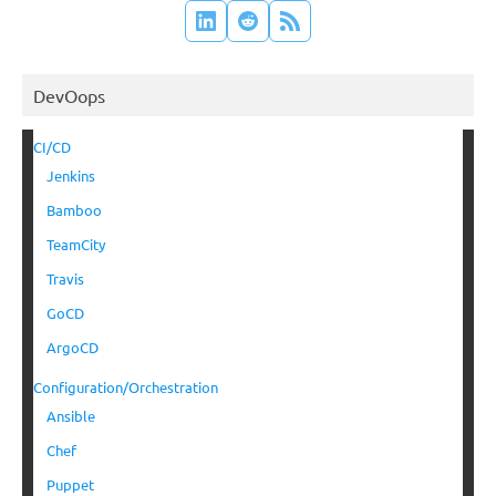
DevOops
CI/CD
Jenkins
Bamboo
TeamCity
Travis
GoCD
ArgoCD
Configuration/Orchestration
Ansible
Chef
Puppet