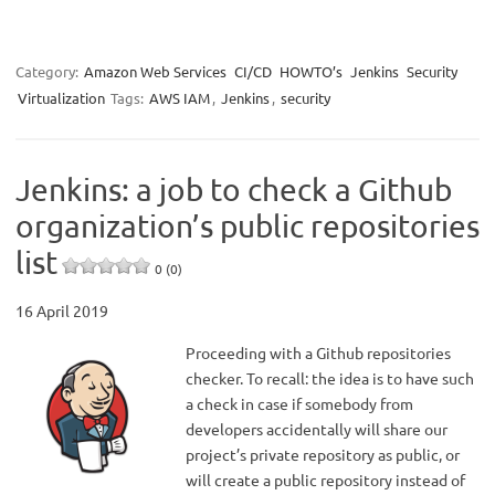
Category:
Amazon Web Services
CI/CD
HOWTO’s
Jenkins
Security
Virtualization
Tags:
AWS IAM
,
Jenkins
,
security
Jenkins: a job to check a Github
organization’s public repositories
list
0 (0)
16 April 2019
Proceeding with a Github repositories
checker. To recall: the idea is to have such
a check in case if somebody from
developers accidentally will share our
project’s private repository as public, or
will create a public repository instead of