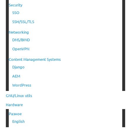
Security
SSO
SSH/SSL/TLS
Networking
DNS/BIND
OpenVPN
Content Management Systems
Django
AEM
WordPress
GNU/Linux utils
Hardware
Разное
English