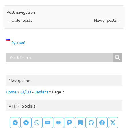
Post navigation
←
Older posts
Newer posts
→
Русский
Navigation
Home
»
CI/CD
»
Jenkins
»
Page 2
RTFM Socials