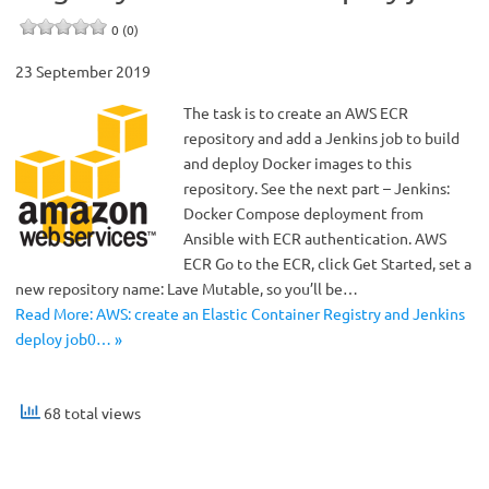
0 (0)
23 September 2019
The task is to create an AWS ECR
repository and add a Jenkins job to build
and deploy Docker images to this
repository. See the next part – Jenkins:
Docker Compose deployment from
Ansible with ECR authentication. AWS
ECR Go to the ECR, click Get Started, set a
new repository name: Lave Mutable, so you’ll be…
Read More: AWS: create an Elastic Container Registry and Jenkins
deploy job0… »
68 total views