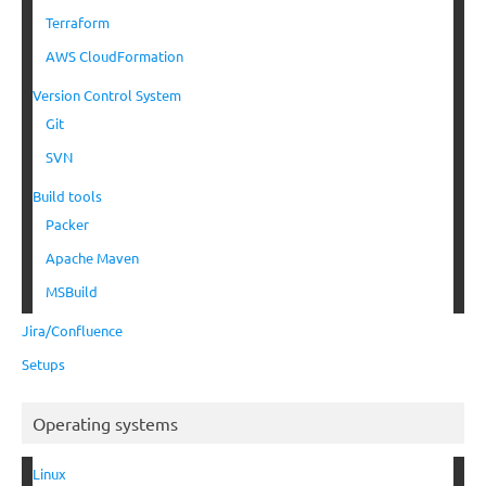
Terraform
AWS CloudFormation
Version Control System
Git
SVN
Build tools
Packer
Apache Maven
MSBuild
Jira/Confluence
Setups
Operating systems
Linux