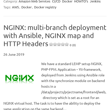
Category:
Amazon Web Services
CI/CD
Docker
HOWTO’s
Jenkins
Tags:
AWS
,
Docker
,
Docker registry
NGINX: multi-branch deployment
with Ansible, NGINX map and
HTTP Headers
0 (0)
26 June 2019
We have a standard LEMP setup NGINX,
PHP-FPM. Application – Yii-framework,
deployed from Jenkins using Ansible role
with the synchronize module on backend
hosts in a
/data/projects/prjectname/frontend/web,
directory which is set as a root for an
NGINX virtual host. The task is to have the ability to deploy the
same application on the same backend…