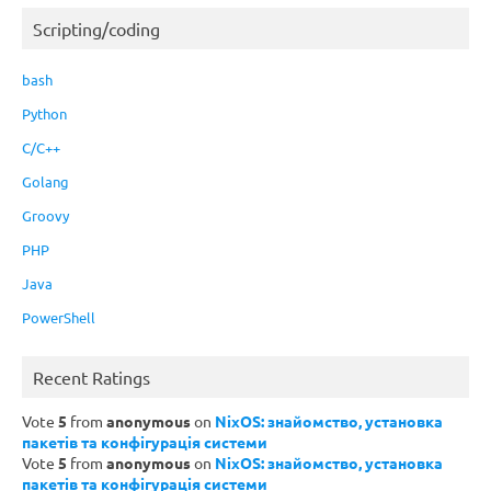
Scripting/coding
bash
Python
C/C++
Golang
Groovy
PHP
Java
PowerShell
Recent Ratings
Vote
5
from
anonymous
on
NixOS: знайомство, установка
пакетів та конфігурація системи
Vote
5
from
anonymous
on
NixOS: знайомство, установка
пакетів та конфігурація системи