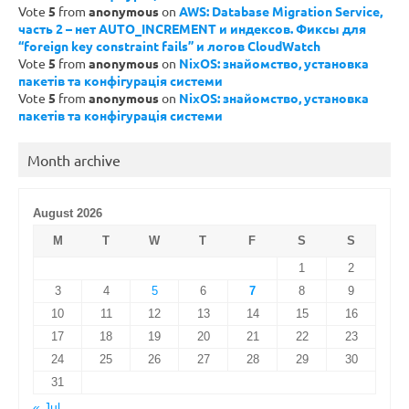
Vote
5
from
anonymous
on
AWS: Database Migration Service,
часть 2 – нет AUTO_INCREMENT и индексов. Фиксы для
“foreign key constraint fails” и логов CloudWatch
Vote
5
from
anonymous
on
NixOS: знайомство, установка
пакетів та конфігурація системи
Vote
5
from
anonymous
on
NixOS: знайомство, установка
пакетів та конфігурація системи
Month archive
August 2026
M
T
W
T
F
S
S
1
2
3
4
5
6
7
8
9
10
11
12
13
14
15
16
17
18
19
20
21
22
23
24
25
26
27
28
29
30
31
« Jul