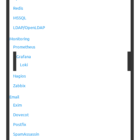
Redis
MSSQL
LDAP/OpenLDAP
Monitoring
Prometheus
Grafana
Loki
Nagios
Zabbix
Email
Exim
Dovecot
Postfix
SpamAssassin