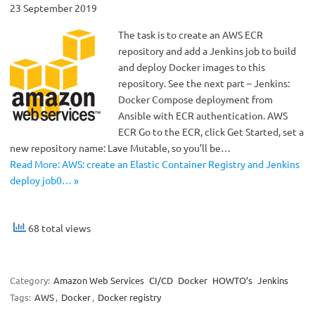
23 September 2019
The task is to create an AWS ECR
repository and add a Jenkins job to build
and deploy Docker images to this
repository. See the next part – Jenkins:
Docker Compose deployment from
Ansible with ECR authentication. AWS
ECR Go to the ECR, click Get Started, set a
new repository name: Lave Mutable, so you’ll be…
Read More: AWS: create an Elastic Container Registry and Jenkins
deploy job0… »
68 total views
Category:
Amazon Web Services
CI/CD
Docker
HOWTO’s
Jenkins
Tags:
AWS
,
Docker
,
Docker registry