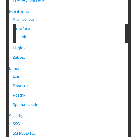
LDAP/OpenLDAP
Monitoring
Prometheus
Grafana
Loki
Nagios
Zabbix
Email
Exim
Dovecot
Postfix
SpamAssassin
Security
SSO
SSH/SSL/TLS