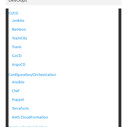
CI/CD
Jenkins
Bamboo
TeamCity
Travis
GoCD
ArgoCD
Configuration/Orchestration
Ansible
Chef
Puppet
Terraform
AWS CloudFormation