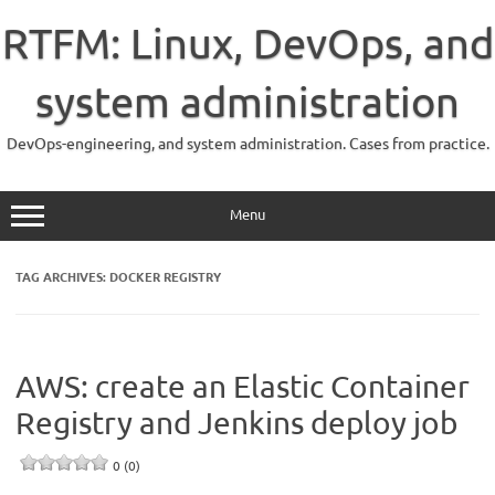
Skip
to
RTFM: Linux, DevOps, and
content
system administration
DevOps-engineering, and system administration. Cases from practice.
Menu
TAG ARCHIVES:
DOCKER REGISTRY
AWS: create an Elastic Container
Registry and Jenkins deploy job
0 (0)