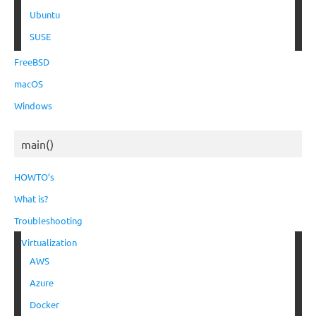
Ubuntu
SUSE
FreeBSD
macOS
Windows
main()
HOWTO’s
What is?
Troubleshooting
Virtualization
AWS
Azure
Docker