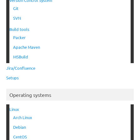
Version Control System
Git
SVN
Build tools
Packer
Apache Maven
MSBuild
Jira/Confluence
Setups
Operating systems
Linux
Arch Linux
Debian
CentOS