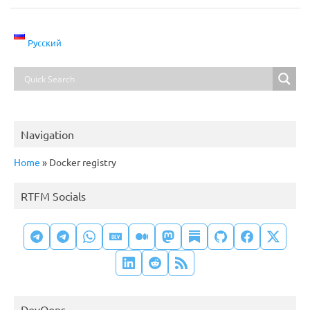
Русский
Navigation
Home
»
Docker registry
RTFM Socials
DevOops