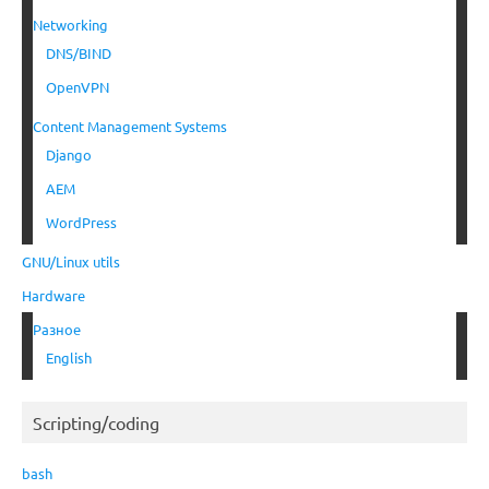
Networking
DNS/BIND
OpenVPN
Content Management Systems
Django
AEM
WordPress
GNU/Linux utils
Hardware
Разное
English
Scripting/coding
bash