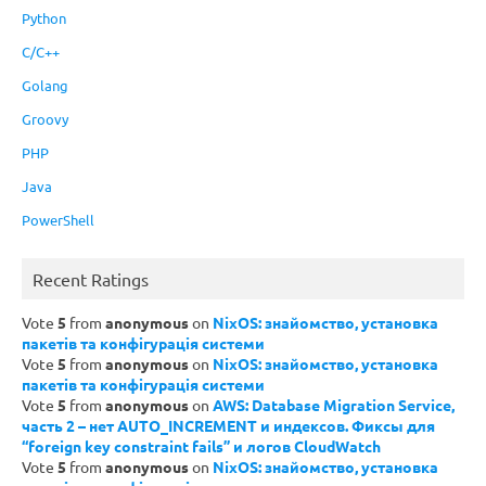
Python
C/C++
Golang
Groovy
PHP
Java
PowerShell
Recent Ratings
Vote
5
from
anonymous
on
NixOS: знайомство, установка
пакетів та конфігурація системи
Vote
5
from
anonymous
on
NixOS: знайомство, установка
пакетів та конфігурація системи
Vote
5
from
anonymous
on
AWS: Database Migration Service,
часть 2 – нет AUTO_INCREMENT и индексов. Фиксы для
“foreign key constraint fails” и логов CloudWatch
Vote
5
from
anonymous
on
NixOS: знайомство, установка