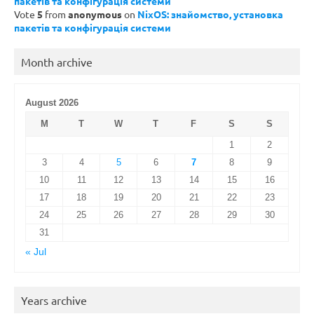
пакетів та конфігурація системи
Vote
5
from
anonymous
on
NixOS: знайомство, установка
пакетів та конфігурація системи
Month archive
August 2026
M
T
W
T
F
S
S
1
2
3
4
5
6
7
8
9
10
11
12
13
14
15
16
17
18
19
20
21
22
23
24
25
26
27
28
29
30
31
« Jul
Years archive