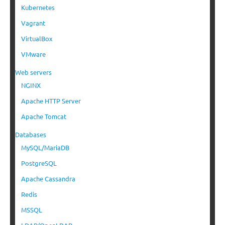
Kubernetes
Vagrant
VirtualBox
VMware
Web servers
NGINX
Apache HTTP Server
Apache Tomcat
Databases
MySQL/MariaDB
PostgreSQL
Apache Cassandra
Redis
MSSQL