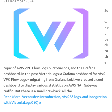
21 December 2024
So
,
w
e’r
e
ba
ck
to
th
e
topic of AWS VPC Flow Logs, VictoriaLogs, and the Grafana
dashboard. In the post VictoriaLogs: a Grafana dashboard for AWS
VPC Flow Logs – migrating from Grafana Loki, we created a cool
dashboard to display various statistics on AWS NAT Gateway
traffic. But there is a small drawback: all the…
Read More: Vector.dev: introduction, AWS S3 logs, and integration
with VictoriaLogs0 (0) »