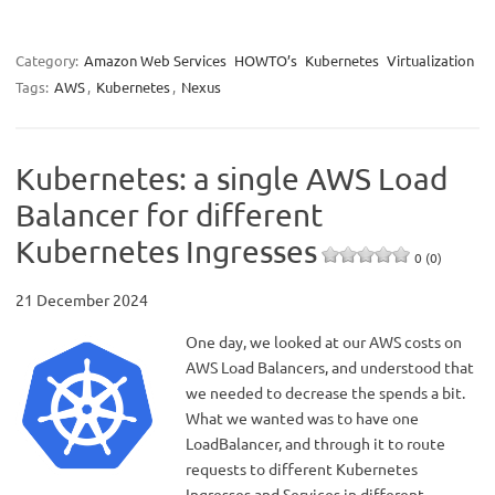
Category:
Amazon Web Services
HOWTO’s
Kubernetes
Virtualization
Tags:
AWS
,
Kubernetes
,
Nexus
Kubernetes: a single AWS Load
Balancer for different
Kubernetes Ingresses
0 (0)
21 December 2024
One day, we looked at our AWS costs on
AWS Load Balancers, and understood that
we needed to decrease the spends a bit.
What we wanted was to have one
LoadBalancer, and through it to route
requests to different Kubernetes
Ingresses and Services in different