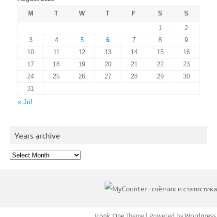
M
T
W
T
F
S
S
1
2
3
4
5
6
7
8
9
10
11
12
13
14
15
16
17
18
19
20
21
22
23
24
25
26
27
28
29
30
31
« Jul
Years archive
Years
archive
Iconic One
Theme | Powered by
Wordpress