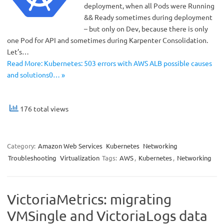
deployment, when all Pods were Running
&& Ready sometimes during deployment
– but only on Dev, because there is only
one Pod for API and sometimes during Karpenter Consolidation.
Let’s…
Read More: Kubernetes: 503 errors with AWS ALB possible causes
and solutions0… »
176 total views
Category:
Amazon Web Services
Kubernetes
Networking
Troubleshooting
Virtualization
Tags:
AWS
,
Kubernetes
,
Networking
VictoriaMetrics: migrating
VMSingle and VictoriaLogs data