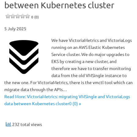
between Kubernetes cluster
0 (0)
5 July 2025
We have VictoriaMetrics and VictoriaLogs
running on an AWS Elastic Kubernetes
Service cluster. We do major upgrades to
EKS by creating a new cluster, and
therefore we have to transfer monitoring
data from the old VMSingle instance to
the new one. For VictoriaMetrics, there is the vmctl tool which can
migrate data through the APIs…
Read More: VictoriaMetrics: migrating VMSingle and VictoriaLogs
data between Kubernetes cluster0 (0) »
232 total views