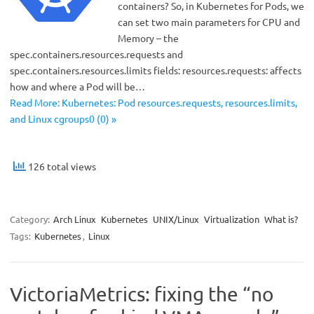
containers? So, in Kubernetes for Pods, we
can set two main parameters for CPU and
Memory – the
spec.containers.resources.requests and
spec.containers.resources.limits fields: resources.requests: affects
how and where a Pod will be…
Read More: Kubernetes: Pod resources.requests, resources.limits,
and Linux cgroups0 (0) »
126 total views
Category:
Arch Linux
Kubernetes
UNIX/Linux
Virtualization
What is?
Tags:
Kubernetes
,
Linux
VictoriaMetrics: fixing the “no