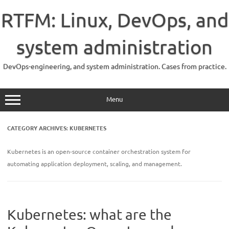
Skip
to
RTFM: Linux, DevOps, and
content
system administration
DevOps-engineering, and system administration. Cases from practice.
Menu
CATEGORY ARCHIVES:
KUBERNETES
Kubernetes is an open-source container orchestration system for
automating application deployment, scaling, and management.
Kubernetes: what are the