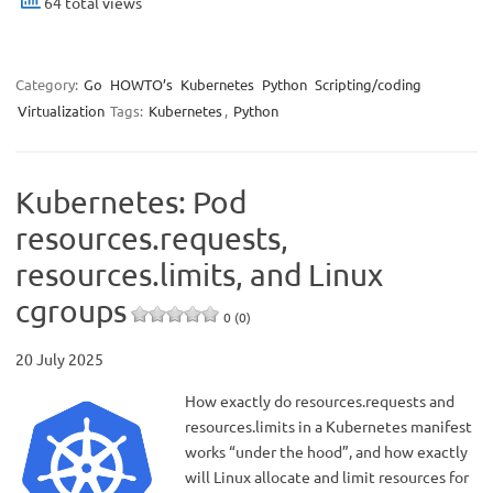
64 total views
Category:
Go
HOWTO’s
Kubernetes
Python
Scripting/coding
Virtualization
Tags:
Kubernetes
,
Python
Kubernetes: Pod
resources.requests,
resources.limits, and Linux
cgroups
0 (0)
20 July 2025
How exactly do resources.requests and
resources.limits in a Kubernetes manifest
works “under the hood”, and how exactly
will Linux allocate and limit resources for