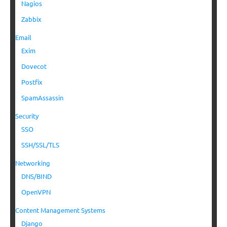
Nagios
Zabbix
Email
Exim
Dovecot
Postfix
SpamAssassin
Security
SSO
SSH/SSL/TLS
Networking
DNS/BIND
OpenVPN
Content Management Systems
Django