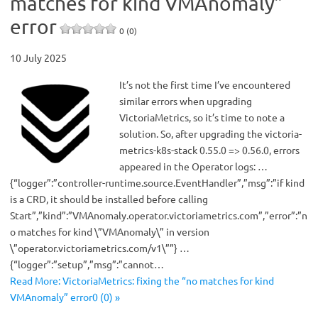
matches for kind VMAnomaly”
error
0 (0)
10 July 2025
It’s not the first time I’ve encountered
similar errors when upgrading
VictoriaMetrics, so it’s time to note a
solution. So, after upgrading the victoria-
metrics-k8s-stack 0.55.0 => 0.56.0, errors
appeared in the Operator logs: …
{“logger”:”controller-runtime.source.EventHandler”,”msg”:”if kind
is a CRD, it should be installed before calling
Start”,”kind”:”VMAnomaly.operator.victoriametrics.com”,”error”:”n
o matches for kind \”VMAnomaly\” in version
\”operator.victoriametrics.com/v1\””} …
{“logger”:”setup”,”msg”:”cannot…
Read More: VictoriaMetrics: fixing the “no matches for kind
VMAnomaly” error0 (0) »