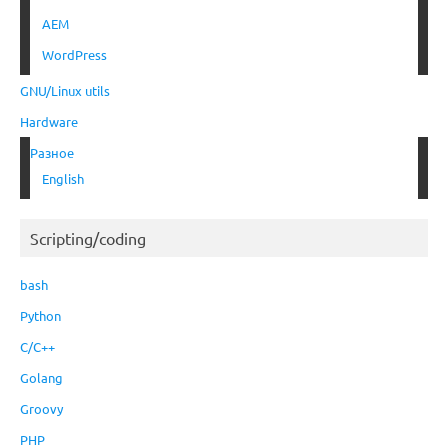
AEM
WordPress
GNU/Linux utils
Hardware
Разное
English
Scripting/coding
bash
Python
C/C++
Golang
Groovy
PHP