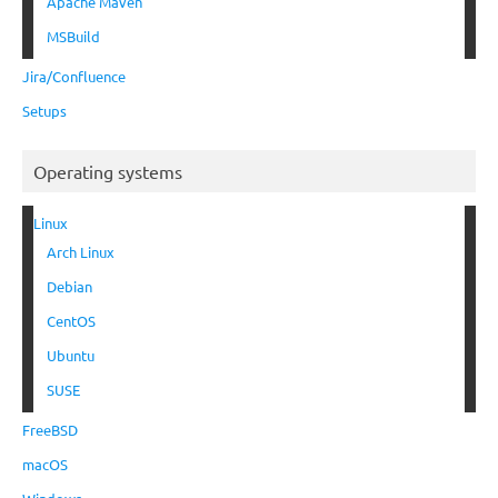
Apache Maven
MSBuild
Jira/Confluence
Setups
Operating systems
Linux
Arch Linux
Debian
CentOS
Ubuntu
SUSE
FreeBSD
macOS