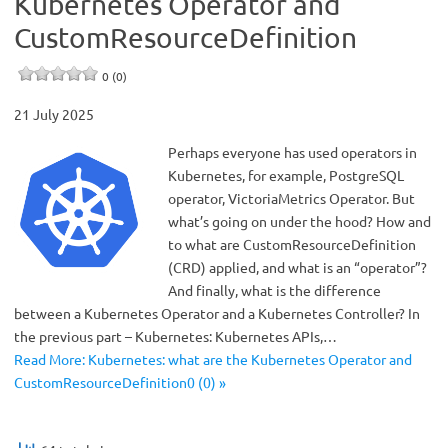
Kubernetes Operator and
CustomResourceDefinition
0 (0)
21 July 2025
Perhaps everyone has used operators in
Kubernetes, for example, PostgreSQL
operator, VictoriaMetrics Operator. But
what’s going on under the hood? How and
to what are CustomResourceDefinition
(CRD) applied, and what is an “operator”?
And finally, what is the difference
between a Kubernetes Operator and a Kubernetes Controller? In
the previous part – Kubernetes: Kubernetes APIs,…
Read More: Kubernetes: what are the Kubernetes Operator and
CustomResourceDefinition0 (0) »