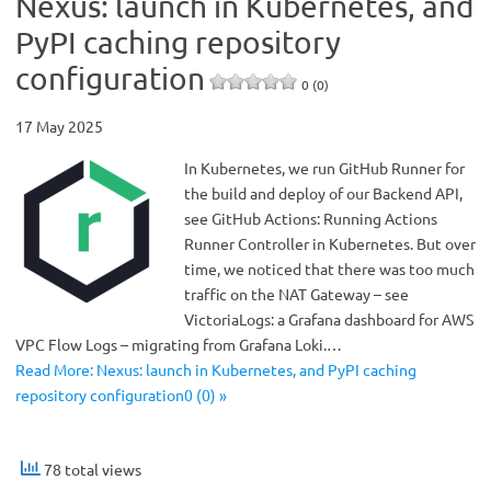
Nexus: launch in Kubernetes, and
PyPI caching repository
configuration
0 (0)
17 May 2025
In Kubernetes, we run GitHub Runner for
the build and deploy of our Backend API,
see GitHub Actions: Running Actions
Runner Controller in Kubernetes. But over
time, we noticed that there was too much
traffic on the NAT Gateway – see
VictoriaLogs: a Grafana dashboard for AWS
VPC Flow Logs – migrating from Grafana Loki.…
Read More: Nexus: launch in Kubernetes, and PyPI caching
repository configuration0 (0) »
78 total views