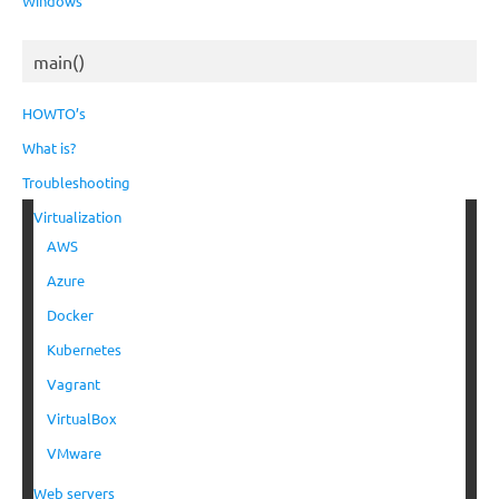
Windows
main()
HOWTO’s
What is?
Troubleshooting
Virtualization
AWS
Azure
Docker
Kubernetes
Vagrant
VirtualBox
VMware
Web servers