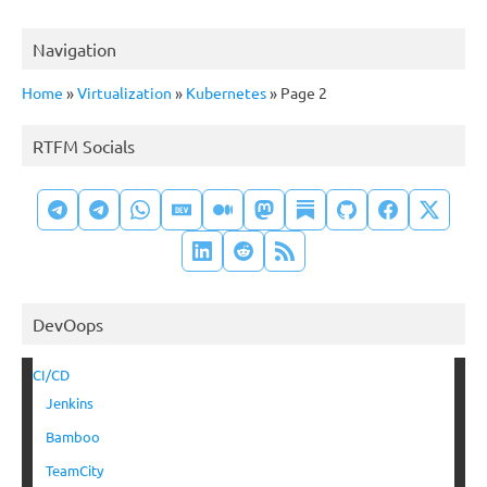
Navigation
Home
»
Virtualization
»
Kubernetes
»
Page 2
RTFM Socials
DevOops
CI/CD
Jenkins
Bamboo
TeamCity