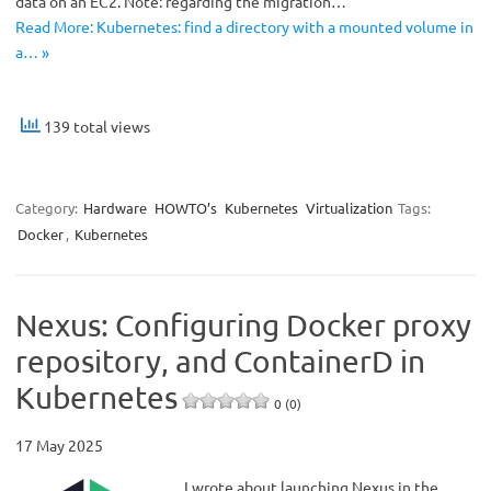
data on an EC2. Note: regarding the migration…
Read More: Kubernetes: find a directory with a mounted volume in
a… »
139 total views
Category:
Hardware
HOWTO’s
Kubernetes
Virtualization
Tags:
Docker
,
Kubernetes
Nexus: Configuring Docker proxy
repository, and ContainerD in
Kubernetes
0 (0)
17 May 2025
I wrote about launching Nexus in the