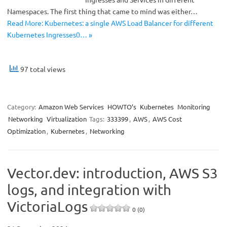
Namespaces. The first thing that came to mind was either…
Read More: Kubernetes: a single AWS Load Balancer for different
Kubernetes Ingresses0… »
97 total views
Category:
Amazon Web Services
HOWTO’s
Kubernetes
Monitoring
Networking
Virtualization
Tags:
333399
,
AWS
,
AWS Cost
Optimization
,
Kubernetes
,
Networking
Vector.dev: introduction, AWS S3
logs, and integration with
VictoriaLogs
0 (0)