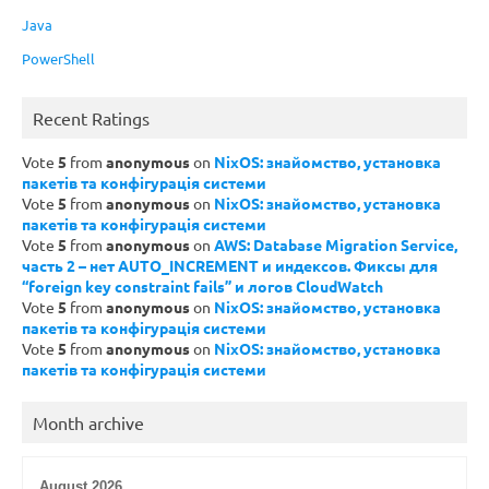
Java
PowerShell
Recent Ratings
Vote
5
from
anonymous
on
NixOS: знайомство, установка
пакетів та конфігурація системи
Vote
5
from
anonymous
on
NixOS: знайомство, установка
пакетів та конфігурація системи
Vote
5
from
anonymous
on
AWS: Database Migration Service,
часть 2 – нет AUTO_INCREMENT и индексов. Фиксы для
“foreign key constraint fails” и логов CloudWatch
Vote
5
from
anonymous
on
NixOS: знайомство, установка
пакетів та конфігурація системи
Vote
5
from
anonymous
on
NixOS: знайомство, установка
пакетів та конфігурація системи
Month archive
August 2026