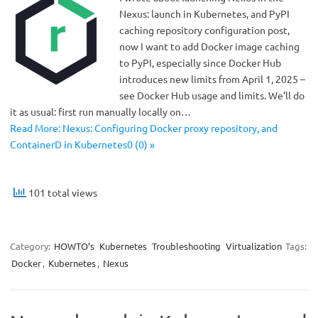
Nexus: launch in Kubernetes, and PyPI
caching repository configuration post,
now I want to add Docker image caching
to PyPI, especially since Docker Hub
introduces new limits from April 1, 2025 –
see Docker Hub usage and limits. We’ll do
it as usual: first run manually locally on…
Read More: Nexus: Configuring Docker proxy repository, and
ContainerD in Kubernetes0 (0) »
101 total views
Category:
HOWTO’s
Kubernetes
Troubleshooting
Virtualization
Tags:
Docker
,
Kubernetes
,
Nexus