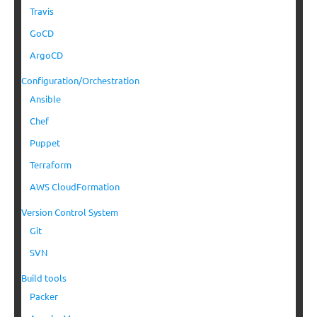
Travis
GoCD
ArgoCD
Configuration/Orchestration
Ansible
Chef
Puppet
Terraform
AWS CloudFormation
Version Control System
Git
SVN
Build tools
Packer