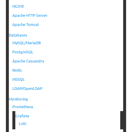
NGINX
Apache HTTP Server
Apache Tomcat
Databases
MySQL/MariaDB
PostgreSQL
Apache Cassandra
Redis
MSSQL
LDAP/OpenLDAP
Monitoring
Prometheus
Grafana
Loki