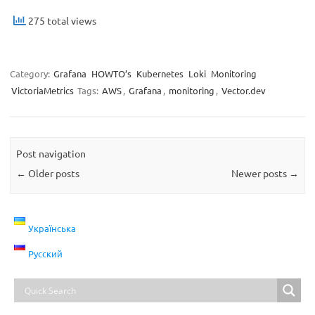
275 total views
Category:
Grafana
HOWTO’s
Kubernetes
Loki
Monitoring
VictoriaMetrics
Tags:
AWS
,
Grafana
,
monitoring
,
Vector.dev
Post navigation
←
Older posts
Newer posts
→
Українська
Русский