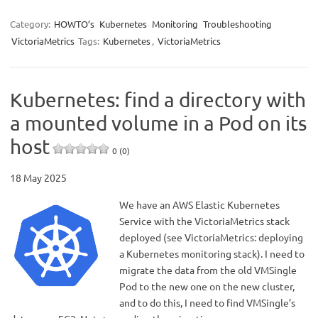
Category:
HOWTO’s
Kubernetes
Monitoring
Troubleshooting
VictoriaMetrics
Tags:
Kubernetes
,
VictoriaMetrics
Kubernetes: find a directory with
a mounted volume in a Pod on its
host
0 (0)
18 May 2025
We have an AWS Elastic Kubernetes
Service with the VictoriaMetrics stack
deployed (see VictoriaMetrics: deploying
a Kubernetes monitoring stack). I need to
migrate the data from the old VMSingle
Pod to the new one on the new cluster,
and to do this, I need to find VMSingle’s