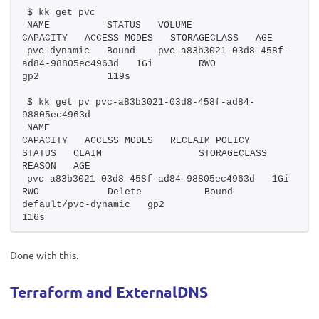
$ kk get pvc
NAME          STATUS   VOLUME                                     
CAPACITY   ACCESS MODES   STORAGECLASS   AGE
pvc-dynamic   Bound    pvc-a83b3021-03d8-458f-
ad84-98805ec4963d   1Gi        RWO            
gp2            119s
$ kk get pv pvc-a83b3021-03d8-458f-ad84-
98805ec4963d
NAME                                       
CAPACITY   ACCESS MODES   RECLAIM POLICY   
STATUS   CLAIM                 STORAGECLASS   
REASON   AGE
pvc-a83b3021-03d8-458f-ad84-98805ec4963d   1Gi        
RWO            Delete           Bound    
default/pvc-dynamic   gp2                     
116s
Done with this.
Terraform and
ExternalDNS