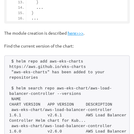
}
  ...
}
...
The module creation is described
here>>>
.
Find the current version of the chart:
$ helm repo add aws-eks-charts 
https://aws.github.io/eks-charts
"aws-eks-charts" has been added to your 
repositories
$ helm search repo aws-eks-chart/aws-load-
balancer-controller --versions
NAME                                            
CHART VERSION   APP
aws-eks-chart/aws-load-balancer-controller      
1.6.1           v2.6.1          AWS Load Balancer 
Controller Helm chart for Kub...
aws-eks-chart/aws-load-balancer-controller      
1.6.0           v2.6.0          AWS Load Balancer 