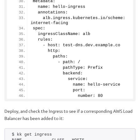
metadata:
  name: hello-ingress
  annotations:
    alb.
ingress
.
kubernetes
.
io
/scheme: 
internet-facing
spec:
  ingressClassName: alb
  rules:
    - host: test-dns.
dev
.
example
.
co
      http:
        paths:
          - path: /
            pathType: Prefix
            backend:
              service:
                name: hello-service
                port:
                  number: 
80
Deploy, and check the Ingress to see if a corresponding AWS Load
Balancer has been added to it:
$ kk get ingress