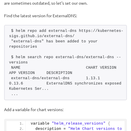
are sometimes outdated, so let’s set our own.
Find the latest version for ExternalDNS:
$ helm repo add external-dns https://kubernetes-
sigs.github.io/external-dns/
"external-dns" has been added to your 
repositories
$ helm search repo external-dns/external-dns --
versions
NAME                            CHART VERSION   
APP VERSION     DESCRIPTION               
external-dns/external-dns       1.13.1          
0.13.6          ExternalDNS synchronizes exposed 
Kubernetes Ser...
...
Add a variable for chart versions:
variable 
"helm_release_versions"
{
  description = 
"Helm Chart versions to 