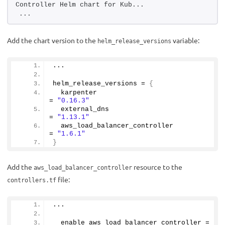
Controller Helm chart for Kub...
...
Add the chart version to the
variable:
helm_release_versions
...
helm_release_versions = 
{
  karpenter                             
= 
"0.16.3"
  external_dns                          
= 
"1.13.1"
  aws_load_balancer_controller          
= 
"1.6.1"
}
Add the
resource to the
aws_load_balancer_controller
file:
controllers.tf
...
  enable_aws_load_balancer_controller = 
tr