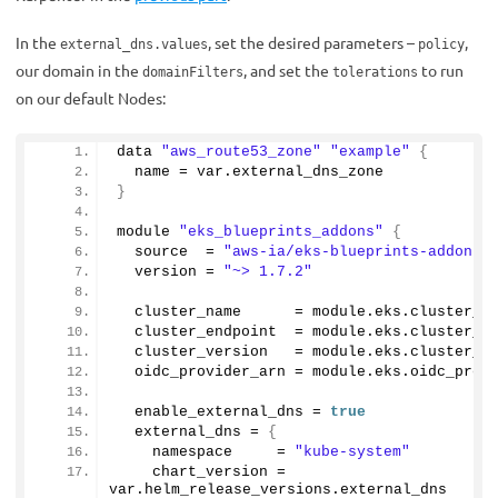
In the
, set the desired parameters –
,
external_dns.values
policy
our domain in the
, and set the
to run
domainFilters
tolerations
on our default Nodes:
data 
"aws_route53_zone"
"example"
{
  name = var.
external_dns_zone
}
module 
"eks_blueprints_addons"
{
  source  = 
"aws-ia/eks-blueprints-addons/
  version = 
"~> 1.7.2"
  cluster_name      = module.
eks
.
cluster_n
  cluster_endpoint  = module.
eks
.
cluster_e
  cluster_version   = module.
eks
.
cluster_v
  oidc_provider_arn = module.
eks
.
oidc_prov
  enable_external_dns = 
true
  external_dns = 
{
    namespace     = 
"kube-system"
    chart_version = 
var.
helm_release_versions
.
external_dns