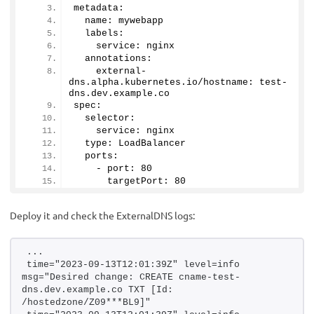
metadata:
  name: mywebapp
  labels:
    service: nginx
  annotations:
    external-
dns.
alpha
.
kubernetes
.
io
/hostname: test-
dns.
dev
.
example
.
co
spec:
  selector:
    service: nginx
  type: LoadBalancer
  ports:
    - port: 
80
      targetPort: 
80
Deploy it and check the ExternalDNS logs:
...
time="2023-09-13T12:01:39Z" level=info 
msg="Desired change: CREATE cname-test-
dns.dev.example.co TXT [Id: 
/hostedzone/Z09***BL9]"