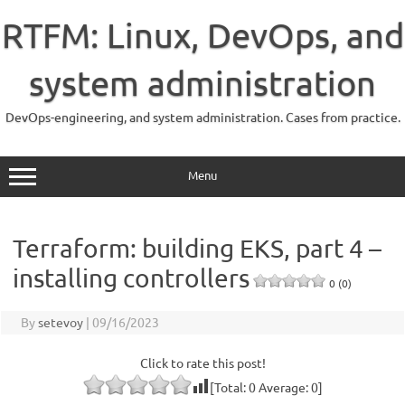
Skip
to
RTFM: Linux, DevOps, and
content
system administration
DevOps-engineering, and system administration. Cases from practice.
Menu
Terraform: building EKS, part 4 –
installing controllers
0 (0)
By
setevoy
|
09/16/2023
Click to rate this post!
[Total:
0
Average:
0
]