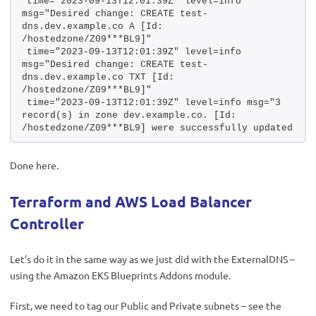
time="2023-09-13T12:01:39Z" level=info 
msg="Desired change: CREATE test-
dns.dev.example.co A [Id: 
/hostedzone/Z09***BL9]"
time="2023-09-13T12:01:39Z" level=info 
msg="Desired change: CREATE test-
dns.dev.example.co TXT [Id: 
/hostedzone/Z09***BL9]"
time="2023-09-13T12:01:39Z" level=info msg="3 
record(s) in zone dev.example.co. [Id: 
/hostedzone/Z09***BL9] were successfully updated
Done here.
Terraform and AWS Load Balancer
Controller
Let’s do it in the same way as we just did with the ExternalDNS –
using the Amazon EKS Blueprints Addons module.
First, we need to tag our Public and Private subnets – see the