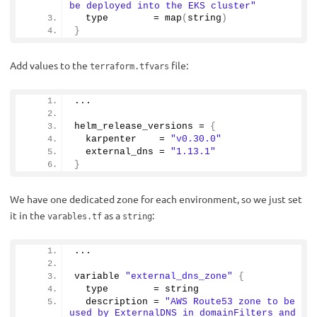
be deployed into the EKS cluster"
  type        = 
map
(
string
)
}
Add values to the
file:
terraform.tfvars
...
helm_release_versions = 
{
  karpenter    = 
"v0.30.0"
  external_dns = 
"1.13.1"
}
We have one dedicated zone for each environment, so we just set
it in the
as a
:
varables.tf
string
...
variable 
"external_dns_zone"
{
  type        = string
  description = 
"AWS Route53 zone to be 
used by ExternalDNS in domainFilters and 