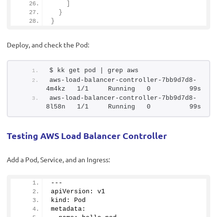
]
}
}
Deploy, and check the Pod:
$ kk get pod | grep aws
aws-load-balancer-controller-7bb9d7d8-
4m4kz   1/1     Running   0          99s
aws-load-balancer-controller-7bb9d7d8-
8l58n   1/1     Running   0          99s
Testing AWS Load Balancer Controller
Add a Pod, Service, and an Ingress:
---
apiVersion: v1
kind: Pod
metadata: