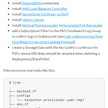
install
ExternalDNS
контролер
install
AWS Load Balancer Controller
install
SecretStore CSI Driver та ASCP
install
Metrics Server
install
Vertical Pod Autoscaler
та
Horizontal Pod Autoscaler
add a Subscription Filter to the EKS Cloudwatch Log Group
to collect logs in Grafana Loki (see
Loki: collecting logs from
CloudWatch Logs using Lambda Promtail
)
create a StorageClass with the
for
ReclaimPolicy=Retain
PVCs whose EBS disks should be retained when deleting a
Deployment/StatefulSet
Files structure now looks like this:
$ tree .
.
├── backend.tf
├── configs
│   └── karpenter-provisioner.yaml.tmpl
├── eks.tf