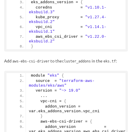
eks_addons_version = 
{
  coredns            = 
"v1.10.1-
eksbuild.3"
  kube_proxy         = 
"v1.27.4-
eksbuild.2"
  vpc_cni            = 
"v1.14.1-
eksbuild.1"
  aws_ebs_csi_driver = 
"v1.22.0-
eksbuild.2"
}
Add
to the
in the
:
aws-ebs-csi-driver
cluster_addons
eks.tf
module 
"eks"
{
  source  = 
"terraform-aws-
modules/eks/aws"
  version = 
"~> 19.0"
    ...
    vpc-cni = 
{
      addon_version = 
var.
eks_addons_version
.
vpc_cni
}
    aws-ebs-csi-driver = 
{
      addon_version            = 
var.
eks_addons_version
.
aws_ebs_csi_driver