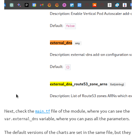
Next, check the
file of the module, where you can see the
main.tf
variable, where you can pass all the parameters.
var.external_dns
The default versions of the charts are set in the same file, but they