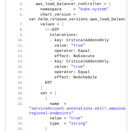
  aws_load_balancer_controller = 
{
    namespace     = 
"kube-system"
    chart_version = 
var.
helm_release_versions
.
aws_load_balancer
    values = 
[
<<
-EOT
        tolerations:
        - key: CriticalAddonsOnly
          value: 
"true"
          operator: Equal
          effect: NoExecute
        - key: CriticalAddonsOnly
          value: 
"true"
          operator: Equal
          effect: NoSchedule          
      EOT
]
    set = 
[
{
        name  = 
"serviceAccount.annotations.eks\\.amazonaws
regional-endpoints"
        value = 
"true"
        type  = 
"string"
}