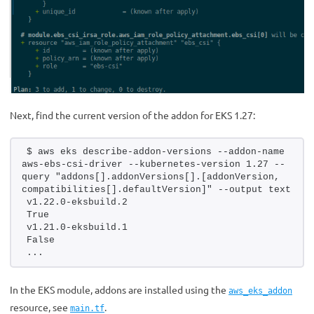
Next, find the current version of the addon for EKS 1.27:
$ aws eks describe-addon-versions --addon-name 
aws-ebs-csi-driver --kubernetes-version 1.27 --
query "addons[].addonVersions[].[addonVersion, 
compatibilities[].defaultVersion]" --output text
v1.22.0-eksbuild.2
True
v1.21.0-eksbuild.1
False
...
In the EKS module, addons are installed using the
aws_eks_addon
resource, see
.
main.tf