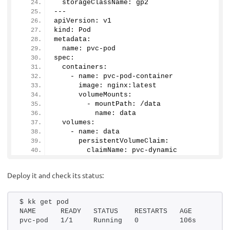
  storageClassName: gp2
---
apiVersion: v1
kind: Pod
metadata:
  name: pvc-pod
spec:
  containers:
    - name: pvc-pod-container
      image: nginx:latest
      volumeMounts:
        - mountPath: /data
          name: data
  volumes:
    - name: data
      persistentVolumeClaim:
        claimName: pvc-dynamic
Deploy it and check its status:
$ kk get pod
NAME      READY   STATUS    RESTARTS   AGE
pvc-pod   1/1     Running   0          106s