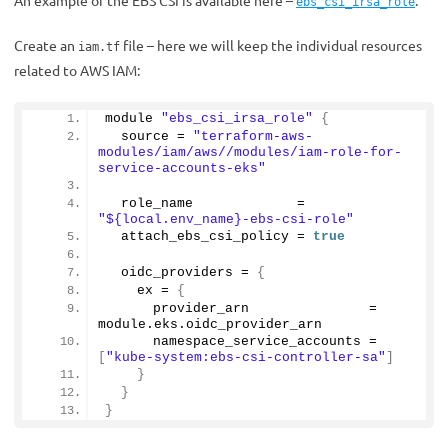
An example of the EBS CSI is available here –
.
ebs_csi_irsa_role
Create an
file – here we will keep the individual resources
iam.tf
related to AWS IAM:
module 
"ebs_csi_irsa_role"
{
  source = 
"terraform-aws-
modules/iam/aws//modules/iam-role-for-
service-accounts-eks"
  role_name             = 
"${local.env_name}-ebs-csi-role"
  attach_ebs_csi_policy = 
true
  oidc_providers = 
{
    ex = 
{
      provider_arn               = 
module.
eks
.
oidc_provider_arn
      namespace_service_accounts = 
[
"kube-system:ebs-csi-controller-sa"
]
}
}
}