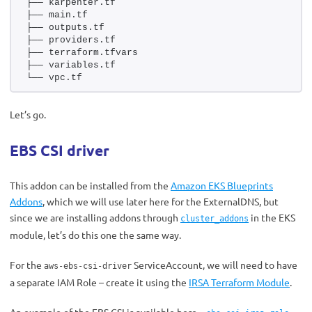
├── karpenter.tf
├── main.tf
├── outputs.tf
├── providers.tf
├── terraform.tfvars
├── variables.tf
└── vpc.tf
Let’s go.
EBS CSI driver
This addon can be installed from the
Amazon EKS Blueprints
Addons
, which we will use later here for the ExternalDNS, but
since we are installing addons through
in the EKS
cluster_addons
module, let’s do this one the same way.
For the
ServiceAccount, we will need to have
aws-ebs-csi-driver
a separate IAM Role – create it using the
IRSA Terraform Module
.