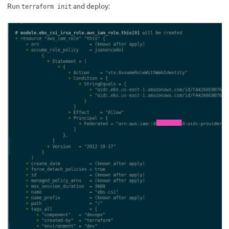
Run
and deploy:
terraform init