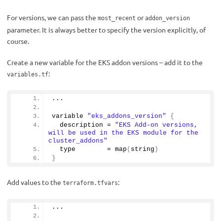
For versions, we can pass the
or
most_recent
addon_version
parameter. It is always better to specify the version explicitly, of
course.
Create a new variable for the EKS addon versions – add it to the
:
variables.tf
...
variable 
"eks_addons_version"
{
  description = 
"EKS Add-on versions, 
will be used in the EKS module for the 
cluster_addons"
  type        = 
map
(
string
)
}
Add values to the
:
terraform.tfvars
...