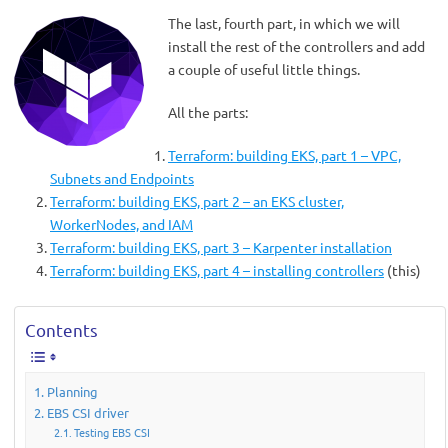
The last, fourth part, in which we will
install the rest of the controllers and add
a couple of useful little things.
All the parts:
Terraform: building EKS, part 1 – VPC,
Subnets and Endpoints
Terraform: building EKS, part 2 – an EKS cluster,
WorkerNodes, and IAM
Terraform: building EKS, part 3 – Karpenter installation
Terraform: building EKS, part 4 – installing controllers
(this)
Contents
Planning
EBS CSI driver
Testing EBS CSI