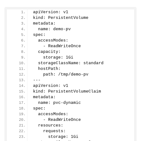
apiVersion: v1
kind: PersistentVolume
metadata:
  name: demo-pv
spec:
  accessModes:
    - ReadWriteOnce
  capacity:
    storage: 1Gi
  storageClassName: standard
  hostPath:
    path: /tmp/demo-pv
---
apiVersion: v1
kind: PersistentVolumeClaim
metadata:
  name: pvc-dynamic
spec:
  accessModes:
    - ReadWriteOnce
  resources:
    requests:
      storage: 1Gi