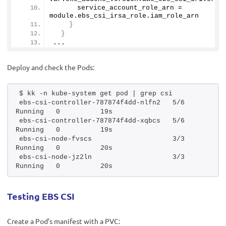
      service_account_role_arn = 
module.
ebs_csi_irsa_role
.
iam_role_arn
}
}
...
Deploy and check the Pods:
$ kk -n kube-system get pod | grep csi
ebs-csi-controller-787874f4dd-nlfn2   5/6     
Running   0          19s
ebs-csi-controller-787874f4dd-xqbcs   5/6     
Running   0          19s
ebs-csi-node-fvscs                    3/3     
Running   0          20s
ebs-csi-node-jz2ln                    3/3     
Running   0          20s
Testing EBS CSI
Create a Pod’s manifest with a PVC: