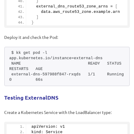
}
  external_dns_route53_zone_arns = 
[
    data.
aws_route53_zone
.
example
.
arn
]
}
Deploy it and check the Pod:
$ kk get pod -l 
app.kubernetes.io/instance=external-dns
NAME                            READY   STATUS    
RESTARTS   AGE
external-dns-597988f847-rxqds   1/1     Running   
0          66s
Testing ExternalDNS
Create a Kubernetes Service with the LoadBalancer type:
apiVersion: v1
kind: Service