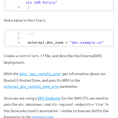
its IAM Policy"
}
And a value in the
:
tfvars
...
external_dns_zone = 
"dev.example.co"
Create a
file, and describe the ExternalDNS
controllers.tf
deployment.
With the
get information about our
data "aws_route53_zone"
Route53 Hosted Zone, and pass its ARN to the
parameter.
external_dns_route53_zone_arns
Since we are using a
VPC Endpoint
for the AWS STS, we need to
pass the
in
eks.amazonaws.com/sts-regional-endpoints="true"
the ServiceAccount’s annotation – similar to how we did for the
Karpenter in the
previous part
.