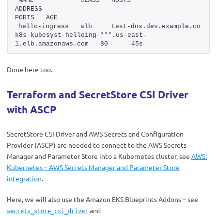
NAME            CLASS   HOSTS                     
ADDRESS                                                 
PORTS   AGE
hello-ingress   alb     test-dns.dev.example.co   
k8s-kubesyst-helloing-***.us-east-
1.elb.amazonaws.com   80      45s
Done here too.
Terraform and SecretStore CSI Driver
with ASCP
SecretStore CSI Driver and AWS Secrets and Configuration
Provider (ASCP) are needed to connect to the AWS Secrets
Manager and Parameter Store into a Kubernetes cluster, see
AWS:
Kubernetes – AWS Secrets Manager and Parameter Store
integration
.
Here, we will also use the Amazon EKS Blueprints Addons – see
and
secrets_store_csi_driver