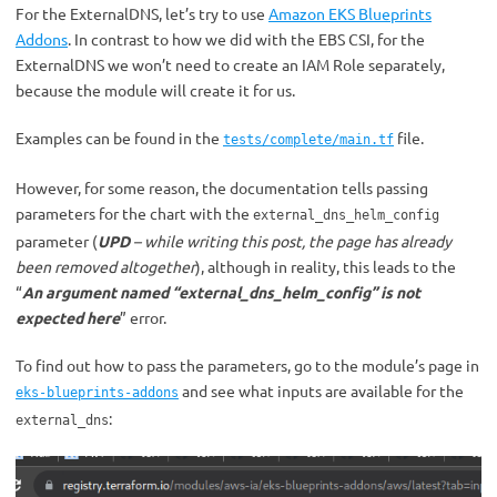
For the ExternalDNS, let’s try to use
Amazon EKS Blueprints
Addons
. In contrast to how we did with the EBS CSI, for the
ExternalDNS we won’t need to create an IAM Role separately,
because the module will create it for us.
Examples can be found in the
file.
tests/complete/main.tf
However, for some reason, the documentation tells passing
parameters for the chart with the
external_dns_helm_config
parameter (
UPD
– while writing this post, the page has already
been removed altogether
), although in reality, this leads to the
“
An argument named “external_dns_helm_config” is not
expected here
” error.
To find out how to pass the parameters, go to the module’s page in
and see what inputs are available for the
eks-blueprints-addons
:
external_dns