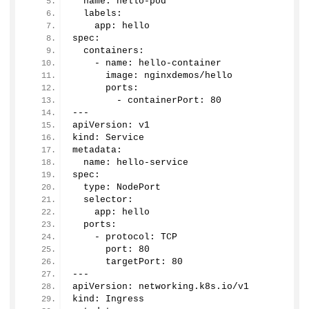
  name: hello-pod
  labels:
    app: hello
spec:
  containers:
    - name: hello-container
      image: nginxdemos/hello
      ports:
        - containerPort: 
80
---
apiVersion: v1
kind: Service
metadata:
  name: hello-service
spec:
  type: NodePort
  selector:
    app: hello
  ports:
    - protocol: TCP
      port: 
80
      targetPort: 
80
---
apiVersion: networking.
k8s
.
io
/v1
kind: Ingress