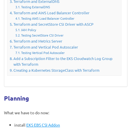
Terraform and ExternalDNS
Testing ExternalDNS
Terraform and AWS Load Balancer Controller
Testing AWS Load Balancer Controller
Terraform and SecretStore CSI Driver with ASCP
IAM Policy
Testing SecretStore CSI Driver
Terraform and Metrics Server
Terraform and Vertical Pod Autoscaler
Testing Vertical Pod Autoscaler
Add a Subscription Filter to the EKS Cloudwatch Log Group
with Terraform
Creating a Kubernetes StorageClass with Terraform
Planning
What we have to do now:
install
EKS EBS CSI Addon