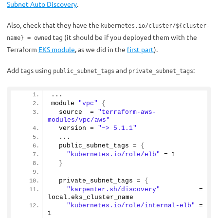
Subnet Auto Discovery
.
Also, check that they have the
kubernetes.io/cluster/${cluster-
tag (it should be if you deployed them with the
name} = owned
Terraform
EKS module
, as we did in the
first part
).
Add tags using
and
:
public_subnet_tags
private_subnet_tags
...
module 
"vpc"
{
  source  = 
"terraform-aws-
modules/vpc/aws"
  version = 
"~> 5.1.1"
  ...
  public_subnet_tags = 
{
"kubernetes.io/role/elb"
 = 
1
}
  private_subnet_tags = 
{
"karpenter.sh/discovery"
          = 
local.
eks_cluster_name
"kubernetes.io/role/internal-elb"
 = 
1