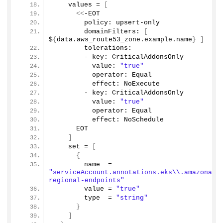
    values = 
[
<<
-EOT
        policy: upsert-only
        domainFilters: 
[
$
{
data.
aws_route53_zone
.
example
.
name
}
]
        tolerations:
        - key: CriticalAddonsOnly
          value: 
"true"
          operator: Equal
          effect: NoExecute
        - key: CriticalAddonsOnly
          value: 
"true"
          operator: Equal
          effect: NoSchedule          
      EOT
]
    set = 
[
{
        name  = 
"serviceAccount.annotations.eks\\.amazonaws
regional-endpoints"
        value = 
"true"
        type  = 
"string"
}
]