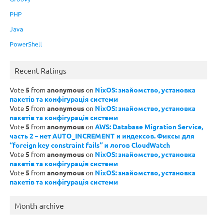
PHP
Java
PowerShell
Recent Ratings
Vote
5
from
anonymous
on
NixOS: знайомство, установка
пакетів та конфігурація системи
Vote
5
from
anonymous
on
NixOS: знайомство, установка
пакетів та конфігурація системи
Vote
5
from
anonymous
on
AWS: Database Migration Service,
часть 2 – нет AUTO_INCREMENT и индексов. Фиксы для
“foreign key constraint fails” и логов CloudWatch
Vote
5
from
anonymous
on
NixOS: знайомство, установка
пакетів та конфігурація системи
Vote
5
from
anonymous
on
NixOS: знайомство, установка
пакетів та конфігурація системи
Month archive