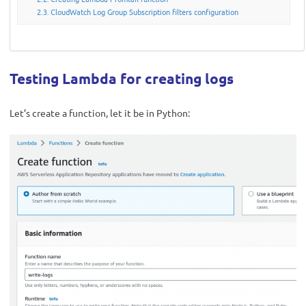
CloudWatch Log Group Subscription filters configuration
Testing Lambda for creating logs
Let’s create a function, let it be in Python: