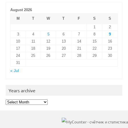
August 2026
M
T
W
T
F
S
S
1
2
3
4
5
6
7
8
9
10
11
12
13
14
15
16
17
18
19
20
21
22
23
24
25
26
27
28
29
30
31
« Jul
Years archive
Years
archive