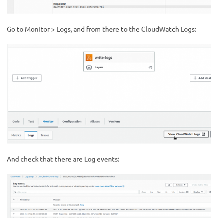
Go to Monitor > Logs, and from there to the CloudWatch Logs:
And check that there are Log events: