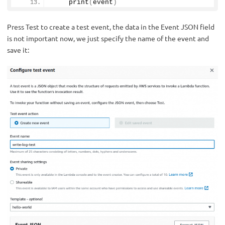
print
(
event
)
Press Test to create a test event, the data in the Event JSON field
is not important now, we just specify the name of the event and
save it: