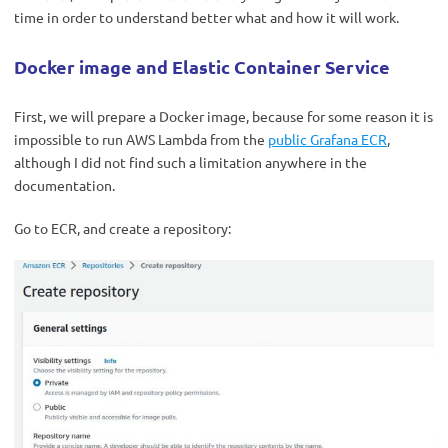
time in order to understand better what and how it will work.
Docker image and Elastic Container Service
First, we will prepare a Docker image, because for some reason it is
impossible to run AWS Lambda from the
public Grafana ECR
,
although I did not find such a limitation anywhere in the
documentation.
Go to ECR, and create a repository: