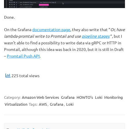
Done.
On the Grafana
documentation page
, they also write that “
Or, have
lambda-promtail write to Promtail and use
pipeline stages
“, but I
wasn’t able to find a possibility to write data via gRPC or HTTP in
Promtail, although this idea was back in 2020, but it is still in Draft
–
Promtail Push
API
.
225 total views
Category:
Amazon Web Services
Grafana
HOWTO’s
Loki
Monitoring
Virtualization
Tags:
AWS
,
Grafana
,
Loki