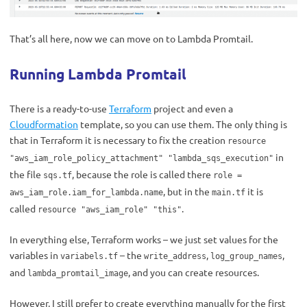
That’s all here, now we can move on to Lambda Promtail.
Running Lambda Promtail
There is a ready-to-use
Terraform
project and even a
Cloudformation
template, so you can use them. The only thing is
that in Terraform it is necessary to fix the creation
resource
in
"aws_iam_role_policy_attachment" "lambda_sqs_execution"
the file
, because the role is called there
sqs.tf
role =
, but in the
it is
aws_iam_role.iam_for_lambda.name
main.tf
called
.
resource "aws_iam_role" "this"
In everything else, Terraform works – we just set values ​​for the
variables in
– the
,
,
variabels.tf
write_address
log_group_names
and
, and you can create resources.
lambda_promtail_image
However, I still prefer to create everything manually for the first