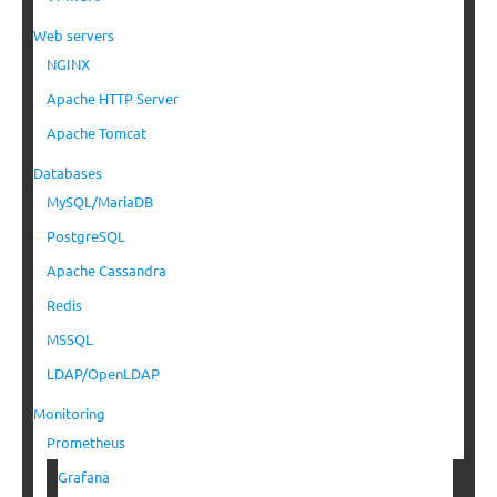
Web servers
NGINX
Apache HTTP Server
Apache Tomcat
Databases
MySQL/MariaDB
PostgreSQL
Apache Cassandra
Redis
MSSQL
LDAP/OpenLDAP
Monitoring
Prometheus
Grafana