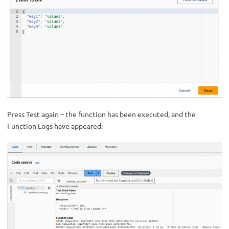
Press Test again – the function has been executed, and the
Function Logs have appeared: