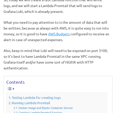
logs, and we will start a Lambda Promtail that will send logs to
Grafana Loki, which is already present.
What you need to pay attention to is the amount of data that will
be written, because as always with AWS, it is quite easy to run into
money, so it is good to have
AWS Budgets
configured to receive an
alert in case of unexpected expenses.
Also, keep in mind that Loki will need to be exposed on port 3100,
so it’s best to have Lambda Promtail in the same VPC running
Grafana itself and/or have some sort of NGINX with HTTP
authentication.
Contents
Testing Lambda for creating logs
Running Lambda Promtail
Docker image and Elastic Container Service
Creating Lambda Promtail function