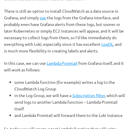
There is still an option to install CloudWatch as a data source in
Grafana, and simply
use
the logs from the Grafana interface, and
probably even have Grafana alerts from these logs, but sooner or
later Kubernetes or simply EC2 instances will appear, and it will be
necessary to collect logs from them, so I’d like immediately do
everything with Loki, especially since it has excellent
LogQL
, and
is much more flexibility in creating labels and alerts.
In this case, we can use
Lambda Promtail
from Grafana itself, and it
will work as follows:
some Lambda function (for example) writes a log to the
CloudWatch Log Group
in the Log Group, we will have a
Subscription filter
, which will
send logs to another Lambda function – Lambda Promtail
itself
and Lambda Promtail will forward them to the Loki instance
So, today we will create a test Lambda function that will write