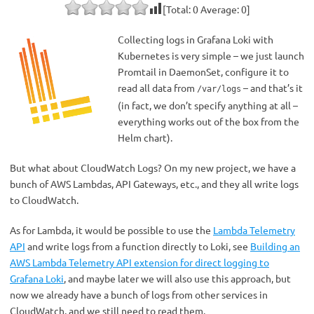
[Total:
0
Average:
0
]
Collecting logs in Grafana Loki with
Kubernetes is very simple – we just launch
Promtail in DaemonSet, configure it to
read all data from
– and that’s it
/var/logs
(in fact, we don’t specify anything at all –
everything works out of the box from the
Helm chart).
But what about CloudWatch Logs? On my new project, we have a
bunch of AWS Lambdas, API Gateways, etc., and they all write logs
to CloudWatch.
As for Lambda, it would be possible to use the
Lambda Telemetry
API
and write logs from a function directly to Loki, see
Building an
AWS Lambda Telemetry API extension for direct logging to
Grafana Loki
, and maybe later we will also use this approach, but
now we already have a bunch of logs from other services in
CloudWatch, and we still need to read them.