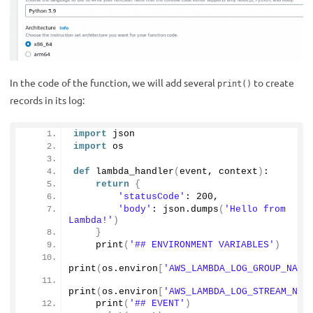
In the code of the function, we will add several
to create
print()
records in its log:
import
 json
import
 os
def
lambda_handler
(
event, context
)
:
return
{
'statusCode'
: 
200
,
'body'
: json.
dumps
(
'Hello from 
Lambda!'
)
}
print
(
'## ENVIRONMENT VARIABLES'
)
print
(
os.environ
[
'AWS_LAMBDA_LOG_GROUP_NAME
print
(
os.environ
[
'AWS_LAMBDA_LOG_STREAM_NAM
print
(
'## EVENT'
)