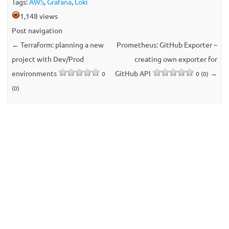
Tags:
AWS
,
Grafana
,
Loki
1,148 views
Post navigation
←
Terraform: planning a new
Prometheus: GitHub Exporter –
project with Dev/Prod
creating own exporter for
environments
GitHub API
→
0
0 (0)
(0)