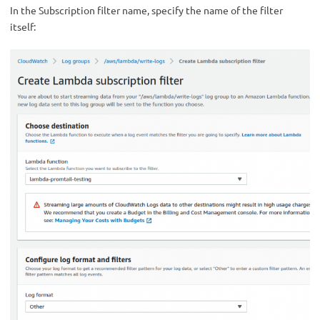
In the Subscription filter name, specify the name of the filter
itself: