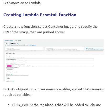
Let’s move on to Lambda.
Creating Lambda Promtail function
Create a new function, select Container image, and specify the
URI of the image that was pushed above:
Go to Configuration > Environment variables, and set the minimum
required variables:
: the tags/labels that will be added to Loki, are
EXTRA_LABELS