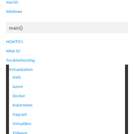
macOS
Windows
main()
HOWTO’s
What is?
Troubleshooting
Virtualization
AWS
Azure
Docker
Kubernetes
Vagrant
VirtualBox
VMware