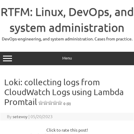
Skip
to
RTFM: Linux, DevOps, and
content
system administration
DevOps-engineering, and system administration. Cases from practice.
Menu
Loki: collecting logs from
CloudWatch Logs using Lambda
Promtail
0 (0)
By
setevoy
|
05/20/2023
Click to rate this post!