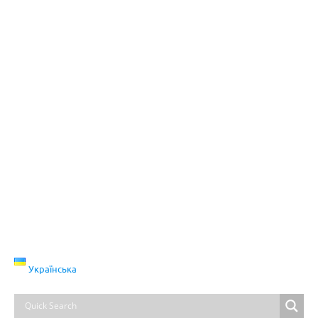
Українська