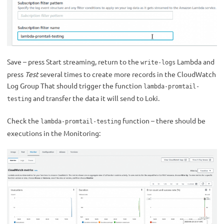
Save – press Start streaming, return to the
Lambda and
write-logs
press
Test
several times to create more records in the CloudWatch
Log Group That should trigger the function
lambda-promtail-
and transfer the data it will send to Loki.
testing
Check the
function – there should be
lambda-promtail-testing
executions in the Monitoring: