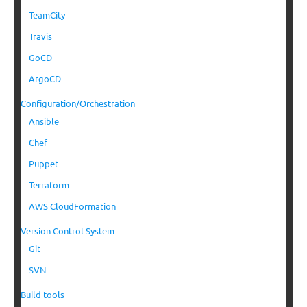
TeamCity
Travis
GoCD
ArgoCD
Configuration/Orchestration
Ansible
Chef
Puppet
Terraform
AWS CloudFormation
Version Control System
Git
SVN
Build tools