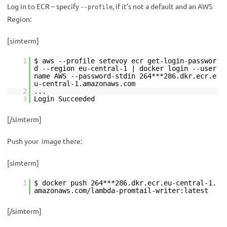
Log in to ECR – specify
, if it’s not a default and an AWS
--profile
Region:
[simterm]
1
$ aws --profile setevoy ecr get-login-passwor
d --region eu-central-1 | docker login --user
name AWS --password-stdin 264***286.dkr.ecr.e
u-central-1.amazonaws.com
2
...
3
Login Succeeded
[/simterm]
Push your image there:
[simterm]
1
$ docker push 264***286.dkr.ecr.eu-central-1.
amazonaws.com/lambda-promtail-writer:latest
[/simterm]