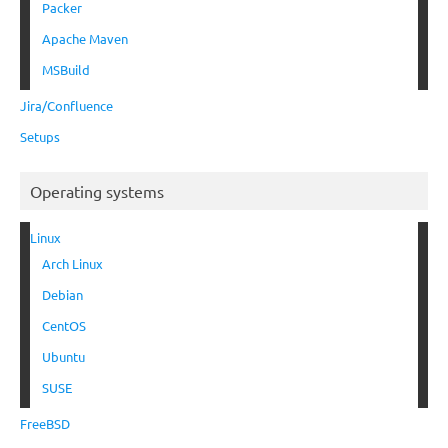
Packer
Apache Maven
MSBuild
Jira/Confluence
Setups
Operating systems
Linux
Arch Linux
Debian
CentOS
Ubuntu
SUSE
FreeBSD