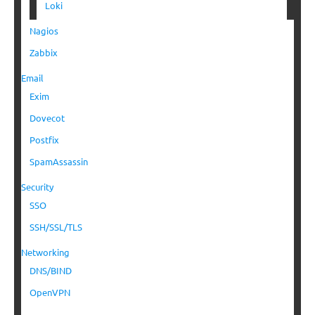
Loki
Nagios
Zabbix
Email
Exim
Dovecot
Postfix
SpamAssassin
Security
SSO
SSH/SSL/TLS
Networking
DNS/BIND
OpenVPN