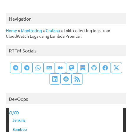
Navigation
Home
»
Monitoring
»
Grafana
»
Loki: collecting logs from
CloudWatch Logs using Lambda Promtail
RTFM Socials
DevOops
CI/CD
Jenkins
Bamboo