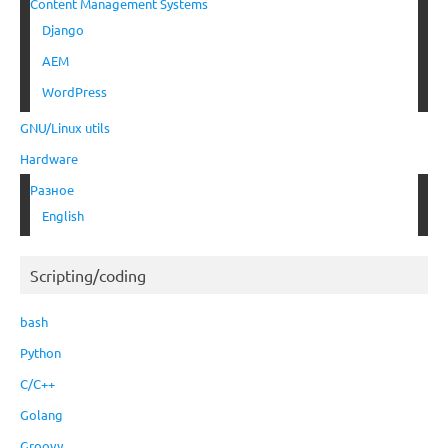
Content Management Systems
Django
AEM
WordPress
GNU/Linux utils
Hardware
Разное
English
Scripting/coding
bash
Python
C/C++
Golang
Groovy