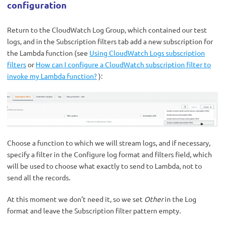
configuration
Return to the CloudWatch Log Group, which contained our test
logs, and in the Subscription filters tab add a new subscription for
the Lambda function (see
Using CloudWatch Logs subscription
filters
or
How can I configure a CloudWatch subscription filter to
invoke my Lambda function?
):
C
hoose a function to which we will stream logs, and if necessary,
specify a filter in the Configure log format and filters field, which
will be used to choose what exactly to send to Lambda, not to
send all the records.
At this moment we don’t need it, so we set
Other
in the Log
format and leave the Subscription filter pattern empty.