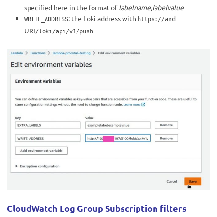
specified here in the format of
labelname,labelvalue
: the Loki address with
and
WRITE_ADDRESS
https://
URI
/loki/api/v1/push
CloudWatch Log Group Subscription filters