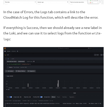
In the case of Errors, the Logs tab contains a link to the
CloudWatch Log for this function, which will describe the error.
If everything is Success, then we should already see a new label in
the Loki, and we can use it to select logs from the function
write-
:
logs