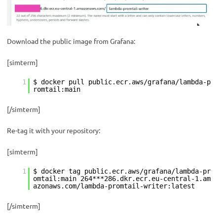
Download the public image from Grafana:
[simterm]
1
$ docker pull public.ecr.aws/grafana/lambda-p
romtail:main
[/simterm]
Re-tag it with your repository:
[simterm]
1
$ docker tag public.ecr.aws/grafana/lambda-pr
omtail:main 264***286.dkr.ecr.eu-central-1.am
azonaws.com/lambda-promtail-writer:latest
[/simterm]