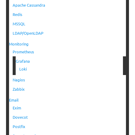
Apache Cassandra
Redis
MSSQL
LDAP/OpenLDAP
Monitoring
Prometheus
Grafana
Loki
Nagios
Zabbix
Email
Exim
Dovecot
Postfix