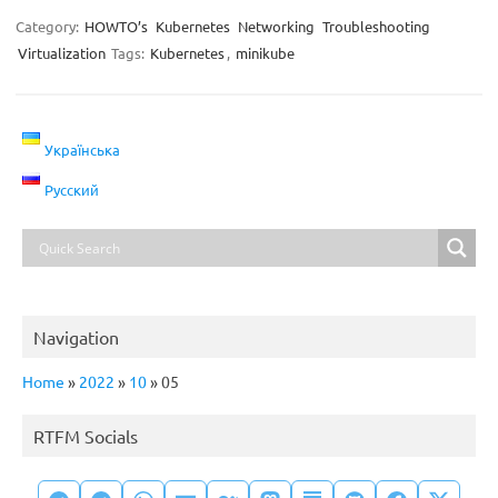
Category:
HOWTO’s
Kubernetes
Networking
Troubleshooting
Virtualization
Tags:
Kubernetes
,
minikube
Українська
Русский
Navigation
Home
»
2022
»
10
»
05
RTFM Socials