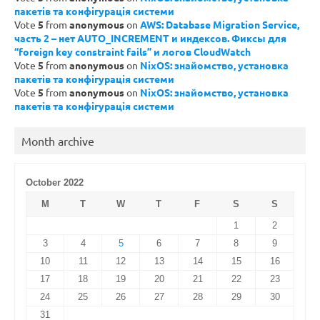
пакетів та конфігурація системи
Vote
5
from
anonymous
on
AWS: Database Migration Service,
часть 2 – нет AUTO_INCREMENT и индексов. Фиксы для
“foreign key constraint fails” и логов CloudWatch
Vote
5
from
anonymous
on
NixOS: знайомство, установка
пакетів та конфігурація системи
Vote
5
from
anonymous
on
NixOS: знайомство, установка
пакетів та конфігурація системи
Month archive
October 2022
M
T
W
T
F
S
S
1
2
3
4
5
6
7
8
9
10
11
12
13
14
15
16
17
18
19
20
21
22
23
24
25
26
27
28
29
30
31