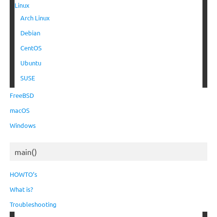
Linux
Arch Linux
Debian
CentOS
Ubuntu
SUSE
FreeBSD
macOS
Windows
main()
HOWTO’s
What is?
Troubleshooting