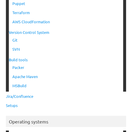
Puppet
Terraform
AWS CloudFormation
Version Control System
Git
SVN
Build tools
Packer
Apache Maven
MSBuild
Jira/Confluence
Setups
Operating systems