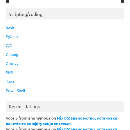
Scripting/coding
bash
Python
C/C++
Golang
Groovy
PHP
Java
PowerShell
Recent Ratings
Vote
5
from
anonymous
on
NixOS: знайомство, установка
пакетів та конфігурація системи
Vote
5
from
anonymous
on
NixOS: знайомство, установка