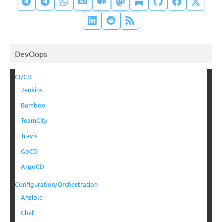
DevOops
CI/CD
Jenkins
Bamboo
TeamCity
Travis
GoCD
ArgoCD
Configuration/Orchestration
Ansible
Chef