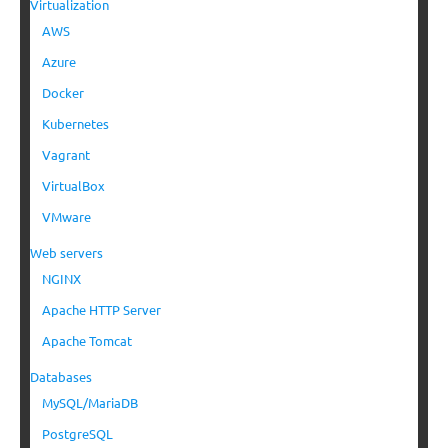
Virtualization
AWS
Azure
Docker
Kubernetes
Vagrant
VirtualBox
VMware
Web servers
NGINX
Apache HTTP Server
Apache Tomcat
Databases
MySQL/MariaDB
PostgreSQL