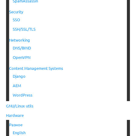
SpamAssassin
Security
SSO
SSH/SSL/TLS
Networking
DNS/BIND
OpenVPN
Content Management Systems
Django
AEM
WordPress
GNU/Linux utils
Hardware
Разное
English