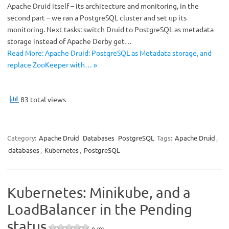
Apache Druid itself – its architecture and monitoring, in the
second part – we ran a PostgreSQL cluster and set up its
monitoring. Next tasks: switch Druid to PostgreSQL as metadata
storage instead of Apache Derby get…
Read More: Apache Druid: PostgreSQL as Metadata storage, and
replace ZooKeeper with… »
83 total views
Category:
Apache Druid
Databases
PostgreSQL
Tags:
Apache Druid
,
databases
,
Kubernetes
,
PostgreSQL
Kubernetes: Minikube, and a
LoadBalancer in the Pending
status
0 (0)