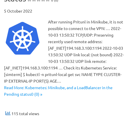
5 October 2022
After running Pritunl in Minikube, it is not
possible to connect to the VPN: … 2022-
10-03 13:50:32 TCP/UDP: Preserving
recently used remote address:
[AF_INET]194.168.3.100:1194 2022-10-03
13:50:32 UDP link local: (not bound) 2022-
10-03 13:50:32 UDP link remote:
[AF_INET]194.168.3.100:1194 … Check its Kubernetes Service:
[simterm] $ kubectl -n pritunl-local get svc NAME TYPE CLUSTER-
IP EXTERNAL-IP PORT(S) AGE…
Read More: Kubernetes: Minikube, and a LoadBalancer in the
Pending status0 (0) »
115 total views