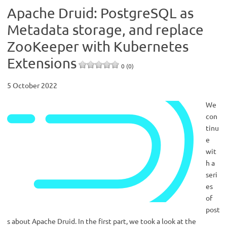
Apache Druid: PostgreSQL as
Metadata storage, and replace
ZooKeeper with Kubernetes
Extensions
0 (0)
5 October 2022
We
con
tinu
e
wit
h a
seri
es
of
post
s about Apache Druid. In the first part, we took a look at the