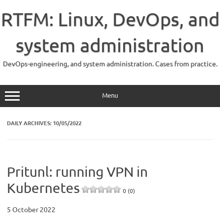
Skip
to
RTFM: Linux, DevOps, and
content
system administration
DevOps-engineering, and system administration. Cases from practice.
Menu
DAILY ARCHIVES:
10/05/2022
Pritunl: running VPN in
Kubernetes
0 (0)
5 October 2022