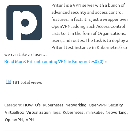
Pritunl is a VPN server with a bunch of
advanced security and access control
features. In fact, it is just a wrapper over
OpenVPN, adding such Access Control
Lists to it in the form of Organizations,
users, and routes. The task is to deploy a
Pritunl test instance in Kubernetesб so
we can take a closer…
Read More: Pritunl: running VPN in Kubernetes0 (0) »
181 total views
Category:
HOWTO’s
Kubernetes
Networking
OpenVPN
Security
VirtualBox
Virtualization
Tags:
Kubernetes
,
minikube
,
Networking
,
OpenVPN
,
VPN