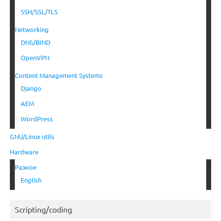
SSH/SSL/TLS
Networking
DNS/BIND
OpenVPN
Content Management Systems
Django
AEM
WordPress
GNU/Linux utils
Hardware
Разное
English
Scripting/coding