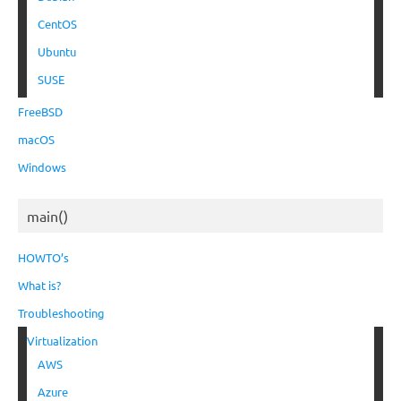
CentOS
Ubuntu
SUSE
FreeBSD
macOS
Windows
main()
HOWTO’s
What is?
Troubleshooting
Virtualization
AWS
Azure