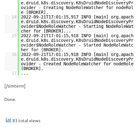
e.druid.k8s.discovery.K8sDruidNodeDiscoveryPr
ovider - Creating NodeRoleWatcher for nodeRol
e [BROKER].
14
2022-09-21T17:01:15,917 INFO [main] org.apach
e.druid.k8s.discovery.K8sDruidNodeDiscoveryPr
ovider$NodeRoleWatcher - Starting NodeRoleWat
cher for [BROKER]...
15
2022-09-21T17:01:15,918 INFO [main] org.apach
e.druid.k8s.discovery.K8sDruidNodeDiscoveryPr
ovider$NodeRoleWatcher - Started NodeRoleWatc
her for [BROKER].
16
2022-09-21T17:01:15,918 INFO [main] org.apach
e.druid.k8s.discovery.K8sDruidNodeDiscoveryPr
ovider - Created NodeRoleWatcher for nodeRole
[BROKER].
17
...
[/simterm]
Done.
83 total views