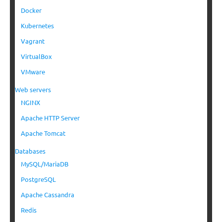
Docker
Kubernetes
Vagrant
VirtualBox
VMware
Web servers
NGINX
Apache HTTP Server
Apache Tomcat
Databases
MySQL/MariaDB
PostgreSQL
Apache Cassandra
Redis