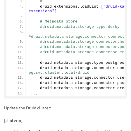
#
    druid.
extensions
.
loadList
=
[
"druid-kafk
extensions"
]
...
# Metadata Store
#druid.metadata.storage.type=derby
#druid.metadata.storage.connector.connectUR
#druid.metadata.storage.connector.host
#druid.metadata.storage.connector.port
#druid.metadata.storage.connector.crea
    druid.
metadata
.
storage
.
type
=postgresql
    druid.
metadata
.
storage
.
connector
.
conne
pg.svc.cluster.local/druid
    druid.
metadata
.
storage
.
connector
.
user
=
    druid.
metadata
.
storage
.
connector
.
passw
    druid.
metadata
.
storage
.
connector
.
creat
...
Update the Druid cluster:
[simterm]