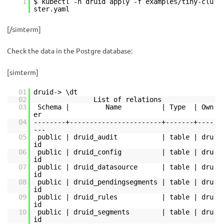
1
$ kubectl -n druid apply -f examples/tiny-clu
ster.yaml
[/simterm]
Check the data in the Postgre database:
[simterm]
01
druid-> \dt
02
List of relations
03
Schema | Name | Type | Own
er
04
--------+-----------------------+-------+----
---
05
public | druid_audit | table | dru
id
06
public | druid_config | table | dru
id
07
public | druid_datasource | table | dru
id
08
public | druid_pendingsegments | table | dru
id
09
public | druid_rules | table | dru
id
10
public | druid_segments | table | dru
id