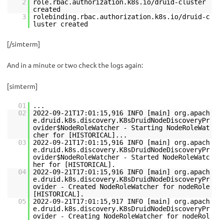
2
role.rbac.authorization.k8s.io/druid-cluster
created
3
rolebinding.rbac.authorization.k8s.io/druid-c
luster created
[/simterm]
And in a minute or two check the logs again:
[simterm]
01
...
02
2022-09-21T17:01:15,916 INFO [main] org.apach
e.druid.k8s.discovery.K8sDruidNodeDiscoveryPr
ovider$NodeRoleWatcher - Starting NodeRoleWat
cher for [HISTORICAL]...
03
2022-09-21T17:01:15,916 INFO [main] org.apach
e.druid.k8s.discovery.K8sDruidNodeDiscoveryPr
ovider$NodeRoleWatcher - Started NodeRoleWatc
her for [HISTORICAL].
04
2022-09-21T17:01:15,916 INFO [main] org.apach
e.druid.k8s.discovery.K8sDruidNodeDiscoveryPr
ovider - Created NodeRoleWatcher for nodeRole
[HISTORICAL].
05
2022-09-21T17:01:15,917 INFO [main] org.apach
e.druid.k8s.discovery.K8sDruidNodeDiscoveryPr
ovider - Creating NodeRoleWatcher for nodeRol