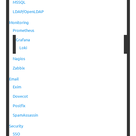
MSSQL
LDAP/OpenLDAP
Monitoring
Prometheus
Grafana
Loki
Nagios
Zabbix
Email
Exim
Dovecot
Postfix
SpamAssassin
Security
SSO