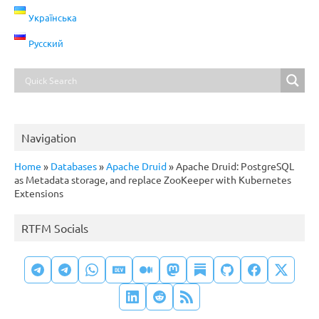
Українська
Русский
Navigation
Home
»
Databases
»
Apache Druid
»
Apache Druid: PostgreSQL
as Metadata storage, and replace ZooKeeper with Kubernetes
Extensions
RTFM Socials