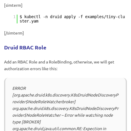
[simterm]
1
$ kubectl -n druid apply -f examples/tiny-clu
ster.yam
[/simterm]
Druid RBAC Role
Add an RBAC Role and a RoleBinding, otherwise, we will get
authorization errors like this:
ERROR
[org.apache.druid.k8s.discovery.K8sDruidNodeDiscoveryP
rovider$NodeRoleWatcherbroker]
org.apache.druid.k8s.discovery.K8sDruidNodeDiscoveryPr
ovider$NodeRoleWatcher – Error while watching node
type [BROKER]
org.apache.druid.java.util.common.RE: Expection in