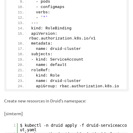
  - pods
  - configmaps
  verbs:
  - 
'*'
---
kind: RoleBinding
apiVersion: 
rbac.
authorization
.
k8s
.
io
/v1
metadata:
  name: druid-cluster
subjects:
- kind: ServiceAccount
  name: default
roleRef:
  kind: Role
  name: druid-cluster
  apiGroup: rbac.
authorization
.
k8s
.
io
Create new resources in Druid’s namespace:
[simterm]
1
$ kubectl -n druid apply -f druid-serviceacco
ut.yaml