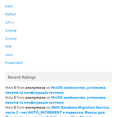
bash
Python
C/C++
Golang
Groovy
PHP
Java
PowerShell
Recent Ratings
Vote
5
from
anonymous
on
NixOS: знайомство, установка
пакетів та конфігурація системи
Vote
5
from
anonymous
on
NixOS: знайомство, установка
пакетів та конфігурація системи
Vote
5
from
anonymous
on
AWS: Database Migration Service,
часть 2 – нет AUTO_INCREMENT и индексов. Фиксы для