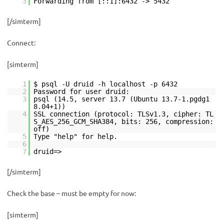
3
Forwarding from [::1]:6432 -> 5432
[/simterm]
Connect:
[simterm]
1
$ psql -U druid -h localhost -p 6432
2
Password for user druid:
3
psql (14.5, server 13.7 (Ubuntu 13.7-1.pgdg1
8.04+1))
4
SSL connection (protocol: TLSv1.3, cipher: TL
S_AES_256_GCM_SHA384, bits: 256, compression:
off)
5
Type "help" for help.
6
7
druid=>
[/simterm]
Check the base – must be empty for now:
[simterm]