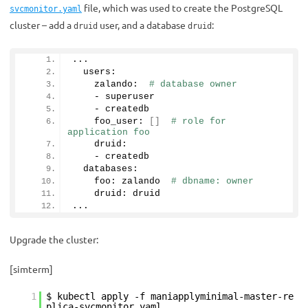
file, which was used to create the PostgreSQL
svcmonitor.yaml
cluster – add a
user, and a database
:
druid
druid
...
  users:
    zalando:  
# database owner
    - superuser
    - createdb
    foo_user: 
[]
# role for 
application foo
    druid:       
    - createdb
  databases:
    foo: zalando  
# dbname: owner
    druid: druid
...
Upgrade the cluster:
[simterm]
1
$ kubectl apply -f maniapplyminimal-master-re
plica-svcmonitor.yaml