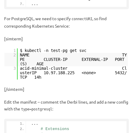
...
For PostgreSQL, we need to specify
, so find
connectURI
corresponding Kubernetes Service:
[simterm]
1
$ kubectl -n test-pg get svc
2
NAME TY
PE CLUSTER-IP EXTERNAL-IP PORT
(S) AGE
3
acid-minimal-cluster Cl
usterIP 10.97.188.225 <none> 5432/
TCP 14h
[/simterm]
Edit the manifest – comment the Derbi lines, and add a new config
with the
:
type=postgresql
...
# Extensions