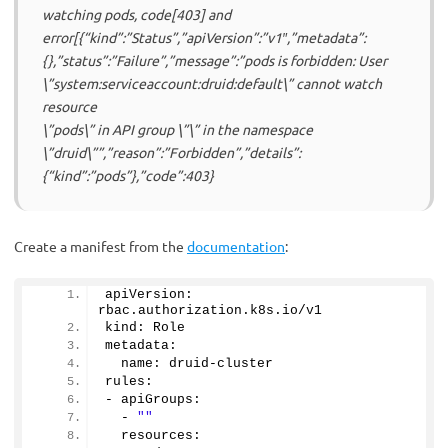
watching pods, code[403] and
error[{“kind”:”Status”,”apiVersion”:”v1″,”metadata”:
{},”status”:”Failure”,”message”:”pods is forbidden: User
\”system:serviceaccount:druid:default\” cannot watch
resource
\”pods\” in API group \”\” in the namespace
\”druid\””,”reason”:”Forbidden”,”details”:
{“kind”:”pods”},”code”:403}
Create a manifest from the
documentation
:
apiVersion: 
rbac.
authorization
.
k8s
.
io
/v1
kind: Role
metadata:
  name: druid-cluster
rules:
- apiGroups:
  - 
""
  resources: