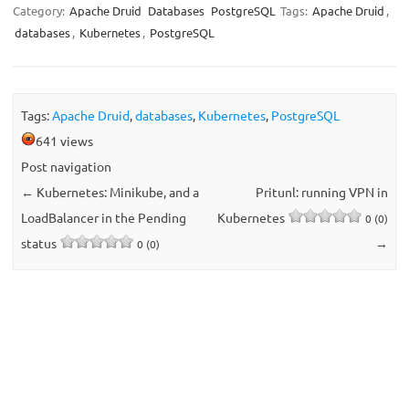
Category:
Apache Druid
Databases
PostgreSQL
Tags:
Apache Druid
,
databases
,
Kubernetes
,
PostgreSQL
Tags:
Apache Druid
,
databases
,
Kubernetes
,
PostgreSQL
641 views
Post navigation
←
Kubernetes: Minikube, and a
Pritunl: running VPN in
LoadBalancer in the Pending
Kubernetes
0 (0)
status
→
0 (0)