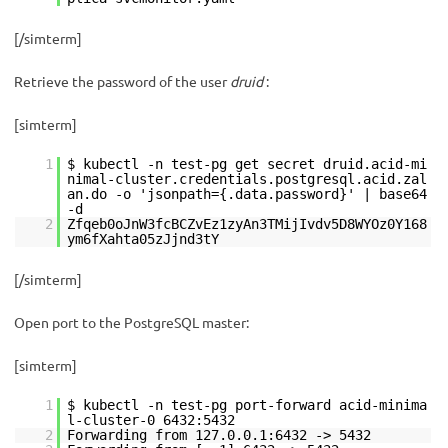
[/simterm]
Retrieve the password of the user
druid
:
[simterm]
1
$ kubectl -n test-pg get secret druid.acid-mi
nimal-cluster.credentials.postgresql.acid.zal
an.do -o 'jsonpath={.data.password}' | base64
-d
2
Zfqeb0oJnW3fcBCZvEz1zyAn3TMijIvdv5D8WYOz0Y168
ym6fXahta05zJjnd3tY
[/simterm]
Open port to the PostgreSQL master:
[simterm]
1
$ kubectl -n test-pg port-forward acid-minima
l-cluster-0 6432:5432
2
Forwarding from 127.0.0.1:6432 -> 5432