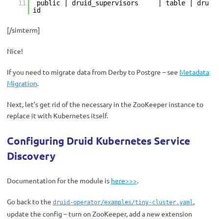
11
public | druid_supervisors | table | dru
id
[/simterm]
Nice!
If you need to migrate data from Derby to Postgre – see
Metadata
Migration
.
Next, let’s get rid of the necessary in the ZooKeeper instance to
replace it with Kubernetes itself.
Configuring Druid Kubernetes Service
Discovery
Documentation for the module is
here>>>
.
Go back to the
,
druid-operator/examples/tiny-cluster.yaml
update the config – turn on ZooKeeper, add a new extension