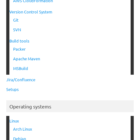
AWS CloudFormation
Version Control System
Git
SVN
Build tools
Packer
Apache Maven
MSBuild
Jira/Confluence
Setups
Operating systems
Linux
Arch Linux
Debian