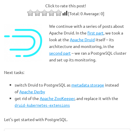
Click to rate this post!
[Total:
0
Average:
0
]
We continue with a series of posts about
Apache Druid. In the
first part
, we took a
look at the
Apache Druid
itself – its
architecture and monitoring, in the
second part
– we ran a PostgreSQL cluster
and set up its monitoring.
Next tasks:
switch Druid to PostgreSQL as
metadata storage
instead
of
Apache Derby
get rid of the
Apache ZooKeeper
, and replace it with the
druid-kubernetes-extensions
Let’s get started with PostgreSQL.