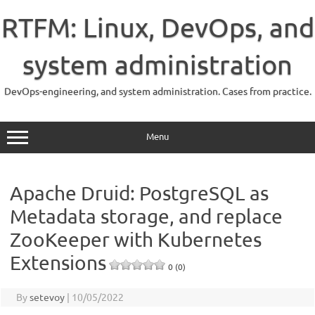
Skip
to
RTFM: Linux, DevOps, and
content
system administration
DevOps-engineering, and system administration. Cases from practice.
Menu
Apache Druid: PostgreSQL as
Metadata storage, and replace
ZooKeeper with Kubernetes
Extensions
0 (0)
By
setevoy
|
10/05/2022