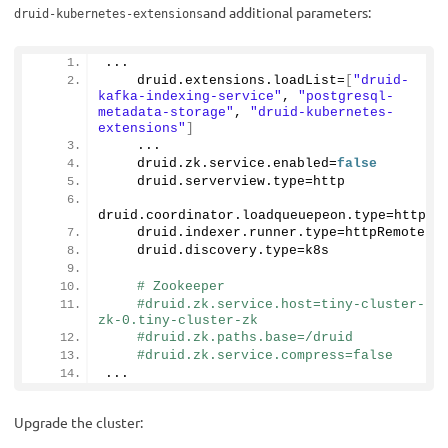
and additional parameters:
druid-kubernetes-extensions
...
    druid.
extensions
.
loadList
=
[
"druid-
kafka-indexing-service"
, 
"postgresql-
metadata-storage"
, 
"druid-kubernetes-
extensions"
]
    ...
    druid.
zk
.
service
.
enabled
=
false
    druid.
serverview
.
type
=http
druid.
coordinator
.
loadqueuepeon
.
type
=http
    druid.
indexer
.
runner
.
type
=httpRemote
    druid.
discovery
.
type
=k8s
# Zookeeper
#druid.zk.service.host=tiny-cluster-
zk-0.tiny-cluster-zk
#druid.zk.paths.base=/druid
#druid.zk.service.compress=false
...
Upgrade the cluster: