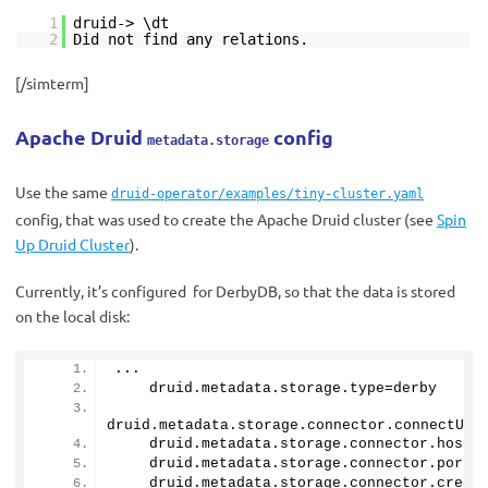
1
druid-> \dt
2
Did not find any relations.
[/simterm]
Apache Druid
config
metadata.storage
Use the same
druid-operator/examples/tiny-cluster.yaml
config, that was used to create the Apache Druid cluster (see
Spin
Up Druid Cluster
).
Currently, it’s configured for DerbyDB, so that the data is stored
on the local disk:
...
    druid.
metadata
.
storage
.
type
=derby
druid.
metadata
.
storage
.
connector
.
connectURI
    druid.
metadata
.
storage
.
connector
.
host
=
    druid.
metadata
.
storage
.
connector
.
port
=
    druid.
metadata
.
storage
.
connector
.
creat