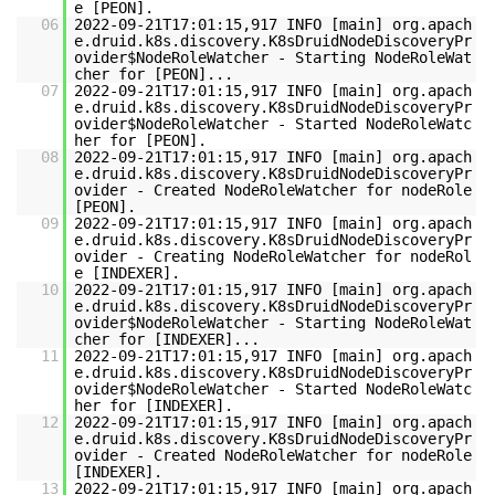
e [PEON].
06
2022-09-21T17:01:15,917 INFO [main] org.apach
e.druid.k8s.discovery.K8sDruidNodeDiscoveryPr
ovider$NodeRoleWatcher - Starting NodeRoleWat
cher for [PEON]...
07
2022-09-21T17:01:15,917 INFO [main] org.apach
e.druid.k8s.discovery.K8sDruidNodeDiscoveryPr
ovider$NodeRoleWatcher - Started NodeRoleWatc
her for [PEON].
08
2022-09-21T17:01:15,917 INFO [main] org.apach
e.druid.k8s.discovery.K8sDruidNodeDiscoveryPr
ovider - Created NodeRoleWatcher for nodeRole
[PEON].
09
2022-09-21T17:01:15,917 INFO [main] org.apach
e.druid.k8s.discovery.K8sDruidNodeDiscoveryPr
ovider - Creating NodeRoleWatcher for nodeRol
e [INDEXER].
10
2022-09-21T17:01:15,917 INFO [main] org.apach
e.druid.k8s.discovery.K8sDruidNodeDiscoveryPr
ovider$NodeRoleWatcher - Starting NodeRoleWat
cher for [INDEXER]...
11
2022-09-21T17:01:15,917 INFO [main] org.apach
e.druid.k8s.discovery.K8sDruidNodeDiscoveryPr
ovider$NodeRoleWatcher - Started NodeRoleWatc
her for [INDEXER].
12
2022-09-21T17:01:15,917 INFO [main] org.apach
e.druid.k8s.discovery.K8sDruidNodeDiscoveryPr
ovider - Created NodeRoleWatcher for nodeRole
[INDEXER].
13
2022-09-21T17:01:15,917 INFO [main] org.apach