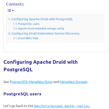
Contents
Configuring Apache Druid with PostgreSQL
PostgreSQL users
Apache Druid metadata.storage config
Configuring Druid Kubernetes Service Discovery
Druid RBAC Role
Configuring Apache Druid with
PostgreSQL
See
PostgreSQL Metadata Store
and
Metadata Storage
.
PostgreSQL users
Let’s go back to the
manifests/minimal-master-replica-