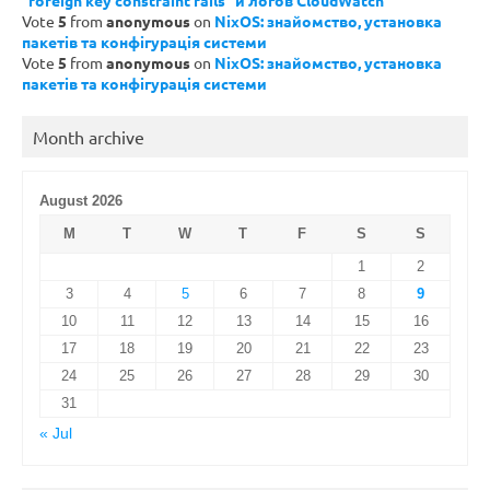
“foreign key constraint fails” и логов CloudWatch
Vote
5
from
anonymous
on
NixOS: знайомство, установка
пакетів та конфігурація системи
Vote
5
from
anonymous
on
NixOS: знайомство, установка
пакетів та конфігурація системи
Month archive
August 2026
M
T
W
T
F
S
S
1
2
3
4
5
6
7
8
9
10
11
12
13
14
15
16
17
18
19
20
21
22
23
24
25
26
27
28
29
30
31
« Jul