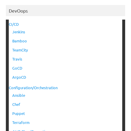
DevOops
CI/CD
Jenkins
Bamboo
TeamCity
Travis
GoCD
ArgoCD
Configuration/Orchestration
Ansible
Chef
Puppet
Terraform