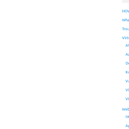
HO
Wha
Tro
Virt
A
A
D
K
V
V
V
Web
N
A