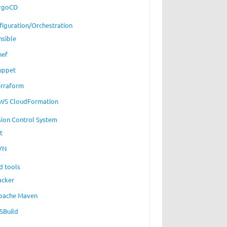
rgoCD
figuration/Orchestration
nsible
hef
uppet
erraform
WS CloudFormation
sion Control System
t
VN
d tools
acker
pache Maven
SBuild