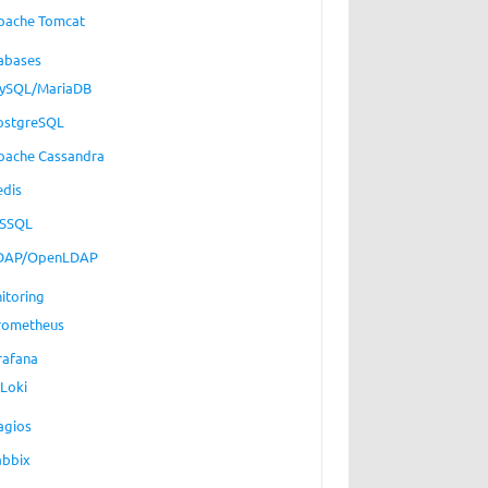
pache Tomcat
abases
ySQL/MariaDB
ostgreSQL
pache Cassandra
edis
SSQL
DAP/OpenLDAP
itoring
rometheus
rafana
Loki
agios
abbix