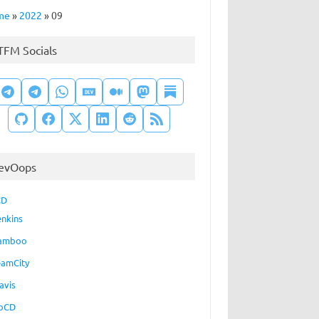
me
»
2022
»
09
TFM Socials
evOops
CD
enkins
amboo
eamCity
avis
oCD