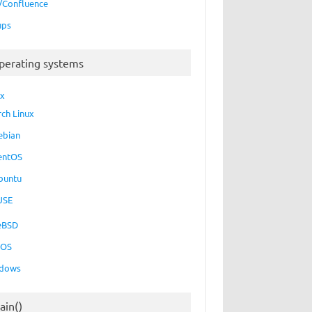
a/Confluence
ups
perating systems
ux
rch Linux
ebian
entOS
buntu
USE
eBSD
cOS
dows
ain()