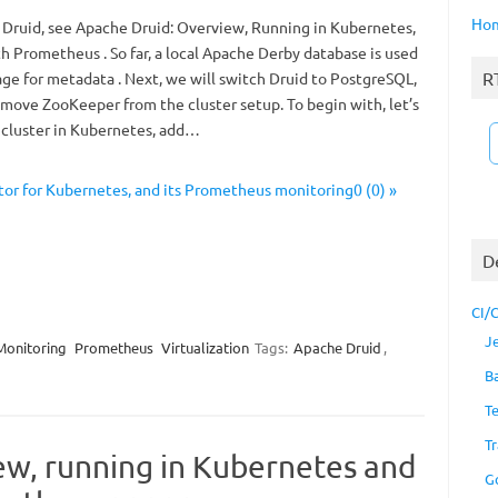
Ho
 Druid, see Apache Druid: Overview, Running in Kubernetes,
h Prometheus . So far, a local Apache Derby database is used
R
age for metadata . Next, we will switch Druid to PostgreSQL,
emove ZooKeeper from the cluster setup. To begin with, let’s
 cluster in Kubernetes, add…
r for Kubernetes, and its Prometheus monitoring0 (0) »
D
CI/
J
Monitoring
Prometheus
Virtualization
Tags:
Apache Druid
,
B
T
Tr
ew, running in Kubernetes and
G