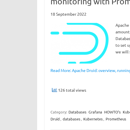
monitoring with Pro
18 September 2022
Apache 
amounts
Databas
to set u
we will
Read More: Apache Druid: overview, runni
126 total views
Category:
Databases
Grafana
HOWTO’s
Kub
Druid
,
databases
,
Kubernetes
,
Prometheus