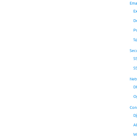
Ema
E
D
P
S
Secu
S
S
Net
D
O
Con
D
A
W