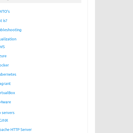
WTO’s
t is?
ubleshooting
ualization
WS
zure
ocker
ubernetes
agrant
irtualBox
Mware
 servers
GINX
pache HTTP Server