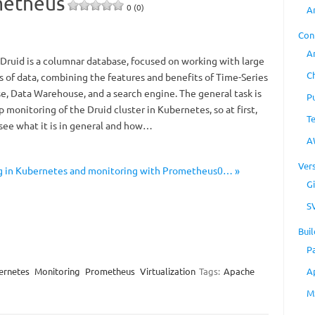
metheus
0 (0)
A
Con
A
Druid is a columnar database, focused on working with large
C
 of data, combining the features and benefits of Time-Series
e, Data Warehouse, and a search engine. The general task is
P
p monitoring of the Druid cluster in Kubernetes, so at first,
T
 see what it is in general and how…
A
Ver
ng in Kubernetes and monitoring with Prometheus0… »
Gi
S
Buil
P
ernetes
Monitoring
Prometheus
Virtualization
Tags:
Apache
A
M