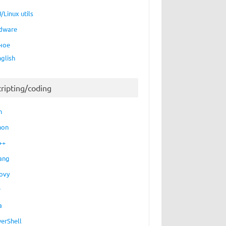
/Linux utils
dware
ное
nglish
cripting/coding
h
hon
++
ang
ovy
P
a
erShell