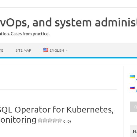
vOps, and system adminis
ion. Cases from practice.
ME
SITE MAP
ENGLISH
SQL Operator for Kubernetes,
onitoring
0 (0)
N