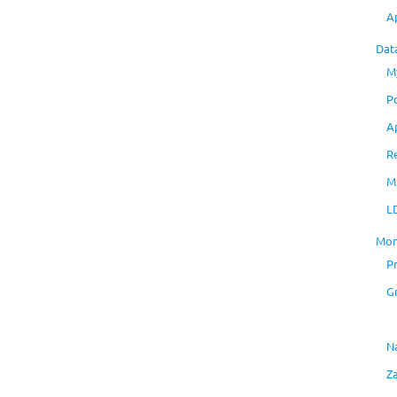
A
Dat
M
P
A
R
M
L
Mon
P
G
N
Z