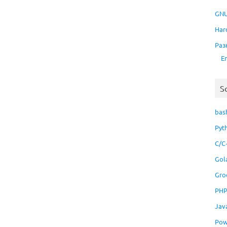
GNU
Har
Раз
E
S
bas
Pyt
C/C
Gol
Gro
PH
Jav
Pow