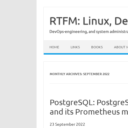
Skip
to
content
RTFM: Linux, De
DevOps-engineering, and system administrat
HOME
LINKS
BOOKS
ABOUT 
MONTHLY ARCHIVES:
SEPTEMBER 2022
PostgreSQL: Postgre
and its Prometheus m
23 September 2022