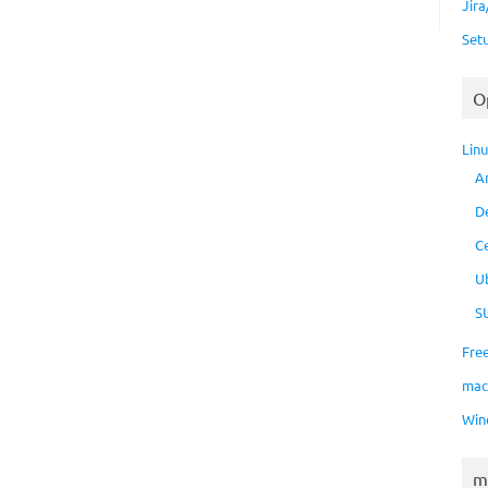
Jir
Set
O
Lin
A
D
C
U
S
Fre
ma
Win
m