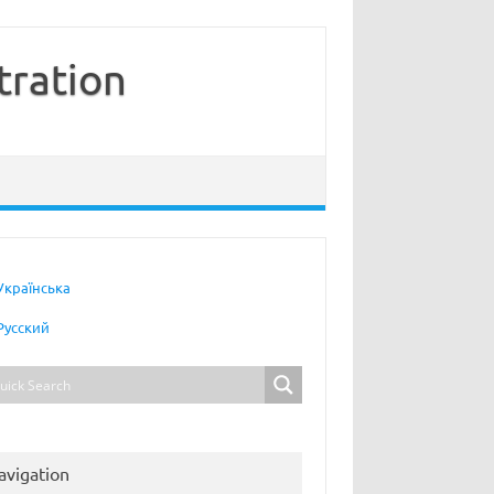
tration
Українська
Русский
avigation