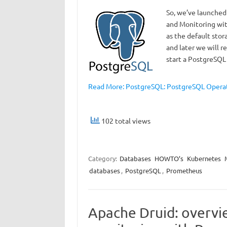
So, we’ve launched
and Monitoring wit
as the default stor
and later we will r
start a PostgreSQL
Read More: PostgreSQL: PostgreSQL Operato
102 total views
Category:
Databases
HOWTO’s
Kubernetes
databases
,
PostgreSQL
,
Prometheus
Apache Druid: overvi