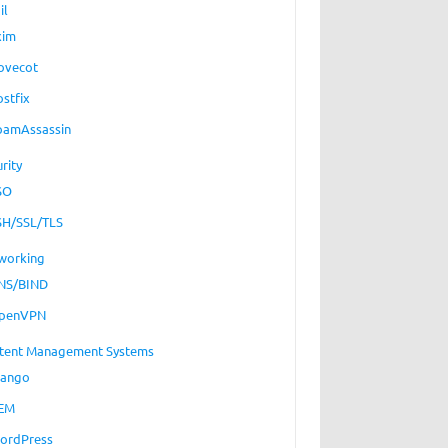
il
xim
ovecot
ostfix
pamAssassin
rity
SO
SH/SSL/TLS
working
NS/BIND
penVPN
tent Management Systems
jango
EM
ordPress