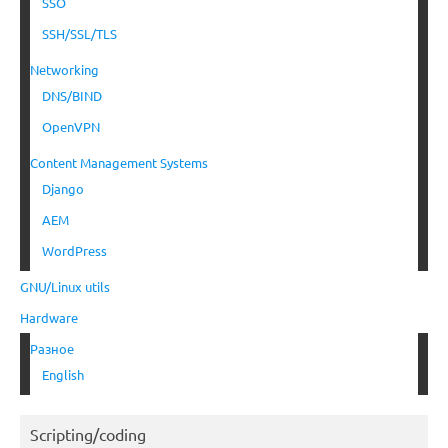
SSO
SSH/SSL/TLS
Networking
DNS/BIND
OpenVPN
Content Management Systems
Django
AEM
WordPress
GNU/Linux utils
Hardware
Разное
English
Scripting/coding