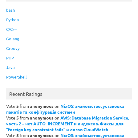
bash
Python
C/C++
Golang
Groovy
PHP
Java
PowerShell
Recent Ratings
Vote
5
from
anonymous
on
NixOS: знайомство, установка
пакетів та конфігурація системи
Vote
5
from
anonymous
on
AWS: Database Migration Service,
часть 2 – нет AUTO_INCREMENT и индексов. Фиксы для
“foreign key constraint fails” и логов CloudWatch
Vote
5
from
anonymous
on
NixOS: знайомство, установка