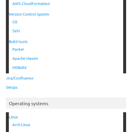
AWS CloudFormation
Version Control System
Git
SVN
Build tools
Packer
Apache Maven
MSBuild
Jira/Confluence
Setups
Operating systems
Linux
Arch Linux