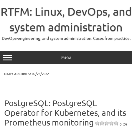
Skip
to
RTFM: Linux, DevOps, and
content
system administration
DevOps-engineering, and system administration. Cases from practice.
Menu
DAILY ARCHIVES:
09/23/2022
PostgreSQL: PostgreSQL
Operator for Kubernetes, and its
Prometheus monitoring
0 (0)