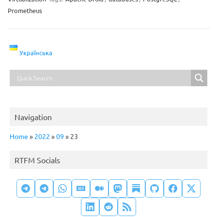
Prometheus
Українська
Navigation
Home
»
2022
»
09
»
23
RTFM Socials