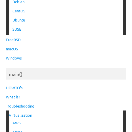
Debian
CentOS
Ubuntu
SUSE
FreeBSD
macOS
Windows
main()
HOWTO’s
What is?
Troubleshooting
Virtualization
AWS
Azure