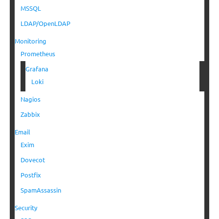
MSSQL
LDAP/OpenLDAP
Monitoring
Prometheus
Grafana
Loki
Nagios
Zabbix
Email
Exim
Dovecot
Postfix
SpamAssassin
Security