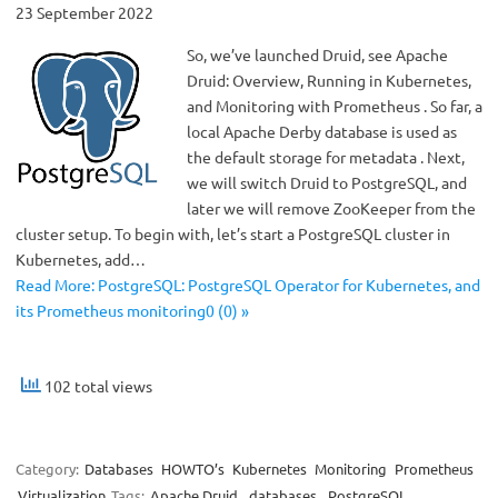
23 September 2022
So, we’ve launched Druid, see Apache
Druid: Overview, Running in Kubernetes,
and Monitoring with Prometheus . So far, a
local Apache Derby database is used as
the default storage for metadata . Next,
we will switch Druid to PostgreSQL, and
later we will remove ZooKeeper from the
cluster setup. To begin with, let’s start a PostgreSQL cluster in
Kubernetes, add…
Read More: PostgreSQL: PostgreSQL Operator for Kubernetes, and
its Prometheus monitoring0 (0) »
102 total views
Category:
Databases
HOWTO’s
Kubernetes
Monitoring
Prometheus
Virtualization
Tags:
Apache Druid
,
databases
,
PostgreSQL
,