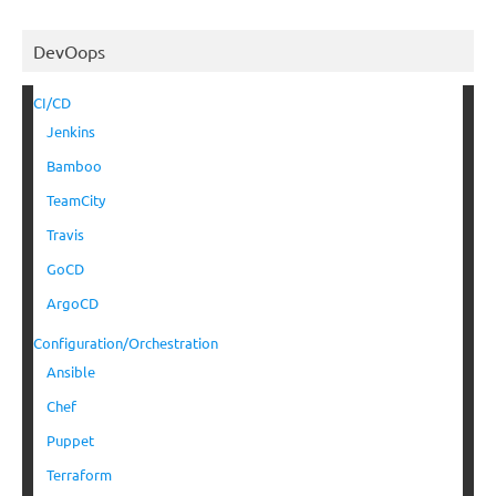
DevOops
CI/CD
Jenkins
Bamboo
TeamCity
Travis
GoCD
ArgoCD
Configuration/Orchestration
Ansible
Chef
Puppet
Terraform