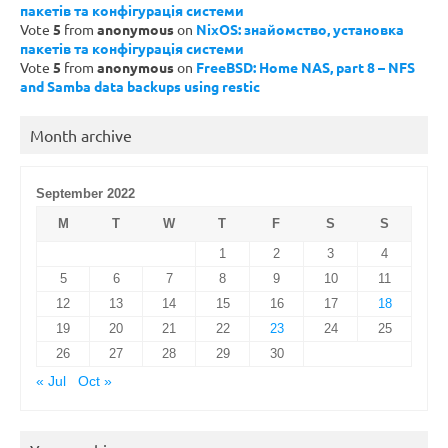
пакетів та конфігурація системи
Vote
5
from
anonymous
on
NixOS: знайомство, установка
пакетів та конфігурація системи
Vote
5
from
anonymous
on
FreeBSD: Home NAS, part 8 – NFS
and Samba data backups using restic
Month archive
September 2022
M
T
W
T
F
S
S
1
2
3
4
5
6
7
8
9
10
11
12
13
14
15
16
17
18
19
20
21
22
23
24
25
26
27
28
29
30
« Jul
Oct »