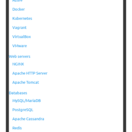
Docker
Kubernetes
Vagrant
VirtualBox
VMware
Web servers
NGINX
Apache HTTP Server
Apache Tomcat
Databases
MySQL/MariaDB
PostgreSQL
Apache Cassandra
Redis