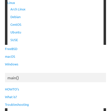
Linux
Arch Linux
Debian
CentOS
Ubuntu
SUSE
FreeBSD
macOS
Windows
main()
HOWTO’s
What is?
Troubleshooting