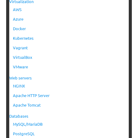
Virtualization
AWS
Azure
Docker
Kubernetes
Vagrant
VirtualBox
VMware
Web servers
NGINX
Apache HTTP Server
Apache Tomcat
Databases
MySQL/MariaDB
PostgreSQL