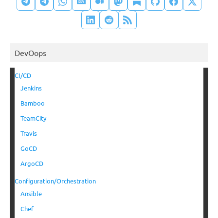
DevOops
CI/CD
Jenkins
Bamboo
TeamCity
Travis
GoCD
ArgoCD
Configuration/Orchestration
Ansible
Chef