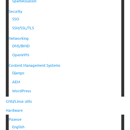
SpamAssassin
Security
SSO
SSH/SSL/TLS
Networking
DNS/BIND
OpenVPN
Content Management Systems
Django
AEM
WordPress
GNU/Linux utils
Hardware
Разное
English