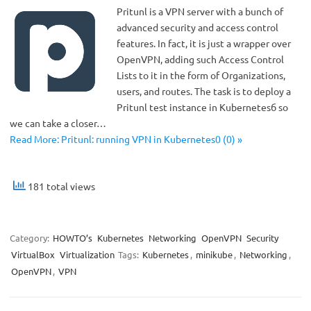
Pritunl is a VPN server with a bunch of
advanced security and access control
features. In fact, it is just a wrapper over
OpenVPN, adding such Access Control
Lists to it in the form of Organizations,
users, and routes. The task is to deploy a
Pritunl test instance in Kubernetesб so
we can take a closer…
Read More: Pritunl: running VPN in Kubernetes0 (0) »
181 total views
Category:
HOWTO’s
Kubernetes
Networking
OpenVPN
Security
VirtualBox
Virtualization
Tags:
Kubernetes
,
minikube
,
Networking
,
OpenVPN
,
VPN