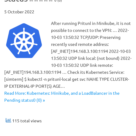
5 October 2022
After running Pritunl in Minikube, it is not
possible to connect to the VPN: … 2022-
10-03 13:50:32 TCP/UDP: Preserving
recently used remote address:
[AF_INET]194.168.3.100:1194 2022-10-03
13:50:32 UDP link local: (not bound) 2022-
10-03 13:50:32 UDP link remote:
[AF_INET]194.168.3.100:1194 … Check its Kubernetes Service:
[simterm] $ kubectl -n pritunl-local get svc NAME TYPE CLUSTER-
IP EXTERNAL-IP PORT(S) AGE…
Read More: Kubernetes: Minikube, and a LoadBalancer in the
Pending status0 (0) »
115 total views