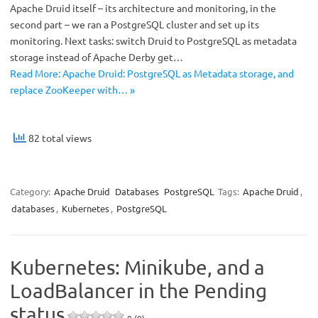
Apache Druid itself – its architecture and monitoring, in the
second part – we ran a PostgreSQL cluster and set up its
monitoring. Next tasks: switch Druid to PostgreSQL as metadata
storage instead of Apache Derby get…
Read More: Apache Druid: PostgreSQL as Metadata storage, and
replace ZooKeeper with… »
82 total views
Category:
Apache Druid
Databases
PostgreSQL
Tags:
Apache Druid
,
databases
,
Kubernetes
,
PostgreSQL
Kubernetes: Minikube, and a
LoadBalancer in the Pending
status
0 (0)