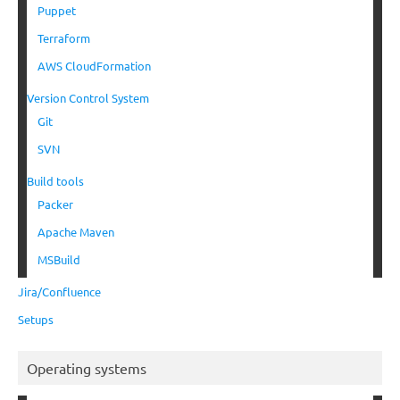
Puppet
Terraform
AWS CloudFormation
Version Control System
Git
SVN
Build tools
Packer
Apache Maven
MSBuild
Jira/Confluence
Setups
Operating systems