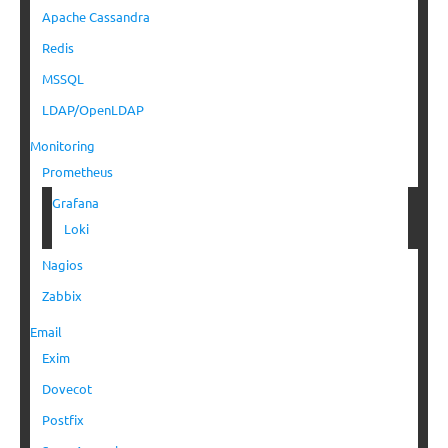
Apache Cassandra
Redis
MSSQL
LDAP/OpenLDAP
Monitoring
Prometheus
Grafana
Loki
Nagios
Zabbix
Email
Exim
Dovecot
Postfix