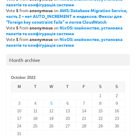
пакетів та конфігурація системи
Vote
5
from
anonymous
on
AWS: Database Migration Service,
часть 2 – нет AUTO_INCREMENT и индексов. Фиксы для
“foreign key constraint fails” и логов CloudWatch
Vote
5
from
anonymous
on
NixOS: знайомство, установка
пакетів та конфігурація системи
Vote
5
from
anonymous
on
NixOS: знайомство, установка
пакетів та конфігурація системи
Month archive
October 2022
M
T
W
T
F
S
S
1
2
3
4
5
6
7
8
9
10
11
12
13
14
15
16
17
18
19
20
21
22
23
24
25
26
27
28
29
30
31