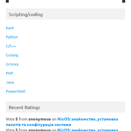
Scripting/coding
bash
Python
C/C++
Golang
Groovy
PHP
Java
PowerShell
Recent Ratings
Vote
5
from
anonymous
on
NixOS: знайомство, установка
пакетів та конфігурація системи
Vote
5
from
anonymous
on
NixOS: знайомство, установка