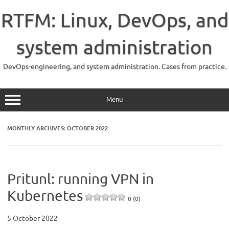
Skip
to
RTFM: Linux, DevOps, and
content
system administration
DevOps-engineering, and system administration. Cases from practice.
Menu
MONTHLY ARCHIVES:
OCTOBER 2022
Pritunl: running VPN in
Kubernetes
0 (0)
5 October 2022