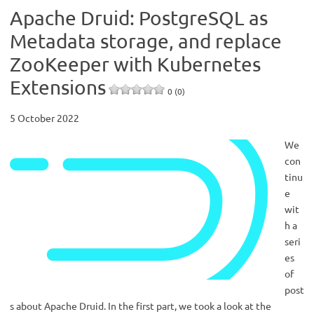
Apache Druid: PostgreSQL as
Metadata storage, and replace
ZooKeeper with Kubernetes
Extensions
0 (0)
5 October 2022
We
con
tinu
e
wit
h a
seri
es
of
post
s about Apache Druid. In the first part, we took a look at the