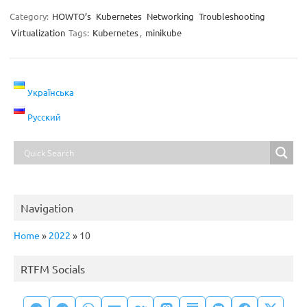
Category:
HOWTO’s
Kubernetes
Networking
Troubleshooting
Virtualization
Tags:
Kubernetes
,
minikube
Українська
Русский
Navigation
Home
»
2022
»
10
RTFM Socials